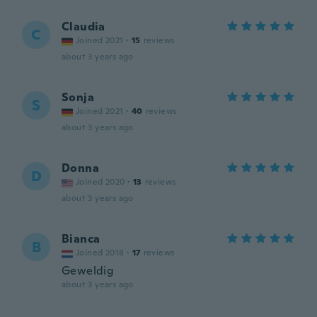
Claudia
C
Joined 2021
·
15
reviews
about 3 years ago
Sonja
S
Joined 2021
·
40
reviews
about 3 years ago
Donna
D
Joined 2020
·
13
reviews
about 3 years ago
Bianca
B
Joined 2018
·
17
reviews
Geweldig
about 3 years ago