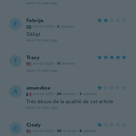
about 4 years ago
Fahrije
F
Joined 2020
·
3
reviews
Dåligt
about 4 years ago
Tracy
T
Joined 2020
·
11
reviews
about 4 years ago
amandine
A
Joined 2019
·
20
reviews
·
3
uploads
Très déçue de la qualité de cet article
about 4 years ago
Cindy
C
Joined 2020
·
38
reviews
·
8
uploads