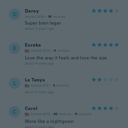
Deroy
D
Joined 2020
·
18
reviews
Super bien leger
about 4 years ago
Eureka
E
Joined 2020
·
4
reviews
Love the way it feels and love the size
about 4 years ago
La Tanya
L
Joined 2021
·
5
reviews
about 4 years ago
Carol
C
Joined 2018
·
45
reviews
·
11
uploads
More like a nightgown
about 4 years ago