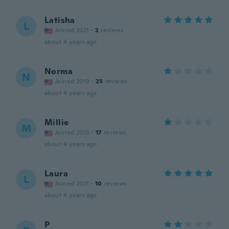
Latisha
L
Joined 2021
·
2
reviews
about 4 years ago
Norma
N
Joined 2019
·
25
reviews
about 4 years ago
Millie
M
Joined 2015
·
17
reviews
about 4 years ago
Laura
L
Joined 2021
·
10
reviews
about 4 years ago
P