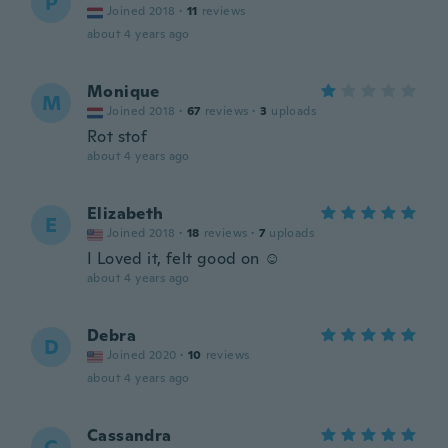
P
Joined 2018
·
11
reviews
about 4 years ago
Monique
M
Joined 2018
·
67
reviews
·
3
uploads
Rot stof
about 4 years ago
Elizabeth
E
Joined 2018
·
18
reviews
·
7
uploads
I Loved it, felt good on ☺️
about 4 years ago
Debra
D
Joined 2020
·
10
reviews
about 4 years ago
Cassandra
C