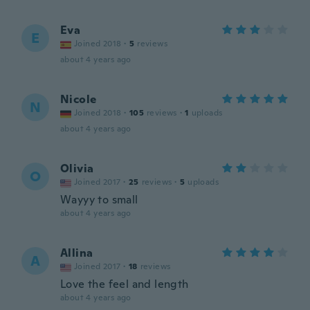
Eva
E
Joined 2018
·
5
reviews
about 4 years ago
Nicole
N
Joined 2018
·
105
reviews
·
1
uploads
about 4 years ago
Olivia
O
Joined 2017
·
25
reviews
·
5
uploads
Wayyy to small
about 4 years ago
Allina
A
Joined 2017
·
18
reviews
Love the feel and length
about 4 years ago