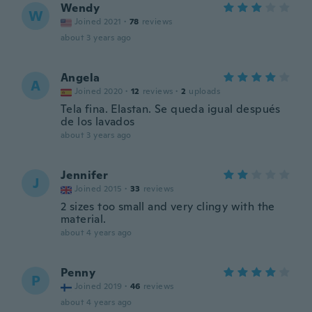
Wendy
W
Joined 2021
·
78
reviews
about 3 years ago
Angela
A
Joined 2020
·
12
reviews
·
2
uploads
Tela fina. Elastan. Se queda igual después
de los lavados
about 3 years ago
Jennifer
J
Joined 2015
·
33
reviews
2 sizes too small and very clingy with the
material.
about 4 years ago
Penny
P
Joined 2019
·
46
reviews
about 4 years ago