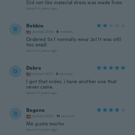
Did not like material dress was made from
about 4 years ago
Robbie
R
Joined 2018
·
6
reviews
Ordered 5x I normally wear 2x! It was still
too small
about 4 years ago
Debra
D
Joined 2021
·
3
reviews
I got that order, i have another one that
never came.
about 4 years ago
Begona
B
Joined 2020
·
11
reviews
Me gusta mucho
about 4 years ago