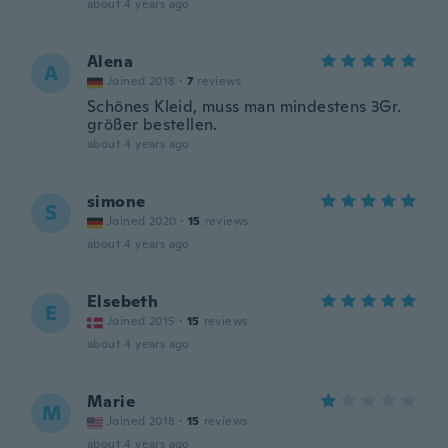
about 4 years ago
Alena
A
Joined 2018
·
7
reviews
Schönes Kleid, muss man mindestens 3Gr.
größer bestellen.
about 4 years ago
simone
S
Joined 2020
·
15
reviews
about 4 years ago
Elsebeth
E
Joined 2015
·
15
reviews
about 4 years ago
Marie
M
Joined 2018
·
15
reviews
about 4 years ago