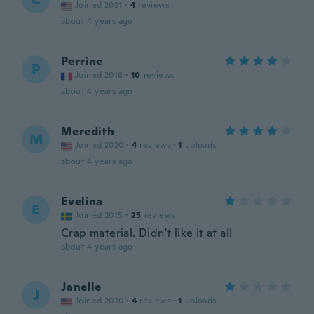
Joined 2021
·
4
reviews
about 4 years ago
Perrine
P
Joined 2016
·
10
reviews
about 4 years ago
Meredith
M
Joined 2020
·
4
reviews
·
1
uploads
about 4 years ago
Evelina
E
Joined 2015
·
25
reviews
Crap material. Didn't like it at all
about 4 years ago
Janelle
J
Joined 2020
·
4
reviews
·
1
uploads