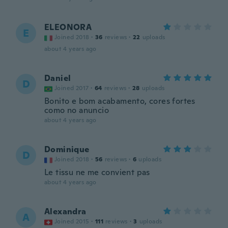
ELEONORA
E
Joined 2018
·
36
reviews
·
22
uploads
about 4 years ago
Daniel
D
Joined 2017
·
64
reviews
·
28
uploads
Bonito e bom acabamento, cores fortes
como no anuncio
about 4 years ago
Dominique
D
Joined 2018
·
56
reviews
·
6
uploads
Le tissu ne me convient pas
about 4 years ago
Alexandra
A
Joined 2015
·
111
reviews
·
3
uploads