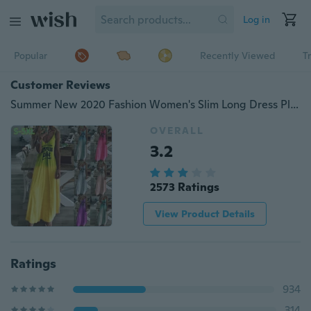
Log in
Popular
Recently Viewed
T
Customer Reviews
Summer New 2020 Fashion Women's Slim Long Dress Plus Size Gradient Printed Sleeveless Soft and Comfortable Dress Beach Spaghetti Strap Dress Elegant Dress
OVERALL
3.2
2573 Ratings
View Product Details
Ratings
934
314