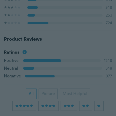
348
253
724
Product Reviews
Ratings
Positive
1248
Neutral
348
Negative
977
All
Picture
Most Helpful