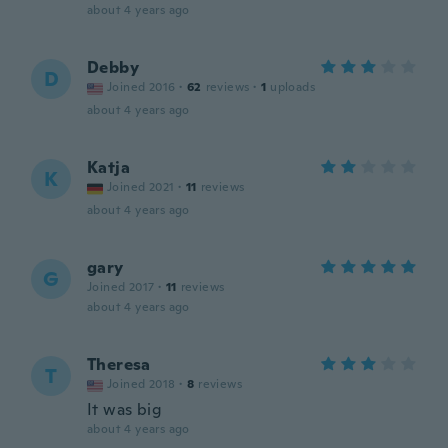
about 4 years ago
Debby
D
Joined 2016
·
62
reviews
·
1
uploads
about 4 years ago
Katja
K
Joined 2021
·
11
reviews
about 4 years ago
gary
G
Joined 2017
·
11
reviews
about 4 years ago
Theresa
T
Joined 2018
·
8
reviews
It was big
about 4 years ago