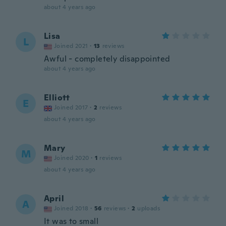
about 4 years ago
Lisa
L
Joined 2021
·
13
reviews
Awful - completely disappointed
about 4 years ago
Elliott
E
Joined 2017
·
2
reviews
about 4 years ago
Mary
M
Joined 2020
·
1
reviews
about 4 years ago
April
A
Joined 2018
·
56
reviews
·
2
uploads
It was to small