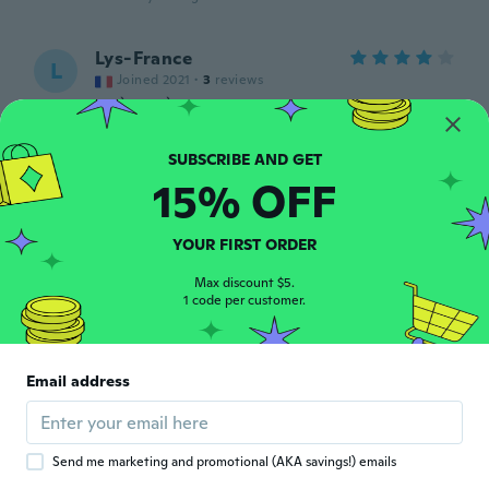
Lys-France
L
Joined 2021
·
3
reviews
TRÈS TRÈS jolie mais taille petit Tissu
brillant 🤔
about 4 years ago
15% OFF
Roberta
R
Joined 2020
·
17
reviews
YOUR FIRST ORDER
about 5 years ago
Max discount $5.
1 code per customer.
Sibylle
S
Joined 2015
·
36
reviews
Ich hatte mir den Stoff zwar anders
Email address
vorgestellt aber als Strandkleid super
about 5 years ago
Send me marketing and promotional (AKA savings!) emails
Rose
R