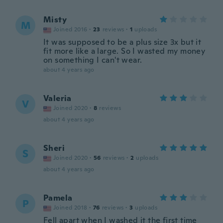
Misty
M
Joined 2016
·
23
reviews
·
1
uploads
It was supposed to be a plus size 3x but it
fit more like a large. So I wasted my money
on something I can't wear.
about 4 years ago
Valeria
V
Joined 2020
·
8
reviews
about 4 years ago
Sheri
S
Joined 2020
·
56
reviews
·
2
uploads
about 4 years ago
Pamela
P
Joined 2018
·
76
reviews
·
3
uploads
Fell apart when I washed it the first time