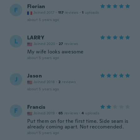
Florian
F
Joined 2017
·
117
reviews
·
1
uploads
about 5 years ago
LARRY
L
Joined 2020
·
27
reviews
My wife looks awesome
about 5 years ago
Jason
J
Joined 2018
·
2
reviews
about 5 years ago
Francis
F
Joined 2019
·
65
reviews
·
4
uploads
Put them on for the first time. Side seam is
already coming apart. Not reccomended.
about 5 years ago