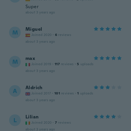
Super
about 3 years ago
Miguel
M
Joined 2020
·
6
reviews
about 3 years ago
max
M
Joined 2019
·
117
reviews
·
5
uploads
about 3 years ago
Aldrich
A
Joined 2017
·
101
reviews
·
1
uploads
about 3 years ago
Lilian
L
Joined 2020
·
7
reviews
about 3 years ago