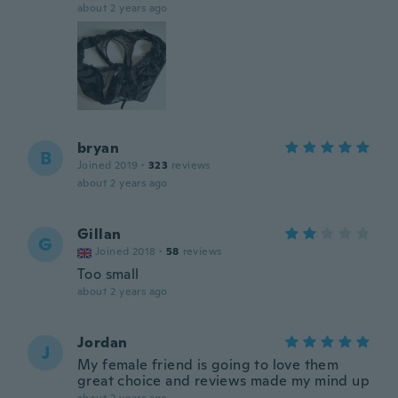
about 2 years ago
bryan
B
Joined 2019
·
323
reviews
about 2 years ago
Gillan
G
Joined 2018
·
58
reviews
Too small
about 2 years ago
Jordan
J
My female friend is going to love them
great choice and reviews made my mind up