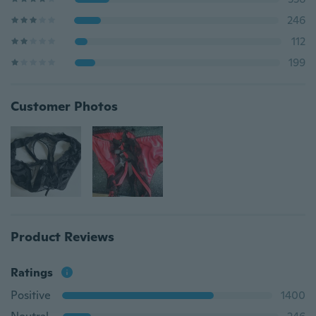
246
112
199
Customer Photos
Product Reviews
Ratings
Positive
1400