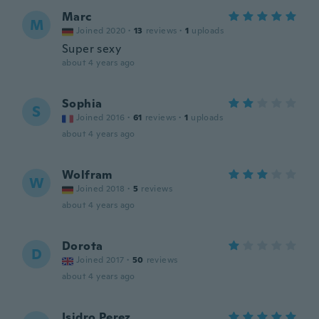
Marc
M
Joined 2020
·
13
reviews
·
1
uploads
Super sexy
about 4 years ago
Sophia
S
Joined 2016
·
61
reviews
·
1
uploads
about 4 years ago
Wolfram
W
Joined 2018
·
5
reviews
about 4 years ago
Dorota
D
Joined 2017
·
50
reviews
about 4 years ago
Isidro Perez