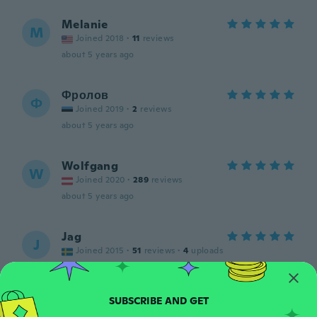
Melanie
M
Joined 2018
·
11
reviews
about 5 years ago
Фролов
Ф
Joined 2019
·
2
reviews
about 5 years ago
Wolfgang
W
Joined 2020
·
289
reviews
about 5 years ago
Jag
J
Joined 2015
·
51
reviews
·
4
uploads
about 5 years ago
Daniel
D