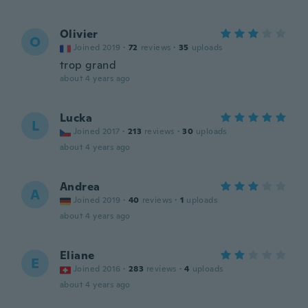
Olivier
O
Joined 2019
·
72
reviews
·
35
uploads
trop grand
about 4 years ago
Lucka
L
Joined 2017
·
213
reviews
·
30
uploads
about 4 years ago
Andrea
A
Joined 2019
·
40
reviews
·
1
uploads
about 4 years ago
Eliane
E
Joined 2016
·
283
reviews
·
4
uploads
about 4 years ago