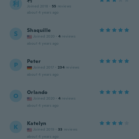
利
利
Joined 2018
·
55
reviews
about 4 years ago
Shaquille
S
Joined 2020
·
4
reviews
about 4 years ago
Peter
P
Joined 2017
·
234
reviews
about 4 years ago
Orlando
O
Joined 2020
·
4
reviews
about 4 years ago
Katelyn
K
Joined 2019
·
33
reviews
about 4 years ago