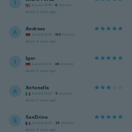
I
Joined 2019
·
6
reviews
about 4 years ago
Andreas
A
Joined 2018
·
133
reviews
about 4 years ago
Igor
I
Joined 2018
·
26
reviews
about 4 years ago
Antonella
A
Joined 2020
·
5
reviews
about 5 years ago
SanDrine
S
Joined 2020
·
25
reviews
about 5 years ago