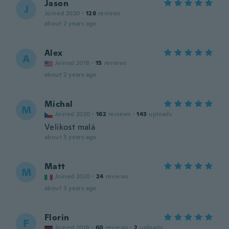
Jason
J
Joined 2020
·
128
reviews
about 2 years ago
Alex
A
Joined 2018
·
15
reviews
about 2 years ago
Michal
M
Joined 2020
·
162
reviews
·
143
uploads
Velikost malá
about 3 years ago
Matt
M
Joined 2020
·
24
reviews
about 3 years ago
Florin
F
Joined 2018
·
60
reviews
·
2
uploads