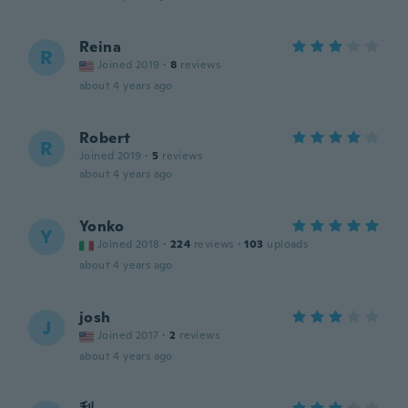
Reina
R
Joined 2019
·
8
reviews
about 4 years ago
Robert
R
Joined 2019
·
5
reviews
about 4 years ago
Yonko
Y
Joined 2018
·
224
reviews
·
103
uploads
about 4 years ago
josh
J
Joined 2017
·
2
reviews
about 4 years ago