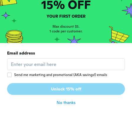
15% OFF
Joined 2017
·
38
reviews
·
1
uploads
about 5 years ago
YOUR FIRST ORDER
Jörg
Max discount $5.
J
Joined 2017
1 code per customer.
·
124
reviews
·
1
uploads
about 5 years ago
Email address
Chris
C
Joined 2015
·
51
reviews
about 5 years ago
Send me marketing and promotional (AKA savings!) emails
Petra
P
Unlock 15% off
Joined 2016
·
27
reviews
about 5 years ago
No thanks
航也
航
Joined 2018
·
20
reviews
·
1
uploads
about 5 years ago