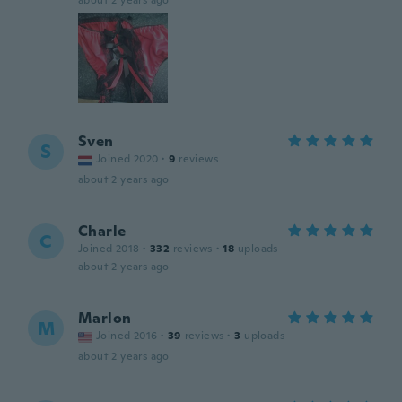
about 2 years ago
Sven
S
Joined 2020
·
9
reviews
about 2 years ago
Charle
C
Joined 2018
·
332
reviews
·
18
uploads
about 2 years ago
Marlon
M
Joined 2016
·
39
reviews
·
3
uploads
about 2 years ago