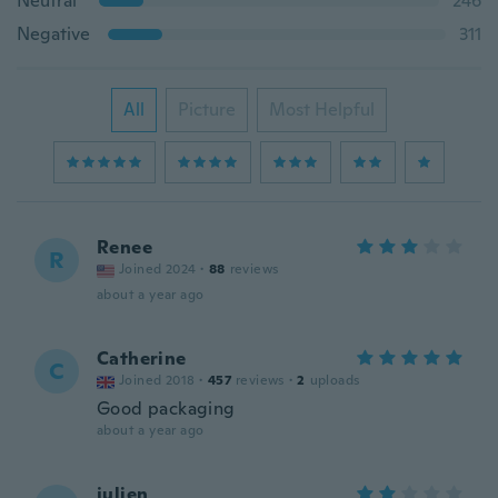
Neutral
246
Negative
311
All
Picture
Most Helpful
Renee
R
Joined 2024
·
88
reviews
about a year ago
Catherine
C
Joined 2018
·
457
reviews
·
2
uploads
Good packaging
about a year ago
julien