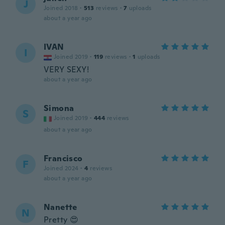
J
Joined 2018
·
513
reviews
·
7
uploads
about a year ago
IVAN
I
Joined 2019
·
119
reviews
·
1
uploads
VERY SEXY!
about a year ago
Simona
S
Joined 2019
·
444
reviews
about a year ago
Francisco
F
Joined 2024
·
4
reviews
about a year ago
Nanette
N
Pretty 😍