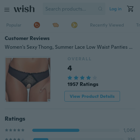
Log in
Popular
Recently Viewed
T
Customer Reviews
Women's Sexy Thong, Summer Lace Low Waist Panties Passion Lingerie Briefs Open Underwear（Large size）
OVERALL
4
1957 Ratings
View Product Details
Ratings
1,064
336