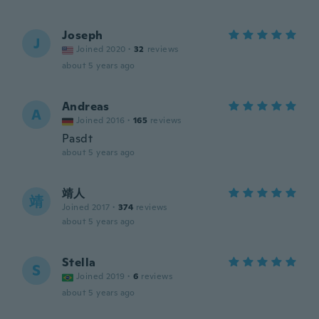
Joseph
J
Joined 2020
·
32
reviews
about 5 years ago
Andreas
A
Joined 2016
·
165
reviews
Pasdt
about 5 years ago
靖人
靖
Joined 2017
·
374
reviews
about 5 years ago
Stella
S
Joined 2019
·
6
reviews
about 5 years ago