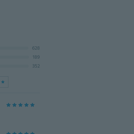
628
189
352