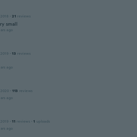
 2018
·
21
reviews
ry small
ars ago
 2019
·
13
reviews
ars ago
 2020
·
113
reviews
ars ago
 2019
·
11
reviews
·
1
uploads
ars ago