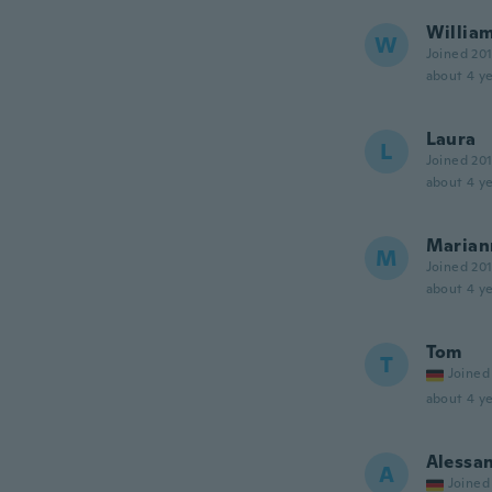
Willia
W
Joined 20
about 4 ye
Laura
L
Joined 20
about 4 ye
Marian
M
Joined 20
about 4 ye
Tom
T
Joined
about 4 ye
Alessa
A
Joined