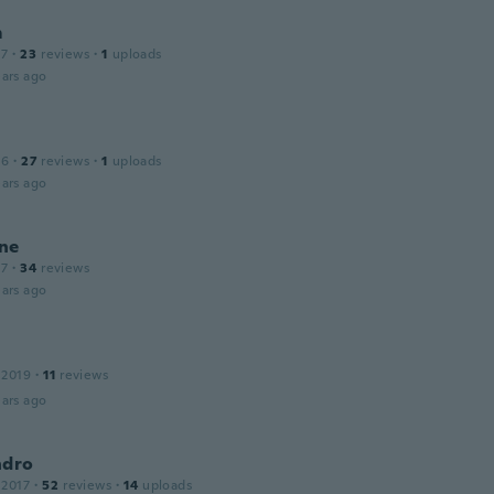
m
17
·
23
reviews
·
1
uploads
ars ago
16
·
27
reviews
·
1
uploads
ars ago
ne
17
·
34
reviews
ars ago
 2019
·
11
reviews
ars ago
ndro
 2017
·
52
reviews
·
14
uploads