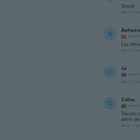
Great
about 3 ye
Antoni
A
Joined
Las letr
about 3 ye
Jo
J
Joined
about 3 ye
Celso
C
Joined
Tecido 
além de 
about 3 ye