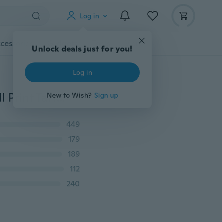
Log in
cessories
Gadgets
Tools
More
Unlock deals just for you!
Log in
Men's Fashion Tops See You In VALHALLA T-Shirt Skull Print Tattoo Punk Gothic Tees for Men Casual Vest Plus Size
New to Wish?
Sign up
449
179
189
112
240