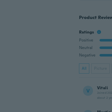
Product Revie
Ratings
Positive
Neutral
Negative
All
Picture
Vitali
V
Joined 20
about 2 ye