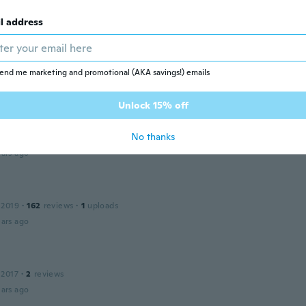
ars ago
l address
y
 2020
·
13
reviews
e was half faded not happy with it at all...and it only says v
end me marketing and promotional (AKA savings!) emails
ars ago
Unlock 15% off
No thanks
 2018
·
36
reviews
·
3
uploads
ars ago
l
 2019
·
162
reviews
·
1
uploads
ars ago
 2017
·
2
reviews
ars ago