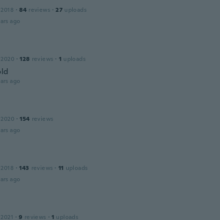
 2018
·
84
reviews
·
27
uploads
ars ago
 2020
·
128
reviews
·
1
uploads
old
ars ago
 2020
·
154
reviews
ars ago
 2018
·
143
reviews
·
11
uploads
ars ago
s
 2021
·
9
reviews
·
1
uploads