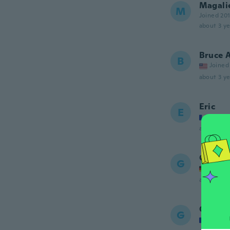
Magali
M
Joined 20
about 3 ye
Bruce 
B
Joined
about 3 ye
Eric
E
Joined
about 3 ye
Georg
G
Joined
about 3 ye
Guizm
G
Joined