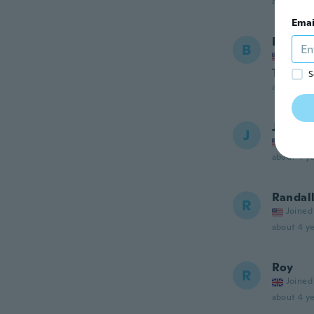
about 3 ye
Emai
Brittan
B
Joined
The imag
S
about 4 ye
Jim
J
Joined
about 4 ye
Randal
R
Joined
about 4 ye
Roy
R
Joined
about 4 ye