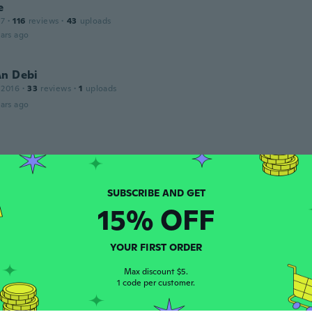
e
17
·
116
reviews
·
43
uploads
ars ago
An Debi
 2016
·
33
reviews
·
1
uploads
ars ago
 2018
·
4
reviews
ars ago
15% OFF
 2018
·
2
reviews
ars ago
YOUR FIRST ORDER
Max discount $5.
o
1 code per customer.
 2017
·
3
reviews