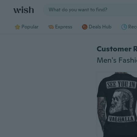
Jump to section
Popular
Express
Deals Hub
Rec
Customer 