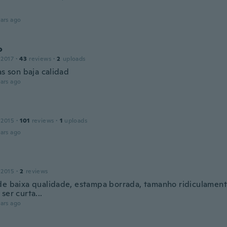
ars ago
o
 2017
·
43
reviews
·
2
uploads
as son baja calidad
ars ago
 2015
·
101
reviews
·
1
uploads
ars ago
 2015
·
2
reviews
de baixa qualidade, estampa borrada, tamanho ridiculamen
ser curta...
ars ago