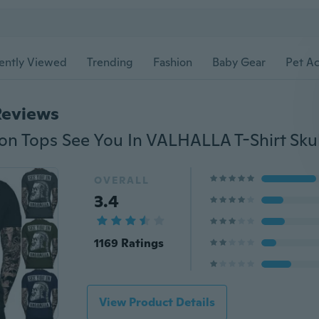
ently Viewed
Trending
Fashion
Baby Gear
Pet Ac
Reviews
OVERALL
3.4
1169 Ratings
View Product Details