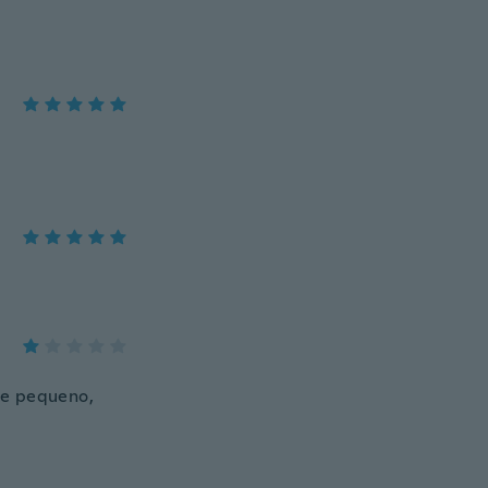
te pequeno,