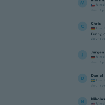
Martin
M
Joined
about 2 ye
Chris
C
Joined
Funny, 
about 3 ye
Jürgen
J
Joined
about 3 ye
Daniel
D
Joined
about 3 ye
Nikola
N
Joined