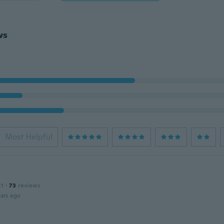
ws
Most Helpful
21
·
73
reviews
ars ago