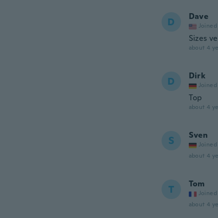
Dave
D
Joined
Sizes ve
about 4 ye
Dirk
D
Joined
Top
about 4 ye
Sven
S
Joined
about 4 ye
Tom
T
Joined
about 4 ye