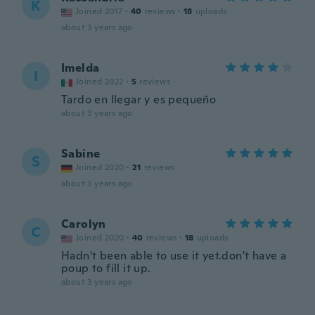
K
Joined 2017
·
40
reviews
·
18
uploads
about 3 years ago
Imelda
I
Joined 2022
·
5
reviews
Tardo en llegar y es pequeño
about 3 years ago
Sabine
S
Joined 2020
·
21
reviews
about 3 years ago
Carolyn
C
Joined 2020
·
40
reviews
·
18
uploads
Hadn't been able to use it yet.don't have a
poup to fill it up.
about 3 years ago