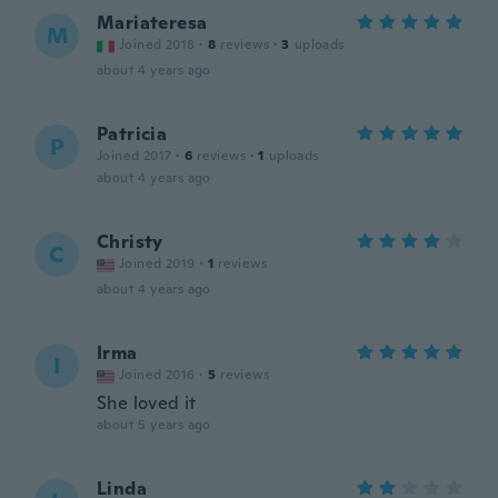
Mariateresa
M
Joined 2018
·
8
reviews
·
3
uploads
about 4 years ago
Patricia
P
Joined 2017
·
6
reviews
·
1
uploads
about 4 years ago
Christy
C
Joined 2019
·
1
reviews
about 4 years ago
Irma
I
Joined 2016
·
5
reviews
She loved it
about 5 years ago
Linda