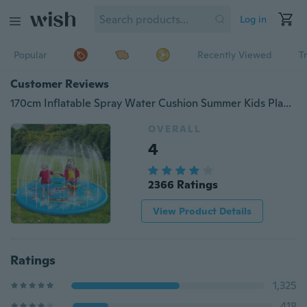
Log in
Popular
Recently Viewed
T
Customer Reviews
170cm Inflatable Spray Water Cushion Summer Kids Play Water Mat Lawn Games Pad Sprinkler Play Toys Outdoor Tub Swiming Pool
OVERALL
4
2366 Ratings
View Product Details
Ratings
1,325
418