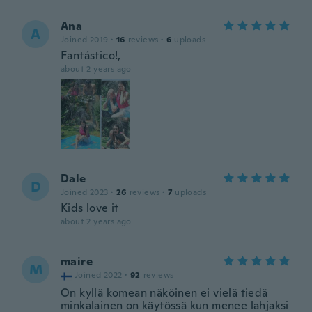
Ana
A
Joined 2019
·
16
reviews
·
6
uploads
Fantástico!,
about 2 years ago
Dale
D
Joined 2023
·
26
reviews
·
7
uploads
Kids love it
about 2 years ago
maire
M
Joined 2022
·
92
reviews
On kyllä komean näköinen ei vielä tiedä
minkalainen on käytössä kun menee lahjaksi