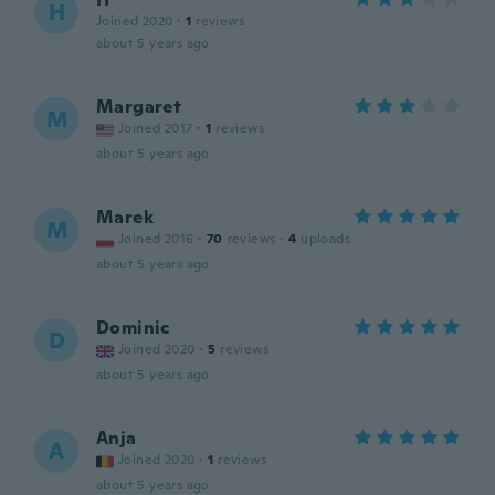
H
Joined 2020
·
1
reviews
about 5 years ago
Margaret
M
Joined 2017
·
1
reviews
about 5 years ago
Marek
M
Joined 2016
·
70
reviews
·
4
uploads
about 5 years ago
Dominic
D
Joined 2020
·
5
reviews
about 5 years ago
Anja
A
Joined 2020
·
1
reviews
about 5 years ago