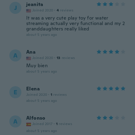
jeanita
J
Joined 2020
·
4
reviews
It was a very cute play toy for water
streaming actually very functional and my 2
granddaughters really liked
about 5 years ago
Ana
A
Joined 2020
·
13
reviews
Muy bien
about 5 years ago
Elena
E
Joined 2020
·
1
reviews
about 5 years ago
Alfonso
A
Joined 2017
·
1
reviews
about 5 years ago