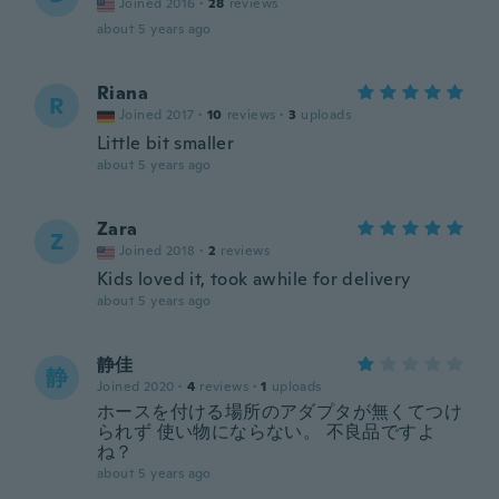
Joined 2016
·
28
reviews
about 5 years ago
Riana
R
Joined 2017
·
10
reviews
·
3
uploads
Little bit smaller
about 5 years ago
Zara
Z
Joined 2018
·
2
reviews
Kids loved it, took awhile for delivery
about 5 years ago
静佳
静
Joined 2020
·
4
reviews
·
1
uploads
ホースを付ける場所のアダプタが無くてつけ
られず 使い物にならない。 不良品ですよ
ね？
about 5 years ago