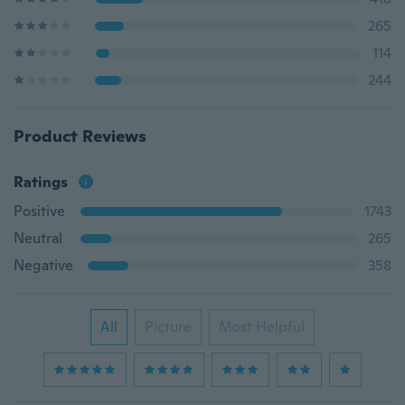
265
114
244
Product Reviews
Ratings
Positive
1743
Neutral
265
Negative
358
All
Picture
Most Helpful