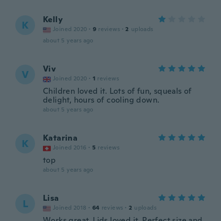
Kelly
K
Joined 2020
·
9
reviews
·
2
uploads
about 5 years ago
Viv
V
Joined 2020
·
1
reviews
Children loved it. Lots of fun, squeals of
delight, hours of cooling down.
about 5 years ago
Katarina
K
Joined 2016
·
5
reviews
top
about 5 years ago
Lisa
L
Joined 2018
·
64
reviews
·
2
uploads
Works great. Lids loved it. Perfect size and