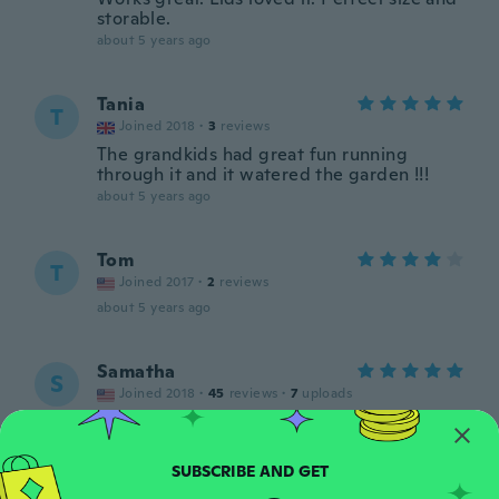
storable.
about 5 years ago
Tania
T
Joined 2018
·
3
reviews
The grandkids had great fun running
through it and it watered the garden !!!
about 5 years ago
Tom
T
Joined 2017
·
2
reviews
about 5 years ago
Samatha
S
Joined 2018
·
45
reviews
·
7
uploads
Kids love it
about 5 years ago