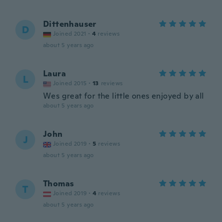
Dittenhauser
D
Joined 2021
·
4
reviews
about 5 years ago
Laura
L
Joined 2015
·
13
reviews
Wes great for the little ones enjoyed by all
about 5 years ago
John
J
Joined 2019
·
5
reviews
about 5 years ago
Thomas
T
Joined 2019
·
4
reviews
about 5 years ago