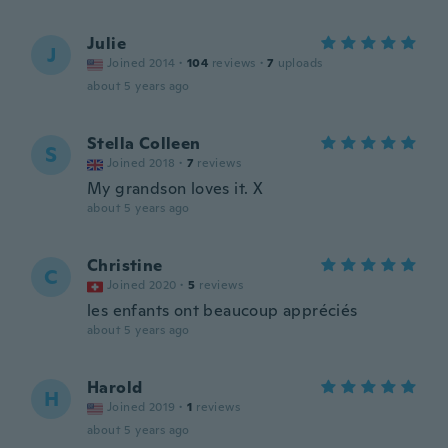
Julie
J
Joined 2014
·
104
reviews
·
7
uploads
about 5 years ago
Stella Colleen
S
Joined 2018
·
7
reviews
My grandson loves it. X
about 5 years ago
Christine
C
Joined 2020
·
5
reviews
les enfants ont beaucoup appréciés
about 5 years ago
Harold
H
Joined 2019
·
1
reviews
about 5 years ago