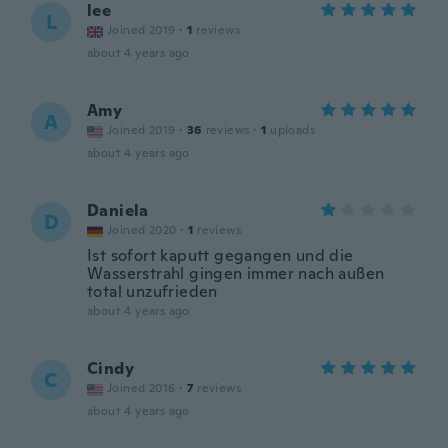
lee
L
Joined 2019
·
1
reviews
about 4 years ago
Amy
A
Joined 2019
·
36
reviews
·
1
uploads
about 4 years ago
Daniela
D
Joined 2020
·
1
reviews
Ist sofort kaputt gegangen und die
Wasserstrahl gingen immer nach außen
total unzufrieden
about 4 years ago
Cindy
C
Joined 2016
·
7
reviews
about 4 years ago