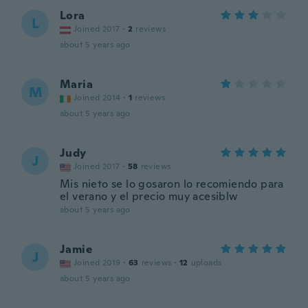
Lora
L
Joined 2017
·
2
reviews
about 5 years ago
Maria
M
Joined 2014
·
1
reviews
about 5 years ago
Judy
J
Joined 2017
·
58
reviews
Mis nieto se lo gosaron lo recomiendo para
el verano y el precio muy acesiblw
about 5 years ago
Jamie
J
Joined 2019
·
63
reviews
·
12
uploads
about 5 years ago