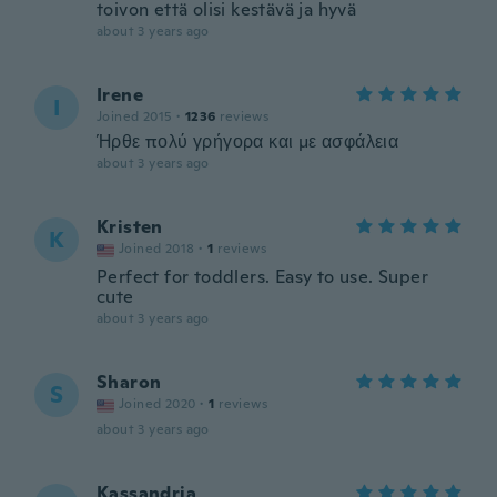
toivon että olisi kestävä ja hyvä
about 3 years ago
Irene
I
Joined 2015
·
1236
reviews
Ήρθε πολύ γρήγορα και με ασφάλεια
about 3 years ago
Kristen
K
Joined 2018
·
1
reviews
Perfect for toddlers. Easy to use. Super
cute
about 3 years ago
Sharon
S
Joined 2020
·
1
reviews
about 3 years ago
Kassandria