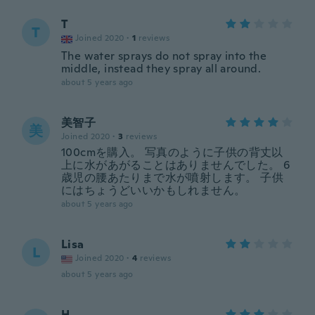
T
T
Joined 2020
·
1
reviews
The water sprays do not spray into the
middle, instead they spray all around.
about 5 years ago
美智子
美
Joined 2020
·
3
reviews
100cmを購入。 写真のように子供の背丈以
上に水があがることはありませんでした。 6
歳児の腰あたりまで水が噴射します。 子供
にはちょうどいいかもしれません。
about 5 years ago
Lisa
L
Joined 2020
·
4
reviews
about 5 years ago
H