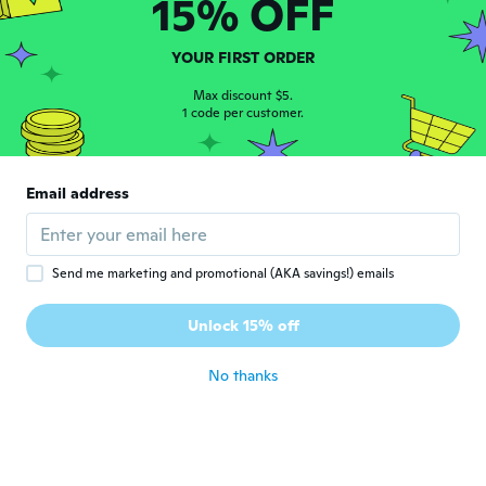
15% OFF
理恵
理
Joined 2020
·
11
reviews
·
1
uploads
子ども達は、喜んでましたが、ビニールが薄
YOUR FIRST ORDER
くてすぐ破れちゃいました(^_^;)
about 5 years ago
Max discount $5.
1 code per customer.
Edward
E
Joined 2020
·
4
reviews
Email address
It worked out great once it arrived very
happy with product.
about 5 years ago
Send me marketing and promotional (AKA savings!) emails
Jan
J
Unlock 15% off
Joined 2019
·
1
reviews
about 5 years ago
No thanks
Milena
M
Joined 2016
·
3
reviews
about 5 years ago