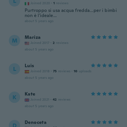
L
Joined 2020
·
1
reviews
Purtroppo si usa acqua fredda...per i bimbi
non è l'ideale...
about 5 years ago
Mariza
M
Joined 2017
·
2
reviews
about 5 years ago
Luis
L
Joined 2018
·
75
reviews
·
10
uploads
about 5 years ago
Kate
K
Joined 2021
·
42
reviews
about 5 years ago
Denoceta
D