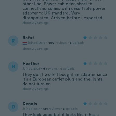
other line. Power cable too short to
connect and comes with unsuitable power
adapter to UK standard. Very
disappointed. Arrived before I expected.
about 2 years ago
Rafał
R
Joined 2016
·
690
reviews
·
8
uploads
about 2 years ago
Heather
H
Joined 2023
·
6
reviews
·
1
uploads
They don’t work! I bought an adapter since
it’s a European outlet plug and the lights
do not turn on.
about 2 years ago
Dennis
D
Joined 2017
·
131
reviews
·
3
uploads
They look good but it looks like it has a