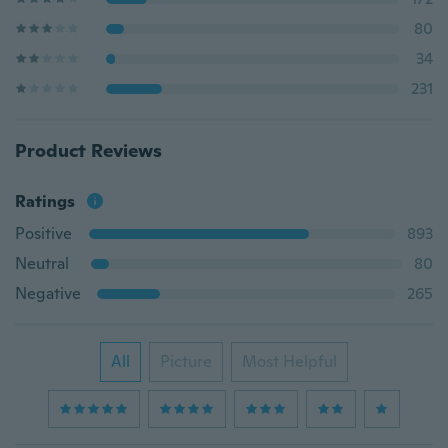
80
34
231
Product Reviews
Ratings
Positive
893
Neutral
80
Negative
265
All
Picture
Most Helpful