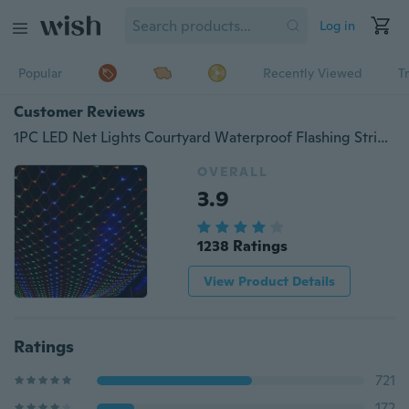
Log in
Popular
Recently Viewed
T
Customer Reviews
1PC LED Net Lights Courtyard Waterproof Flashing String Lights Festival Lights Outdoor Led Decoration Lights
OVERALL
3.9
1238 Ratings
View Product Details
Ratings
721
172