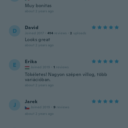
Muy bonitas
about 2 years ago
David
D
Joined 2017
·
414
reviews
·
2
uploads
Looks great
about 2 years ago
Erika
E
Joined 2019
·
1
reviews
Tökéletes! Nagyon szépen villog, több
variációban.
about 2 years ago
Jarek
J
Joined 2019
·
9
reviews
about 2 years ago