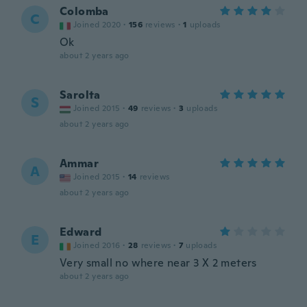
Colomba
C
Joined 2020
·
156
reviews
·
1
uploads
Ok
about 2 years ago
Sarolta
S
Joined 2015
·
49
reviews
·
3
uploads
about 2 years ago
Ammar
A
Joined 2015
·
14
reviews
about 2 years ago
Edward
E
Joined 2016
·
28
reviews
·
7
uploads
Very small no where near 3 X 2 meters
about 2 years ago