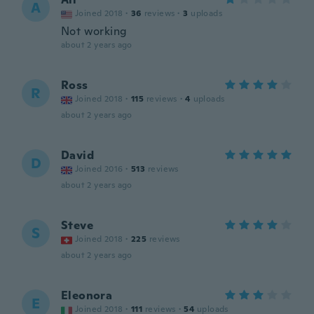
A
Joined 2018
·
36
reviews
·
3
uploads
Not working
about 2 years ago
Ross
R
Joined 2018
·
115
reviews
·
4
uploads
about 2 years ago
David
D
Joined 2016
·
513
reviews
about 2 years ago
Steve
S
Joined 2018
·
225
reviews
about 2 years ago
Eleonora
E
Joined 2018
·
111
reviews
·
54
uploads