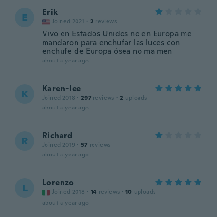
Erik
E
Joined 2021
·
2
reviews
Vivo en Estados Unidos no en Europa me
mandaron para enchufar las luces con
enchufe de Europa ósea no ma men
about a year ago
Karen-lee
K
Joined 2018
·
297
reviews
·
2
uploads
about a year ago
Richard
R
Joined 2019
·
57
reviews
about a year ago
Lorenzo
L
Joined 2018
·
14
reviews
·
10
uploads
about a year ago