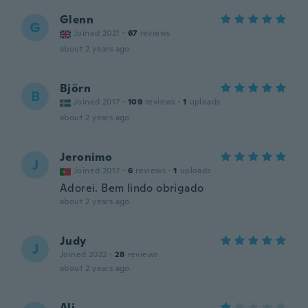
Glenn
G
Joined 2021
·
67
reviews
about 2 years ago
Björn
B
Joined 2017
·
109
reviews
·
1
uploads
about 2 years ago
Jeronimo
J
Joined 2017
·
6
reviews
·
1
uploads
Adorei. Bem lindo obrigado
about 2 years ago
Judy
J
Joined 2022
·
28
reviews
about 2 years ago
Ali