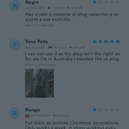
Angie
A
Joined 2018
·
6
reviews
·
1
uploads
Hay q salir a comprar el plug conector q se
ajuste a ese enchufe.
about 2 years ago
Tony Peta
T
Joined 2019
·
34
reviews
·
4
uploads
I can not use it as the plug isn't the right on
for me I'm in Australia I needed the us plug
about 2 years ago
Ranga
R
Joined 2021
·
1
reviews
Put them as outside Christmas decorations.
Only works a week. It stops working evey