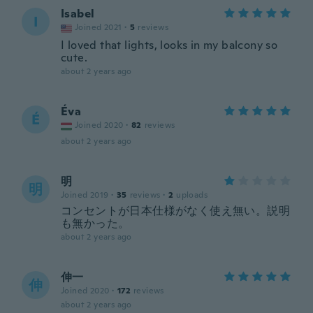
Isabel
I
Joined 2021
·
5
reviews
I loved that lights, looks in my balcony so
cute.
about 2 years ago
Éva
É
Joined 2020
·
82
reviews
about 2 years ago
明
明
Joined 2019
·
35
reviews
·
2
uploads
コンセントが日本仕様がなく使え無い。説明
も無かった。
about 2 years ago
伸一
伸
Joined 2020
·
172
reviews
about 2 years ago