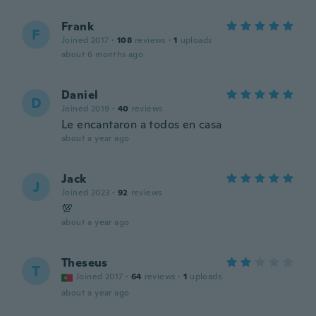
Frank
F
Joined 2017
·
108
reviews
·
1
uploads
about 6 months ago
Daniel
D
Joined 2019
·
40
reviews
Le encantaron a todos en casa
about a year ago
Jack
J
Joined 2023
·
92
reviews
💯
about a year ago
Theseus
T
Joined 2017
·
64
reviews
·
1
uploads
about a year ago