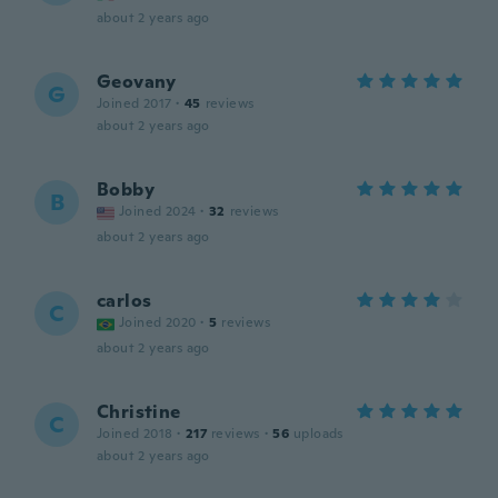
about 2 years ago
Geovany
G
Joined 2017
·
45
reviews
about 2 years ago
Bobby
B
Joined 2024
·
32
reviews
about 2 years ago
carlos
C
Joined 2020
·
5
reviews
about 2 years ago
Christine
C
Joined 2018
·
217
reviews
·
56
uploads
about 2 years ago