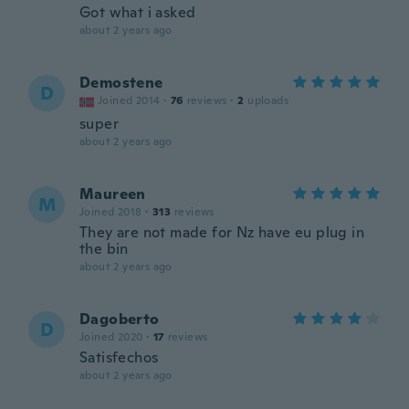
Got what i asked
about 2 years ago
Demostene
D
Joined 2014
·
76
reviews
·
2
uploads
super
about 2 years ago
Maureen
M
Joined 2018
·
313
reviews
They are not made for Nz have eu plug in
the bin
about 2 years ago
Dagoberto
D
Joined 2020
·
17
reviews
Satisfechos
about 2 years ago