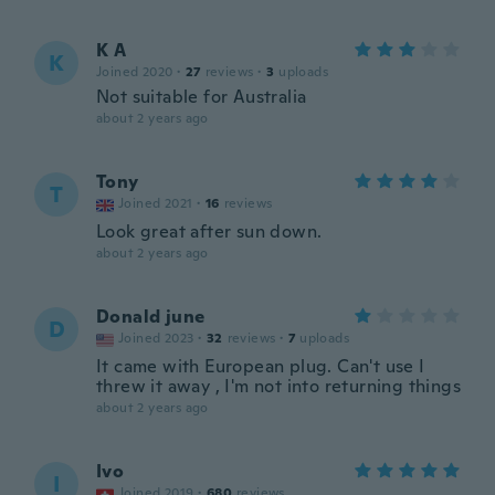
K A
K
Joined 2020
·
27
reviews
·
3
uploads
Not suitable for Australia
about 2 years ago
Tony
T
Joined 2021
·
16
reviews
Look great after sun down.
about 2 years ago
Donald june
D
Joined 2023
·
32
reviews
·
7
uploads
It came with European plug. Can't use I
threw it away , I'm not into returning things
about 2 years ago
Ivo
I
Joined 2019
·
680
reviews