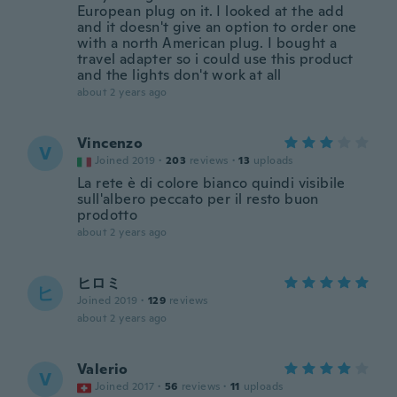
European plug on it. I looked at the add
and it doesn't give an option to order one
with a north American plug. I bought a
travel adapter so i could use this product
and the lights don't work at all
about 2 years ago
Vincenzo
V
Joined 2019
·
203
reviews
·
13
uploads
La rete è di colore bianco quindi visibile
sull'albero peccato per il resto buon
prodotto
about 2 years ago
ヒロミ
ヒ
Joined 2019
·
129
reviews
about 2 years ago
Valerio
V
Joined 2017
·
56
reviews
·
11
uploads