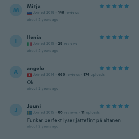
Mitja
M
Joined 2018
·
149
reviews
about 2 years ago
Ilenia
I
Joined 2015
·
28
reviews
about 2 years ago
angelo
A
Joined 2014
·
660
reviews
·
174
uploads
Ok
about 2 years ago
Jouni
J
Joined 2015
·
80
reviews
·
11
uploads
Funkar perfekt lyser jättefint på altanen
about 2 years ago