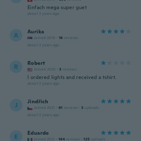
Einfach mega super guet
about 2 years ago
Aurika
A
Joined 2019
·
16
reviews
about 2 years ago
Robert
R
Joined 2020
·
3
reviews
I ordered lights and received a tshirt.
about 2 years ago
Jindřich
J
Joined 2021
·
61
reviews
·
3
uploads
about 2 years ago
Eduardo
E
Joined 2021
·
144
reviews
·
125
uploads