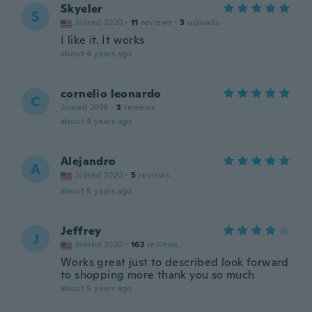
Skyeler
S
Joined 2020
·
11
reviews
·
3
uploads
I like it. It works
about 4 years ago
cornelio leonardo
C
Joined 2019
·
3
reviews
about 4 years ago
Alejandro
A
Joined 2020
·
5
reviews
about 5 years ago
Jeffrey
J
Joined 2020
·
162
reviews
Works great just to described look forward
to shopping more thank you so much
about 5 years ago