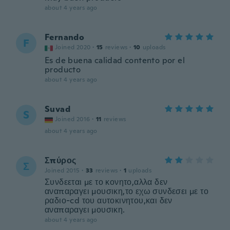
about 4 years ago
Fernando
F
Joined 2020
·
15
reviews
·
10
uploads
Es de buena calidad contento por el
producto
about 4 years ago
Suvad
S
Joined 2016
·
11
reviews
about 4 years ago
Σπύρος
Σ
Joined 2015
·
33
reviews
·
1
uploads
Συνδεεται με το κονητο,αλλα δεν
αναπαραγει μουσικη,το εχω συνδεσει με το
ραδιο-cd του αυτοκινητου,και δεν
αναπαραγει μουσικη.
about 4 years ago