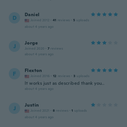
Daniel
D
Joined 2012
·
41
reviews
·
5
uploads
about 4 years ago
Jorge
J
Joined 2020
·
7
reviews
about 4 years ago
Flexton
F
Joined 2016
·
12
reviews
·
3
uploads
It works just as described thank you..
about 4 years ago
Justin
J
Joined 2021
·
8
reviews
·
1
uploads
about 4 years ago