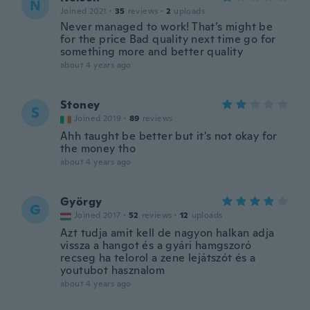
N
Joined 2021
·
35
reviews
·
2
uploads
Never managed to work! That’s might be
for the price Bad quality next time go for
something more and better quality
about 4 years ago
Stoney
S
Joined 2019
·
89
reviews
Ahh taught be better but it's not okay for
the money tho
about 4 years ago
György
G
Joined 2017
·
52
reviews
·
12
uploads
Azt tudja amit kell de nagyon halkan adja
vissza a hangot és a gyári hamgszoró
recseg ha telorol a zene lejátszót és a
youtubot hasznalom
about 4 years ago