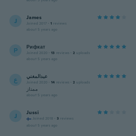
about 5 years ago
James
J
Joined 2017
·
1
reviews
about 5 years ago
Рифкат
Р
Joined 2020
·
13
reviews
·
2
uploads
about 5 years ago
عبدالمغني
ع
Joined 2020
·
14
reviews
·
2
uploads
ممتاز
about 5 years ago
Jussi
J
Joined 2018
·
3
reviews
about 5 years ago