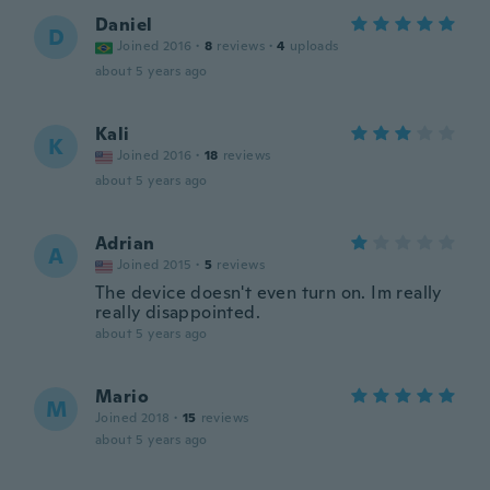
Daniel
D
Joined 2016
·
8
reviews
·
4
uploads
about 5 years ago
Kali
K
Joined 2016
·
18
reviews
about 5 years ago
Adrian
A
Joined 2015
·
5
reviews
The device doesn't even turn on. Im really
really disappointed.
about 5 years ago
Mario
M
Joined 2018
·
15
reviews
about 5 years ago