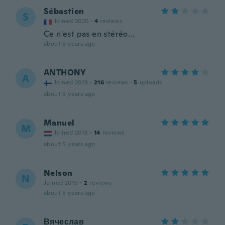
Sébastien
S
Joined 2020
·
4
reviews
Ce n'est pas en stéréo...
about 5 years ago
ANTHONY
A
Joined 2019
·
216
reviews
·
5
uploads
about 5 years ago
Manuel
M
Joined 2018
·
14
reviews
about 5 years ago
Nelson
N
Joined 2015
·
2
reviews
about 5 years ago
Вячеслав