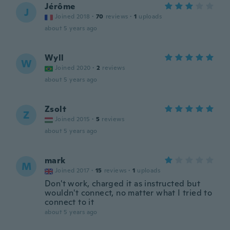
Jérôme
J
Joined 2018
·
70
reviews
·
1
uploads
about 5 years ago
Wyll
W
Joined 2020
·
2
reviews
about 5 years ago
Zsolt
Z
Joined 2015
·
5
reviews
about 5 years ago
mark
M
Joined 2017
·
15
reviews
·
1
uploads
Don't work, charged it as instructed but
wouldn't connect, no matter what I tried to
connect to it
about 5 years ago