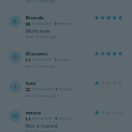
about 5 years ago
Ricardo
R
Joined 2017
·
5
reviews
Muito bom
about 5 years ago
Giovanni
G
Joined 2017
·
1
reviews
about 5 years ago
Ivan
I
Joined 2020
·
2
reviews
about 5 years ago
mauro
M
Joined 2018
·
5
reviews
Non si ricarica
about 5 years ago