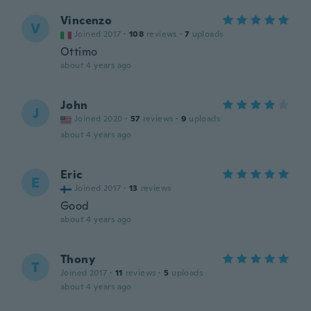
Vincenzo
V
Joined 2017
·
108
reviews
·
7
uploads
Ottimo
about 4 years ago
John
J
Joined 2020
·
57
reviews
·
9
uploads
about 4 years ago
Eric
E
Joined 2017
·
13
reviews
Good
about 4 years ago
Thony
T
Joined 2017
·
11
reviews
·
5
uploads
about 4 years ago