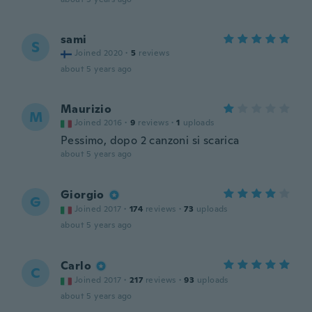
sami
S
Joined 2020
·
5
reviews
about 5 years ago
Maurizio
M
Joined 2016
·
9
reviews
·
1
uploads
Pessimo, dopo 2 canzoni si scarica
about 5 years ago
Giorgio
G
Joined 2017
·
174
reviews
·
73
uploads
about 5 years ago
Carlo
C
Joined 2017
·
217
reviews
·
93
uploads
about 5 years ago