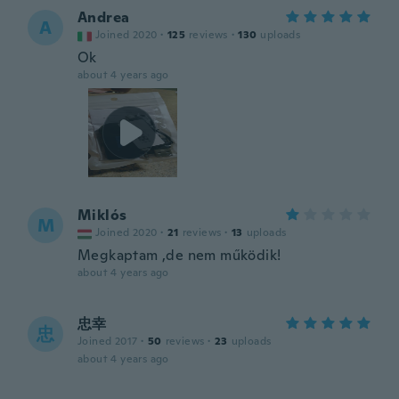
Andrea
A
Joined 2020
·
125
reviews
·
130
uploads
Ok
about 4 years ago
Miklós
M
Joined 2020
·
21
reviews
·
13
uploads
Megkaptam ,de nem működik!
about 4 years ago
忠幸
忠
Joined 2017
·
50
reviews
·
23
uploads
about 4 years ago