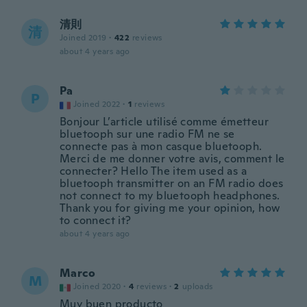
清則
清
Joined 2019
·
422
reviews
about 4 years ago
Pa
P
Joined 2022
·
1
reviews
Bonjour L’article utilisé comme émetteur
bluetooph sur une radio FM ne se
connecte pas à mon casque bluetooph.
Merci de me donner votre avis, comment le
connecter? Hello The item used as a
bluetooph transmitter on an FM radio does
not connect to my bluetooph headphones.
Thank you for giving me your opinion, how
to connect it?
about 4 years ago
Marco
M
Joined 2020
·
4
reviews
·
2
uploads
Muy buen producto