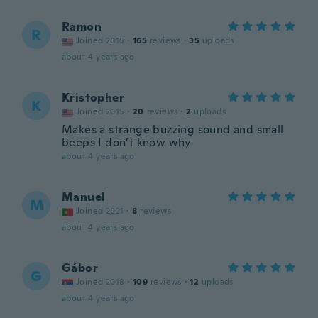
Ramon
R
Joined 2015
·
165
reviews
·
35
uploads
about 4 years ago
Kristopher
K
Joined 2015
·
20
reviews
·
2
uploads
Makes a strange buzzing sound and small
beeps I don’t know why
about 4 years ago
Manuel
M
Joined 2021
·
8
reviews
about 4 years ago
Gábor
G
Joined 2018
·
109
reviews
·
12
uploads
about 4 years ago