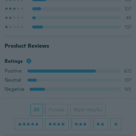
107
48
137
Product Reviews
Ratings
Positive
822
Neutral
107
Negative
185
All
Picture
Most Helpful