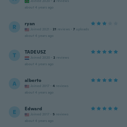
Joined 2020
·
2
reviews
about 4 years ago
ryan
R
Joined 2021
·
21
reviews
·
7
uploads
about 4 years ago
TADEUSZ
T
Joined 2020
·
2
reviews
about 4 years ago
alberto
A
Joined 2017
·
4
reviews
about 4 years ago
Edward
E
Joined 2017
·
5
reviews
about 4 years ago