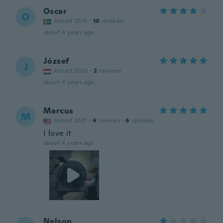
Oscar
O
Joined 2015
·
10
reviews
about 4 years ago
József
J
Joined 2020
·
2
reviews
about 4 years ago
Marcus
M
Joined 2021
·
4
reviews
·
6
uploads
I love it
about 4 years ago
Nelson