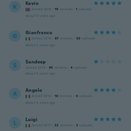
Kevin
K
Joined 2018
·
19
reviews
·
1
uploads
about 5 years ago
Gianfranco
G
Joined 2016
·
87
reviews
·
30
uploads
about 5 years ago
Sandeep
S
Joined 2018
·
85
reviews
·
4
uploads
about 5 years ago
Angelo
A
Joined 2016
·
16
reviews
·
4
uploads
about 5 years ago
Luigi
L
Joined 2017
·
32
reviews
·
2
uploads