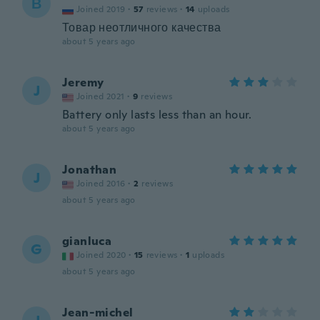
В
Joined 2019
·
57
reviews
·
14
uploads
Товар неотличного качества
about 5 years ago
Jeremy
J
Joined 2021
·
9
reviews
Battery only lasts less than an hour.
about 5 years ago
Jonathan
J
Joined 2016
·
2
reviews
about 5 years ago
gianluca
G
Joined 2020
·
15
reviews
·
1
uploads
about 5 years ago
Jean-michel