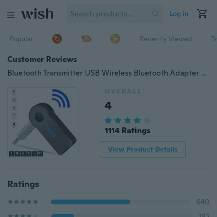
Log in
Popular
Recently Viewed
T
Customer Reviews
Bluetooth Transmitter USB Wireless Bluetooth Adapter Connected to 3.5mm Audio Receiver Devices Low Latency Paired for PC TV Headphones Car Home Stereo Music
OVERALL
4
1114 Ratings
View Product Details
Ratings
640
182