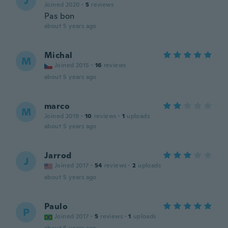
J
Joined 2020
·
5
reviews
Pas bon
about 5 years ago
Michal
M
Joined 2015
·
16
reviews
about 5 years ago
marco
M
Joined 2019
·
10
reviews
·
1
uploads
about 5 years ago
Jarrod
J
Joined 2017
·
54
reviews
·
2
uploads
about 5 years ago
Paulo
P
Joined 2017
·
5
reviews
·
1
uploads