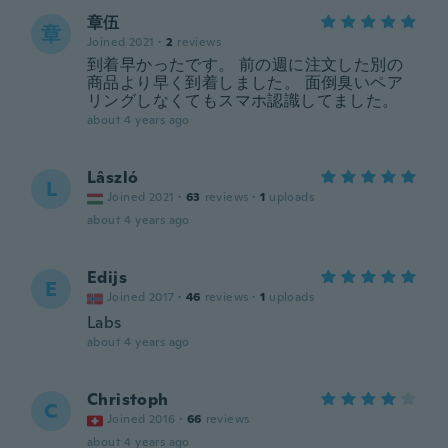
章伍
章
Joined 2021
·
2
reviews
到着早かったです。 前の週に注文した別の
商品より早く到着しました。 面倒臭いペア
リングしなくてもスマホ認識してました。
about 4 years ago
Lâszló
L
Joined 2021
·
63
reviews
·
1
uploads
about 4 years ago
Edijs
E
Joined 2017
·
46
reviews
·
1
uploads
Labs
about 4 years ago
Christoph
C
Joined 2016
·
66
reviews
about 4 years ago