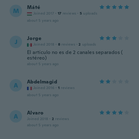
Máté
M
Joined 2017
·
17
reviews
·
5
uploads
about 5 years ago
Jorge
J
Joined 2018
·
8
reviews
·
2
uploads
El artículo no es de 2 canales separados (
estéreo)
about 5 years ago
Abdelmagid
A
Joined 2016
·
1
reviews
about 5 years ago
Alvaro
A
Joined 2018
·
2
reviews
about 5 years ago