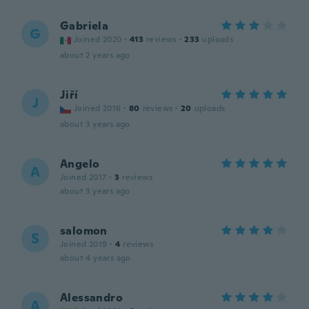
Gabriela
G
Joined 2020
·
413
reviews
·
233
uploads
about 2 years ago
Jiří
J
Joined 2016
·
80
reviews
·
20
uploads
about 3 years ago
Angelo
A
Joined 2017
·
3
reviews
about 3 years ago
salomon
S
Joined 2019
·
4
reviews
about 4 years ago
Alessandro
A