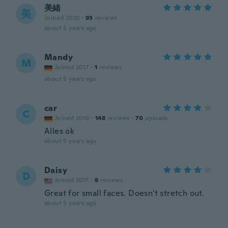
美緒
美
Joined 2020
·
93
reviews
about 5 years ago
Mandy
M
Joined 2017
·
1
reviews
about 5 years ago
car
C
Joined 2016
·
148
reviews
·
70
uploads
Alles ok
about 5 years ago
Daisy
D
Joined 2017
·
9
reviews
Great for small faces. Doesn't stretch out.
about 5 years ago