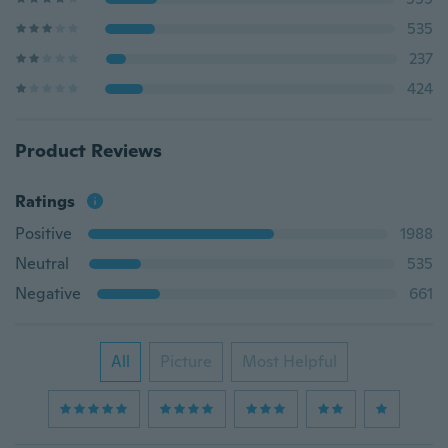
535
237
424
Product Reviews
Ratings
Positive
1988
Neutral
535
Negative
661
All
Picture
Most Helpful