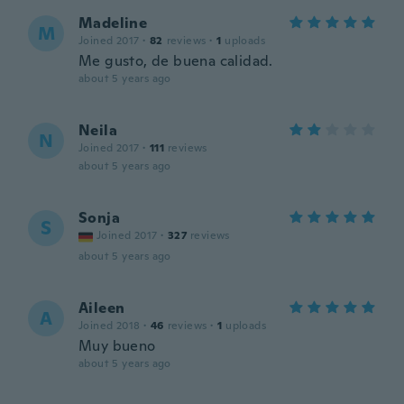
Madeline
M
Joined 2017
·
82
reviews
·
1
uploads
Me gusto, de buena calidad.
about 5 years ago
Neila
N
Joined 2017
·
111
reviews
about 5 years ago
Sonja
S
Joined 2017
·
327
reviews
about 5 years ago
Aileen
A
Joined 2018
·
46
reviews
·
1
uploads
Muy bueno
about 5 years ago