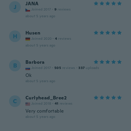
JANA
J
Joined 2017
·
9
reviews
about 5 years ago
Husen
H
Joined 2020
·
4
reviews
about 5 years ago
Barbora
B
Joined 2017
·
505
reviews
·
337
uploads
Ok
about 5 years ago
Curlyhead_Bree2
C
Joined 2018
·
41
reviews
Very comfortable
about 5 years ago