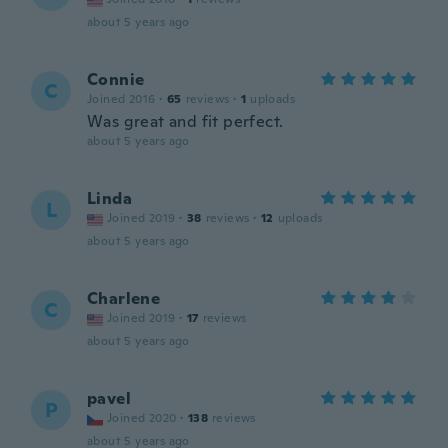
about 5 years ago
Connie
C
Joined 2016
·
65
reviews
·
1
uploads
Was great and fit perfect.
about 5 years ago
Linda
L
Joined 2019
·
38
reviews
·
12
uploads
about 5 years ago
Charlene
C
Joined 2019
·
17
reviews
about 5 years ago
pavel
P
Joined 2020
·
138
reviews
about 5 years ago