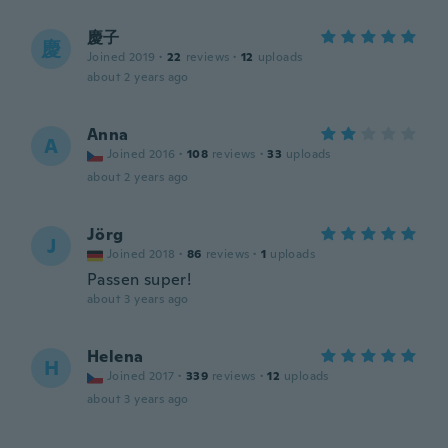
慶子
慶
Joined 2019
·
22
reviews
·
12
uploads
about 2 years ago
Anna
A
Joined 2016
·
108
reviews
·
33
uploads
about 2 years ago
Jörg
J
Joined 2018
·
86
reviews
·
1
uploads
Passen super!
about 3 years ago
Helena
H
Joined 2017
·
339
reviews
·
12
uploads
about 3 years ago