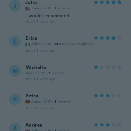
Julie
J
Joined 2016
·
2
reviews
I would recommend
about 4 years ago
Erica
E
Joined 2018
·
140
reviews
·
1
uploads
about 4 years ago
Michelle
M
Joined 2019
·
1
reviews
about 4 years ago
Petra
P
Joined 2017
·
3
reviews
about 5 years ago
Andrea
A
Joined 2016
·
1
reviews