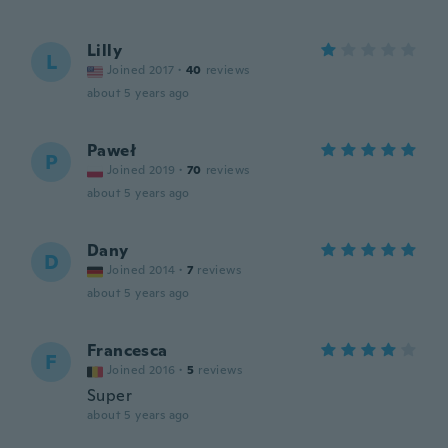
Lilly
L
Joined 2017
·
40
reviews
about 5 years ago
Paweł
P
Joined 2019
·
70
reviews
about 5 years ago
Dany
D
Joined 2014
·
7
reviews
about 5 years ago
Francesca
F
Joined 2016
·
5
reviews
Super
about 5 years ago