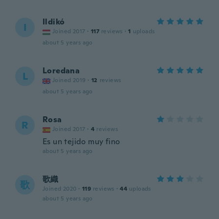
Ildikó
I
Joined 2017
·
117
reviews
·
1
uploads
about 5 years ago
Loredana
L
Joined 2019
·
12
reviews
about 5 years ago
Rosa
R
Joined 2017
·
4
reviews
Es un tejido muy fino
about 5 years ago
歌織
歌
Joined 2020
·
119
reviews
·
44
uploads
about 5 years ago