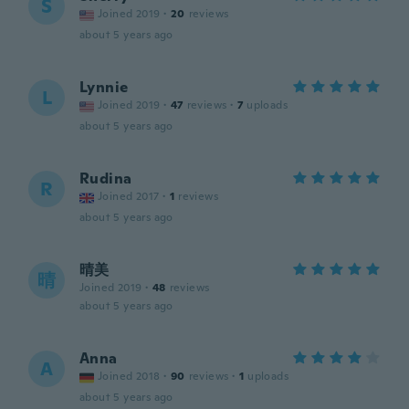
S
Joined 2019
·
20
reviews
about 5 years ago
Lynnie
L
Joined 2019
·
47
reviews
·
7
uploads
about 5 years ago
Rudina
R
Joined 2017
·
1
reviews
about 5 years ago
晴美
晴
Joined 2019
·
48
reviews
about 5 years ago
Anna
A
Joined 2018
·
90
reviews
·
1
uploads
about 5 years ago