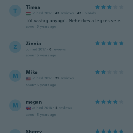
Tímea
T
Joined 2017
·
43
reviews
·
47
uploads
Túl vastag anyagú. Nehézkes a légzés vele.
about 5 years ago
Zinnia
Z
Joined 2017
·
6
reviews
about 5 years ago
Mike
M
Joined 2017
·
25
reviews
about 5 years ago
megan
M
Joined 2018
·
5
reviews
about 5 years ago
Sherry