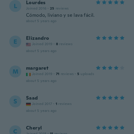
Lourdes
L
Joined 2016
·
25
reviews
Cómodo, liviano y se lava fácil.
about 5 years ago
Elizandro
E
Joined 2019
·
8
reviews
about 5 years ago
margaret
M
Joined 2019
·
71
reviews
·
5
uploads
about 5 years ago
Saad
S
Joined 2017
·
1
reviews
about 5 years ago
Cheryl
C
Joined 2018
·
11
reviews