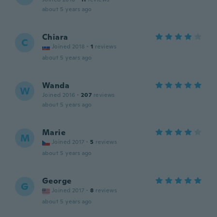
about 5 years ago
Chiara
C
Joined 2018
·
1
reviews
about 5 years ago
Wanda
W
Joined 2016
·
207
reviews
about 5 years ago
Marie
M
Joined 2017
·
5
reviews
about 5 years ago
George
G
Joined 2017
·
8
reviews
about 5 years ago