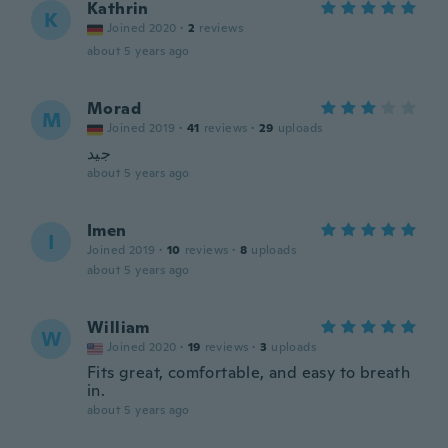
Kathrin
K
Joined 2020
·
2
reviews
about 5 years ago
Morad
M
Joined 2019
·
41
reviews
·
29
uploads
جيد
about 5 years ago
Imen
I
Joined 2019
·
10
reviews
·
8
uploads
about 5 years ago
William
W
Joined 2020
·
19
reviews
·
3
uploads
Fits great, comfortable, and easy to breath
in.
about 5 years ago