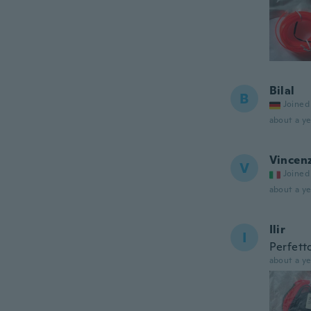
Bilal
B
Joined
about a ye
Vincen
V
Joined
about a ye
Ilir
I
Perfett
about a ye