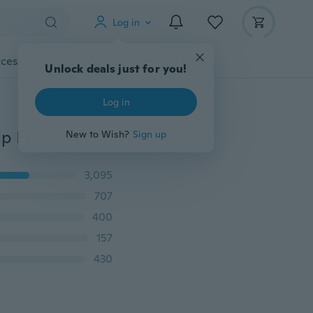
Log in
cessories
Gadgets
Tools
More
Unlock deals just for you!
Log in
5 Meters/ 2 Meters Car Interior Lighting Auto LED Strip EL Wire Rope Auto Atmosphere Decorative Lamp Flexible Neon Light DIY
New to Wish?
Sign up
3,095
707
400
157
430