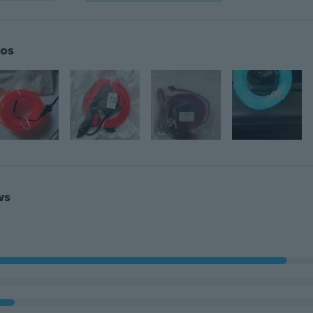
os
ws