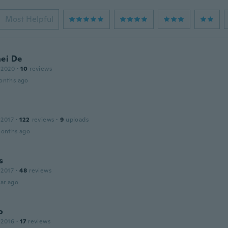
Most Helpful
nei De
 2020
·
10
reviews
onths ago
 2017
·
122
reviews
·
9
uploads
months ago
s
 2017
·
48
reviews
ar ago
o
 2016
·
17
reviews