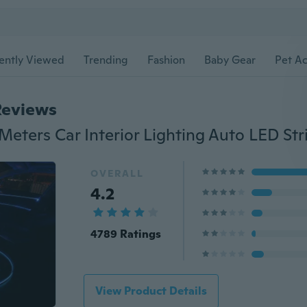
ently Viewed
Trending
Fashion
Baby Gear
Pet Ac
Reviews
OVERALL
4.2
4789 Ratings
View Product Details