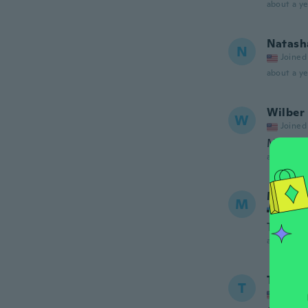
about a ye
Natash
N
Joined
about a ye
Wilber
W
Joined
Muy bu
about a ye
Madis
M
Joined
Toode p
about a ye
Tu
T
Joined