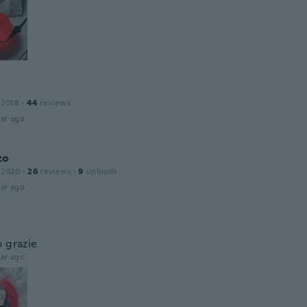
 2018
·
44
reviews
ar ago
zo
 2020
·
26
reviews
·
9
uploads
ar ago
o grazie
ar ago