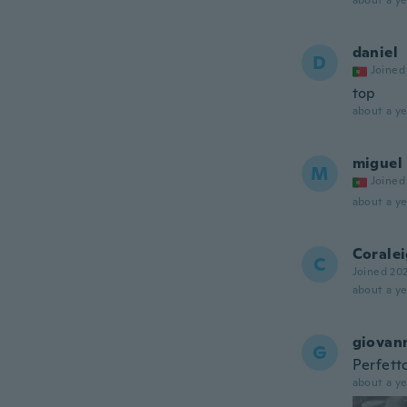
about a ye
daniel
D
Joined
top
about a ye
miguel
M
Joined
about a ye
Corale
C
Joined 20
about a ye
giovan
G
Perfett
about a ye