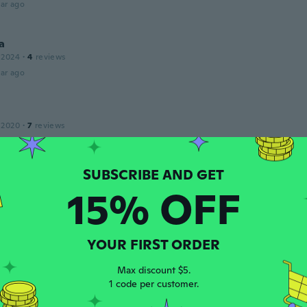
ar ago
a
 2024
·
4
reviews
ar ago
 2020
·
7
reviews
eno
ar ago
15% OFF
 2019
·
31
reviews
·
5
uploads
olnud komplektne
ar ago
YOUR FIRST ORDER
Max discount $5.
1 code per customer.
 2018
·
252
reviews
·
26
uploads