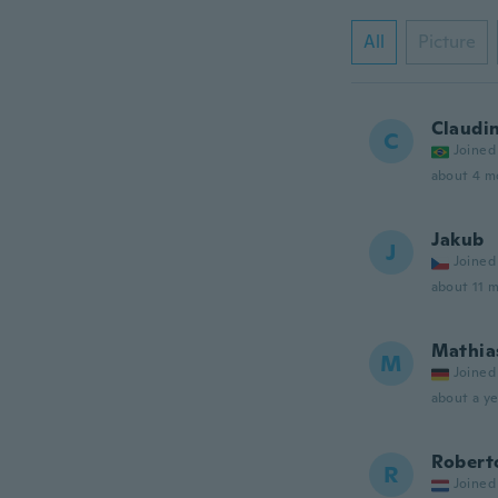
All
Picture
Claudi
C
Joined
about 4 m
Jakub
J
Joined
about 11 
Mathia
M
Joined
about a ye
Robert
R
Joined