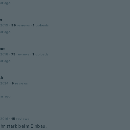
ar ago
n
 2019
·
99
reviews
·
1
uploads
ar ago
pe
 2018
·
75
reviews
·
1
uploads
ar ago
sk
 2024
·
9
reviews
ar ago
 2016
·
15
reviews
ehr stark beim Einbau.