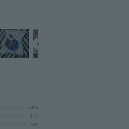
3802
400
587