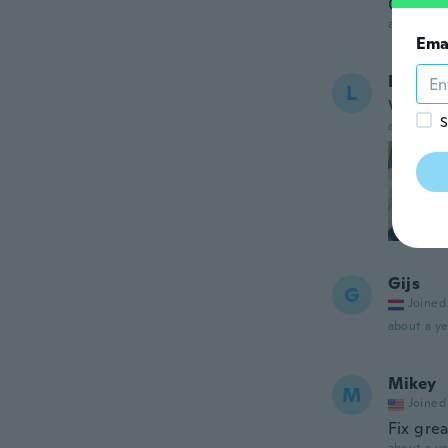
Good
about a ye
Ema
Ladisla
L
Vypadá 
S
about a ye
Gijs
G
Joined
about a ye
Mikey
M
Joined
Fix gre