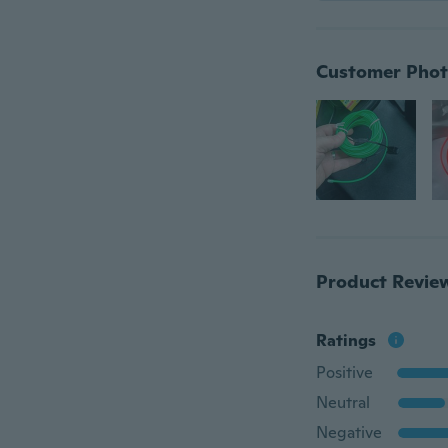
Customer Phot
Product Revie
Ratings
Positive
Neutral
Negative