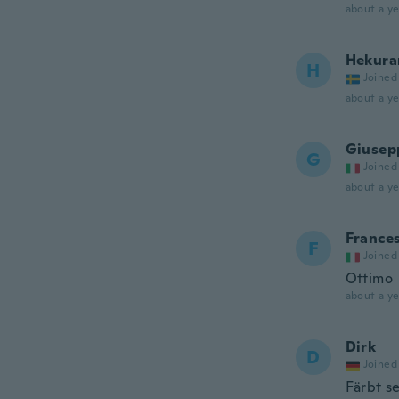
about a ye
Hekura
H
Joined
about a ye
Giusep
G
Joined
about a ye
France
F
Joined
Ottimo
about a ye
Dirk
D
Joined
Färbt s