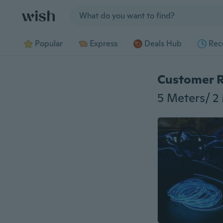
Jump to section
Popular
Express
Deals Hub
Rec
Customer 