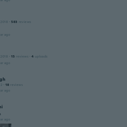
ar ago
 2018
·
583
reviews
ar ago
 2018
·
15
reviews
·
4
uploads
ar ago
igh
22
·
18
reviews
ar ago
ni
o
ar ago