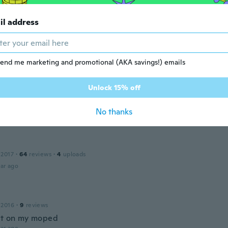
ar ago
il address
v
to moc pěkně.
end me marketing and promotional (AKA savings!) emails
ar ago
Unlock 15% off
No thanks
 2017
·
64
reviews
·
4
uploads
ar ago
 2016
·
9
reviews
at on my moped