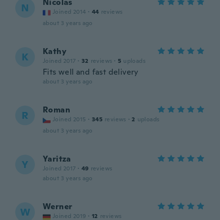
Nicolas
N
Joined 2014
·
44
reviews
about 3 years ago
Kathy
K
Joined 2017
·
32
reviews
·
5
uploads
Fits well and fast delivery
about 3 years ago
Roman
R
Joined 2015
·
345
reviews
·
2
uploads
about 3 years ago
Yaritza
Y
Joined 2017
·
49
reviews
about 3 years ago
Werner
W
Joined 2019
·
12
reviews