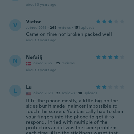
about 3 years ago
Victor
V
Joined 2018
·
265
reviews
·
151
uploads
Came on time not broken packed well
about 3 years ago
Nefailj
N
Joined 2022
·
25
reviews
about 3 years ago
Lu
L
Joined 2020
·
23
reviews
·
10
uploads
It fit the phone mostly, a little big on the
sides but it made it almost impossible to
touch the screen. You basically had to slam
your fingers into the phone to get it to
respond. I tried with multiple of the
protectors and it was the same problem
each time. Also the stickiness wasnt that