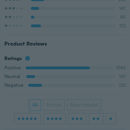
147
60
172
Product Reviews
Ratings
Positive
1063
Neutral
147
Negative
232
All
Picture
Most Helpful