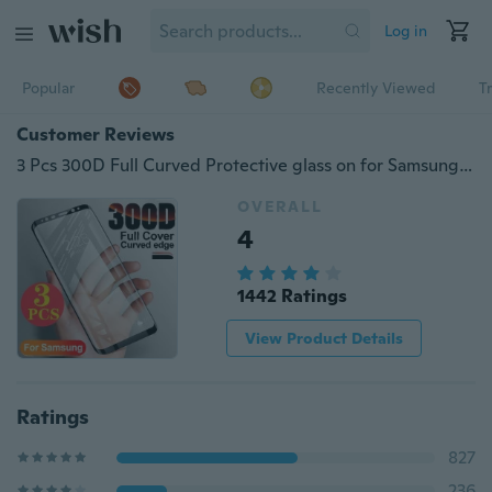
Log in
Popular
Recently Viewed
T
Customer Reviews
3 Pcs 300D Full Curved Protective glass on for Samsung Galaxy A51 A71 Note10 Plus S10 S10e S8 S9 S6 S7 edge Plus Screen Protector Tempered Glass on Note 8 9 M30 M20 A10 A20 A30 A40 A50 A70 A80 A90 Film
OVERALL
4
1442 Ratings
View Product Details
Ratings
827
236