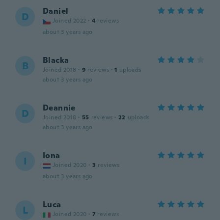
Daniel
D
Joined 2022
·
4
reviews
about 3 years ago
Blacka
B
Joined 2018
·
9
reviews
·
1
uploads
about 3 years ago
Deannie
D
Joined 2018
·
55
reviews
·
22
uploads
about 3 years ago
Iona
I
Joined 2020
·
3
reviews
about 3 years ago
Luca
L
Joined 2020
·
7
reviews