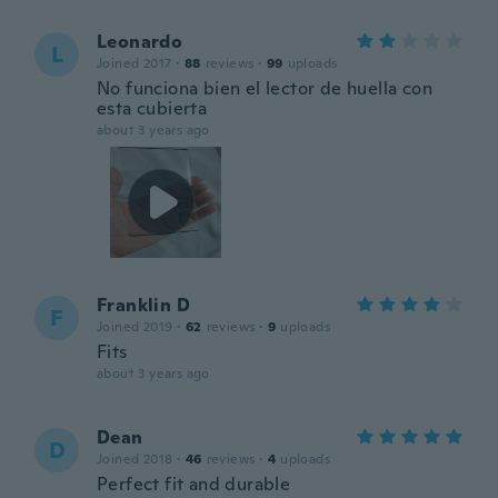
Leonardo
L
Joined 2017
·
88
reviews
·
99
uploads
No funciona bien el lector de huella con
esta cubierta
about 3 years ago
Franklin D
F
Joined 2019
·
62
reviews
·
9
uploads
Fits
about 3 years ago
Dean
D
Joined 2018
·
46
reviews
·
4
uploads
Perfect fit and durable