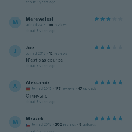
about 3 years ago
Merewalesi
M
Joined 2017
·
96
reviews
about 3 years ago
Joe
J
Joined 2018
·
12
reviews
N'est pas courbé
about 3 years ago
Aleksandr
A
Joined 2015
·
177
reviews
·
47
uploads
Отличьно
about 3 years ago
Mrázek
M
Joined 2015
·
202
reviews
·
8
uploads
about 3 years ago