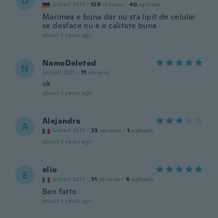
D
Joined 2017
·
120
reviews
·
40
uploads
Marimea e buna dar nu sta lipit de celular
se desface nu e o calitate buna
about 3 years ago
NameDeleted
N
Joined 2021
·
71
reviews
ok
about 3 years ago
Alejandra
A
Joined 2015
·
23
reviews
·
1
uploads
about 3 years ago
elio
E
Joined 2015
·
31
reviews
·
6
uploads
Ben fatto
about 3 years ago