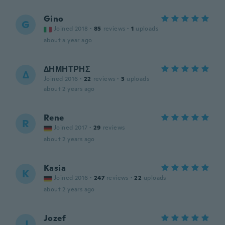
Gino
G
Joined 2018
·
85
reviews
·
1
uploads
about a year ago
ΔΗΜΗΤΡΗΣ
Δ
Joined 2016
·
22
reviews
·
3
uploads
about 2 years ago
Rene
R
Joined 2017
·
29
reviews
about 2 years ago
Kasia
K
Joined 2016
·
247
reviews
·
22
uploads
about 2 years ago
Jozef
J