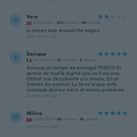
Vera
V
Joined 2017
·
222
reviews
·
45
uploads
Is comes lose around the edges
about 3 years ago
Enrique
E
Joined 2018
·
37
reviews
·
2
uploads
Aplauso al tiempo de entrega! PERO!!! El
sensor de huella digital casi no funciona.
Utilicé una 2a cubierta y lo mismo. En el
intento de quebró. La 3a es la que está
instalada ahora y tiene el mismo problema.
about 3 years ago
Milica
M
Joined 2016
·
59
reviews
·
19
uploads
about 3 years ago