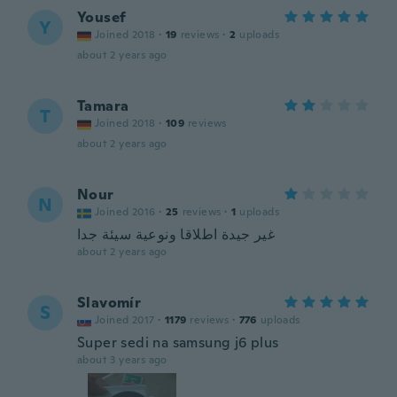
Yousef
Y
Joined 2018
·
19
reviews
·
2
uploads
about 2 years ago
Tamara
T
Joined 2018
·
109
reviews
about 2 years ago
Nour
N
Joined 2016
·
25
reviews
·
1
uploads
غير جيدة اطلاقا ونوعية سيئة جدا
about 2 years ago
Slavomír
S
Joined 2017
·
1179
reviews
·
776
uploads
Super sedi na samsung j6 plus
about 3 years ago