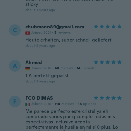
sticky
about 3 years ago
chubmann89@gmail.com
C
Joined 2021
·
5
reviews
Heute erhalten, super schnell geliefert
about 3 years ago
Ahmed
A
Joined 2016
·
40
reviews
·
14
uploads
1 A perfekt gepasst
about 3 years ago
FCO DIMAS
F
Joined 2016
·
110
reviews
·
45
uploads
Me parece perfecto este cristal ya eh
comprado varios por q cumple todas mis
espectativas inclusive acepta
perfectamente la huella en mi s10 plus. Lo