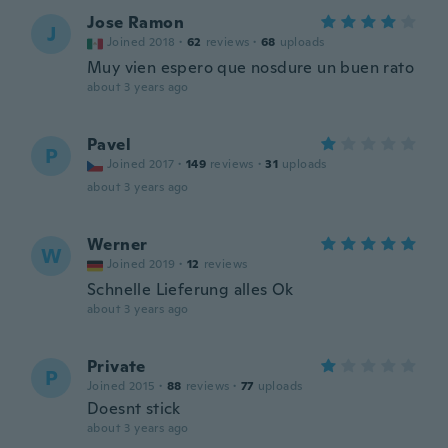
Jose Ramon
J
Joined 2018
·
62
reviews
·
68
uploads
Muy vien espero que nosdure un buen rato
about 3 years ago
Pavel
P
Joined 2017
·
149
reviews
·
31
uploads
about 3 years ago
Werner
W
Joined 2019
·
12
reviews
Schnelle Lieferung alles Ok
about 3 years ago
Private
P
Joined 2015
·
88
reviews
·
77
uploads
Doesnt stick
about 3 years ago