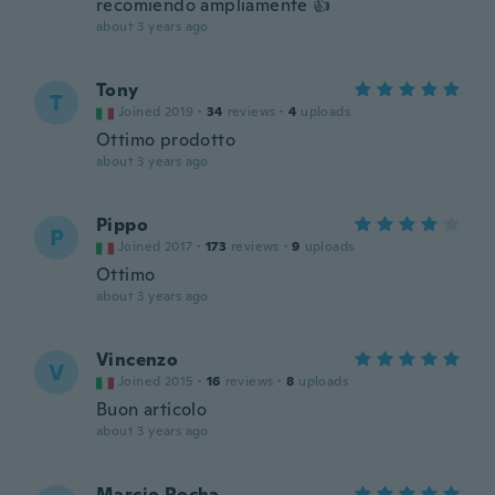
recomiendo ampliamente 👍
about 3 years ago
Tony
T
Joined 2019
·
34
reviews
·
4
uploads
Ottimo prodotto
about 3 years ago
Pippo
P
Joined 2017
·
173
reviews
·
9
uploads
Ottimo
about 3 years ago
Vincenzo
V
Joined 2015
·
16
reviews
·
8
uploads
Buon articolo
about 3 years ago
Marcio Rocha