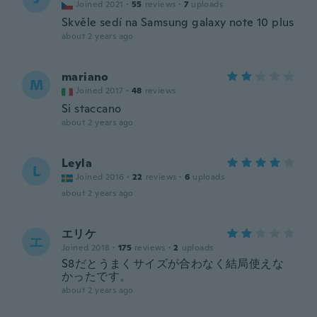
Joined 2021
·
55
reviews
·
7
uploads
Skvěle sedí na Samsung galaxy note 10 plus
about 2 years ago
mariano
M
Joined 2017
·
48
reviews
Si staccano
about 2 years ago
Leyla
L
Joined 2016
·
22
reviews
·
6
uploads
about 2 years ago
エリケ
エ
Joined 2018
·
175
reviews
·
2
uploads
S8だとうまくサイズが合わなく結局使えな
かったです。
about 2 years ago