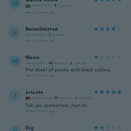
M
Joined 2021
·
5
reviews
about 3 years ago
NameDeleted
N
Joined 2019
·
7
reviews
about 3 years ago
Marie
M
Joined 2017
·
45
reviews
·
2
uploads
Flat sheet of plastic with black outline.
about 3 years ago
Jolanta
J
Joined 2021
·
77
reviews
·
1
uploads
Taki jaki zamówiłam. Jest ok.
about 3 years ago
Dig