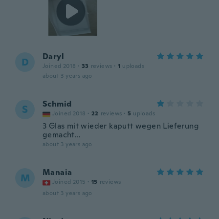
Daryl
D
Joined 2018
·
33
reviews
·
1
uploads
about 3 years ago
Schmid
S
Joined 2018
·
22
reviews
·
5
uploads
3 Glas mit wieder kaputt wegen Lieferung
gemacht...
about 3 years ago
Manaia
M
Joined 2015
·
15
reviews
about 3 years ago