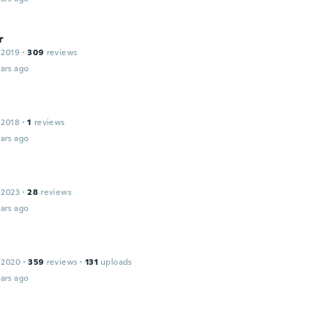
r
 2019
·
309
reviews
ars ago
 2018
·
1
reviews
ars ago
 2023
·
28
reviews
ars ago
 2020
·
359
reviews
·
131
uploads
ars ago