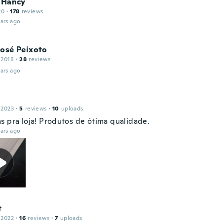
 Hancy
20
·
178
reviews
ars ago
José Peixoto
 2018
·
28
reviews
ars ago
 2023
·
5
reviews
·
10
uploads
s pra loja! Produtos de ótima qualidade.
ars ago
t
 2022
·
16
reviews
·
7
uploads