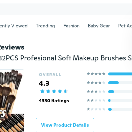
ently Viewed
Trending
Fashion
Baby Gear
Pet Ac
Reviews
OVERALL
4.3
4330 Ratings
View Product Details