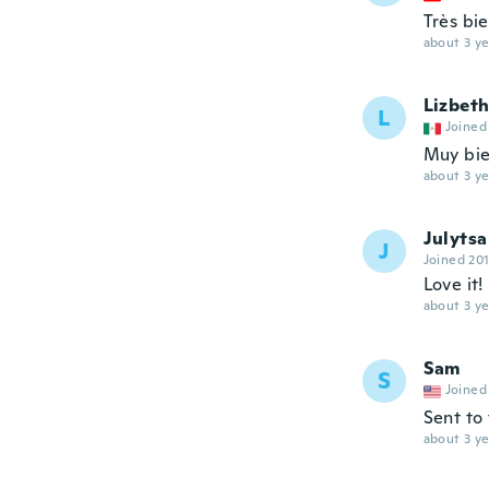
Très bi
about 3 ye
Lizbeth
L
Joined
Muy bie
about 3 ye
Julytsa
J
Joined 20
Love it!
about 3 ye
Sam
S
Joined
Sent to
about 3 ye