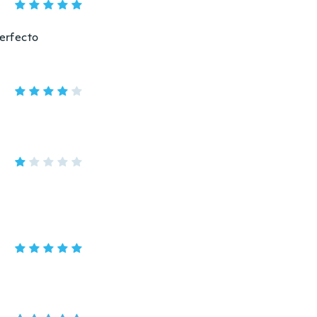
erfecto