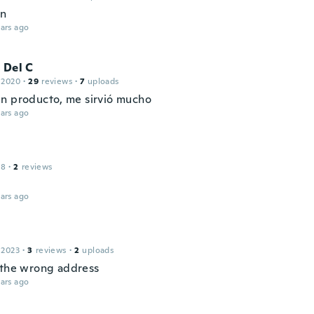
en
ars ago
 Del C
 2020
·
29
reviews
·
7
uploads
n producto, me sirvió mucho
ars ago
18
·
2
reviews
ars ago
 2023
·
3
reviews
·
2
uploads
 the wrong address
ars ago