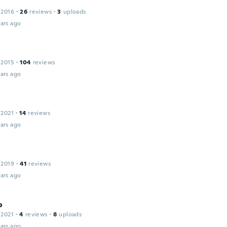
 2016
·
26
reviews
·
3
uploads
ars ago
 2015
·
104
reviews
ars ago
 2021
·
14
reviews
ars ago
 2019
·
41
reviews
ars ago
o
 2021
·
4
reviews
·
8
uploads
ars ago