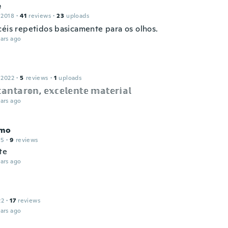
e
 2018
·
41
reviews
·
23
uploads
céis repetidos basicamente para os olhos.
ars ago
 2022
·
5
reviews
·
1
uploads
𝕒𝕟𝕥𝕒𝕣𝕠𝕟, 𝕖𝕩𝕔𝕖𝕝𝕖𝕟𝕥𝕖 𝕞𝕒𝕥𝕖𝕣𝕚𝕒𝕝
ars ago
rmo
15
·
9
reviews
te
ars ago
22
·
17
reviews
ars ago