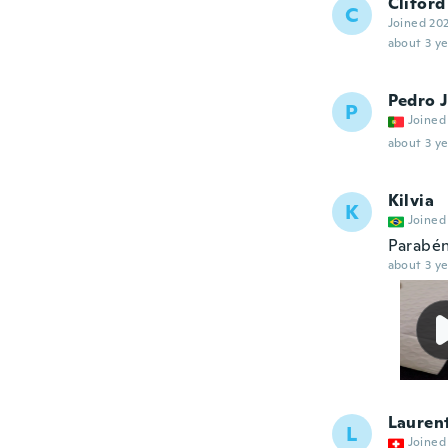
Cliford
C
Joined 20
about 3 ye
Pedro 
P
Joined
about 3 ye
Kilvia
K
Joined
Parabén
about 3 ye
Lauren
L
Joined