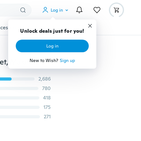
Log in
cessories
Gadgets
Tools
More
Unlock deals just for you!
Log in
5/15/20/22/32PCS Profesional Soft Makeup Brushes Set, Makeup Brushes Set Complete Cosmetic Brush Collection for Foundation Blending Power Blush Eyeshadow Concealer Eyeliner
New to Wish?
Sign up
2,686
780
418
175
271