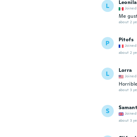
Leonila
L
Joined
Me gust
about 2 ye
Pitofs
P
Joined
about 2 ye
Lorra
L
Joined
Horrible
about 3 ye
Saman
S
Joined
about 3 ye