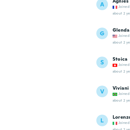
Agnies
A
Joined
about 2 ye
Glenda
G
Joined
about 2 ye
Stoica
S
Joined
about 2 ye
Viviani
V
Joined
about 2 ye
Lorenz
L
Joined
about 2 ye