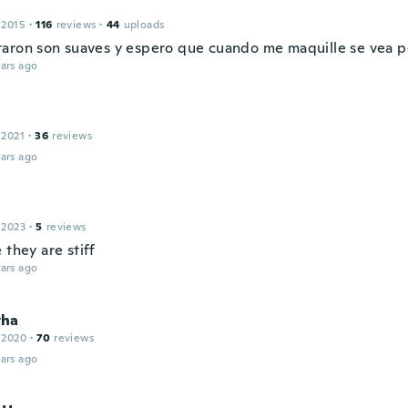
 2015
·
116
reviews
·
44
uploads
aron son suaves y espero que cuando me maquille se vea p
ars ago
 2021
·
36
reviews
ars ago
 2023
·
5
reviews
 they are stiff
ars ago
tha
 2020
·
70
reviews
ars ago