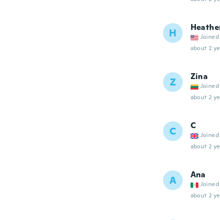
Heathe
H
Joined
about 2 ye
Zina
Z
Joined
about 2 ye
C
C
Joined
about 2 ye
Ana
A
Joined
about 2 ye