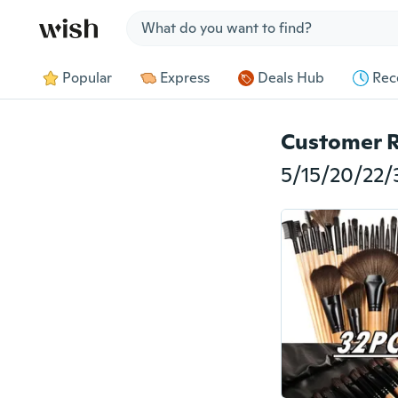
Jump to section
Popular
Express
Deals Hub
Rec
Customer 