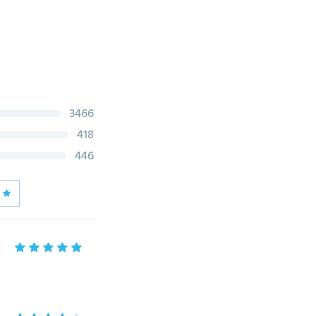
3466
418
446