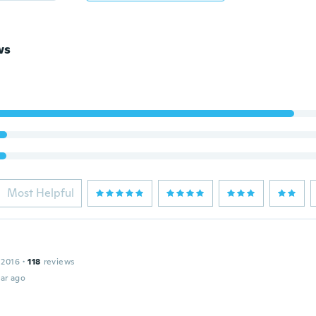
ws
Most Helpful
 2016
·
118
reviews
ar ago