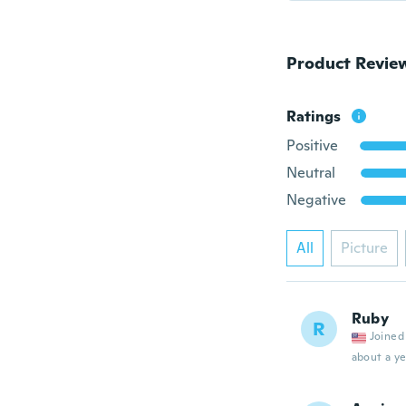
Product Revie
Ratings
Positive
Neutral
Negative
All
Picture
Ruby
R
Joined
about a ye