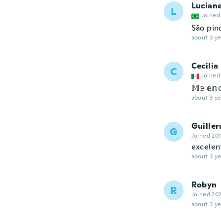
Lucian
L
Joined
São pin
about 3 ye
Cecilia
C
Joined
𝕄𝕖 𝕖𝕟𝕔
about 3 ye
Guille
G
Joined 20
excelen
about 3 ye
Robyn
R
Joined 20
about 3 ye