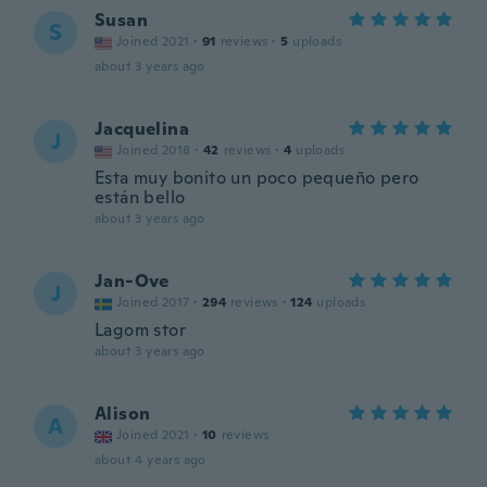
Susan
S
Joined 2021
·
91
reviews
·
5
uploads
about 3 years ago
Jacquelina
J
Joined 2018
·
42
reviews
·
4
uploads
Esta muy bonito un poco pequeño pero
están bello
about 3 years ago
Jan-Ove
J
Joined 2017
·
294
reviews
·
124
uploads
Lagom stor
about 3 years ago
Alison
A
Joined 2021
·
10
reviews
about 4 years ago