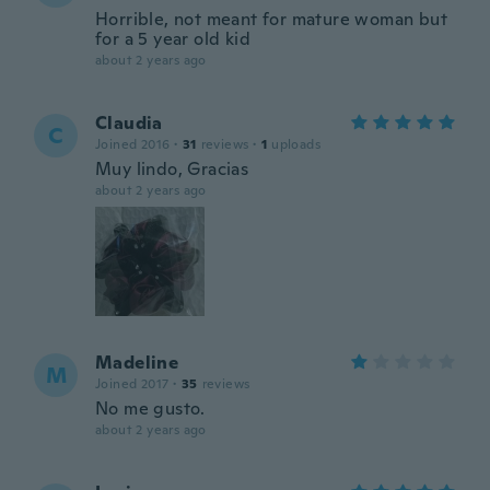
Horrible, not meant for mature woman but
for a 5 year old kid
about 2 years ago
Claudia
C
Joined 2016
·
31
reviews
·
1
uploads
Muy lindo, Gracias
about 2 years ago
Madeline
M
Joined 2017
·
35
reviews
No me gusto.
about 2 years ago