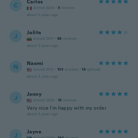
Carlos
C
Joined 2020
·
5
reviews
about 3 years ago
Jolita
J
Joined 2017
·
65
reviews
about 3 years ago
Naomi
N
Joined 2021
·
133
reviews
·
16
uploads
about 3 years ago
Jenny
J
Joined 2020
·
15
reviews
Very nice I'm happy with my order
about 3 years ago
Jayne
J
Joined 2019
·
194
reviews