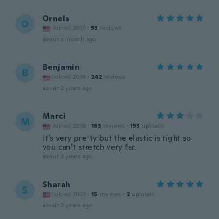
Ornela
O
Joined 2017
·
53
reviews
about a month ago
Benjamin
B
Joined 2016
·
242
reviews
about 2 years ago
Marci
M
Joined 2016
·
163
reviews
·
153
uploads
It’s very pretty but the elastic is tight so
you can’t stretch very far.
about 2 years ago
Sharah
S
Joined 2022
·
15
reviews
·
2
uploads
about 2 years ago