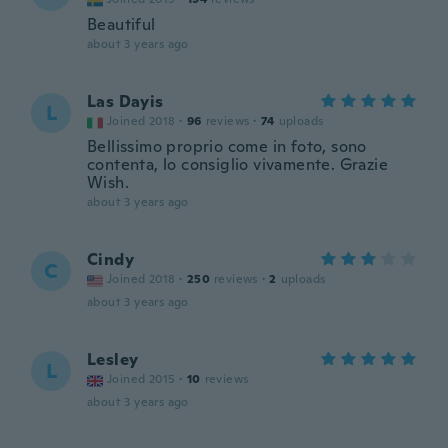
Beautiful
about 3 years ago
Las Dayis
L
Joined 2018
·
96
reviews
·
74
uploads
Bellissimo proprio come in foto, sono
contenta, lo consiglio vivamente. Grazie
Wish.
about 3 years ago
Cindy
C
Joined 2018
·
250
reviews
·
2
uploads
about 3 years ago
Lesley
L
Joined 2015
·
10
reviews
about 3 years ago