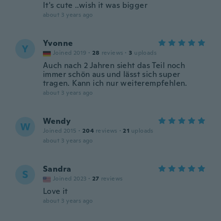
It's cute ..wish it was bigger
about 3 years ago
Yvonne
Y
Joined 2019
·
28
reviews
·
3
uploads
Auch nach 2 Jahren sieht das Teil noch
immer schön aus und lässt sich super
tragen. Kann ich nur weiterempfehlen.
about 3 years ago
Wendy
W
Joined 2015
·
204
reviews
·
21
uploads
about 3 years ago
Sandra
S
Joined 2023
·
27
reviews
Love it
about 3 years ago