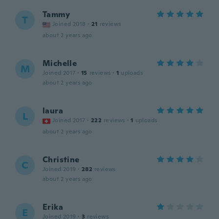
Tammy
T
Joined 2018
·
21
reviews
about 2 years ago
Michelle
M
Joined 2017
·
15
reviews
·
1
uploads
about 2 years ago
laura
L
Joined 2017
·
222
reviews
·
1
uploads
about 2 years ago
Christine
C
Joined 2019
·
282
reviews
about 2 years ago
Erika
E
Joined 2019
·
3
reviews