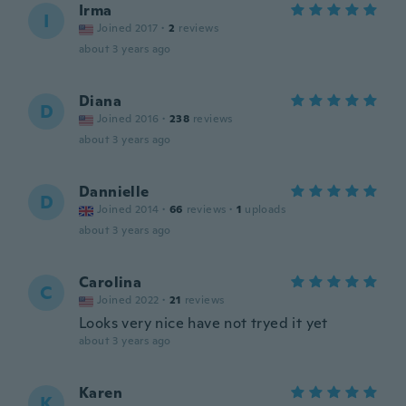
Irma
I
Joined 2017
·
2
reviews
about 3 years ago
Diana
D
Joined 2016
·
238
reviews
about 3 years ago
Dannielle
D
Joined 2014
·
66
reviews
·
1
uploads
about 3 years ago
Carolina
C
Joined 2022
·
21
reviews
Looks very nice have not tryed it yet
about 3 years ago
Karen
K