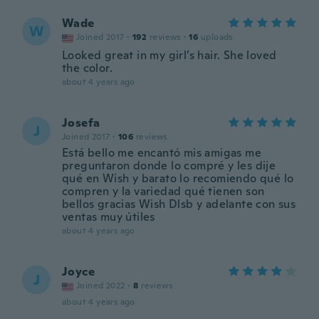
Wade
W
Joined 2017
·
192
reviews
·
16
uploads
Looked great in my girl’s hair. She loved
the color.
about 4 years ago
Josefa
J
Joined 2017
·
106
reviews
Está bello me encantó mis amigas me
preguntaron donde lo compré y les dije
qué en Wish y barato lo recomiendo qué lo
compren y la variedad qué tienen son
bellos gracias Wish Dlsb y adelante con sus
ventas muy útiles
about 4 years ago
Joyce
J
Joined 2022
·
8
reviews
about 4 years ago