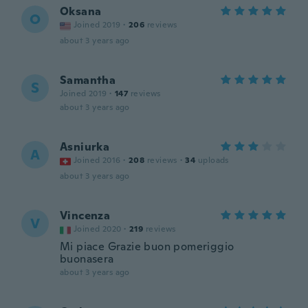
Oksana
O
Joined 2019
·
206
reviews
about 3 years ago
Samantha
S
Joined 2019
·
147
reviews
about 3 years ago
Asniurka
A
Joined 2016
·
208
reviews
·
34
uploads
about 3 years ago
Vincenza
V
Joined 2020
·
219
reviews
Mi piace Grazie buon pomeriggio
buonasera
about 3 years ago