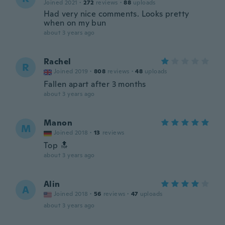
Joined 2021
·
272
reviews
·
88
uploads
Had very nice comments. Looks pretty
when on my bun
about 3 years ago
Rachel
R
Joined 2019
·
808
reviews
·
48
uploads
Fallen apart after 3 months
about 3 years ago
Manon
M
Joined 2018
·
13
reviews
Top 🔝
about 3 years ago
Alin
A
Joined 2018
·
56
reviews
·
47
uploads
about 3 years ago