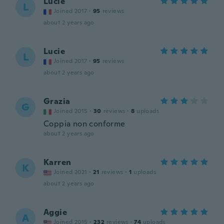
Lucie
L
Joined 2017
·
95
reviews
about 2 years ago
Lucie
L
Joined 2017
·
95
reviews
about 2 years ago
Grazia
G
Joined 2015
·
30
reviews
·
8
uploads
Coppia non conforme
about 2 years ago
Karren
K
Joined 2021
·
21
reviews
·
1
uploads
about 2 years ago
Aggie
A
Joined 2015
·
232
reviews
·
74
uploads