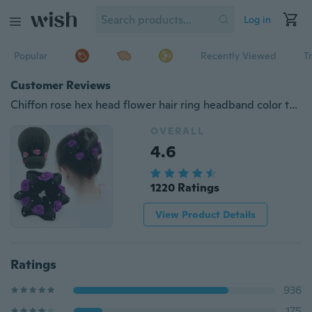
Log in
Popular
Recently Viewed
T
Customer Reviews
Chiffon rose hex head flower hair ring headband color trumpet with diamond fleece headband
OVERALL
4.6
1220 Ratings
View Product Details
Ratings
936
175