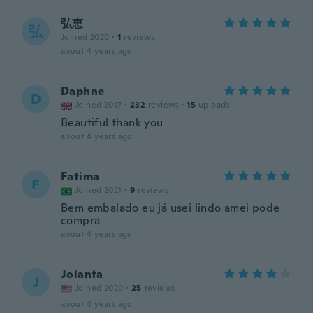
弘恵
弘
Joined 2020
·
1
reviews
about 4 years ago
Daphne
D
Joined 2017
·
232
reviews
·
15
uploads
Beautiful thank you
about 4 years ago
Fatima
F
Joined 2021
·
9
reviews
Bem embalado eu já usei lindo amei pode
compra
about 4 years ago
Jolanta
J
Joined 2020
·
25
reviews
about 4 years ago