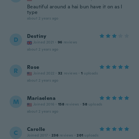
Beautiful around a hai bun have it on as I
type
about 2 years ago
Destiny
D
Joined 2021
·
96
reviews
about 2 years ago
Rose
R
Joined 2022
·
32
reviews
·
1
uploads
about 2 years ago
Mariaelena
M
Joined 2016
·
158
reviews
·
58
uploads
about 2 years ago
Carolle
C
Joined 2017
·
236
reviews
·
201
uploads