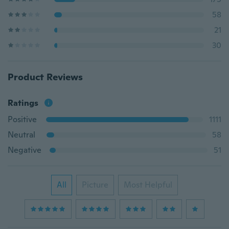
58
21
30
Product Reviews
Ratings
Positive
1111
Neutral
58
Negative
51
All
Picture
Most Helpful