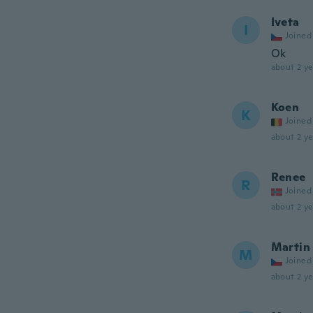
Iveta
I
Joined
Ok
about 2 ye
Koen
K
Joined
about 2 ye
Renee
R
Joined
about 2 ye
Martin
M
Joined
about 2 ye