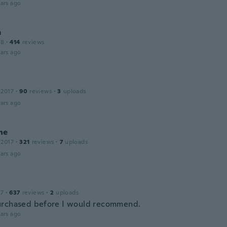
ars ago
m
18
·
414
reviews
ars ago
 2017
·
90
reviews
·
3
uploads
ars ago
ne
 2017
·
321
reviews
·
7
uploads
ars ago
17
·
637
reviews
·
2
uploads
rchased before I would recommend.
ars ago