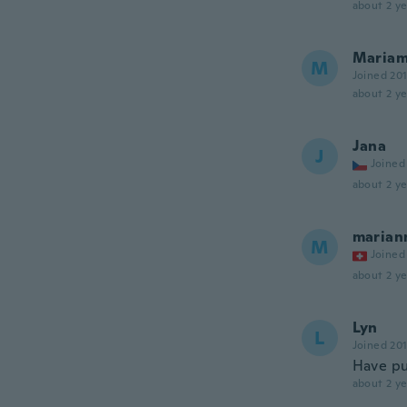
about 2 ye
Maria
M
Joined 20
about 2 ye
Jana
J
Joined
about 2 ye
marian
M
Joined
about 2 ye
Lyn
L
Joined 20
Have pu
about 2 ye