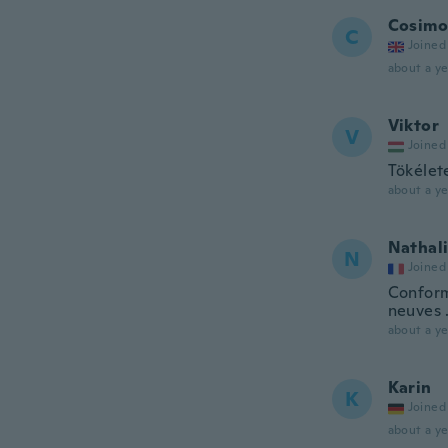
Cosimo
C
Joined
about a ye
Viktor
V
Joined
Tökélet
about a ye
Nathal
N
Joined
Conform
neuves 
about a ye
Karin
K
Joined
about a ye