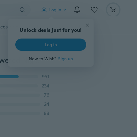
Log in
cessories
Gadgets
Tools
More
Unlock deals just for you!
Log in
1/3 Pack PIR Infrared Motion Sensor Lamp Battery Powered Night Light Magnetic Infrared Wall Lamp Closet Stairs(Battery Not Include)
New to Wish?
Sign up
951
234
76
24
88