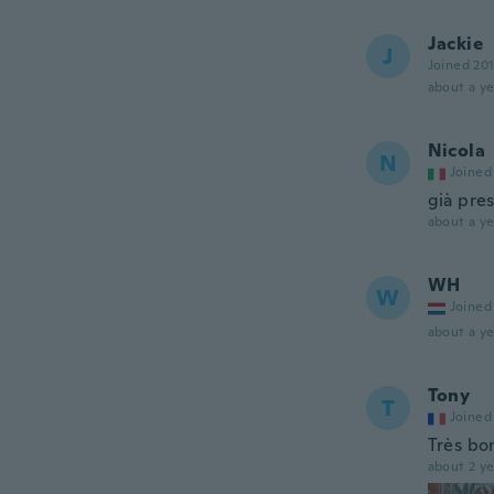
Jackie
J
Joined 20
about a ye
Nicola
N
Joined
già pres
about a ye
WH
W
Joined
about a ye
Tony
T
Joined
Très bon
about 2 ye