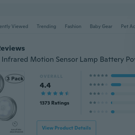
ently Viewed
Trending
Fashion
Baby Gear
Pet Ac
Reviews
OVERALL
4.4
1373 Ratings
View Product Details