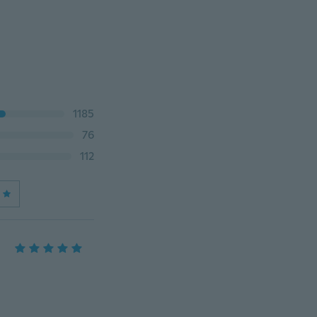
1185
76
112