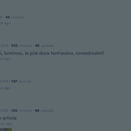
18
·
43
reviews
ar ago
 2018
·
553
reviews
·
95
uploads
i, luminosi, la pila dura tantissimo, comodissimi!
ar ago
 2019
·
147
reviews
ar ago
 2018
·
102
reviews
·
88
uploads
 article
ars ago