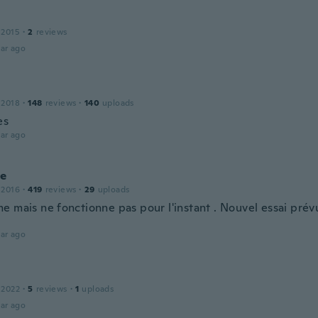
 2015
·
2
reviews
ar ago
 2018
·
148
reviews
·
140
uploads
es
ar ago
ie
 2016
·
419
reviews
·
29
uploads
e mais ne fonctionne pas pour l'instant . Nouvel essai prév
.
ar ago
 2022
·
5
reviews
·
1
uploads
ar ago