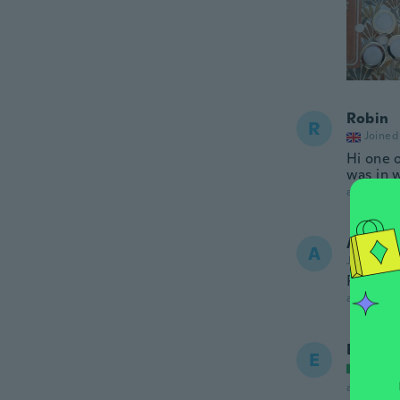
Robin
R
Joined
Hi one 
was in 
about 2 ye
Allan
A
Joined 20
Perfect
about 2 ye
Elena
E
Joined
about 2 ye