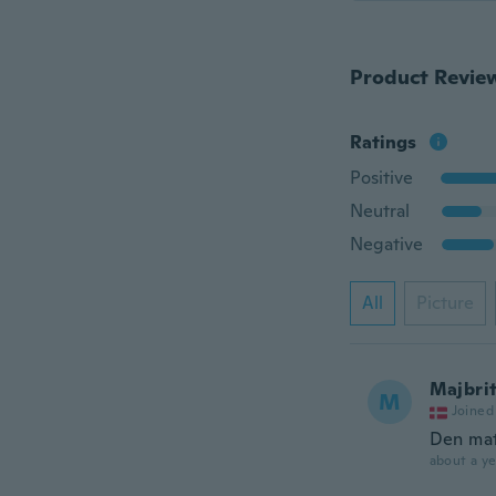
Product Revie
Ratings
Positive
Neutral
Negative
All
Picture
Majbri
M
Joined
Den mat
about a ye