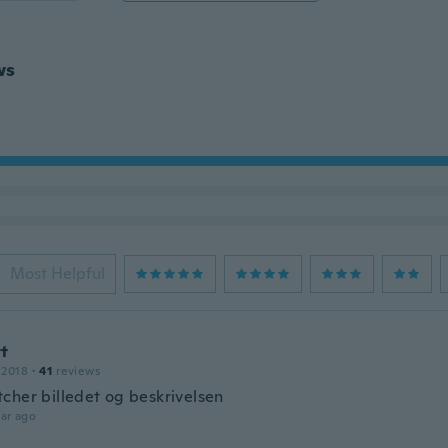
ws
Most Helpful
tt
 2018
·
41
reviews
cher billedet og beskrivelsen
ar ago