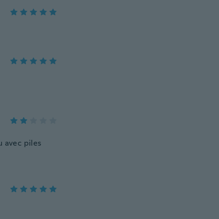
u avec piles