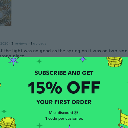
 2020
·
3
reviews
·
1
uploads
of the light was no good as the spring on it was on two side
wrong place
ars ago
15% OFF
23
·
9
reviews
ars ago
YOUR FIRST ORDER
Max discount $5.
 2019
·
15
reviews
·
1
uploads
1 code per customer.
ars ago