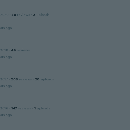
 2020
·
38
reviews
·
2
uploads
ars ago
 2018
·
49
reviews
ars ago
 2017
·
208
reviews
·
20
uploads
ars ago
 2016
·
147
reviews
·
1
uploads
ars ago