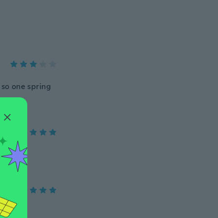
 so one spring