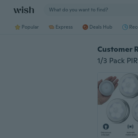
Jump to section
Popular
Express
Deals Hub
Rec
Customer 