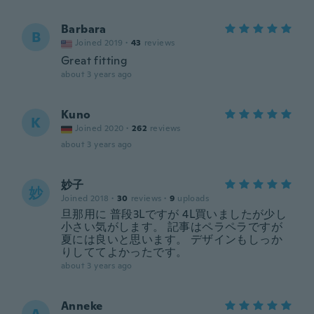
Barbara
B
Joined 2019
·
43
reviews
Great fitting
about 3 years ago
Kuno
K
Joined 2020
·
262
reviews
about 3 years ago
妙子
妙
Joined 2018
·
30
reviews
·
9
uploads
旦那用に 普段3Lですが 4L買いましたが少し
小さい気がします。 記事はペラペラですが
夏には良いと思います。 デザインもしっか
りしててよかったです。
about 3 years ago
Anneke