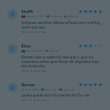
Steffi
S
Joined 2020
·
25
reviews
·
6
uploads
Schönes leichtes Material bild sehr kräftig
sieht gut aus
about 3 years ago
Elias
E
Joined 2018
·
5
reviews
Gostei mas o material não era o que eu
esperava achei que fosse de algodão mas
ela tá bonita
about 3 years ago
Dorian
D
Joined 2019
·
97
reviews
·
46
uploads
Looks great and fits perfectly for me.
about 3 years ago