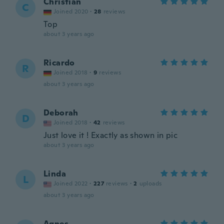
Christian
C
Joined 2020
·
28
reviews
Top
about 3 years ago
Ricardo
R
Joined 2018
·
9
reviews
about 3 years ago
Deborah
D
Joined 2018
·
42
reviews
Just love it ! Exactly as shown in pic
about 3 years ago
Linda
L
Joined 2022
·
227
reviews
·
2
uploads
about 3 years ago
Agnes