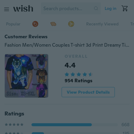
Log in
Popular
Recently Viewed
T
Customer Reviews
Fashion Men/Women Couples T-shirt 3d Print Dreamy Tiger Designed Summer T Shirt Animal Tops Tees
OVERALL
4.4
954 Ratings
View Product Details
Ratings
668
135