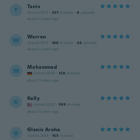
Tanis
T
Joined 2017
·
237
reviews
·
8
uploads
about 3 years ago
Warren
W
Joined 2017
·
180
reviews
·
36
uploads
about 3 years ago
Mohammad
M
Joined 2020
·
128
reviews
about 3 years ago
Kelly
K
Joined 2022
·
309
reviews
about 3 years ago
Glenis Aroha
G
Joined 2019
·
155
reviews