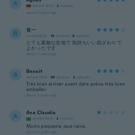
A
Joined 2020
·
2
reviews
about 3 years ago
良一
良
Joined 2020
·
19
reviews
·
9
uploads
とても素敵な生地で 気持ちいい肌ざわりで
よかったです
about 3 years ago
Benoit
B
Joined 2020
·
89
reviews
·
2
uploads
Très bien arriver avant date prévu très bien
emballer
about 3 years ago
Ana Claudia
A
Joined 2022
·
2
reviews
Muito pequena ,que raiva.
about 3 years ago