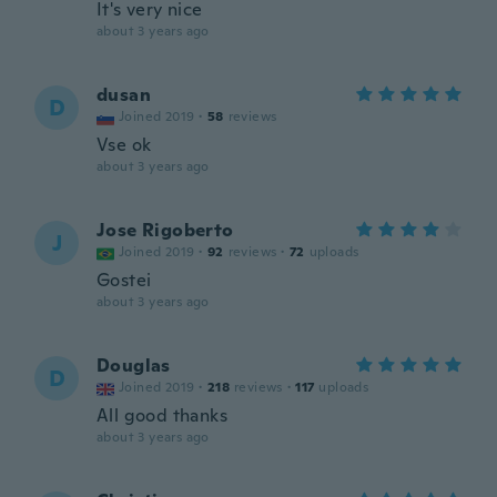
It's very nice
about 3 years ago
dusan
D
Joined 2019
·
58
reviews
Vse ok
about 3 years ago
Jose Rigoberto
J
Joined 2019
·
92
reviews
·
72
uploads
Gostei
about 3 years ago
Douglas
D
Joined 2019
·
218
reviews
·
117
uploads
All good thanks
about 3 years ago