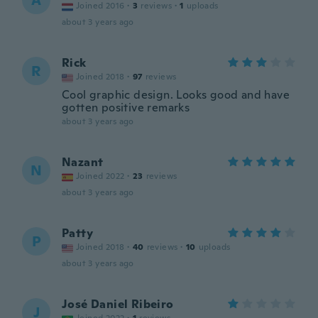
A
Joined 2016
·
3
reviews
·
1
uploads
about 3 years ago
Rick
R
Joined 2018
·
97
reviews
Cool graphic design. Looks good and have
gotten positive remarks
about 3 years ago
Nazant
N
Joined 2022
·
23
reviews
about 3 years ago
Patty
P
Joined 2018
·
40
reviews
·
10
uploads
about 3 years ago
José Daniel Ribeiro
J