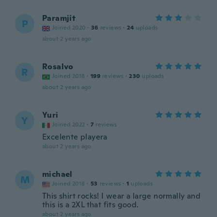
Paramjit
P
Joined 2020
·
36
reviews
·
24
uploads
about 2 years ago
Rosalvo
R
Joined 2018
·
199
reviews
·
230
uploads
about 2 years ago
Yuri
Y
Joined 2022
·
7
reviews
Excelente playera
about 2 years ago
michael
M
Joined 2018
·
53
reviews
·
1
uploads
This shirt rocks! I wear a large normally and
this is a 2XL that fits good.
about 2 years ago