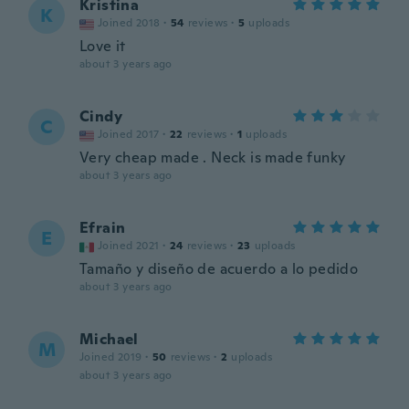
Kristina
K
Joined 2018
·
54
reviews
·
5
uploads
Love it
about 3 years ago
Cindy
C
Joined 2017
·
22
reviews
·
1
uploads
Very cheap made . Neck is made funky
about 3 years ago
Efrain
E
Joined 2021
·
24
reviews
·
23
uploads
Tamaño y diseño de acuerdo a lo pedido
about 3 years ago
Michael
M
Joined 2019
·
50
reviews
·
2
uploads
about 3 years ago