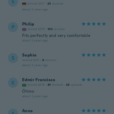
S
Joined 2017
·
25
reviews
about 3 years ago
Philip
P
Joined 2019
·
142
reviews
Fits perfectly and very comfortable
about 3 years ago
Sophie
S
Joined 2021
·
6
reviews
about 3 years ago
Edmir Francisco
E
Joined 2018
·
81
reviews
·
29
uploads
Ótimo
about 3 years ago
Anne
A