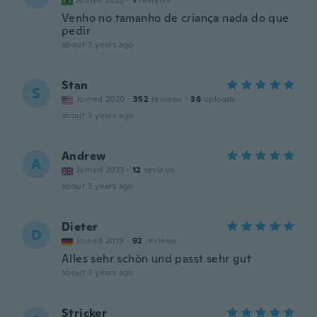
Joined 2022
·
1
reviews
Venho no tamanho de criança nada do que
pedir
about 3 years ago
Stan
S
Joined 2020
·
352
reviews
·
38
uploads
about 3 years ago
Andrew
A
Joined 2023
·
12
reviews
about 3 years ago
Dieter
D
Joined 2019
·
92
reviews
Alles sehr schön und passt sehr gut
about 3 years ago
Stricker