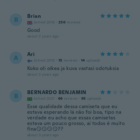
Brian
B
Joined 2018
·
250
reviews
Good
about 2 years ago
Ari
A
Joined 2018
·
15
reviews
·
14
uploads
Koko oli oikea ja kuva vastasi odotuksia
about 2 years ago
BERNARDO BENJAMIN
B
Joined 2021
·
66
reviews
·
95
uploads
Esse qualidade dessa camiseta que eu
estava esperando lá não foi boa, tipo na
verdade eu acho que essas camisetas
estava um pouco grosso, aí todos é muito
fina😏😏😏😏??
about 3 years ago