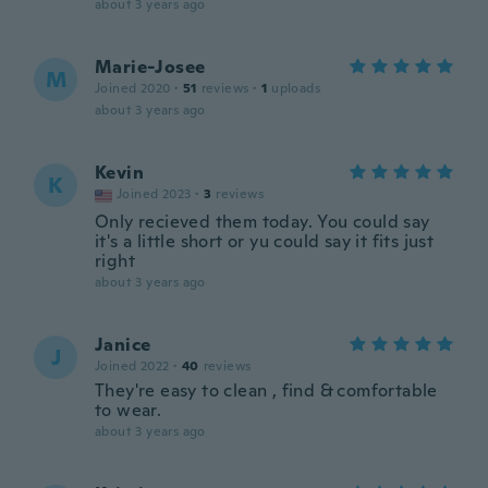
about 3 years ago
Marie-Josee
M
Joined 2020
·
51
reviews
·
1
uploads
about 3 years ago
Kevin
K
Joined 2023
·
3
reviews
Only recieved them today. You could say
it's a little short or yu could say it fits just
right
about 3 years ago
Janice
J
Joined 2022
·
40
reviews
They're easy to clean , find & comfortable
to wear.
about 3 years ago