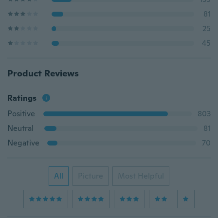
81
25
45
Product Reviews
Ratings
Positive
803
Neutral
81
Negative
70
All
Picture
Most Helpful