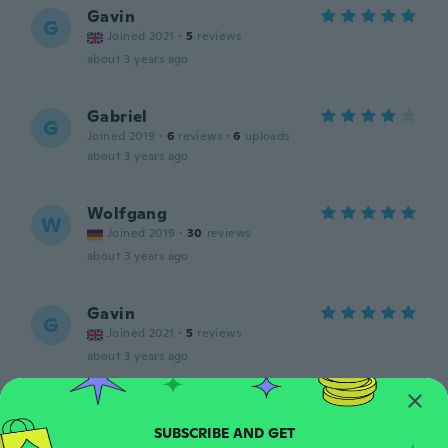
Gavin
G
Joined 2021
·
5
reviews
about 3 years ago
Gabriel
G
Joined 2019
·
6
reviews
·
6
uploads
about 3 years ago
Wolfgang
W
Joined 2019
·
30
reviews
about 3 years ago
Gavin
G
Joined 2021
·
5
reviews
about 3 years ago
neresa
N
Joined 2020
·
76
reviews