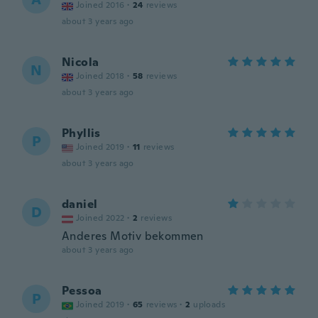
Joined 2016
·
24
reviews
about 3 years ago
Nicola
N
Joined 2018
·
58
reviews
about 3 years ago
Phyllis
P
Joined 2019
·
11
reviews
about 3 years ago
daniel
D
Joined 2022
·
2
reviews
Anderes Motiv bekommen
about 3 years ago
Pessoa
P
Joined 2019
·
65
reviews
·
2
uploads