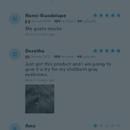
Nansi Guadalupe
N
Joined 2019
·
105
reviews
·
94
uploads
Me gusto mucho
about 2 years ago
Doretha
D
Joined 2017
·
109
reviews
·
49
uploads
Just got this product and I am going to
give it a try for my stubborn gray
eyebrows.
about 2 years ago
Amy
A