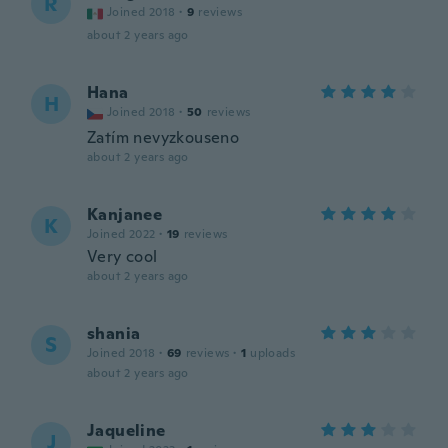
R
Joined 2018
·
9
reviews
about 2 years ago
Hana
H
Joined 2018
·
50
reviews
Zatím nevyzkouseno
about 2 years ago
Kanjanee
K
Joined 2022
·
19
reviews
Very cool
about 2 years ago
shania
S
Joined 2018
·
69
reviews
·
1
uploads
about 2 years ago
Jaqueline
J