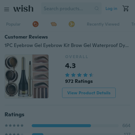
Log in
Popular
Recently Viewed
T
Customer Reviews
1PC Eyebrow Gel Eyebrow Kit Brow Gel Waterproof Dyed Brow Professional Makeup Cosmetics For Eyebrow Enhancers Cream
OVERALL
4.3
972 Ratings
View Product Details
Ratings
664
127