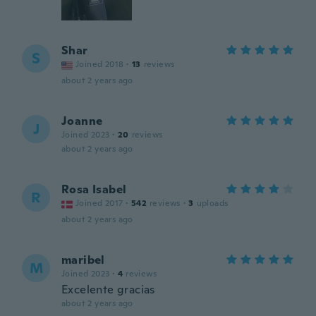
Shar
S
Joined 2018
·
13
reviews
about 2 years ago
Joanne
J
Joined 2023
·
20
reviews
about 2 years ago
Rosa Isabel
R
Joined 2017
·
542
reviews
·
3
uploads
about 2 years ago
maribel
M
Joined 2023
·
4
reviews
Excelente gracias
about 2 years ago