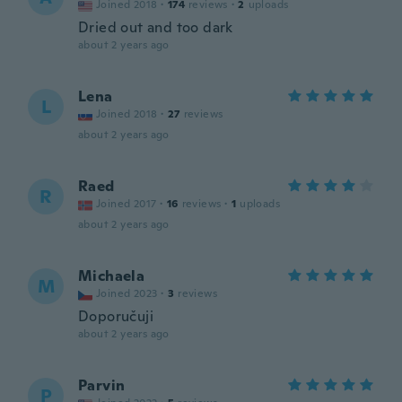
Joined 2018
·
174
reviews
·
2
uploads
Dried out and too dark
about 2 years ago
Lena
L
Joined 2018
·
27
reviews
about 2 years ago
Raed
R
Joined 2017
·
16
reviews
·
1
uploads
about 2 years ago
Michaela
M
Joined 2023
·
3
reviews
Doporučuji
about 2 years ago
Parvin
P