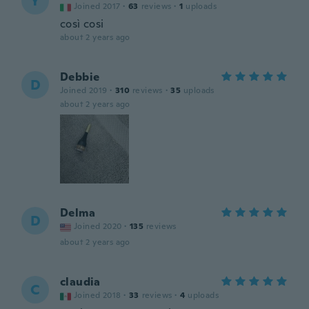
Y
Joined 2017
·
63
reviews
·
1
uploads
così cosi
about 2 years ago
Debbie
D
Joined 2019
·
310
reviews
·
35
uploads
about 2 years ago
Delma
D
Joined 2020
·
135
reviews
about 2 years ago
claudia
C
Joined 2018
·
33
reviews
·
4
uploads