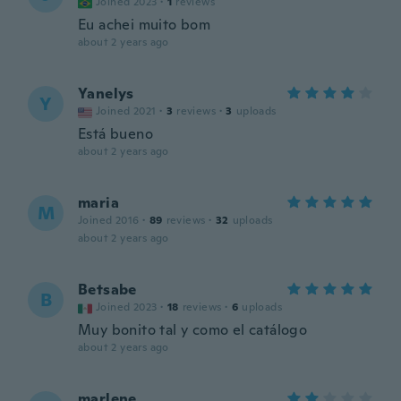
Joined 2023
·
1
reviews
Eu achei muito bom
about 2 years ago
Yanelys
Y
Joined 2021
·
3
reviews
·
3
uploads
Está bueno
about 2 years ago
maria
M
Joined 2016
·
89
reviews
·
32
uploads
about 2 years ago
Betsabe
B
Joined 2023
·
18
reviews
·
6
uploads
Muy bonito tal y como el catálogo
about 2 years ago
marlene