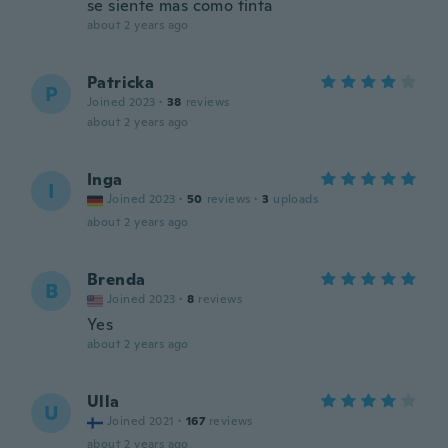
se siente mas como tinta
about 2 years ago
Patricka
P
Joined 2023
·
38
reviews
about 2 years ago
Inga
I
Joined 2023
·
50
reviews
·
3
uploads
about 2 years ago
Brenda
B
Joined 2023
·
8
reviews
Yes
about 2 years ago
Ulla
U
Joined 2021
·
167
reviews
about 2 years ago