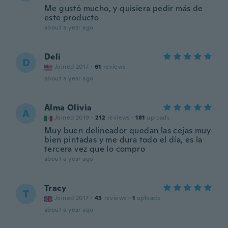
Me gustó mucho, y quisiera pedir más de
este producto
about a year ago
Deli
D
Joined 2017
·
61
reviews
about a year ago
Alma Olivia
A
Joined 2019
·
212
reviews
·
181
uploads
Muy buen delineador quedan las cejas muy
bien pintadas y me dura todo el día, es la
tercera vez que lo compro
about a year ago
Tracy
T
Joined 2017
·
43
reviews
·
1
uploads
about a year ago