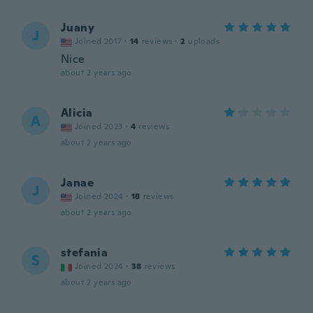
Juany
J
Joined 2017
·
14
reviews
·
2
uploads
Nice
about 2 years ago
Alicia
A
Joined 2023
·
4
reviews
about 2 years ago
Janae
J
Joined 2024
·
18
reviews
about 2 years ago
stefania
S
Joined 2024
·
38
reviews
about 2 years ago