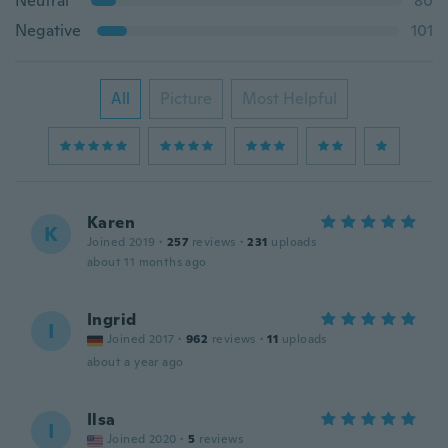
Neutral
80
Negative
101
All
Picture
Most Helpful
Karen
K
Joined 2019
·
257
reviews
·
231
uploads
about 11 months ago
Ingrid
I
Joined 2017
·
962
reviews
·
11
uploads
about a year ago
Ilsa
I
Joined 2020
·
5
reviews