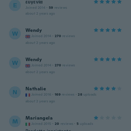
ευγενία
Ε
Joined 2014
·
59
reviews
about 2 years ago
Wendy
W
Joined 2014
·
270
reviews
about 2 years ago
Wendy
W
Joined 2014
·
270
reviews
about 2 years ago
Nathalie
N
Joined 2016
·
169
reviews
·
28
uploads
about 2 years ago
Mariangela
M
Joined 2015
·
20
reviews
·
5
uploads