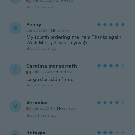
Joined 2022
·
5
reviews
about 2 years ago
Penny
P
Joined 2020
·
58
reviews
My fourth ordering the item Thanks again
Wish Merry Xmas to you 👍
about 2 years ago
Carolina monzerrath
C
Joined 2023
·
6
reviews
Larga duración firme
about 2 years ago
Veronica
V
Joined 2019
·
39
reviews
about 2 years ago
Refugio