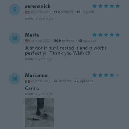
serenanick
S
Joined 2019
·
149
reviews
·
16
uploads
about a year ago
Maria
M
Joined 2020
·
309
reviews
·
43
uploads
Just got it but I tested it and it works
perfectly!!! Thank you Wish 😊
about a year ago
Marianna
M
Joined 2017
·
67
reviews
·
32
uploads
Carino
about a year ago