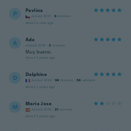
Pavlína
P
Joined 2021
·
9
reviews
about a year ago
Ada
A
Joined 2018
·
3
reviews
Muy bueno.
about 2 years ago
Delphine
D
Joined 2024
·
64
reviews
·
56
uploads
about 2 years ago
Maria Jose
M
Joined 2018
·
21
reviews
about 2 years ago