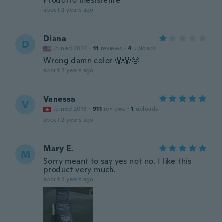
Prodotto inesistente
about 2 years ago
Diana
D
Joined 2024
·
11
reviews
·
4
uploads
Wrong damn color 😤😤😤
about 2 years ago
Vanessa
V
Joined 2018
·
911
reviews
·
1
uploads
about 2 years ago
Mary E.
M
Sorry meant to say yes not no. I like this
product very much.
about 2 years ago