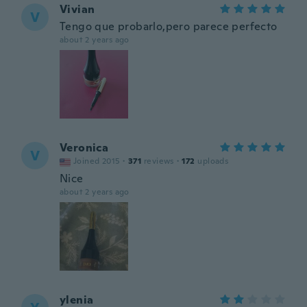
Vivian
V
Tengo que probarlo,pero parece perfecto
about 2 years ago
Veronica
V
Joined 2015
·
371
reviews
·
172
uploads
Nice
about 2 years ago
ylenia