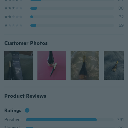
80
32
69
Customer Photos
Product Reviews
Ratings
Positive
791