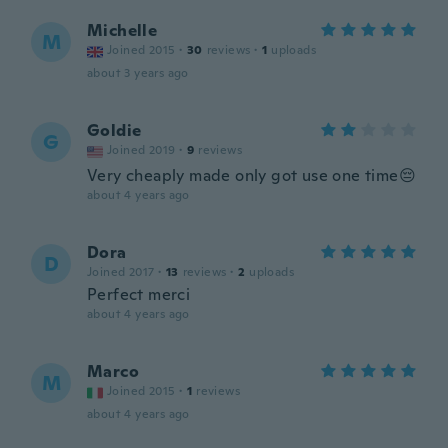
Michelle
M
Joined 2015
·
30
reviews
·
1
uploads
about 3 years ago
Goldie
G
Joined 2019
·
9
reviews
Very cheaply made only got use one time😔
about 4 years ago
Dora
D
Joined 2017
·
13
reviews
·
2
uploads
Perfect merci
about 4 years ago
Marco
M
Joined 2015
·
1
reviews
about 4 years ago