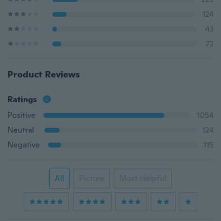
124
43
72
Product Reviews
Ratings
Positive
1054
Neutral
124
Negative
115
All
Picture
Most Helpful