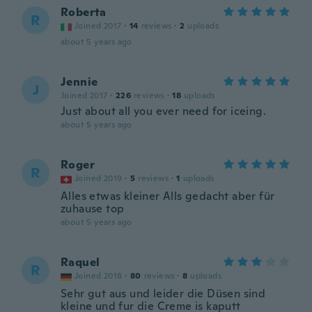
Roberta
R
Joined 2017
·
14
reviews
·
2
uploads
about 5 years ago
Jennie
J
Joined 2017
·
226
reviews
·
18
uploads
Just about all you ever need for iceing.
about 5 years ago
Roger
R
Joined 2019
·
5
reviews
·
1
uploads
Alles etwas kleiner Alls gedacht aber für
zuhause top
about 5 years ago
Raquel
R
Joined 2018
·
80
reviews
·
8
uploads
Sehr gut aus und leider die Düsen sind
kleine und fur die Creme is kaputt