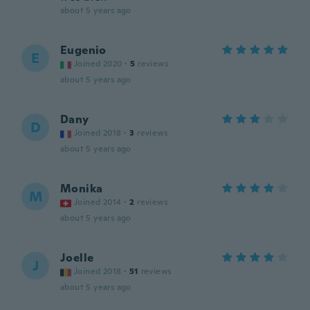
about 5 years ago
Eugenio
E
Joined 2020
·
5
reviews
about 5 years ago
Dany
D
Joined 2018
·
3
reviews
about 5 years ago
Monika
M
Joined 2014
·
2
reviews
about 5 years ago
Joelle
J
Joined 2018
·
51
reviews
about 5 years ago