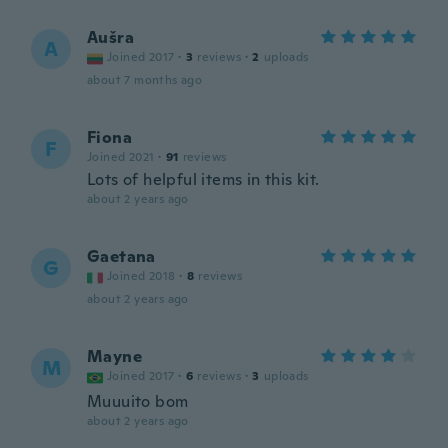
Aušra
A
Joined 2017
·
3
reviews
·
2
uploads
about 7 months ago
Fiona
F
Joined 2021
·
91
reviews
Lots of helpful items in this kit.
about 2 years ago
Gaetana
G
Joined 2018
·
8
reviews
about 2 years ago
Mayne
M
Joined 2017
·
6
reviews
·
3
uploads
Muuuito bom
about 2 years ago