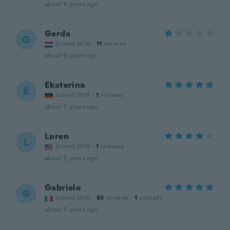
about 5 years ago
Gerda
G
Joined 2020
·
11
reviews
about 5 years ago
Ekaterina
E
Joined 2016
·
1
reviews
about 5 years ago
Loren
L
Joined 2019
·
1
reviews
about 5 years ago
Gabriele
G
Joined 2020
·
83
reviews
·
1
uploads
about 5 years ago