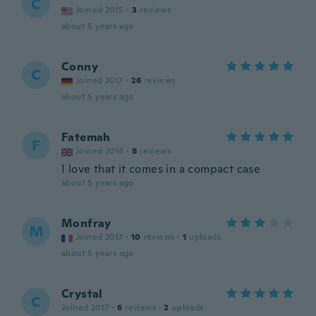
C
Joined 2015
·
3
reviews
about 5 years ago
Conny
C
Joined 2017
·
26
reviews
about 5 years ago
Fatemah
F
Joined 2014
·
8
reviews
I love that it comes in a compact case
about 5 years ago
Monfray
M
Joined 2017
·
10
reviews
·
1
uploads
about 5 years ago
Crystal
C
Joined 2017
·
6
reviews
·
2
uploads