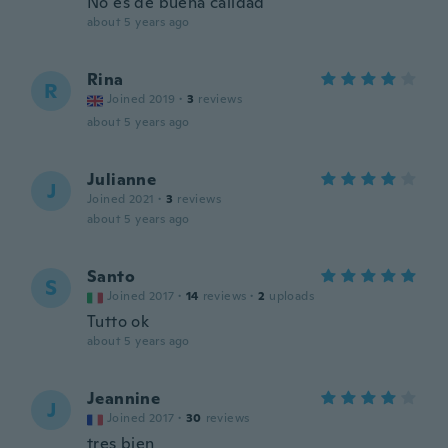
No es de buena calidad
about 5 years ago
Rina
R
Joined 2019
·
3
reviews
about 5 years ago
Julianne
J
Joined 2021
·
3
reviews
about 5 years ago
Santo
S
Joined 2017
·
14
reviews
·
2
uploads
Tutto ok
about 5 years ago
Jeannine
J
Joined 2017
·
30
reviews
tres bien