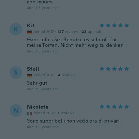
and money
about 5 years ago
Kit
K
Joined 2017
·
127
reviews
·
23
uploads
Ganz tolles Set Benutze es sehr oft für
meine Torten. Nicht mehr weg zu denken
about 5 years ago
Stoll
S
Joined 2015
·
4
reviews
Sehr gut
about 5 years ago
Nicoleta
N
Joined 2021
·
1
reviews
Sono super belli non vedo ora di privarli
about 5 years ago