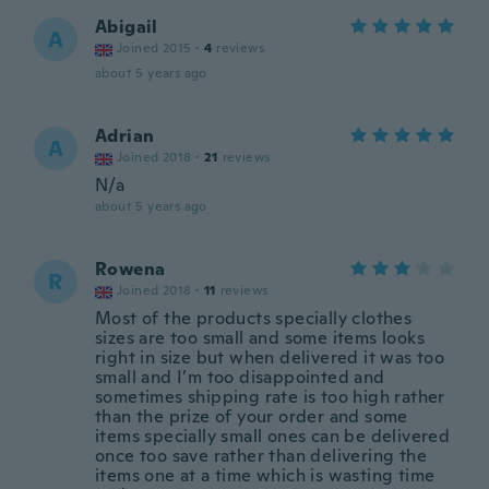
Abigail
A
Joined 2015
·
4
reviews
about 5 years ago
Adrian
A
Joined 2018
·
21
reviews
N/a
about 5 years ago
Rowena
R
Joined 2018
·
11
reviews
Most of the products specially clothes
sizes are too small and some items looks
right in size but when delivered it was too
small and I’m too disappointed and
sometimes shipping rate is too high rather
than the prize of your order and some
items specially small ones can be delivered
once too save rather than delivering the
items one at a time which is wasting time