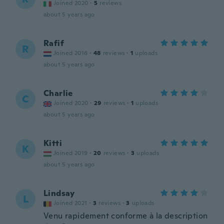
Joined 2020
·
5
reviews
about 5 years ago
Rafif
R
Joined 2016
·
48
reviews
·
1
uploads
about 5 years ago
Charlie
C
Joined 2020
·
29
reviews
·
1
uploads
about 5 years ago
Kitti
K
Joined 2019
·
20
reviews
·
3
uploads
about 5 years ago
Lindsay
L
Joined 2021
·
3
reviews
·
3
uploads
Venu rapidement conforme à la description