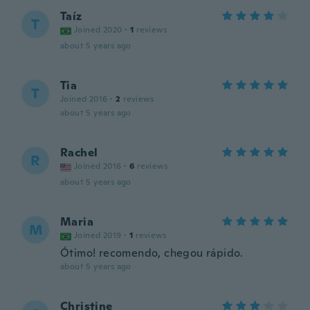
Taíz
T
Joined 2020
·
1
reviews
about 5 years ago
Tia
T
Joined 2016
·
2
reviews
about 5 years ago
Rachel
R
Joined 2016
·
6
reviews
about 5 years ago
Maria
M
Joined 2019
·
1
reviews
Ótimo! recomendo, chegou rápido.
about 5 years ago
Christine