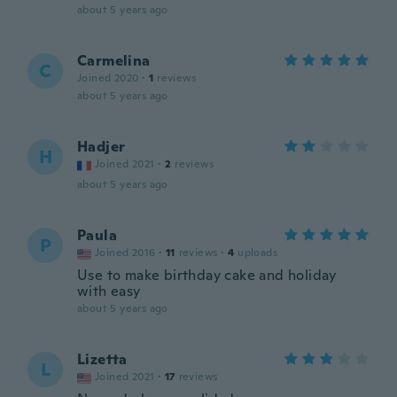
about 5 years ago
Carmelina
C
Joined 2020
·
1
reviews
about 5 years ago
Hadjer
H
Joined 2021
·
2
reviews
about 5 years ago
Paula
P
Joined 2016
·
11
reviews
·
4
uploads
Use to make birthday cake and holiday
with easy
about 5 years ago
Lizetta
L
Joined 2021
·
17
reviews