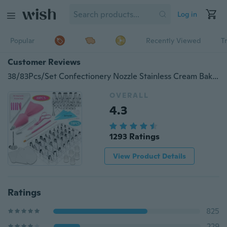
Log in
Popular
Recently Viewed
T
Customer Reviews
38/83Pcs/Set Confectionery Nozzle Stainless Cream Baking Tools Decorating Tip Sets
OVERALL
4.3
1293 Ratings
View Product Details
Ratings
825
229