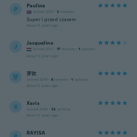
Paulina
P
Joined 2021
·
2
reviews
Super i przed czasem
about 5 years ago
Jacqueline
J
Joined 2017
·
17
reviews
·
1
uploads
about 5 years ago
芽吹
芽
Joined 2019
·
8
reviews
·
1
uploads
about 5 years ago
Xaris
X
Joined 2020
·
52
reviews
about 5 years ago
RAYISA
R