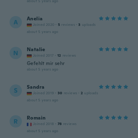
about 5 years ago
Anelia
A
Joined 2020
·
5
reviews
·
3
uploads
about 5 years ago
Natalie
N
Joined 2017
·
12
reviews
Gefehlt mir sehr
about 5 years ago
Sandra
S
Joined 2019
·
30
reviews
·
2
uploads
about 5 years ago
Romain
R
Joined 2018
·
78
reviews
about 5 years ago