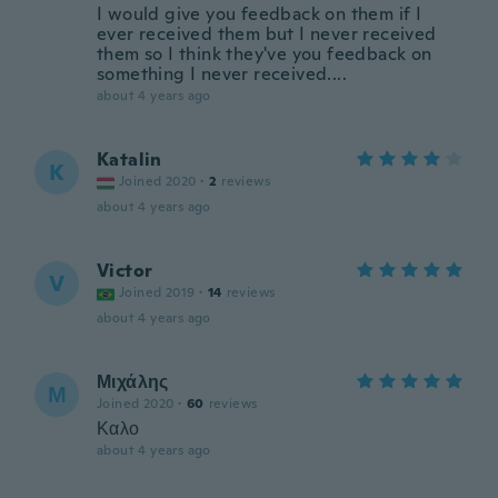
I would give you feedback on them if I
ever received them but I never received
them so I think they've you feedback on
something I never received....
about 4 years ago
Katalin
K
Joined 2020
·
2
reviews
about 4 years ago
Victor
V
Joined 2019
·
14
reviews
about 4 years ago
Μιχάλης
Μ
Joined 2020
·
60
reviews
Καλο
about 4 years ago