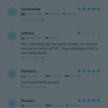
Josevaldo
J
Joined 2018
·
97
reviews
·
13
uploads
about 2 years ago
jeffery
J
Joined 2015
·
39
reviews
He is holding all ten and usually on here it
would've been all 10. I was disappointed a
out individual.
about 2 years ago
Vittorio
V
Joined 2018
·
154
reviews
·
104
uploads
Tutto perfetto grazie
about 2 years ago
Sandra
S
Joined 2018
·
1896
reviews
·
3
uploads