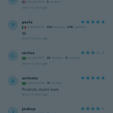
Joined 2021
·
3
reviews
about 4 years ago
perla
P
Joined 2021
·
333
reviews
·
370
uploads
9k
about 4 years ago
carlos
C
Joined 2017
·
22
reviews
·
5
uploads
about 4 years ago
antonio
A
Joined 2018
·
11
reviews
Produto muito bom
about 4 years ago
joshua
J