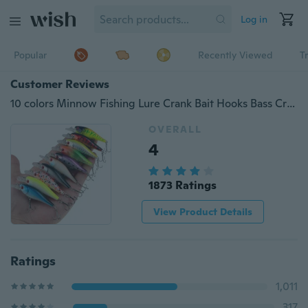
Log in
Popular
Recently Viewed
T
Customer Reviews
10 colors Minnow Fishing Lure Crank Bait Hooks Bass Crankbait Tackle 6.5cm/4.8g
OVERALL
4
1873 Ratings
View Product Details
Ratings
1,011
317