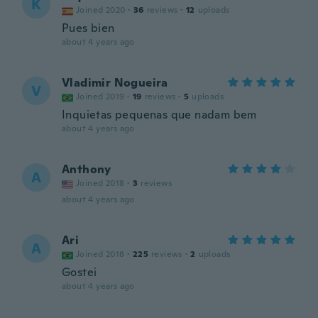
K
Joined 2020
·
36
reviews
·
12
uploads
Pues bien
about 4 years ago
Vladimir Nogueira
V
Joined 2019
·
19
reviews
·
5
uploads
Inquietas pequenas que nadam bem
about 4 years ago
Anthony
A
Joined 2018
·
3
reviews
about 4 years ago
Ari
A
Joined 2018
·
225
reviews
·
2
uploads
Gostei
about 4 years ago