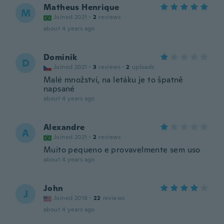
Matheus Henrique
M
Joined 2021
·
2
reviews
about 4 years ago
Dominik
D
Joined 2021
·
3
reviews
·
2
uploads
Malé množství, na letáku je to špatně
napsané
about 4 years ago
Alexandre
A
Joined 2021
·
2
reviews
Muito pequeno e provavelmente sem uso
about 4 years ago
John
J
Joined 2018
·
22
reviews
about 4 years ago