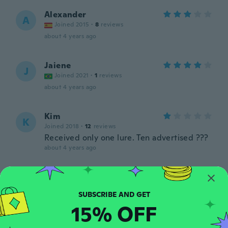
Alexander
A
Joined 2015
·
8
reviews
about 4 years ago
Jaiene
J
Joined 2021
·
1
reviews
about 4 years ago
Kim
K
Joined 2018
·
12
reviews
Received only one lure. Ten advertised ???
about 4 years ago
Guoqiang
G
Joined 2017
·
25
reviews
about 4 years ago
15% OFF
João