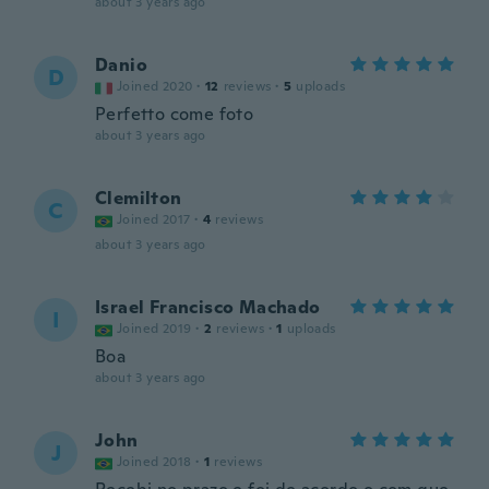
about 3 years ago
Danio
D
Joined 2020
·
12
reviews
·
5
uploads
Perfetto come foto
about 3 years ago
Clemilton
C
Joined 2017
·
4
reviews
about 3 years ago
Israel Francisco Machado
I
Joined 2019
·
2
reviews
·
1
uploads
Boa
about 3 years ago
John
J
Joined 2018
·
1
reviews