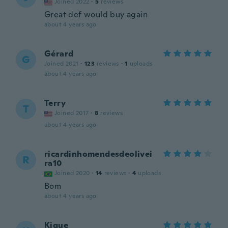
Joined 2022
·
5
reviews
Great def would buy again
about 4 years ago
Gérard
G
Joined 2021
·
123
reviews
·
1
uploads
about 4 years ago
Terry
T
Joined 2017
·
8
reviews
about 4 years ago
ricardinhomendesdeolivei
R
ra10
Joined 2020
·
14
reviews
·
4
uploads
Bom
about 4 years ago
Kique