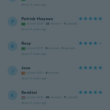
about 4 years ago
Patrick thaynan
P
Joined 2018
·
22
reviews
·
1
uploads
about 4 years ago
Rosy
R
Joined 2017
·
5
reviews
·
1
uploads
about 4 years ago
Jose
J
Joined 2017
·
3
reviews
about 4 years ago
Komlósi
K
Joined 2018
·
83
reviews
·
7
uploads
about 4 years ago