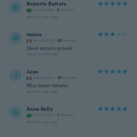
Roberto Batista
R
Joined 2019
·
8
reviews
about 4 years ago
maina
M
Joined 2018
·
28
reviews
Devo ancora provali
about 4 years ago
Juan
J
Joined 2020
·
10
reviews
Muy buen tamaño
about 4 years ago
Anne Kelly
A
Joined 2015
·
1
reviews
about 4 years ago