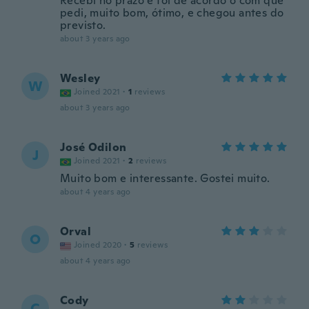
Recebi no prazo e foi de acordo o com que
pedi, muito bom, ótimo, e chegou antes do
previsto.
about 3 years ago
Wesley
W
Joined 2021
·
1
reviews
about 3 years ago
José Odilon
J
Joined 2021
·
2
reviews
Muito bom e interessante. Gostei muito.
about 4 years ago
Orval
O
Joined 2020
·
5
reviews
about 4 years ago
Cody
C