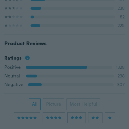
238
82
225
Product Reviews
Ratings
Positive
1328
Neutral
238
Negative
307
All
Picture
Most Helpful