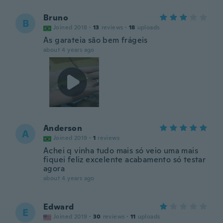
Bruno
B
Joined 2018
·
13
reviews
·
18
uploads
As garateia são bem frágeis
about 4 years ago
Anderson
A
Joined 2019
·
1
reviews
Achei q vinha tudo mais só veio uma mais
fiquei feliz excelente acabamento só testar
agora
about 4 years ago
Edward
E
Joined 2019
·
30
reviews
·
11
uploads