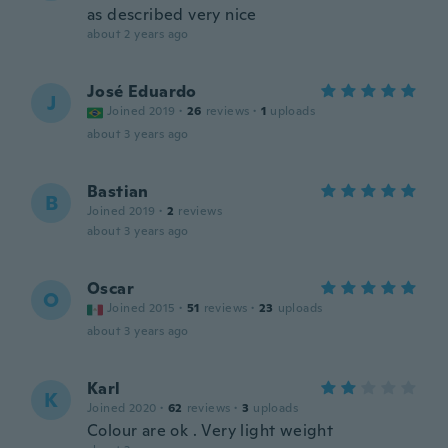
as described very nice
about 2 years ago
José Eduardo
J
Joined 2019
·
26
reviews
·
1
uploads
about 3 years ago
Bastian
B
Joined 2019
·
2
reviews
about 3 years ago
Oscar
O
Joined 2015
·
51
reviews
·
23
uploads
about 3 years ago
Karl
K
Joined 2020
·
62
reviews
·
3
uploads
Colour are ok . Very light weight