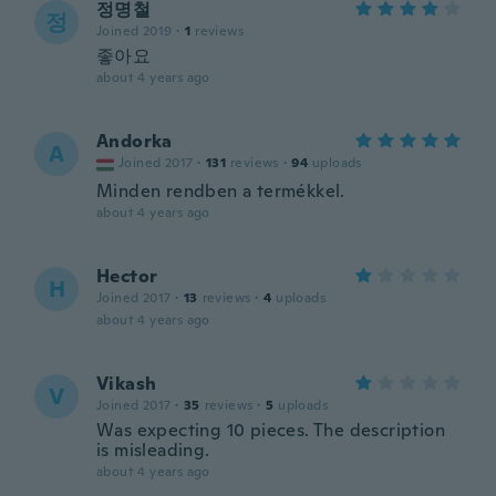
정명철
정
Joined 2019
·
1
reviews
좋아요
about 4 years ago
Andorka
A
Joined 2017
·
131
reviews
·
94
uploads
Minden rendben a termékkel.
about 4 years ago
Hector
H
Joined 2017
·
13
reviews
·
4
uploads
about 4 years ago
Vikash
V
Joined 2017
·
35
reviews
·
5
uploads
Was expecting 10 pieces. The description
is misleading.
about 4 years ago