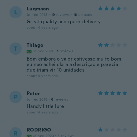
Luqmaan
L
Joined 2018
·
19
reviews
·
16
uploads
Great quality and quick delivery
about 4 years ago
Thiago
T
Joined 2021
·
1
reviews
Bom embora o valor estivesse muito bom
eu não achei clara a descrição e parecia
que iriam vir 10 unidades
about 4 years ago
Peter
P
Joined 2018
·
6
reviews
Handy little lure
about 4 years ago
RODRIGO
R
Joined 2020
·
4
reviews