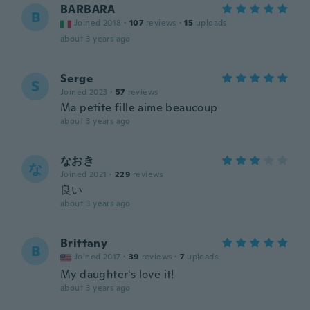
BARBARA
B
Joined 2018
·
107
reviews
·
15
uploads
about 3 years ago
Serge
S
Joined 2023
·
57
reviews
Ma petite fille aime beaucoup
about 3 years ago
なおき
な
Joined 2021
·
229
reviews
良い
about 3 years ago
Brittany
B
Joined 2017
·
39
reviews
·
7
uploads
My daughter's love it!
about 3 years ago