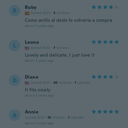
Ruby
R
Joined 2023
·
5
reviews
Como anillo al dedo lo volvería a compra
about 3 years ago
Leona
L
Joined 2022
·
7
reviews
Lovely and delicate, I just love it
about 3 years ago
Diane
D
Joined 2015
·
66
reviews
·
1
uploads
It fits nicely
about 3 years ago
Annie
A
Joined 2012
·
18
reviews
·
1
uploads
about 3 years ago