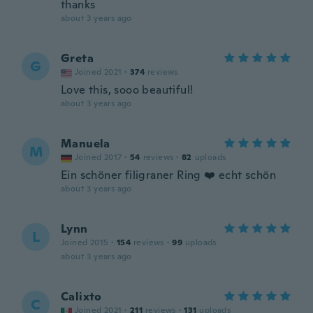
thanks
about 3 years ago
Greta
G
Joined 2021
·
374
reviews
Love this, sooo beautiful!
about 3 years ago
Manuela
M
Joined 2017
·
54
reviews
·
82
uploads
Ein schöner filigraner Ring ❤️ echt schön
about 3 years ago
Lynn
L
Joined 2015
·
154
reviews
·
99
uploads
about 3 years ago
Calixto
C
Joined 2021
·
211
reviews
·
131
uploads