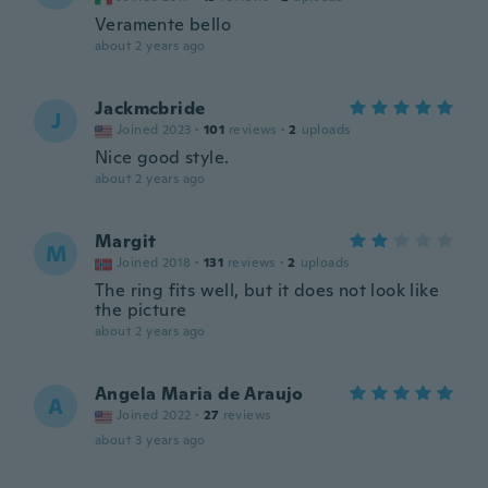
Veramente bello
about 2 years ago
Jackmcbride
J
Joined 2023
·
101
reviews
·
2
uploads
Nice good style.
about 2 years ago
Margit
M
Joined 2018
·
131
reviews
·
2
uploads
The ring fits well, but it does not look like
the picture
about 2 years ago
Angela Maria de Araujo
A
Joined 2022
·
27
reviews
about 3 years ago