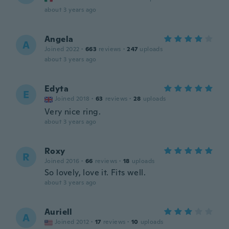
about 3 years ago
Angela
A
Joined 2022
·
663
reviews
·
247
uploads
about 3 years ago
Edyta
E
Joined 2018
·
63
reviews
·
28
uploads
Very nice ring.
about 3 years ago
Roxy
R
Joined 2016
·
66
reviews
·
18
uploads
So lovely, love it. Fits well.
about 3 years ago
Auriell
A
Joined 2012
·
17
reviews
·
10
uploads