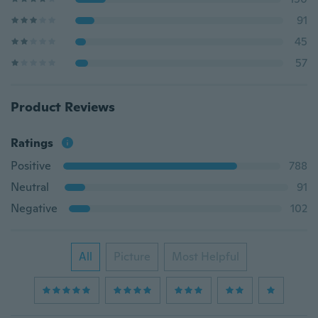
91
45
57
Product Reviews
Ratings
Positive
788
Neutral
91
Negative
102
All
Picture
Most Helpful