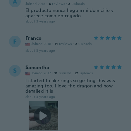
A
Joined 2018
·
6
reviews
·
2
uploads
El producto nunca llego a mi domicilio y
aparece como entregado
about 3 years ago
Franco
F
Joined 2018
·
11
reviews
·
2
uploads
about 3 years ago
Samantha
S
Joined 2017
·
11
reviews
·
21
uploads
I started to like rings so getting this was
amazing too. I love the dragon and how
detailed it is
about 3 years ago