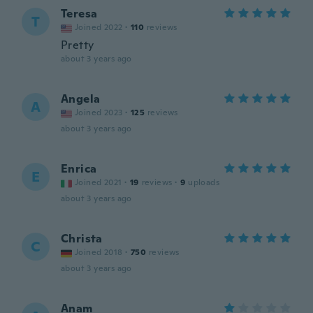
Teresa
T
Joined 2022
·
110
reviews
Pretty
about 3 years ago
Angela
A
Joined 2023
·
125
reviews
about 3 years ago
Enrica
E
Joined 2021
·
19
reviews
·
9
uploads
about 3 years ago
Christa
C
Joined 2018
·
750
reviews
about 3 years ago
Anam