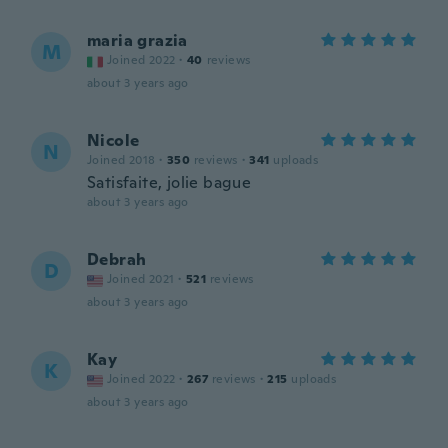
maria grazia
M
Joined 2022
·
40
reviews
about 3 years ago
Nicole
N
Joined 2018
·
350
reviews
·
341
uploads
Satisfaite, jolie bague
about 3 years ago
Debrah
D
Joined 2021
·
521
reviews
about 3 years ago
Kay
K
Joined 2022
·
267
reviews
·
215
uploads
about 3 years ago