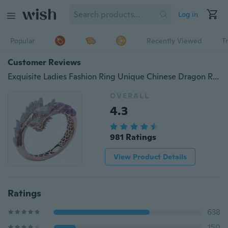
Log in
Popular
Recently Viewed
T
Customer Reviews
Exquisite Ladies Fashion Ring Unique Chinese Dragon Ring Anniversary Gift Engagement Party Wedding Jewelry Ring Size 5-11
OVERALL
4.3
981 Ratings
View Product Details
Ratings
638
150