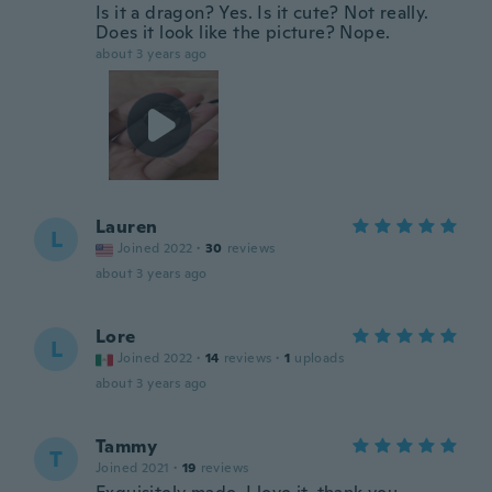
Is it a dragon? Yes. Is it cute? Not really.
Does it look like the picture? Nope.
about 3 years ago
Lauren
L
Joined 2022
·
30
reviews
about 3 years ago
Lore
L
Joined 2022
·
14
reviews
·
1
uploads
about 3 years ago
Tammy
T
Joined 2021
·
19
reviews