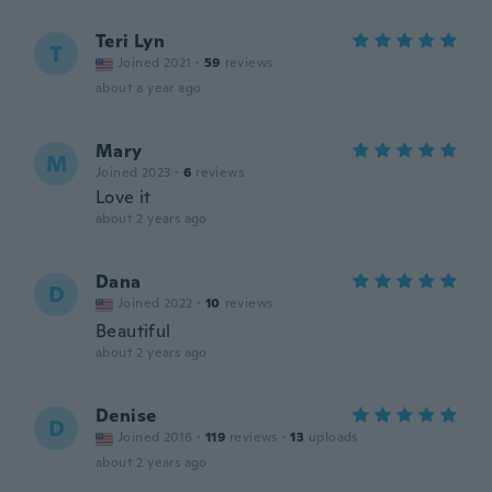
Teri Lyn
T
Joined 2021
·
59
reviews
about a year ago
Mary
M
Joined 2023
·
6
reviews
Love it
about 2 years ago
Dana
D
Joined 2022
·
10
reviews
Beautiful
about 2 years ago
Denise
D
Joined 2016
·
119
reviews
·
13
uploads
about 2 years ago