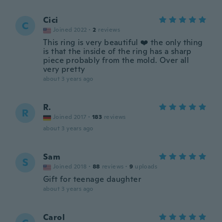
Cici
C
Joined 2022
·
2
reviews
This ring is very beautiful ❤️ the only thing
is that the inside of the ring has a sharp
piece probably from the mold. Over all
very pretty
about 3 years ago
R.
R
Joined 2017
·
183
reviews
about 3 years ago
Sam
S
Joined 2018
·
88
reviews
·
9
uploads
Gift for teenage daughter
about 3 years ago
Carol