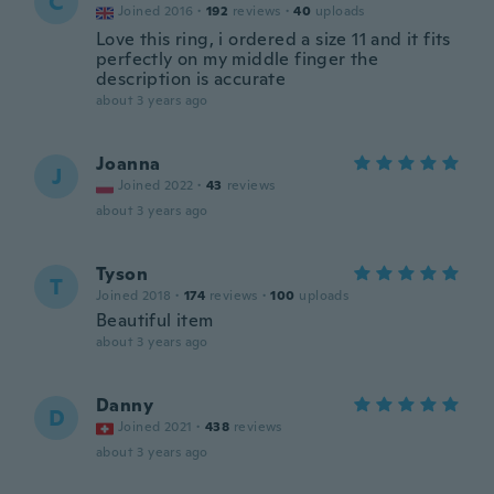
C
Joined 2016
·
192
reviews
·
40
uploads
Love this ring, i ordered a size 11 and it fits
perfectly on my middle finger the
description is accurate
about 3 years ago
Joanna
J
Joined 2022
·
43
reviews
about 3 years ago
Tyson
T
Joined 2018
·
174
reviews
·
100
uploads
Beautiful item
about 3 years ago
Danny
D
Joined 2021
·
438
reviews
about 3 years ago