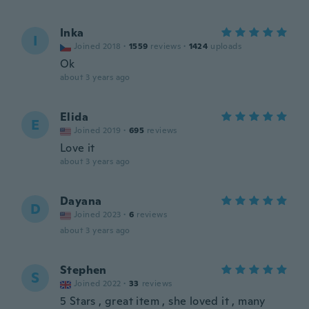
Inka
I
Joined 2018
·
1559
reviews
·
1424
uploads
Ok
about 3 years ago
Elida
E
Joined 2019
·
695
reviews
Love it
about 3 years ago
Dayana
D
Joined 2023
·
6
reviews
about 3 years ago
Stephen
S
Joined 2022
·
33
reviews
5 Stars , great item , she loved it , many