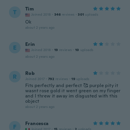
Tim
T
Joined 2018
·
346
reviews
·
301
uploads
Ok
about 2 years ago
Erin
E
Joined 2018
·
19
reviews
·
10
uploads
about 2 years ago
Rob
R
Joined 2017
·
792
reviews
·
19
uploads
Fits perfectly and perfect 🥰 purple pity it
wasnt rose gold it went green on my finger
and I threw it away im disgusted with this
object
about 2 years ago
Francesca
F
Joined 2017
·
15
reviews
·
2
uploads