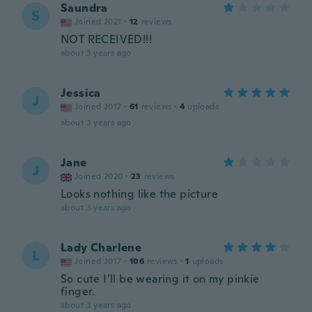
Saundra
S
Joined 2021
·
12
reviews
NOT RECEIVED!!!
about 3 years ago
Jessica
J
Joined 2017
·
61
reviews
·
4
uploads
about 3 years ago
Jane
J
Joined 2020
·
23
reviews
Looks nothing like the picture
about 3 years ago
Lady Charlene
L
Joined 2017
·
106
reviews
·
1
uploads
So cute I’ll be wearing it on my pinkie
finger.
about 3 years ago