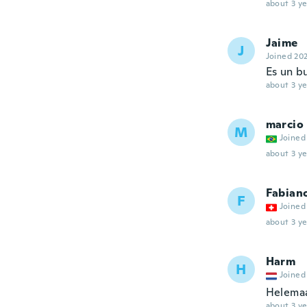
about 3 ye
Jaime
J
Joined 20
Es un bu
about 3 ye
marcio
M
Joined
about 3 ye
Fabian
F
Joined
about 3 ye
Harm
H
Joined
Helemaa
about 3 ye