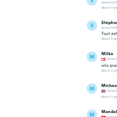
S
Joined 20
about 3 ye
Stépha
S
Joined 20
Tout es
about 3 ye
Milka
M
Joined
vrlo pra
about 3 ye
Michae
M
Joined
about 3 ye
Manda
M
Joined