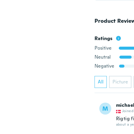
Product Revie
Ratings
Positive
Neutral
Negative
All
Picture
michae
M
Joined
Rigtig f
about a ye