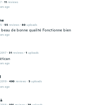
17
·
11
reviews
ars ago
ne
15
·
55
reviews
·
80
uploads
t beau de bonne qualité Fonctionne bien
ars ago
 2017
·
31
reviews
·
1
uploads
ktican
ars ago
l
 2019
·
490
reviews
·
5
uploads
ars ago
là
 2018
·
101
reviews
·
39
uploads