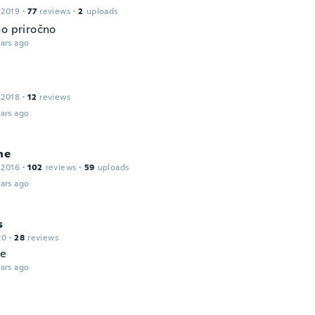
 2019
·
77
reviews
·
2
uploads
no priročno
ars ago
 2018
·
12
reviews
ars ago
ne
 2016
·
102
reviews
·
59
uploads
ars ago
s
20
·
28
reviews
le
ars ago