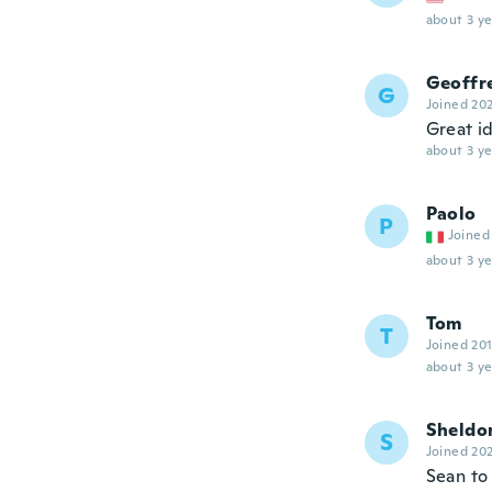
about 3 ye
Geoffr
G
Joined 20
Great i
about 3 ye
Paolo
P
Joined
about 3 ye
Tom
T
Joined 20
about 3 ye
Sheldo
S
Joined 20
Sean to