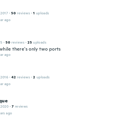
 2017
·
50
reviews
·
1
uploads
ar ago
15
·
50
reviews
·
25
uploads
while there's only two ports
ar ago
 2016
·
42
reviews
·
2
uploads
ar ago
que
 2020
·
7
reviews
ars ago