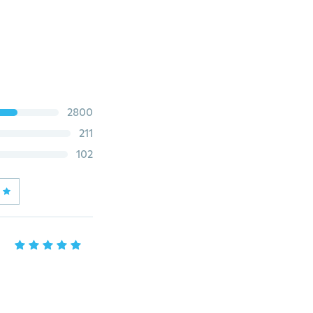
2800
211
102