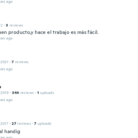
ars ago
22
·
3
reviews
en producto,y hace el trabajo es más fácil.
ars ago
 2021
·
7
reviews
ars ago
o
 2019
·
344
reviews
·
1
uploads
ars ago
 2017
·
27
reviews
·
7
uploads
l handig
ars ago