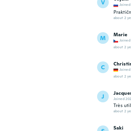
V
Joined
Praktič
about 2 ye
Marie
M
Joined
about 2 ye
Christi
C
Joined
about 2 ye
Jacque
J
Joined 20
Très uti
about 2 ye
Saki