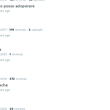
lo posso adoperare
ars ago
 2017
·
174
reviews
·
2
uploads
ars ago
e
 2023
·
1
reviews
ars ago
 2018
·
372
reviews
ache
ars ago
 2018
·
25
reviews