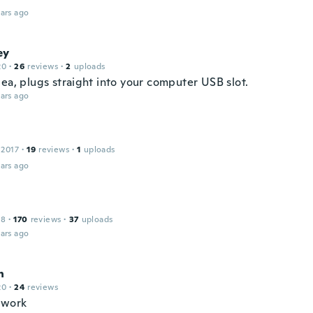
ars ago
ey
20
·
26
reviews
·
2
uploads
dea, plugs straight into your computer USB slot.
ars ago
 2017
·
19
reviews
·
1
uploads
ars ago
18
·
170
reviews
·
37
uploads
ars ago
n
20
·
24
reviews
 work