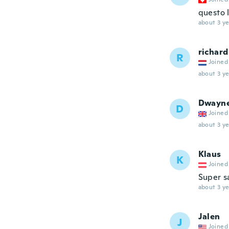
questo 
about 3 ye
richard
R
Joined
about 3 ye
Dwayn
D
Joined
about 3 ye
Klaus
K
Joined
Super s
about 3 ye
Jalen
J
Joined