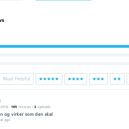
ws
Most Helpful
l
 2016
·
165
reviews
·
2
uploads
in og virker som den skal
ar ago