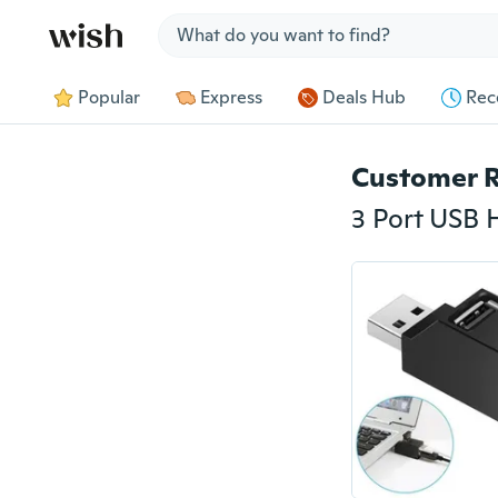
Jump to section
Popular
Express
Deals Hub
Rec
Customer 