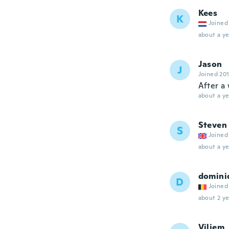
Kees
K
Joined
about a ye
Jason
J
Joined 20
After a 
about a ye
Steven
S
Joined
about a ye
domini
D
Joined
about 2 ye
Viljem