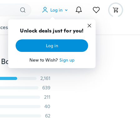
Log in
cessories
Gadgets
Tools
More
Unlock deals just for you!
Log in
3 Port USB Hub Mini USB3.0 High Speed Hub Splitter Box for PC Laptop U Disk Card Reader for Mobile Phone
New to Wish?
Sign up
2,161
639
211
40
62