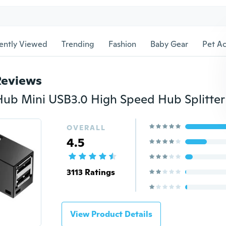
ently Viewed
Trending
Fashion
Baby Gear
Pet Ac
Reviews
OVERALL
4.5
3113 Ratings
View Product Details