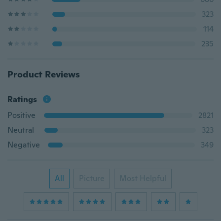
323
114
235
Product Reviews
Ratings
Positive
2821
Neutral
323
Negative
349
All
Picture
Most Helpful