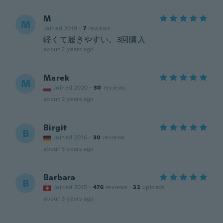
M
M
Joined 2019
·
7
reviews
軽くて履きやすい。3回購入
about 2 years ago
Marek
M
Joined 2020
·
30
reviews
about 2 years ago
Birgit
B
Joined 2016
·
30
reviews
about 3 years ago
Barbara
B
Joined 2015
·
476
reviews
·
32
uploads
about 3 years ago