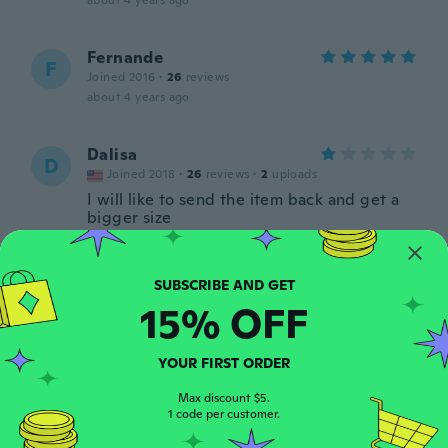
about 4 years ago
Fernande
F
Joined 2016
·
26
reviews
about 4 years ago
Dalisa
D
Joined 2018
·
26
reviews
·
2
uploads
I will like to send the item back and get a
bigger size
about 4 years ago
Daniel
D
15% OFF
Joined 2020
·
20
reviews
·
1
uploads
about 4 years ago
YOUR FIRST ORDER
Ann
Max discount $5.
A
Joined 2017
1 code per customer.
·
30
reviews
about 4 years ago