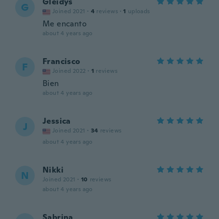
Gleidys
G
Joined 2021
·
4
reviews
·
1
uploads
Me encanto
about 4 years ago
Francisco
F
Joined 2022
·
1
reviews
Bien
about 4 years ago
Jessica
J
Joined 2021
·
34
reviews
about 4 years ago
Nikki
N
Joined 2021
·
10
reviews
about 4 years ago
Sabrina