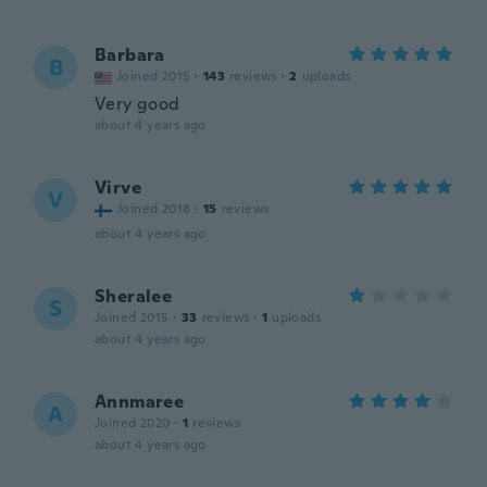
Barbara
B
Joined 2015
·
143
reviews
·
2
uploads
Very good
about 4 years ago
Virve
V
Joined 2018
·
15
reviews
about 4 years ago
Sheralee
S
Joined 2015
·
33
reviews
·
1
uploads
about 4 years ago
Annmaree
A
Joined 2020
·
1
reviews
about 4 years ago