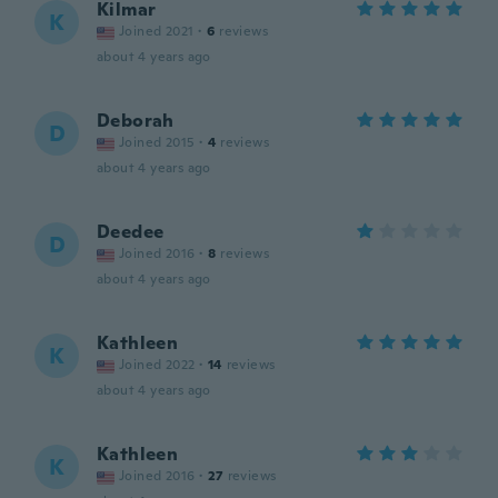
Kilmar
K
Joined 2021
·
6
reviews
about 4 years ago
Deborah
D
Joined 2015
·
4
reviews
about 4 years ago
Deedee
D
Joined 2016
·
8
reviews
about 4 years ago
Kathleen
K
Joined 2022
·
14
reviews
about 4 years ago
Kathleen
K
Joined 2016
·
27
reviews