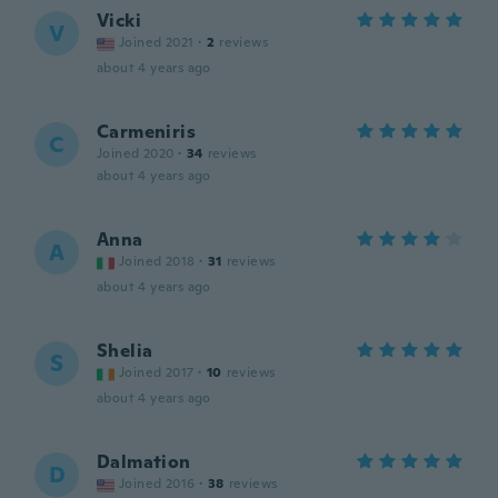
Vicki
V
Joined 2021
·
2
reviews
about 4 years ago
Carmeniris
C
Joined 2020
·
34
reviews
about 4 years ago
Anna
A
Joined 2018
·
31
reviews
about 4 years ago
Shelia
S
Joined 2017
·
10
reviews
about 4 years ago
Dalmation
D
Joined 2016
·
38
reviews