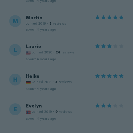
about 4 years ago
Martin
M
Joined 2019
·
3
reviews
about 4 years ago
Laurie
L
Joined 2020
·
24
reviews
about 4 years ago
Heike
H
Joined 2021
·
3
reviews
about 4 years ago
Evelyn
E
Joined 2019
·
9
reviews
about 4 years ago