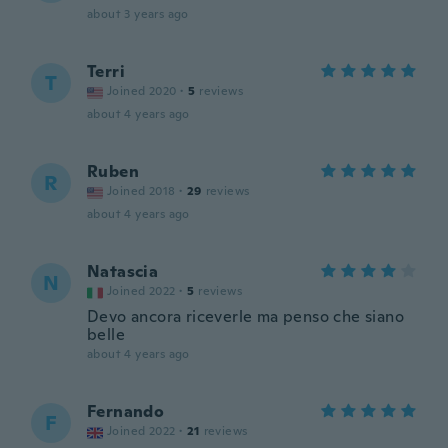
about 3 years ago
Terri
T
Joined 2020
·
5
reviews
about 4 years ago
Ruben
R
Joined 2018
·
29
reviews
about 4 years ago
Natascia
N
Joined 2022
·
5
reviews
Devo ancora riceverle ma penso che siano
belle
about 4 years ago
Fernando
F
Joined 2022
·
21
reviews