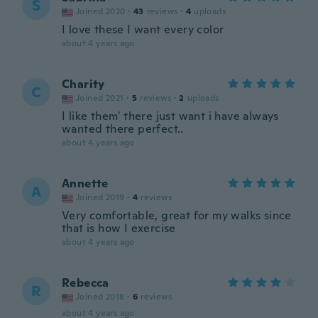
S
Joined 2020
·
43
reviews
·
4
uploads
I love these I want every color
about 4 years ago
Charity
C
Joined 2021
·
5
reviews
·
2
uploads
I like them' there just want i have always
wanted there perfect..
about 4 years ago
Annette
A
Joined 2019
·
4
reviews
Very comfortable, great for my walks since
that is how I exercise
about 4 years ago
Rebecca
R
Joined 2018
·
6
reviews
about 4 years ago