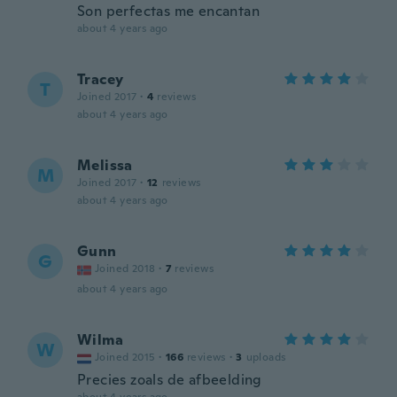
Son perfectas me encantan
about 4 years ago
Tracey
T
Joined 2017
·
4
reviews
about 4 years ago
Melissa
M
Joined 2017
·
12
reviews
about 4 years ago
Gunn
G
Joined 2018
·
7
reviews
about 4 years ago
Wilma
W
Joined 2015
·
166
reviews
·
3
uploads
Precies zoals de afbeelding