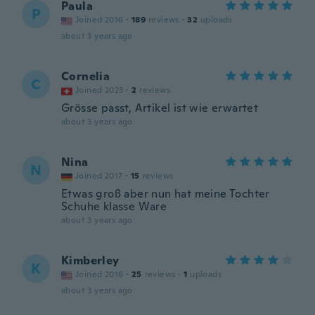
Paula
P
Joined 2016
·
189
reviews
·
32
uploads
about 3 years ago
Cornelia
C
Joined 2023
·
2
reviews
Grösse passt, Artikel ist wie erwartet
about 3 years ago
Nina
N
Joined 2017
·
15
reviews
Etwas groß aber nun hat meine Tochter
Schuhe klasse Ware
about 3 years ago
Kimberley
K
Joined 2016
·
25
reviews
·
1
uploads
about 3 years ago