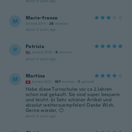
about 4 years ago
Marie-france
M
Joined 2014
·
20
reviews
about 4 years ago
Patricia
P
Joined 2020
·
6
reviews
about 4 years ago
Martina
M
Joined 2021
·
107
reviews
·
1
uploads
Habe diese Turnschuhe vor ca 2 Jahren
schon mal gekauft. Sie sind super bequem
und leicht. 👍 Sehr schöner Artikel und
absolut weiterzuempfelen! Danke Wish.
Gerne wieder. 🙂
about 4 years ago