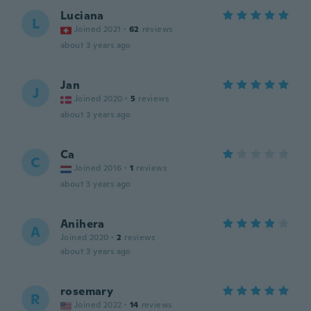
Luciana
L
Joined 2021
·
62
reviews
about 3 years ago
Jan
J
Joined 2020
·
5
reviews
about 3 years ago
Ca
C
Joined 2016
·
1
reviews
about 3 years ago
Anihera
A
Joined 2020
·
2
reviews
about 3 years ago
rosemary
R
Joined 2022
·
14
reviews