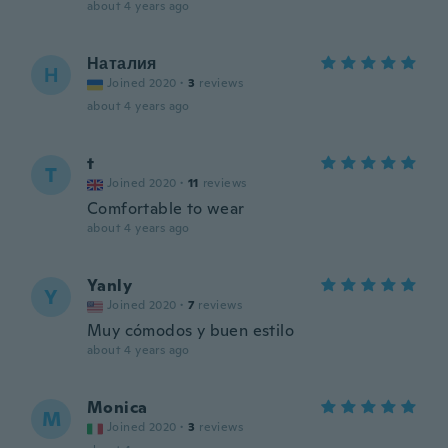
about 4 years ago
Наталия
Н
Joined 2020
·
3
reviews
about 4 years ago
t
T
Joined 2020
·
11
reviews
Comfortable to wear
about 4 years ago
Yanly
Y
Joined 2020
·
7
reviews
Muy cómodos y buen estilo
about 4 years ago
Monica
M
Joined 2020
·
3
reviews