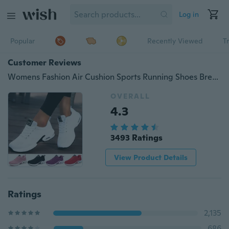
Log in
Popular
Recently Viewed
T
Customer Reviews
Womens Fashion Air Cushion Sports Running Shoes Breathable Comfortable Tennis Shoes Lightweight Sneakers Shoes deportivas mujer turnschuhe damen scarpe da ginnastica
OVERALL
4.3
3493 Ratings
View Product Details
Ratings
2,135
686