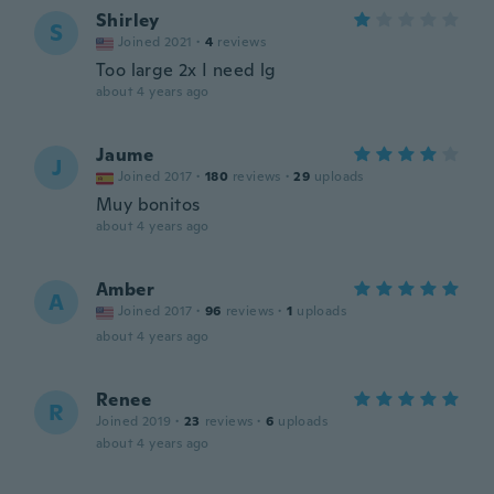
Shirley
S
Joined 2021
·
4
reviews
Too large 2x I need lg
about 4 years ago
Jaume
J
Joined 2017
·
180
reviews
·
29
uploads
Muy bonitos
about 4 years ago
Amber
A
Joined 2017
·
96
reviews
·
1
uploads
about 4 years ago
Renee
R
Joined 2019
·
23
reviews
·
6
uploads
about 4 years ago