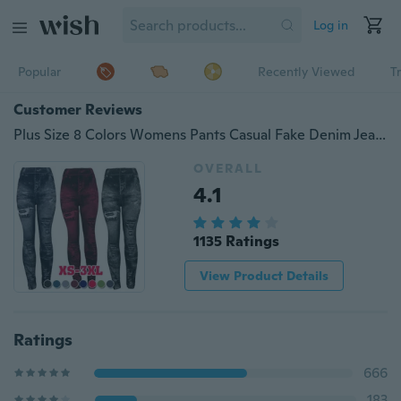
Log in
Popular
Recently Viewed
T
Customer Reviews
Plus Size 8 Colors Womens Pants Casual Fake Denim Jeans Ripped Stretch Yoga Leggings Ladies High Waist Denim Print Slim Skinny Tight Trousers
OVERALL
4.1
1135 Ratings
View Product Details
Ratings
666
183