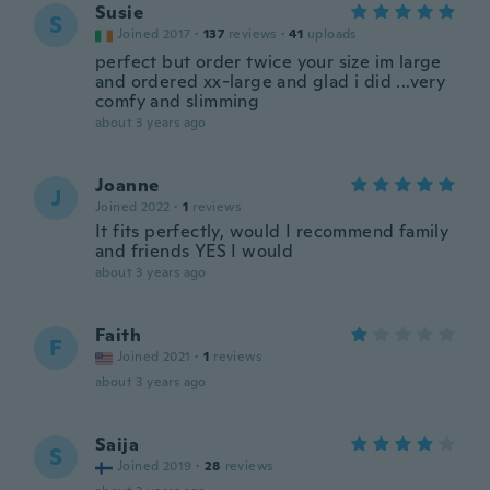
Susie
S
Joined 2017
·
137
reviews
·
41
uploads
perfect but order twice your size im large
and ordered xx-large and glad i did ...very
comfy and slimming
about 3 years ago
Joanne
J
Joined 2022
·
1
reviews
It fits perfectly, would I recommend family
and friends YES I would
about 3 years ago
Faith
F
Joined 2021
·
1
reviews
about 3 years ago
Saija
S
Joined 2019
·
28
reviews