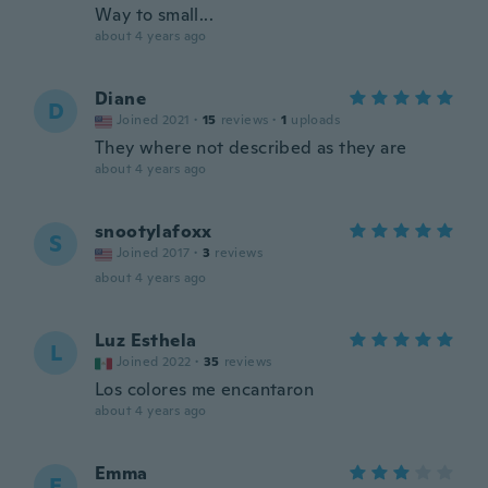
Way to small...
about 4 years ago
Diane
D
Joined 2021
·
15
reviews
·
1
uploads
They where not described as they are
about 4 years ago
snootylafoxx
S
Joined 2017
·
3
reviews
about 4 years ago
Luz Esthela
L
Joined 2022
·
35
reviews
Los colores me encantaron
about 4 years ago
Emma
E