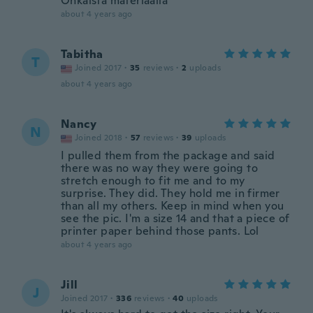
Ohkaista materiaalia
about 4 years ago
Tabitha
T
Joined 2017
·
35
reviews
·
2
uploads
about 4 years ago
Nancy
N
Joined 2018
·
57
reviews
·
39
uploads
I pulled them from the package and said
there was no way they were going to
stretch enough to fit me and to my
surprise. They did. They hold me in firmer
than all my others. Keep in mind when you
see the pic. I'm a size 14 and that a piece of
printer paper behind those pants. Lol
about 4 years ago
Jill
J
Joined 2017
·
336
reviews
·
40
uploads