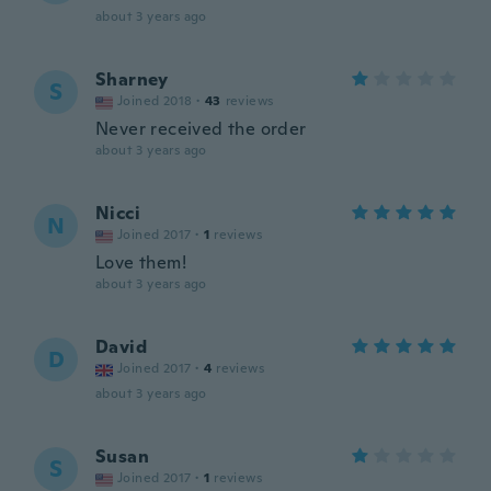
about 3 years ago
Sharney
S
Joined 2018
·
43
reviews
Never received the order
about 3 years ago
Nicci
N
Joined 2017
·
1
reviews
Love them!
about 3 years ago
David
D
Joined 2017
·
4
reviews
about 3 years ago
Susan
S
Joined 2017
·
1
reviews