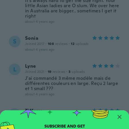
It's always hard to get the size right. Your
little Asian ladies are O slum. We over here
in Australia are bigger.. sometimes I get it
right
about 4 years ago
Sonia
S
Joined 2017
·
108
reviews
·
12
uploads
about 4 years ago
Lyne
L
Joined 2021
·
19
reviews
·
3
uploads
J’ai commandé 3 même modèle mais de
différentes couleurs en large. Reçu 2 large
et 1 small ???
about 4 years ago
Tiffany
T
Joined 2019
·
28
reviews
Love them so much. Thick quality material.