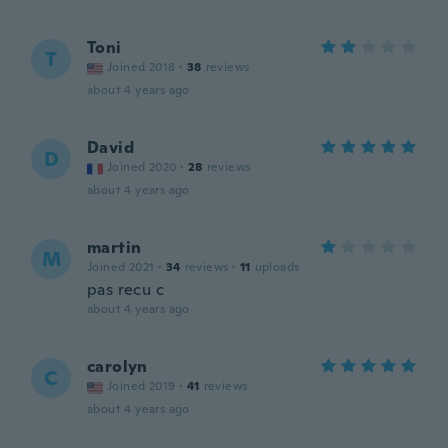
Toni
T
Joined 2018
·
38
reviews
about 4 years ago
David
D
Joined 2020
·
28
reviews
about 4 years ago
martin
M
Joined 2021
·
34
reviews
·
11
uploads
pas recu c
about 4 years ago
carolyn
C
Joined 2019
·
41
reviews
about 4 years ago