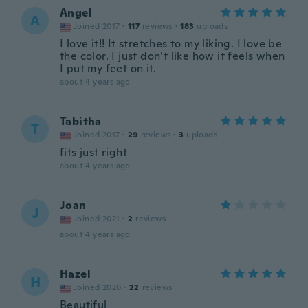
Angel
A
Joined 2017
·
117
reviews
·
183
uploads
I love it!! It stretches to my liking. I love be
the color. I just don’t like how it feels when
I put my feet on it.
about 4 years ago
Tabitha
T
Joined 2017
·
29
reviews
·
3
uploads
fits just right
about 4 years ago
Joan
J
Joined 2021
·
2
reviews
about 4 years ago
Hazel
H
Joined 2020
·
22
reviews
Beautiful