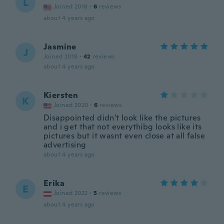
L
Joined 2018
·
6
reviews
about 4 years ago
Jasmine
J
Joined 2018
·
42
reviews
about 4 years ago
Kiersten
K
Joined 2020
·
6
reviews
Disappointed didn't look like the pictures
and i get that not everythibg looks like its
pictures but it wasnt even close at all false
advertising
about 4 years ago
Erika
E
Joined 2022
·
5
reviews
about 4 years ago