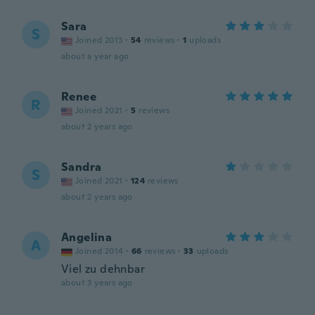
Sara
S
Joined 2013
·
54
reviews
·
1
uploads
about a year ago
Renee
R
Joined 2021
·
5
reviews
about 2 years ago
Sandra
S
Joined 2021
·
124
reviews
about 2 years ago
Angelina
A
Joined 2014
·
66
reviews
·
33
uploads
Viel zu dehnbar
about 3 years ago