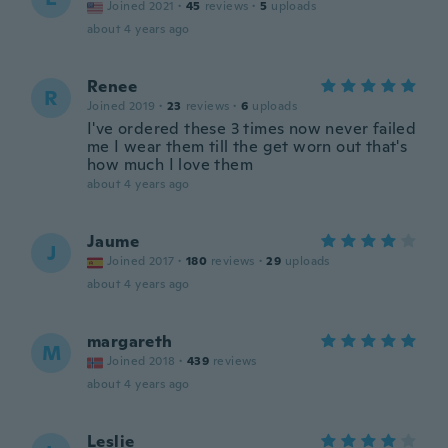
Joined 2021
·
45
reviews
·
5
uploads
about 4 years ago
Renee
R
Joined 2019
·
23
reviews
·
6
uploads
I've ordered these 3 times now never failed
me I wear them till the get worn out that's
how much I love them
about 4 years ago
Jaume
J
Joined 2017
·
180
reviews
·
29
uploads
about 4 years ago
margareth
M
Joined 2018
·
439
reviews
about 4 years ago
Leslie