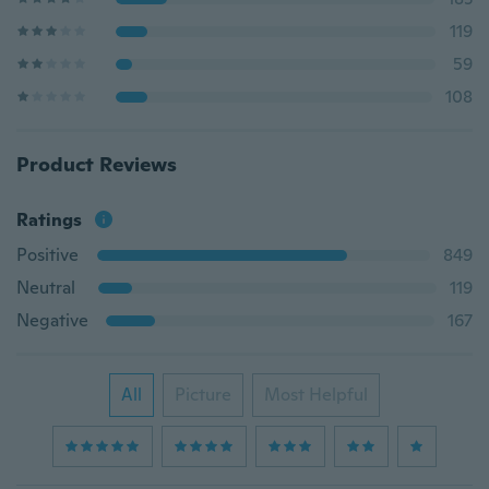
119
59
108
Product Reviews
Ratings
Positive
849
Neutral
119
Negative
167
All
Picture
Most Helpful