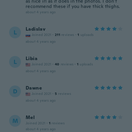
as nice irl as it does in the photos. I don't
recommend these if you have thick thighs.
about 4 years ago
Ladislav
L
Joined 2021
·
211
reviews
·
1
uploads
about 4 years ago
Libia
L
Joined 2021
·
40
reviews
·
1
uploads
about 4 years ago
Dawne
D
Joined 2021
·
5
reviews
about 4 years ago
Mel
M
Joined 2021
·
1
reviews
about 4 years ago