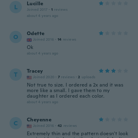
Lucille
L
Joined 2017
·
1
reviews
about 4 years ago
Odette
O
Joined 2016
·
14
reviews
Ok
about 4 years ago
Tracey
T
Joined 2020
·
7
reviews
·
2
uploads
Not true to size. I ordered a 2x and it was
more like a small. I gave them to my
daughter as I ordered each color.
about 4 years ago
Cheyenne
C
Joined 2016
·
42
reviews
Extremely thin and the pattern doesn't look