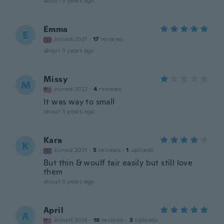
about 3 years ago
Emma
E
Joined 2021
·
17
reviews
about 3 years ago
Missy
M
Joined 2022
·
4
reviews
It was way to small
about 3 years ago
Kara
K
Joined 2021
·
5
reviews
·
1
uploads
But thin & woulf tair easily but still love
them
about 3 years ago
April
A
Joined 2018
·
16
reviews
·
3
uploads