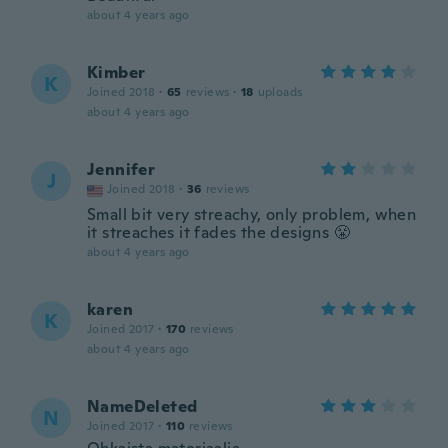
about 4 years ago
Kimber
K
Joined 2018
·
65
reviews
·
18
uploads
about 4 years ago
Jennifer
J
Joined 2018
·
36
reviews
Small bit very streachy, only problem, when
it streaches it fades the designs 😤
about 4 years ago
karen
K
Joined 2017
·
170
reviews
about 4 years ago
NameDeleted
N
Joined 2017
·
110
reviews