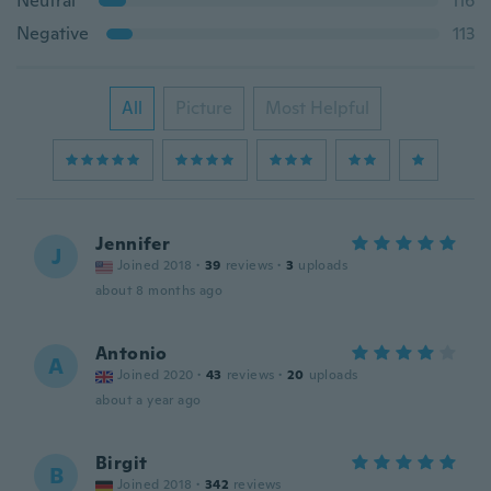
Neutral
116
Negative
113
All
Picture
Most Helpful
Jennifer
J
Joined 2018
·
39
reviews
·
3
uploads
about 8 months ago
Antonio
A
Joined 2020
·
43
reviews
·
20
uploads
about a year ago
Birgit
B
Joined 2018
·
342
reviews