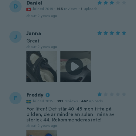
Daniel
D
Joined 2019
·
165
reviews
·
1
uploads
about 2 years ago
Janna
J
Great
about 2 years ago
Freddy
F
Joined 2015
·
392
reviews
·
467
uploads
För liten! Det står 40-45 men titta på
bilden, de är mindre än sulan i mina av
storlek 44. Rekommenderas inte!
about 2 years ago