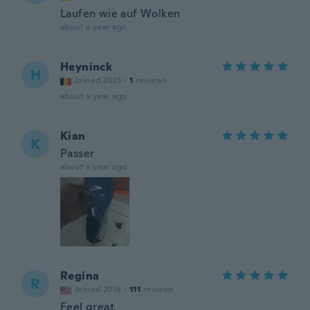
Laufen wie auf Wolken
about a year ago
Heyninck
H
Joined 2023
·
1
reviews
about a year ago
Kian
K
Passer
about a year ago
Regina
R
Joined 2018
·
111
reviews
Feel great.