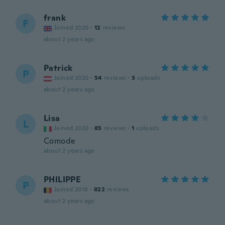
frank
F
Joined 2020
·
12
reviews
about 2 years ago
Patrick
P
Joined 2020
·
54
reviews
·
3
uploads
about 2 years ago
Lisa
L
Joined 2020
·
85
reviews
·
1
uploads
Comode
about 2 years ago
PHILIPPE
P
Joined 2018
·
822
reviews
about 2 years ago