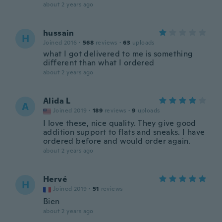
about 2 years ago
hussain
H
Joined 2016
·
568
reviews
·
63
uploads
what I got delivered to me is something
different than what I ordered
about 2 years ago
Alida L
A
Joined 2019
·
189
reviews
·
9
uploads
I love these, nice quality. They give good
addition support to flats and sneaks. I have
ordered before and would order again.
about 2 years ago
Hervé
H
Joined 2019
·
51
reviews
Bien
about 2 years ago