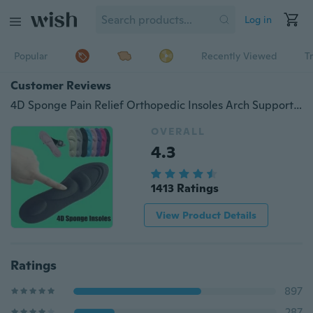
Log in
Popular
Recently Viewed
T
Customer Reviews
4D Sponge Pain Relief Orthopedic Insoles Arch Support Cutting Shoe Foot Pad Sole
OVERALL
4.3
1413 Ratings
View Product Details
Ratings
897
287