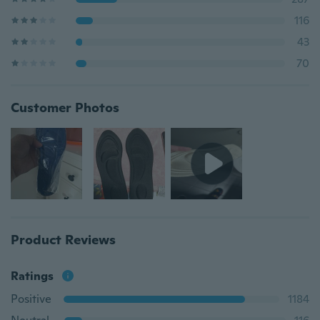
116
43
70
Customer Photos
Product Reviews
Ratings
Positive
1184