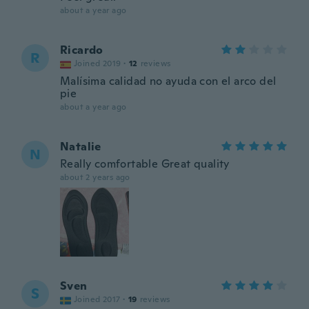
about a year ago
Ricardo
R
Joined 2019
·
12
reviews
Malísima calidad no ayuda con el arco del
pie
about a year ago
Natalie
N
Really comfortable Great quality
about 2 years ago
Sven
S
Joined 2017
·
19
reviews