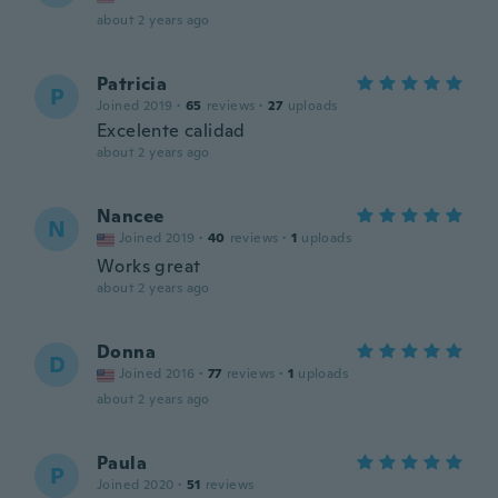
about 2 years ago
Patricia
P
Joined 2019
·
65
reviews
·
27
uploads
Excelente calidad
about 2 years ago
Nancee
N
Joined 2019
·
40
reviews
·
1
uploads
Works great
about 2 years ago
Donna
D
Joined 2016
·
77
reviews
·
1
uploads
about 2 years ago
Paula
P
Joined 2020
·
51
reviews