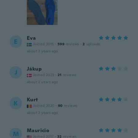
Eva
E
Joined 2015
·
599
reviews
·
2
uploads
about 2 years ago
Jákup
J
Joined 2023
·
21
reviews
about 2 years ago
Kurt
K
Joined 2020
·
90
reviews
about 2 years ago
Mauricio
M
Joined 2017
·
32
reviews