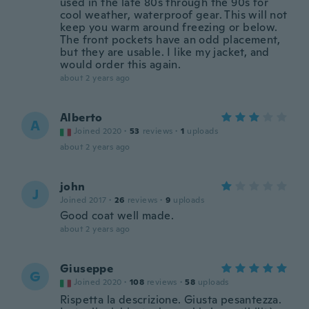
used in the late 80s through the 90s for
cool weather, waterproof gear. This will not
keep you warm around freezing or below.
The front pockets have an odd placement,
but they are usable. I like my jacket, and
would order this again.
about 2 years ago
Alberto
A
Joined 2020
·
53
reviews
·
1
uploads
about 2 years ago
john
J
Joined 2017
·
26
reviews
·
9
uploads
Good coat well made.
about 2 years ago
Giuseppe
G
Joined 2020
·
108
reviews
·
58
uploads
Rispetta la descrizione. Giusta pesantezza.