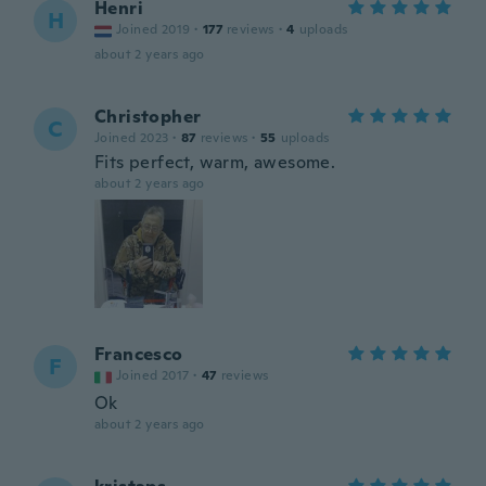
Henri
H
Joined 2019
·
177
reviews
·
4
uploads
about 2 years ago
Christopher
C
Joined 2023
·
87
reviews
·
55
uploads
Fits perfect, warm, awesome.
about 2 years ago
Francesco
F
Joined 2017
·
47
reviews
Ok
about 2 years ago