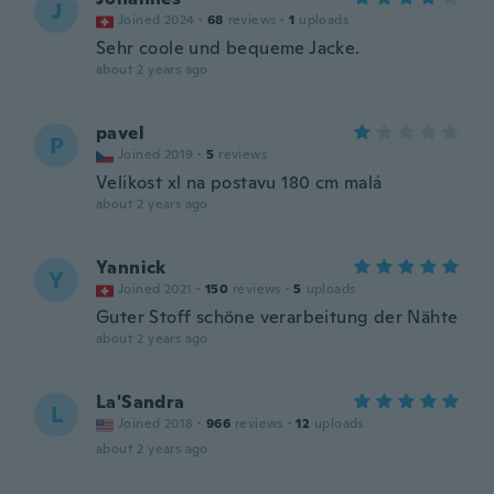
J
Joined 2024
·
68
reviews
·
1
uploads
Sehr coole und bequeme Jacke.
about 2 years ago
pavel
P
Joined 2019
·
5
reviews
Velikost xl na postavu 180 cm malá
about 2 years ago
Yannick
Y
Joined 2021
·
150
reviews
·
5
uploads
Guter Stoff schöne verarbeitung der Nähte
about 2 years ago
La'Sandra
L
Joined 2018
·
966
reviews
·
12
uploads
about 2 years ago