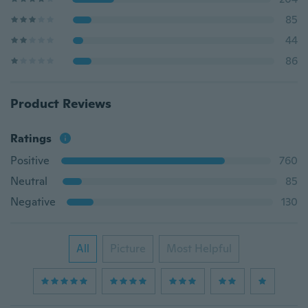
85
44
86
Product Reviews
Ratings
Positive
760
Neutral
85
Negative
130
All
Picture
Most Helpful