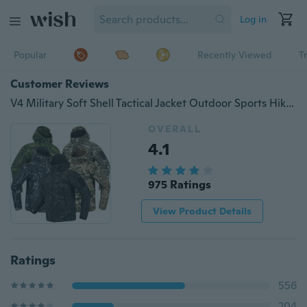
Log in
Popular
Recently Viewed
T
Customer Reviews
V4 Military Soft Shell Tactical Jacket Outdoor Sports Hiking Hunting Army SWAT Training Waterproof Outerwear Coat Clothing S-5XL
OVERALL
4.1
975 Ratings
View Product Details
Ratings
556
204