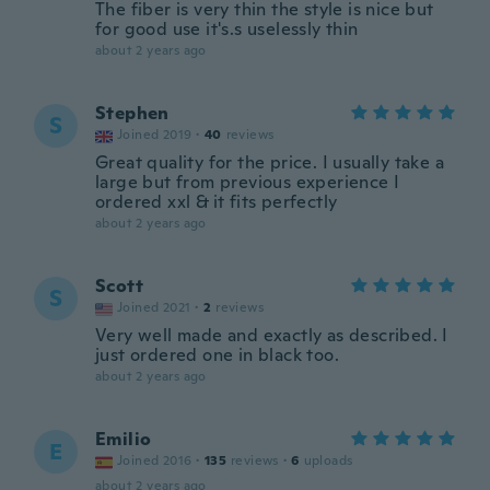
The fiber is very thin the style is nice but
for good use it's.s uselessly thin
about 2 years ago
Stephen
S
Joined 2019
·
40
reviews
Great quality for the price. I usually take a
large but from previous experience I
ordered xxl & it fits perfectly
about 2 years ago
Scott
S
Joined 2021
·
2
reviews
Very well made and exactly as described. I
just ordered one in black too.
about 2 years ago
Emilio
E
Joined 2016
·
135
reviews
·
6
uploads
about 2 years ago