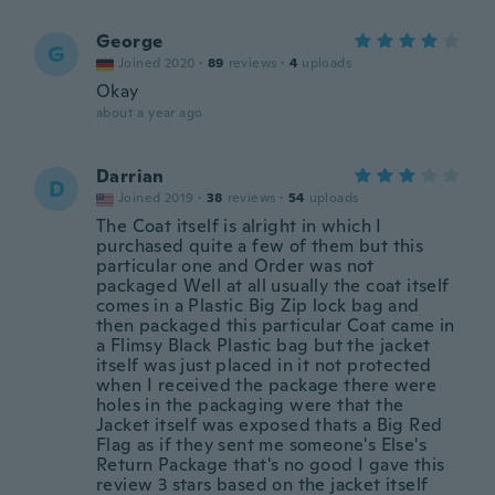
George
G
Joined 2020
·
89
reviews
·
4
uploads
Okay
about a year ago
Darrian
D
Joined 2019
·
38
reviews
·
54
uploads
The Coat itself is alright in which I
purchased quite a few of them but this
particular one and Order was not
packaged Well at all usually the coat itself
comes in a Plastic Big Zip lock bag and
then packaged this particular Coat came in
a Flimsy Black Plastic bag but the jacket
itself was just placed in it not protected
when I received the package there were
holes in the packaging were that the
Jacket itself was exposed thats a Big Red
Flag as if they sent me someone's Else's
Return Package that's no good I gave this
review 3 stars based on the jacket itself