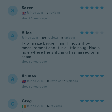
Soren
S
Joined 2015
·
9
reviews
about 2 years ago
Alice
A
Joined 2018
·
198
reviews
·
5
uploads
I got a size bigger than I thought by
measurement and it is a little snug. Had a
hole where the stitching has missed on a
seam
about 2 years ago
Arunas
A
Joined 2018
·
11
reviews
·
1
uploads
about 2 years ago
Greg
G
Joined 2018
·
12
reviews