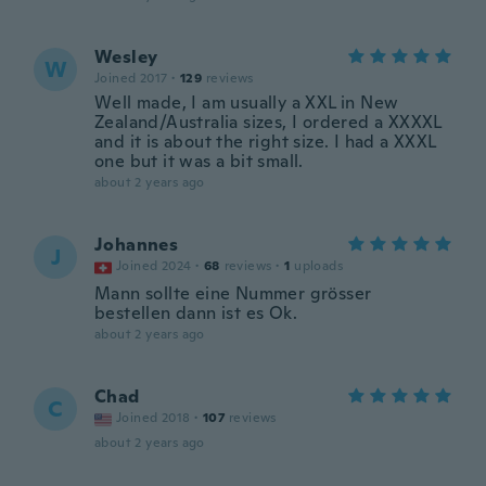
Wesley
W
Joined 2017
·
129
reviews
Well made, I am usually a XXL in New
Zealand/Australia sizes, I ordered a XXXXL
and it is about the right size. I had a XXXL
one but it was a bit small.
about 2 years ago
Johannes
J
Joined 2024
·
68
reviews
·
1
uploads
Mann sollte eine Nummer grösser
bestellen dann ist es Ok.
about 2 years ago
Chad
C
Joined 2018
·
107
reviews
about 2 years ago