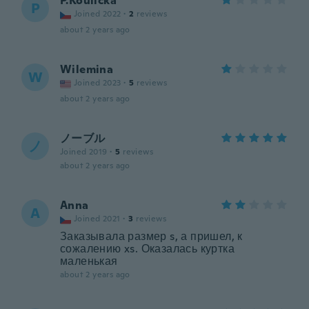
P.Koulicka
P
Joined 2022
·
2
reviews
about 2 years ago
Wilemina
W
Joined 2023
·
5
reviews
about 2 years ago
ノーブル
ノ
Joined 2019
·
5
reviews
about 2 years ago
Anna
A
Joined 2021
·
3
reviews
Заказывала размер s, а пришел, к
сожалению xs. Оказалась куртка
маленькая
about 2 years ago