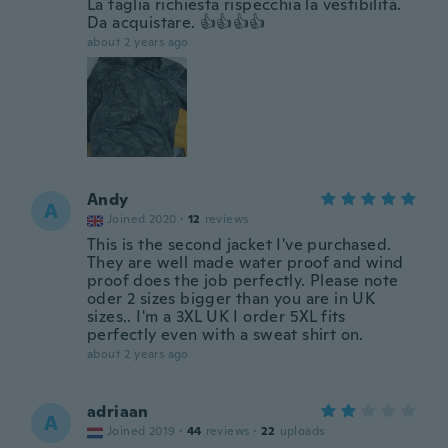
La taglia richiesta rispecchia la vestibilità.
Da acquistare. 👍👍👍👍
about 2 years ago
Andy
A
Joined 2020
·
12
reviews
This is the second jacket I've purchased.
They are well made water proof and wind
proof does the job perfectly. Please note
oder 2 sizes bigger than you are in UK
sizes.. I'm a 3XL UK I order 5XL fits
perfectly even with a sweat shirt on.
about 2 years ago
adriaan
A
Joined 2019
·
44
reviews
·
22
uploads