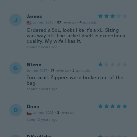
James
J
Joined 2018
·
87
reviews
·
4
uploads
Ordered a 5xL, looks like it’s a xL. Sizing
was way off. The jacket itself is exceptional
quality. My wife likes it.
about 2 years ago
Glenn
G
Joined 2017
·
17
reviews
·
2
uploads
Too small. Zippers were broken out of the
bag.
about 2 years ago
Dana
D
Joined 2023
·
2
reviews
about 2 years ago