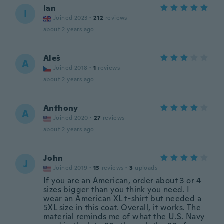
Ian
I
Joined 2023
·
212
reviews
about 2 years ago
Aleš
A
Joined 2018
·
1
reviews
about 2 years ago
Anthony
A
Joined 2020
·
27
reviews
about 2 years ago
John
J
Joined 2019
·
13
reviews
·
3
uploads
If you are an American, order about 3 or 4
sizes bigger than you think you need. I
wear an American XL t-shirt but needed a
5XL size in this coat. Overall, it works. The
material reminds me of what the U.S. Navy