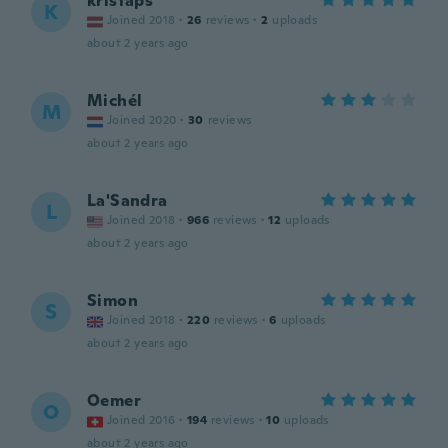
kristaps
K
Joined 2018
·
26
reviews
·
2
uploads
about 2 years ago
Michél
M
Joined 2020
·
30
reviews
about 2 years ago
La'Sandra
L
Joined 2018
·
966
reviews
·
12
uploads
about 2 years ago
Simon
S
Joined 2018
·
220
reviews
·
6
uploads
about 2 years ago
Oemer
O
Joined 2016
·
194
reviews
·
10
uploads
about 2 years ago