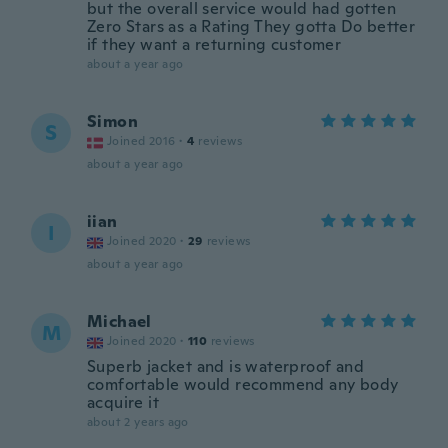
but the overall service would had gotten
Zero Stars as a Rating They gotta Do better
if they want a returning customer
about a year ago
Simon
S
Joined 2016
·
4
reviews
about a year ago
iian
I
Joined 2020
·
29
reviews
about a year ago
Michael
M
Joined 2020
·
110
reviews
Superb jacket and is waterproof and
comfortable would recommend any body
acquire it
about 2 years ago