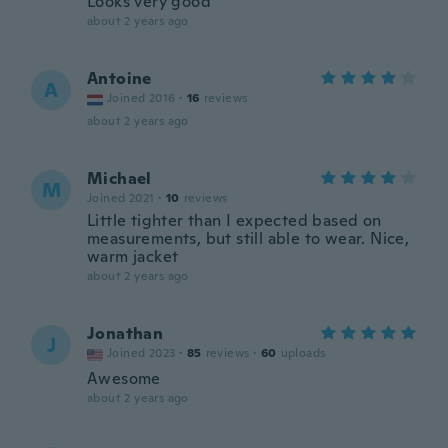
Looks very good
about 2 years ago
Antoine
A
Joined 2016
·
16
reviews
about 2 years ago
Michael
M
Joined 2021
·
10
reviews
Little tighter than I expected based on
measurements, but still able to wear. Nice,
warm jacket
about 2 years ago
Jonathan
J
Joined 2023
·
85
reviews
·
60
uploads
Awesome
about 2 years ago