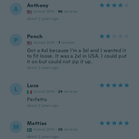
Anthony
A
Joined 2015
·
96
reviews
about 2 years ago
Ponch
P
Joined 2020
·
1
reviews
Got a 4xl because I'm a 3xl and I wanted it
to fit loose. It was a 2xl in USA. I could put
it on but could not zip it up.
about 2 years ago
Luca
L
Joined 2014
·
24
reviews
Perfetto
about 2 years ago
Mattias
M
Joined 2018
·
20
reviews
about 2 years ago