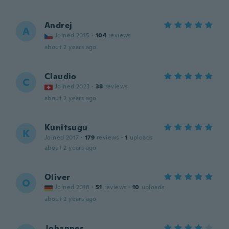
Andrej
A
Joined 2015
·
104
reviews
about 2 years ago
Claudio
C
Joined 2023
·
38
reviews
about 2 years ago
Kunitsugu
K
Joined 2017
·
179
reviews
·
1
uploads
about 2 years ago
Oliver
O
Joined 2018
·
51
reviews
·
10
uploads
about 2 years ago
Johannes