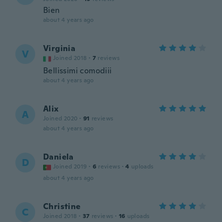
Bien
about 4 years ago
Virginia
V
Joined 2018
·
7
reviews
Bellissimi comodiii
about 4 years ago
Alix
A
Joined 2020
·
91
reviews
about 4 years ago
Daniela
D
Joined 2019
·
6
reviews
·
4
uploads
about 4 years ago
Christine
C
Joined 2018
·
37
reviews
·
16
uploads