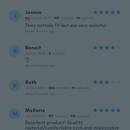
Jasmin
J
Joined 2021
·
112
reviews
·
10
uploads
They notonly fit but are very colorful
about 4 years ago
Benoit
B
Joined 2020
·
2
reviews
👌
about 4 years ago
Ruth
R
Joined 2015
·
393
reviews
·
11
uploads
about 4 years ago
Mallerie
M
Joined 2015
·
117
reviews
·
112
uploads
Excellent product! Quality
material/comfortable sock and impeccable