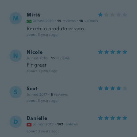
Miriã
M
Joined 2019
·
14
reviews
·
18
uploads
Recebi o produto errado
about 3 years ago
Nicole
N
Joined 2016
·
15
reviews
Fit great
about 3 years ago
Scot
S
Joined 2017
·
8
reviews
about 3 years ago
Danielle
D
Joined 2019
·
142
reviews
about 3 years ago