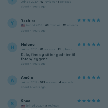
Joined 2020
·
12
reviews
·
1
uploads
about 4 years ago
Yashira
Y
Joined 2018
·
48
reviews
·
12
uploads
about 4 years ago
Helene
H
Joined 2016
·
81
reviews
·
41
uploads
Kule, fine og sitter godt inntil
foten/leggene
about 4 years ago
Améie
A
Joined 2017
·
105
reviews
·
4
uploads
about 4 years ago
Shaa
S
Joined 2020
·
3
reviews