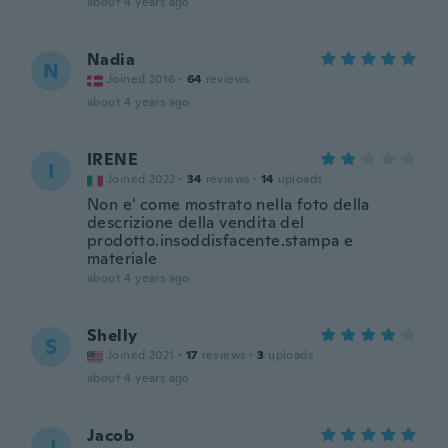
about 4 years ago
Nadia
N
Joined 2016
·
64
reviews
about 4 years ago
IRENE
I
Joined 2022
·
34
reviews
·
14
uploads
Non e' come mostrato nella foto della
descrizione della vendita del
prodotto.insoddisfacente.stampa e
materiale
about 4 years ago
Shelly
S
Joined 2021
·
17
reviews
·
3
uploads
about 4 years ago
Jacob
J