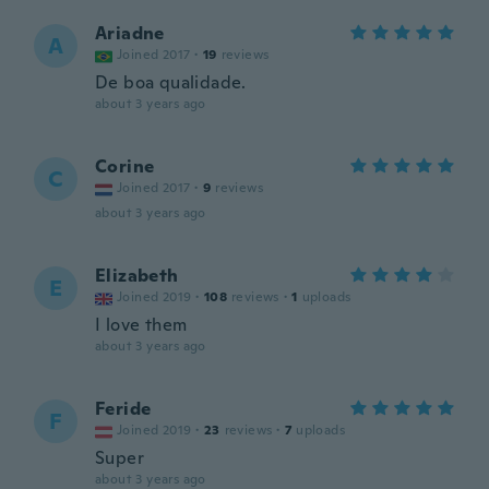
Ariadne
A
Joined 2017
·
19
reviews
De boa qualidade.
about 3 years ago
Corine
C
Joined 2017
·
9
reviews
about 3 years ago
Elizabeth
E
Joined 2019
·
108
reviews
·
1
uploads
I love them
about 3 years ago
Feride
F
Joined 2019
·
23
reviews
·
7
uploads
Super
about 3 years ago