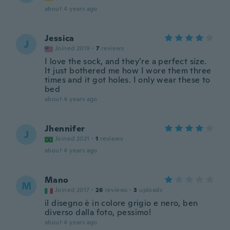
about 4 years ago
Jessica
J
Joined 2019
·
7
reviews
I love the sock, and they’re a perfect size.
It just bothered me how I wore them three
times and it got holes. I only wear these to
bed
about 4 years ago
Jhennifer
J
Joined 2021
·
1
reviews
about 4 years ago
Mano
M
Joined 2017
·
26
reviews
·
3
uploads
il disegno è in colore grigio e nero, ben
diverso dalla foto, pessimo!
about 4 years ago