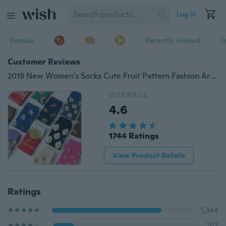
Log in
Popular
Recently Viewed
T
Customer Reviews
2019 New Women's Socks Cute Fruit Pattern Fashion Art Painting Sports Socks Women Wear Accessories
OVERALL
4.6
1744 Ratings
View Product Details
Ratings
1,344
243