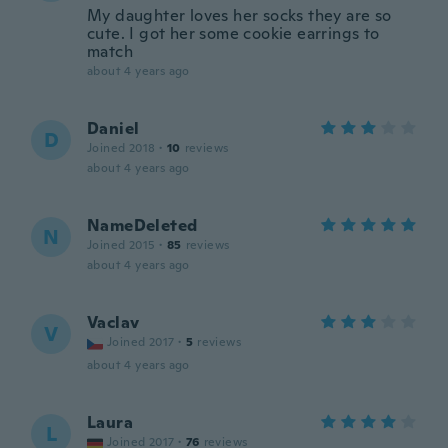
My daughter loves her socks they are so
cute. I got her some cookie earrings to
match
about 4 years ago
Daniel
D
Joined 2018
·
10
reviews
about 4 years ago
NameDeleted
N
Joined 2015
·
85
reviews
about 4 years ago
Vaclav
V
Joined 2017
·
5
reviews
about 4 years ago
Laura
L
Joined 2017
·
76
reviews