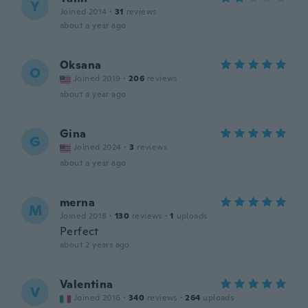
Y
Joined 2014
·
31
reviews
about a year ago
Oksana
O
Joined 2019
·
206
reviews
about a year ago
Gina
G
Joined 2024
·
3
reviews
about a year ago
merna
M
Joined 2018
·
130
reviews
·
1
uploads
Perfect
about 2 years ago
Valentina
V
Joined 2016
·
340
reviews
·
264
uploads