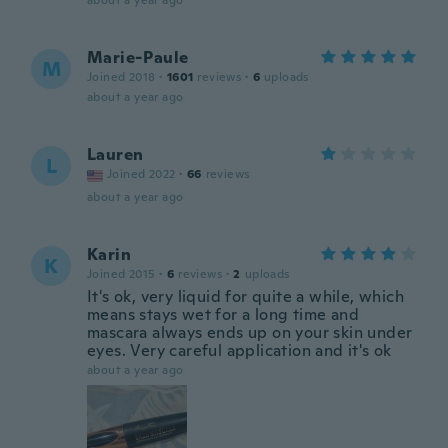
about a year ago
Marie-Paule
M
Joined 2018
·
1601
reviews
·
6
uploads
about a year ago
Lauren
L
Joined 2022
·
66
reviews
about a year ago
Karin
K
Joined 2015
·
6
reviews
·
2
uploads
It's ok, very liquid for quite a while, which
means stays wet for a long time and
mascara always ends up on your skin under
eyes. Very careful application and it's ok
about a year ago