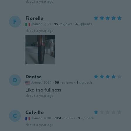
about a year ago
Fiorella
F
Joined 2021
·
15
reviews
·
4
uploads
about a year ago
Denise
D
Joined 2024
·
39
reviews
·
1
uploads
Like the fullness
about a year ago
Colville
C
Joined 2018
·
324
reviews
·
1
uploads
about a year ago