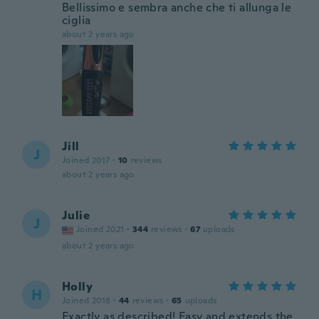
Bellissimo e sembra anche che ti allunga le
ciglia
about 2 years ago
Jill
J
Joined 2017
·
10
reviews
about 2 years ago
Julie
J
Joined 2021
·
344
reviews
·
67
uploads
about 2 years ago
Holly
H
Joined 2018
·
44
reviews
·
65
uploads
Exactly as described! Easy and extends the