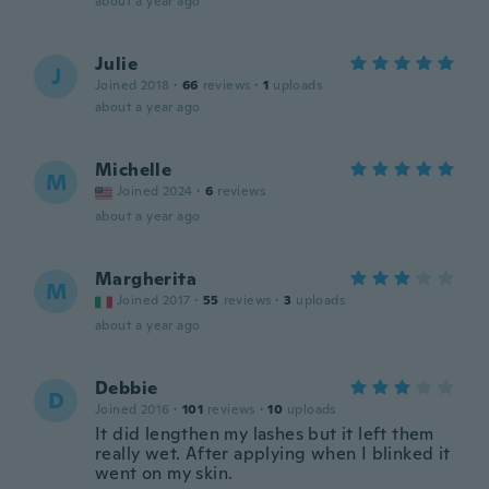
about a year ago
Julie
J
Joined 2018
·
66
reviews
·
1
uploads
about a year ago
Michelle
M
Joined 2024
·
6
reviews
about a year ago
Margherita
M
Joined 2017
·
55
reviews
·
3
uploads
about a year ago
Debbie
D
Joined 2016
·
101
reviews
·
10
uploads
It did lengthen my lashes but it left them
really wet. After applying when I blinked it
went on my skin.