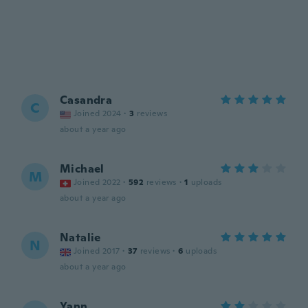
Casandra
C
Joined 2024
·
3
reviews
about a year ago
Michael
M
Joined 2022
·
592
reviews
·
1
uploads
about a year ago
Natalie
N
Joined 2017
·
37
reviews
·
6
uploads
about a year ago
Yann