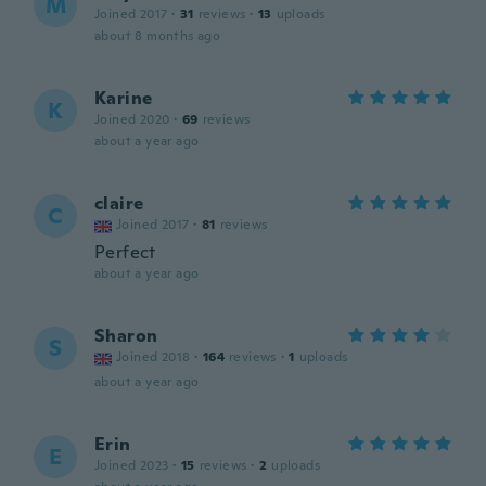
M
Joined 2017
·
31
reviews
·
13
uploads
about 8 months ago
Karine
K
Joined 2020
·
69
reviews
about a year ago
claire
C
Joined 2017
·
81
reviews
Perfect
about a year ago
Sharon
S
Joined 2018
·
164
reviews
·
1
uploads
about a year ago
Erin
E
Joined 2023
·
15
reviews
·
2
uploads