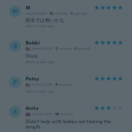
M
M
Joined 2020
·
72
reviews
·
1
uploads
防水では無いかな
about a year ago
Bobbi
B
Joined 2024
·
7
reviews
·
1
uploads
Thick
about a year ago
Patsy
P
Joined 2024
·
4
reviews
about a year ago
Anita
A
Joined 2016
·
10
reviews
Didn't help with lashes not feeling the
length