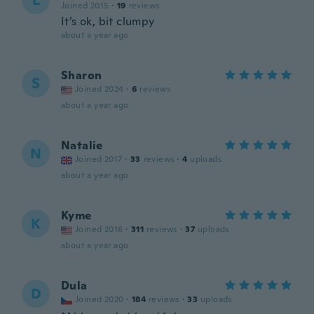
L
Joined 2015
·
19
reviews
It’s ok, bit clumpy
about a year ago
Sharon
S
Joined 2024
·
6
reviews
about a year ago
Natalie
N
Joined 2017
·
33
reviews
·
4
uploads
about a year ago
Kyme
K
Joined 2016
·
311
reviews
·
37
uploads
about a year ago
Dula
D
Joined 2020
·
184
reviews
·
33
uploads