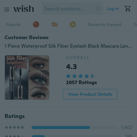
Log in
Popular
Recently Viewed
T
Customer Reviews
1 Piece Waterproof Silk Fiber Eyelash Black Mascara Lengthening Lash Thick Mascara Long Eyelashes Extension Make Up Mascara
OVERALL
4.3
2057 Ratings
View Product Details
Ratings
1,402
295