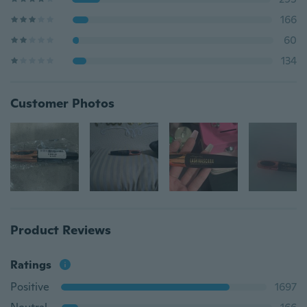
166
60
134
Customer Photos
Product Reviews
Ratings
Positive
1697