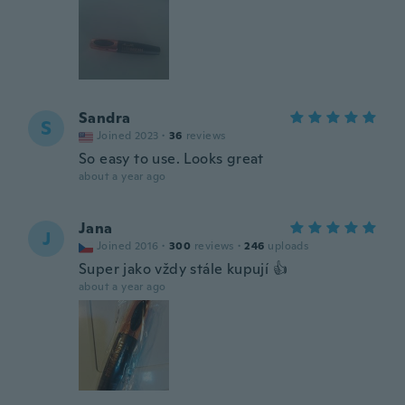
Sandra
S
Joined 2023
·
36
reviews
So easy to use. Looks great
about a year ago
Jana
J
Joined 2016
·
300
reviews
·
246
uploads
Super jako vždy stále kupují 👍
about a year ago