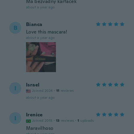
Má bezvadný kartáček
about a year ago
Bianca
B
Love this mascara!
about a year ago
Israel
I
Joined 2024
·
11
reviews
about a year ago
Irenice
I
Joined 2018
·
13
reviews
·
1
uploads
Maravilhoso