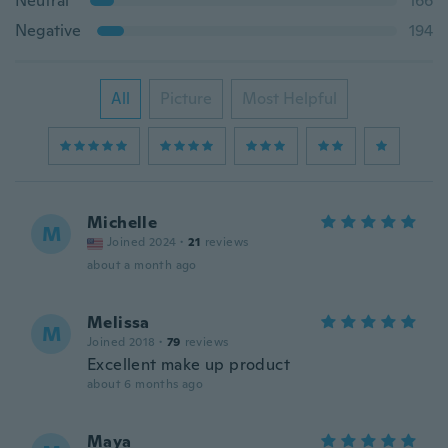
Neutral
166
Negative
194
All
Picture
Most Helpful
Michelle
M
Joined 2024
·
21
reviews
about a month ago
Melissa
M
Joined 2018
·
79
reviews
Excellent make up product
about 6 months ago
Maya