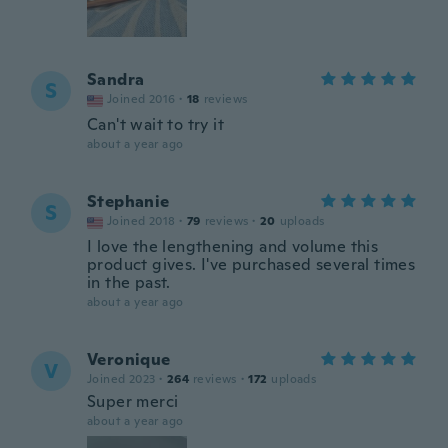
Sandra
S
Joined 2016
·
18
reviews
Can't wait to try it
about a year ago
Stephanie
S
Joined 2018
·
79
reviews
·
20
uploads
I love the lengthening and volume this
product gives. I've purchased several times
in the past.
about a year ago
Veronique
V
Joined 2023
·
264
reviews
·
172
uploads
Super merci
about a year ago