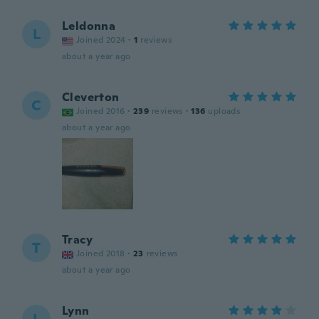
Leldonna
L
Joined 2024
·
1
reviews
about a year ago
Cleverton
C
Joined 2016
·
239
reviews
·
136
uploads
about a year ago
Tracy
T
Joined 2018
·
23
reviews
about a year ago
Lynn