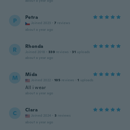
about a year ago
Petra
P
Joined 2023
·
7
reviews
about a year ago
Rhonda
R
Joined 2018
·
339
reviews
·
31
uploads
about a year ago
Mida
M
Joined 2022
·
105
reviews
·
1
uploads
All i wear
about a year ago
Clara
C
Joined 2024
·
3
reviews
about a year ago