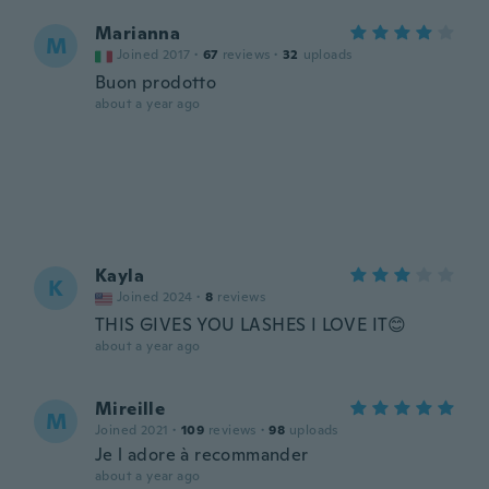
Marianna
M
Joined 2017
·
67
reviews
·
32
uploads
Buon prodotto
about a year ago
Kayla
K
Joined 2024
·
8
reviews
THIS GIVES YOU LASHES I LOVE IT😊
about a year ago
Mireille
M
Joined 2021
·
109
reviews
·
98
uploads
Je l adore à recommander
about a year ago