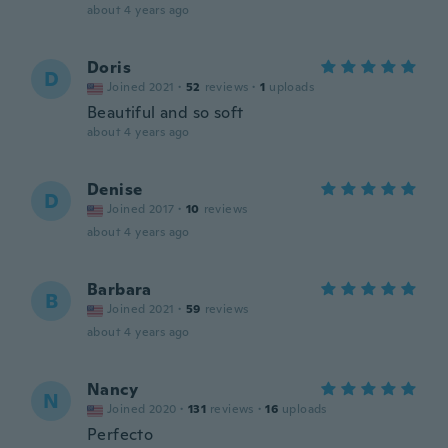
about 4 years ago
Doris
D
Joined 2021
·
52
reviews
·
1
uploads
Beautiful and so soft
about 4 years ago
Denise
D
Joined 2017
·
10
reviews
about 4 years ago
Barbara
B
Joined 2021
·
59
reviews
about 4 years ago
Nancy
N
Joined 2020
·
131
reviews
·
16
uploads
Perfecto