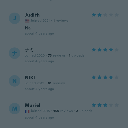
Judith
J
Joined 2021
·
1
reviews
Na
about 4 years ago
ナミ
ナ
Joined 2020
·
75
reviews
·
1
uploads
about 4 years ago
NIKI
N
Joined 2019
·
10
reviews
about 4 years ago
Muriel
M
Joined 2015
·
159
reviews
·
2
uploads
about 4 years ago