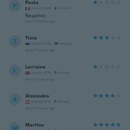
Paola
P
Joined 2020
·
2
reviews
Negativo
about 5 years ago
Tiina
T
Joined 2020
·
10
reviews
about 5 years ago
Lorraine
L
Joined 2016
·
7
reviews
about 5 years ago
Alexandra
A
Joined 2018
·
7
reviews
about 5 years ago
Martine
M