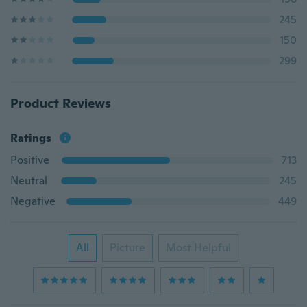
245
150
299
Product Reviews
Ratings
Positive
713
Neutral
245
Negative
449
All
Picture
Most Helpful