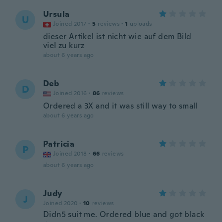
Ursula
U
Joined 2017
·
5
reviews
·
1
uploads
dieser Artikel ist nicht wie auf dem Bild
viel zu kurz
about 6 years ago
Deb
D
Joined 2016
·
86
reviews
Ordered a 3X and it was still way to small
about 6 years ago
Patricia
P
Joined 2018
·
66
reviews
about 6 years ago
Judy
J
Joined 2020
·
10
reviews
Didn5 suit me. Ordered blue and got black