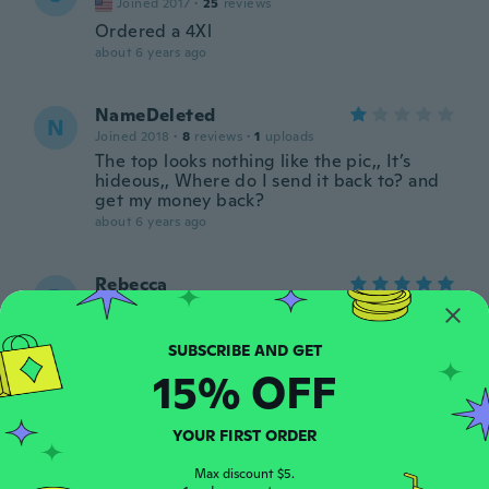
Joined 2017
·
25
reviews
Ordered a 4Xl
about 6 years ago
NameDeleted
N
Joined 2018
·
8
reviews
·
1
uploads
The top looks nothing like the pic,, It’s
hideous,, Where do I send it back to? and
get my money back?
about 6 years ago
Rebecca
R
Joined 2017
·
75
reviews
about 6 years ago
15% OFF
Vicki
V
Joined 2016
·
392
reviews
·
2
uploads
YOUR FIRST ORDER
Product is poorly made. No way does the
lace around the top fit right. Body of shirt
Max discount $5.
fits perfect, lace is stiff and goes up to my