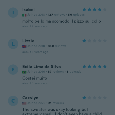
Isabel
I
Joined 2018
·
127
reviews
·
30
uploads
molto bello ma scomodo il pizzo sul collo
about 2 years ago
Lizzie
L
Joined 2018
·
450
reviews
about 3 years ago
Ecila Lima da Silva
E
Joined 2016
·
37
reviews
·
3
uploads
Gostei muito
about 3 years ago
Carolyn
C
Joined 2020
·
21
reviews
The sweater was okay looking but
extremely small. I don't even have a child