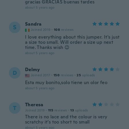
gracias GRACIAS buenas tardes
about 5 years ago
Sandra
S
Joined 2019
·
108
reviews
I love everything about this jumper. It's just
a size too small. Will order a size up next
time. Thanks wish 😉
about 5 years ago
Delmy
D
Joined 2017
·
150
reviews
·
25
uploads
Esta muy bonito,solo tiene un olor feo
about 5 years ago
Theresa
T
Joined 2019
·
115
reviews
·
13
uploads
There is no lace and the colour is very
scratchy it’s too short to small
about 5 years ago