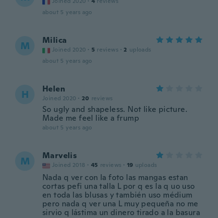
Joined 2020
·
4
reviews
about 5 years ago
Milica
M
Joined 2020
·
5
reviews
·
2
uploads
about 5 years ago
Helen
H
Joined 2020
·
20
reviews
So ugly and shapeless. Not like picture.
Made me feel like a frump
about 5 years ago
Marvelis
M
Joined 2018
·
45
reviews
·
19
uploads
Nada q ver con la foto las mangas estan
cortas pefi una talla L por q es la q uo uso
en toda las blusas y también uso médium
pero nada q ver una L muy pequeña no me
sirvio q lástima un dinero tirado a la basura