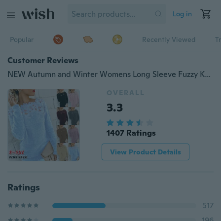
Log in
Popular
Recently Viewed
T
Customer Reviews
NEW Autumn and Winter Womens Long Sleeve Fuzzy Knitted Sweaters Lace Round Neck Warm Pullover Sweater Plus Size
OVERALL
3.3
1407 Ratings
View Product Details
Ratings
517
196