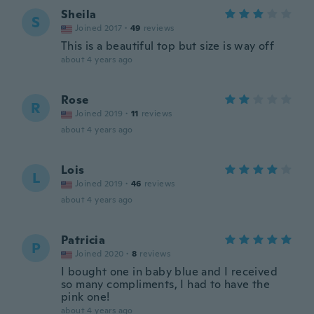
Sheila
S
Joined 2017
·
49
reviews
This is a beautiful top but size is way off
about 4 years ago
Rose
R
Joined 2019
·
11
reviews
about 4 years ago
Lois
L
Joined 2019
·
46
reviews
about 4 years ago
Patricia
P
Joined 2020
·
8
reviews
I bought one in baby blue and I received
so many compliments, I had to have the
pink one!
about 4 years ago