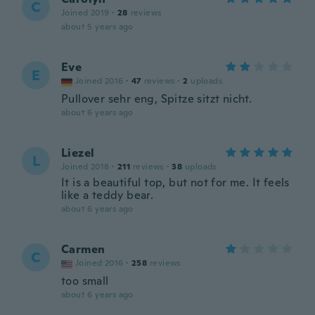
C
Joined 2019
·
28
reviews
about 5 years ago
Eve
E
Joined 2016
·
47
reviews
·
2
uploads
Pullover sehr eng, Spitze sitzt nicht.
about 6 years ago
Liezel
L
Joined 2018
·
211
reviews
·
38
uploads
It is a beautiful top, but not for me. It feels
like a teddy bear.
about 6 years ago
Carmen
C
Joined 2016
·
258
reviews
too small
about 6 years ago