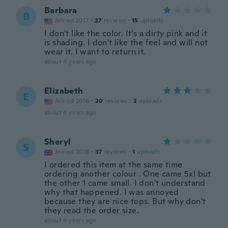
Barbara
B
Joined 2017
·
27
reviews
·
15
uploads
I don't like the color. It's a dirty pink and it
is shading. I don't like the feel and will not
wear it. I want to return it.
about 4 years ago
Elizabeth
E
Joined 2016
·
20
reviews
·
2
uploads
about 4 years ago
Sheryl
S
Joined 2018
·
37
reviews
·
1
uploads
I ordered this item at the same time
ordering another colour . One came 5xl but
the other 1 came small. I don't understand
why that happened. I was annoyed
because they are nice tops. But why don't
they read the order size.
about 4 years ago