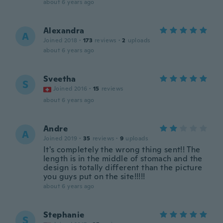
about 6 years ago
Alexandra
A
Joined 2018
·
173
reviews
·
2
uploads
about 6 years ago
Sveetha
S
Joined 2016
·
15
reviews
about 6 years ago
Andre
A
Joined 2019
·
35
reviews
·
9
uploads
It's completely the wrong thing sent!! The
length is in the middle of stomach and the
design is totally different than the picture
you guys put on the site!!!!!
about 6 years ago
Stephanie
S