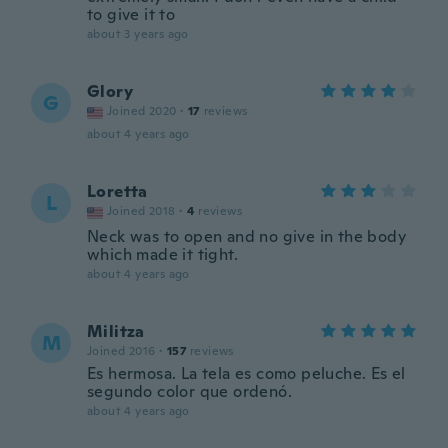
to give it to
about 3 years ago
Glory
G
Joined 2020
·
17
reviews
about 4 years ago
Loretta
L
Joined 2018
·
4
reviews
Neck was to open and no give in the body
which made it tight.
about 4 years ago
Militza
M
Joined 2016
·
157
reviews
Es hermosa. La tela es como peluche. Es el
segundo color que ordenó.
about 4 years ago