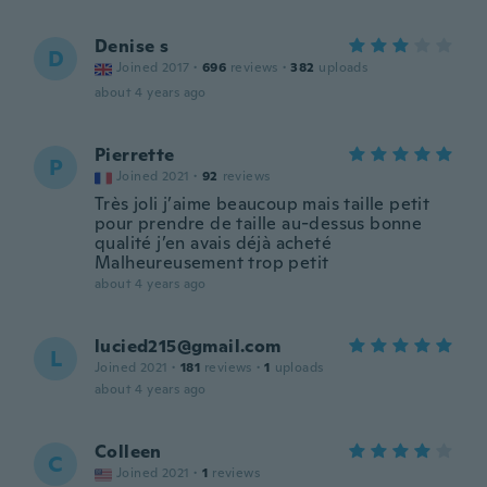
Denise s
D
Joined 2017
·
696
reviews
·
382
uploads
about 4 years ago
Pierrette
P
Joined 2021
·
92
reviews
Très joli j’aime beaucoup mais taille petit
pour prendre de taille au-dessus bonne
qualité j’en avais déjà acheté
Malheureusement trop petit
about 4 years ago
lucied215@gmail.com
L
Joined 2021
·
181
reviews
·
1
uploads
about 4 years ago
Colleen
C
Joined 2021
·
1
reviews