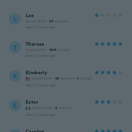
Lee
L
Joined 2018
·
23
reviews
about 5 years ago
Theresa
T
Joined 2016
·
404
reviews
about 5 years ago
Kimberly
K
Joined 2019
·
45
reviews
·
1
uploads
about 5 years ago
Ester
E
Joined 2018
·
6
reviews
about 5 years ago
Carolyn