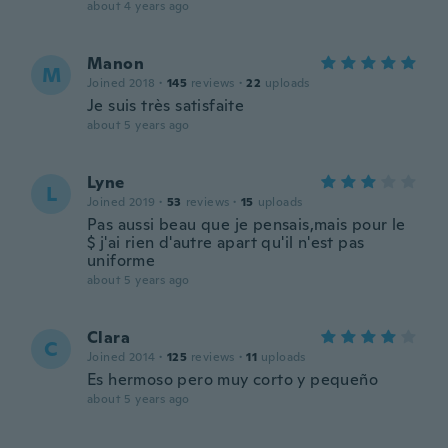
about 4 years ago
Manon
M
Joined 2018
·
145
reviews
·
22
uploads
Je suis très satisfaite
about 5 years ago
Lyne
L
Joined 2019
·
53
reviews
·
15
uploads
Pas aussi beau que je pensais,mais pour le
$ j'ai rien d'autre apart qu'il n'est pas
uniforme
about 5 years ago
Clara
C
Joined 2014
·
125
reviews
·
11
uploads
Es hermoso pero muy corto y pequeño
about 5 years ago