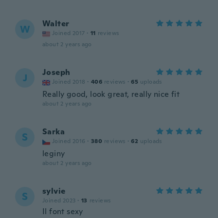
Walter
W
Joined 2017
·
11
reviews
about 2 years ago
Joseph
J
Joined 2018
·
406
reviews
·
65
uploads
Really good, look great, really nice fit
about 2 years ago
Sarka
S
Joined 2016
·
380
reviews
·
62
uploads
leginy
about 2 years ago
sylvie
S
Joined 2023
·
13
reviews
Il font sexy