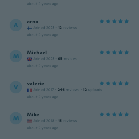
about 2 years ago
arno
A
Joined 2023
·
12
reviews
about 2 years ago
Michael
M
Joined 2023
·
95
reviews
about 2 years ago
valerie
V
Joined 2017
·
246
reviews
·
12
uploads
about 2 years ago
Mike
M
Joined 2018
·
15
reviews
about 2 years ago