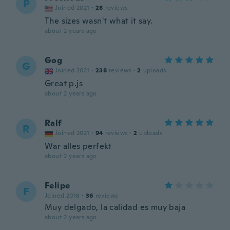
P
Joined 2021
·
28
reviews
The sizes wasn't what it say.
about 2 years ago
Gog
G
Joined 2021
·
238
reviews
·
2
uploads
Great p.js
about 2 years ago
Ralf
R
Joined 2021
·
94
reviews
·
2
uploads
War alles perfekt
about 2 years ago
Felipe
F
Joined 2018
·
36
reviews
Muy delgado, la calidad es muy baja
about 2 years ago