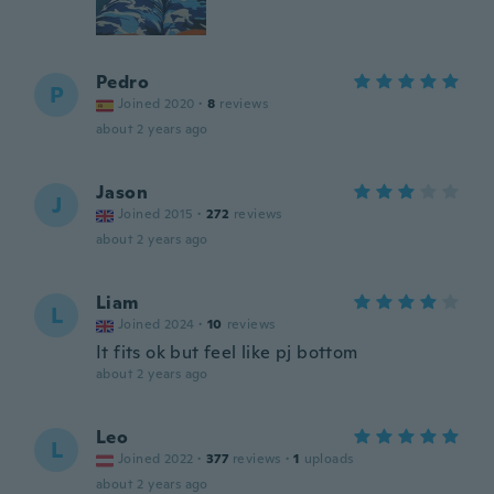
Pedro
P
Joined 2020
·
8
reviews
about 2 years ago
Jason
J
Joined 2015
·
272
reviews
about 2 years ago
Liam
L
Joined 2024
·
10
reviews
It fits ok but feel like pj bottom
about 2 years ago
Leo
L
Joined 2022
·
377
reviews
·
1
uploads
about 2 years ago