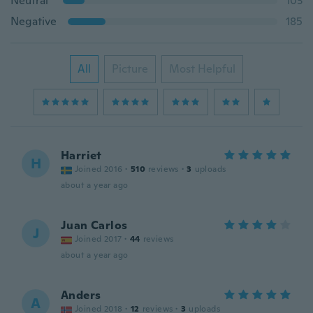
Neutral
103
Negative
185
All
Picture
Most Helpful
Harriet
H
Joined 2016
·
510
reviews
·
3
uploads
about a year ago
Juan Carlos
J
Joined 2017
·
44
reviews
about a year ago
Anders
A
Joined 2018
·
12
reviews
·
3
uploads