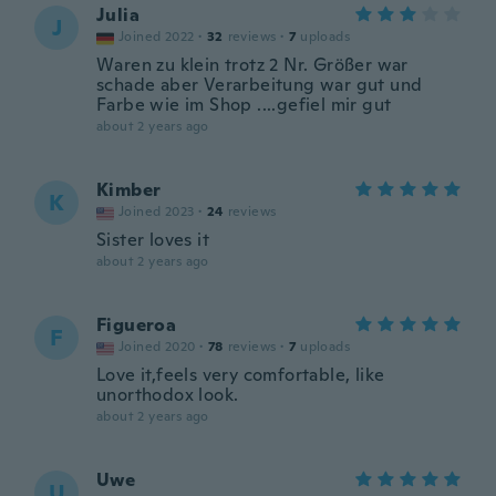
Julia
J
Joined 2022
·
32
reviews
·
7
uploads
Waren zu klein trotz 2 Nr. Größer war
schade aber Verarbeitung war gut und
Farbe wie im Shop ....gefiel mir gut
about 2 years ago
Kimber
K
Joined 2023
·
24
reviews
Sister loves it
about 2 years ago
Figueroa
F
Joined 2020
·
78
reviews
·
7
uploads
Love it,feels very comfortable, like
unorthodox look.
about 2 years ago
Uwe
U