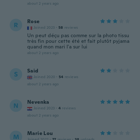
about 2 years ago
Rose
R
Joined 2023
·
58
reviews
Un peut déçu pas comme sur la photo tissu
très fin pour cette été et fait plutôt pyjama
quand mon mari l'a sur lui
about 2 years ago
Said
S
Joined 2020
·
54
reviews
about 2 years ago
Nevenka
N
Joined 2023
·
4
reviews
about 2 years ago
Marie Lou
M
Joined 2022
·
77
reviews
·
38
uploads