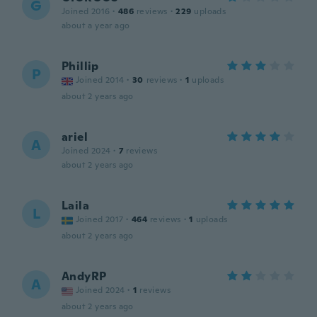
G
Joined 2016
·
486
reviews
·
229
uploads
about a year ago
Phillip
P
Joined 2014
·
30
reviews
·
1
uploads
about 2 years ago
ariel
A
Joined 2024
·
7
reviews
about 2 years ago
Laila
L
Joined 2017
·
464
reviews
·
1
uploads
about 2 years ago
AndyRP
A
Joined 2024
·
1
reviews
about 2 years ago