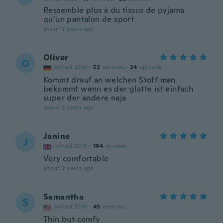
Ressemble plus à du tissus de pyjama
qu’un pantalon de sport
about 2 years ago
Oliver
O
Joined 2016
·
52
reviews
·
24
uploads
Kommt drauf an welchen Stoff man
bekommt wenn es der glatte ist einfach
super der andere naja
about 2 years ago
Janine
J
Joined 2018
·
184
reviews
Very comfortable
about 2 years ago
Samantha
S
Joined 2016
·
45
reviews
Thin but comfy