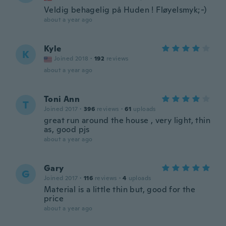
Veldig behagelig på Huden ! Fløyelsmyk;-)
about a year ago
Kyle
K
Joined 2018
·
192
reviews
about a year ago
Toni Ann
T
Joined 2017
·
396
reviews
·
61
uploads
great run around the house , very light, thin
as, good pjs
about a year ago
Gary
G
Joined 2017
·
116
reviews
·
4
uploads
Material is a little thin but, good for the
price
about a year ago