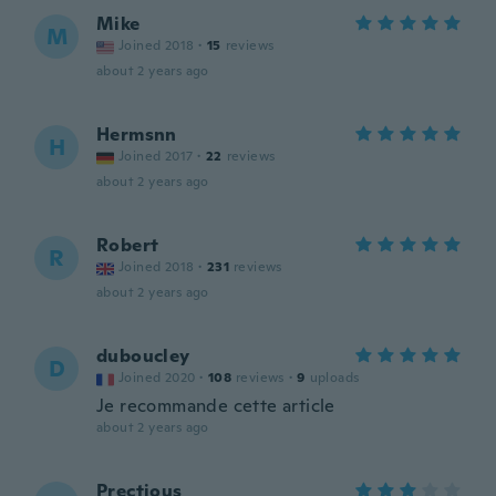
Mike
M
Joined 2018
·
15
reviews
about 2 years ago
Hermsnn
H
Joined 2017
·
22
reviews
about 2 years ago
Robert
R
Joined 2018
·
231
reviews
about 2 years ago
duboucley
D
Joined 2020
·
108
reviews
·
9
uploads
Je recommande cette article
about 2 years ago
Prectious