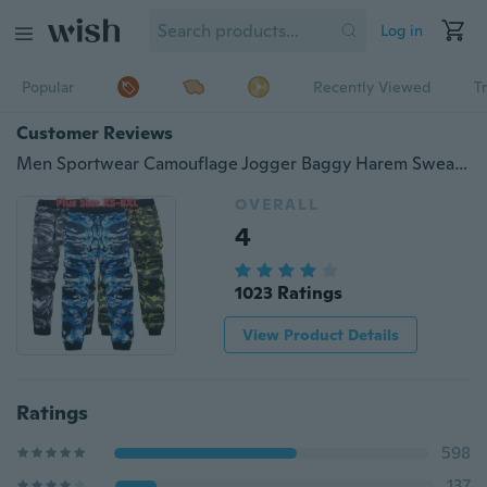
Log in
Popular
Recently Viewed
T
Customer Reviews
Men Sportwear Camouflage Jogger Baggy Harem Sweatpants Pants Slacks Trousers Plus Size XS-8XL
OVERALL
4
1023 Ratings
View Product Details
Ratings
598
137