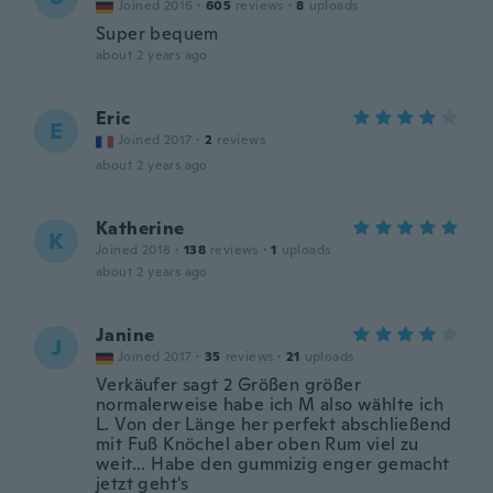
Joined 2016
·
605
reviews
·
8
uploads
Super bequem
about 2 years ago
Eric
E
Joined 2017
·
2
reviews
about 2 years ago
Katherine
K
Joined 2018
·
138
reviews
·
1
uploads
about 2 years ago
Janine
J
Joined 2017
·
35
reviews
·
21
uploads
Verkäufer sagt 2 Größen größer
normalerweise habe ich M also wählte ich
L. Von der Länge her perfekt abschließend
mit Fuß Knöchel aber oben Rum viel zu
weit... Habe den gummizig enger gemacht
jetzt geht's