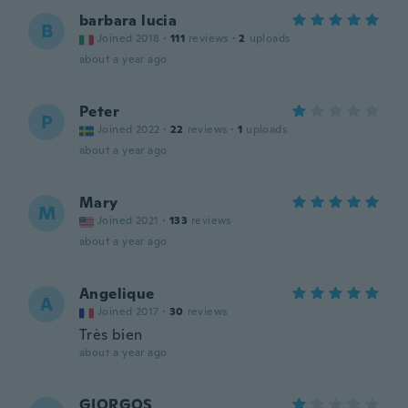
barbara lucia
B
Joined 2018
·
111
reviews
·
2
uploads
about a year ago
Peter
P
Joined 2022
·
22
reviews
·
1
uploads
about a year ago
Mary
M
Joined 2021
·
133
reviews
about a year ago
Angelique
A
Joined 2017
·
30
reviews
Très bien
about a year ago
GIORGOS