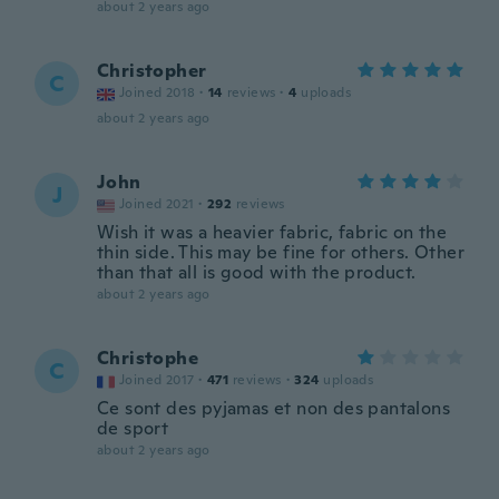
about 2 years ago
Christopher
C
Joined 2018
·
14
reviews
·
4
uploads
about 2 years ago
John
J
Joined 2021
·
292
reviews
Wish it was a heavier fabric, fabric on the
thin side. This may be fine for others. Other
than that all is good with the product.
about 2 years ago
Christophe
C
Joined 2017
·
471
reviews
·
324
uploads
Ce sont des pyjamas et non des pantalons
de sport
about 2 years ago