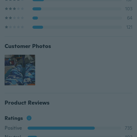
103
64
121
Customer Photos
Product Reviews
Ratings
Positive
735