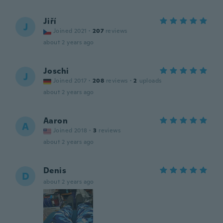
Jiří
J
Joined 2021
·
207
reviews
about 2 years ago
Joschi
J
Joined 2017
·
208
reviews
·
2
uploads
about 2 years ago
Aaron
A
Joined 2018
·
3
reviews
about 2 years ago
Denis
D
about 2 years ago