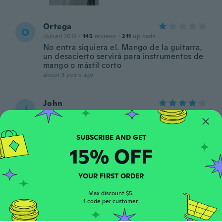
Ortega
O
Joined 2019
·
145
reviews
·
211
uploads
No entra siquiera el. Mango de la guitarra,
un desacierto servirá para instrumentos de
mango o mástil corto
about 3 years ago
John
J
Joined 2018
·
6
reviews
·
9
uploads
Wouldn’t use for electric guitars (probably
too heavy) but good product for the price
about 3 years ago
15% OFF
Kathrin
K
YOUR FIRST ORDER
Joined 2016
·
50
reviews
·
4
uploads
about 3 years ago
Max discount $5.
1 code per customer.
stephen