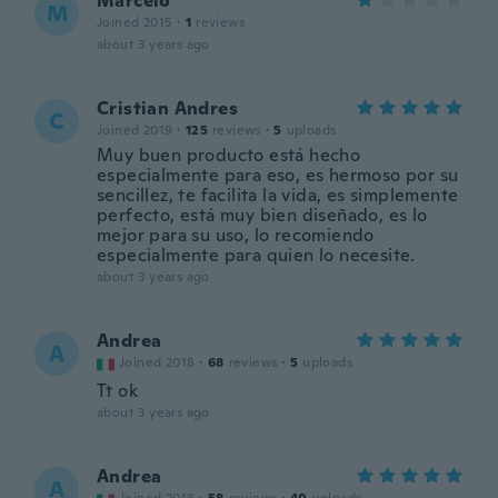
Marcelo
M
Joined 2015
·
1
reviews
about 3 years ago
Cristian Andres
C
Joined 2019
·
125
reviews
·
5
uploads
Muy buen producto está hecho
especialmente para eso, es hermoso por su
sencillez, te facilita la vida, es simplemente
perfecto, está muy bien diseñado, es lo
mejor para su uso, lo recomiendo
especialmente para quien lo necesite.
about 3 years ago
Andrea
A
Joined 2018
·
68
reviews
·
5
uploads
Tt ok
about 3 years ago
Andrea
A