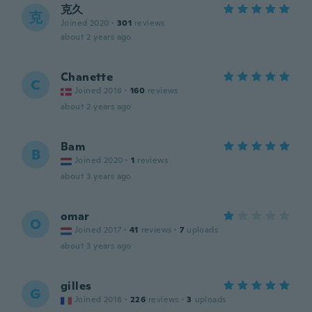
克久
克
Joined 2020
·
301
reviews
about 2 years ago
Chanette
C
Joined 2018
·
160
reviews
about 2 years ago
Bam
B
Joined 2020
·
1
reviews
about 3 years ago
omar
O
Joined 2017
·
41
reviews
·
7
uploads
about 3 years ago
gilles
G
Joined 2018
·
226
reviews
·
3
uploads