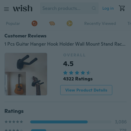
Log in
Popular
Recently Viewed
T
Customer Reviews
1 Pcs Guitar Hanger Hook Holder Wall Mount Stand Rack Bracket Display Guitar Bass Screws Accessories
OVERALL
4.5
4322 Ratings
View Product Details
Ratings
3,086
778