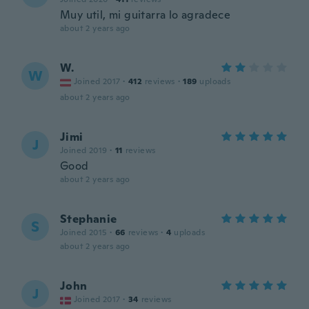
Muy util, mi guitarra lo agradece
about 2 years ago
W.
W
Joined 2017
·
412
reviews
·
189
uploads
about 2 years ago
Jimi
J
Joined 2019
·
11
reviews
Good
about 2 years ago
Stephanie
S
Joined 2015
·
66
reviews
·
4
uploads
about 2 years ago
John
J
Joined 2017
·
34
reviews