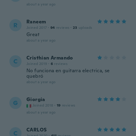
about a year ago
Raneem
R
Joined 2017
·
94
reviews
·
23
uploads
Great
about a year ago
Cristhian Armando
C
Joined 2019
·
6
reviews
No funciona en guitarra electrica, se
quebró
about a year ago
Giorgia
G
Joined 2018
·
19
reviews
about a year ago
CARLOS
C
Joined 2020
·
411
reviews