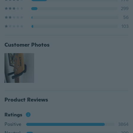
299
56
103
Customer Photos
Product Reviews
Ratings
Positive
3864