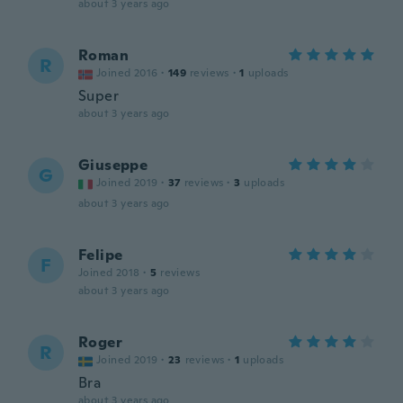
about 3 years ago
Roman
R
Joined 2016
·
149
reviews
·
1
uploads
Super
about 3 years ago
Giuseppe
G
Joined 2019
·
37
reviews
·
3
uploads
about 3 years ago
Felipe
F
Joined 2018
·
5
reviews
about 3 years ago
Roger
R
Joined 2019
·
23
reviews
·
1
uploads
Bra
about 3 years ago