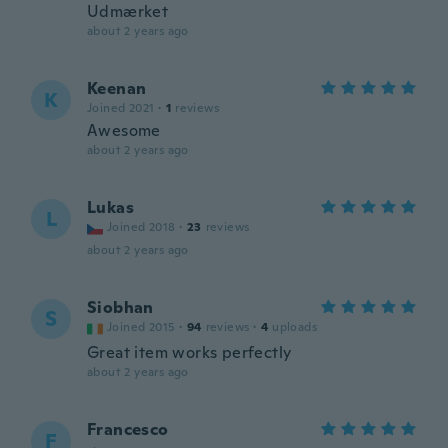
Udmærket
about 2 years ago
Keenan
K
Joined 2021
·
1
reviews
Awesome
about 2 years ago
Lukas
L
Joined 2018
·
23
reviews
about 2 years ago
Siobhan
S
Joined 2015
·
94
reviews
·
4
uploads
Great item works perfectly
about 2 years ago
Francesco
F