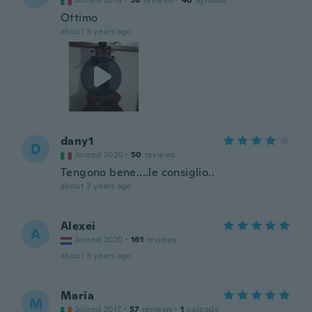
Joined 2018
·
58
reviews
·
40
uploads
Ottimo
about 3 years ago
dany1
D
Joined 2020
·
50
reviews
Tengono bene....le consiglio..
about 3 years ago
Alexei
A
Joined 2020
·
161
reviews
about 3 years ago
Maria
M
Joined 2017
·
57
reviews
·
1
uploads