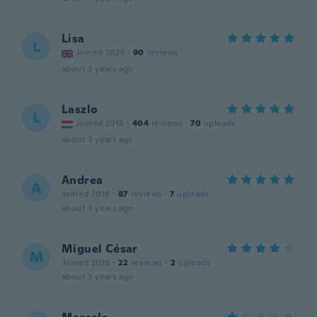
Lisa
L
Joined 2020
·
90
reviews
about 3 years ago
Laszlo
L
Joined 2018
·
404
reviews
·
70
uploads
about 3 years ago
Andrea
A
Joined 2016
·
87
reviews
·
7
uploads
about 3 years ago
Miguel César
M
Joined 2018
·
22
reviews
·
2
uploads
about 3 years ago