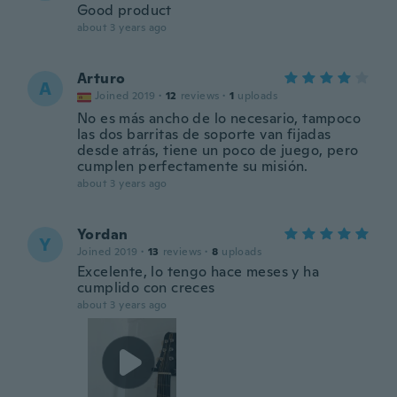
Good product
about 3 years ago
Arturo
A
Joined 2019
·
12
reviews
·
1
uploads
No es más ancho de lo necesario, tampoco
las dos barritas de soporte van fijadas
desde atrás, tiene un poco de juego, pero
cumplen perfectamente su misión.
about 3 years ago
Yordan
Y
Joined 2019
·
13
reviews
·
8
uploads
Excelente, lo tengo hace meses y ha
cumplido con creces
about 3 years ago