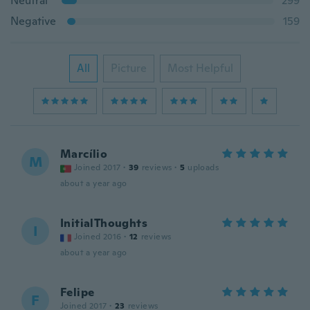
Neutral
299
Negative
159
All
Picture
Most Helpful
Marcílio
M
Joined 2017
·
39
reviews
·
5
uploads
about a year ago
InitialThoughts
I
Joined 2016
·
12
reviews
about a year ago
Felipe
F
Joined 2017
·
23
reviews