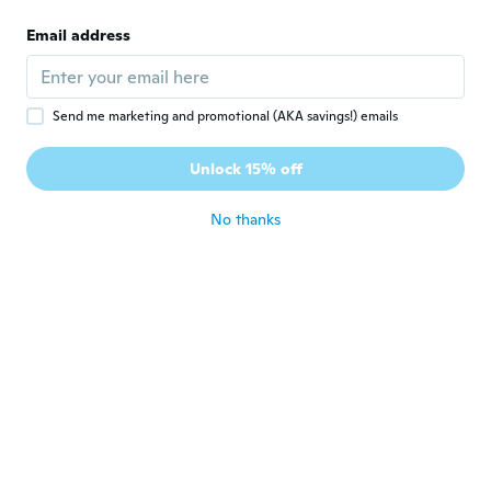
S
Joined 2017
·
141
reviews
Email address
As described
about 3 years ago
Send me marketing and promotional (AKA savings!) emails
Karel
K
Joined 2018
·
34
reviews
·
2
uploads
Unlock 15% off
Ok
about 3 years ago
No thanks
Agostino
A
Joined 2018
·
56
reviews
·
2
uploads
about 3 years ago
Matthew
M
Joined 2018
·
29
reviews
about 3 years ago
Markus
M