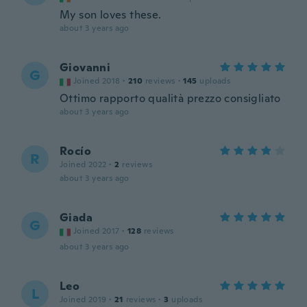
My son loves these.
about 3 years ago
Giovanni
G
Joined 2018
·
210
reviews
·
145
uploads
Ottimo rapporto qualità prezzo consigliato
about 3 years ago
Rocío
R
Joined 2022
·
2
reviews
about 3 years ago
Giada
G
Joined 2017
·
128
reviews
about 3 years ago
Leo
L
Joined 2019
·
21
reviews
·
3
uploads