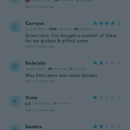
Joined 2020
·
39
reviews
·
2
uploads
about 3 years ago
Carrena
C
Joined 2020
·
1250
reviews
·
54
uploads
Great item. I've bought a number of them
for my guitars & gifted some.
about 3 years ago
Gabriela
G
Joined 2017
·
54
reviews
·
2
uploads
Muy bien pero uno venía dañado
about 3 years ago
Viola
V
Joined 2015
·
1
reviews
about 3 years ago
Sandra