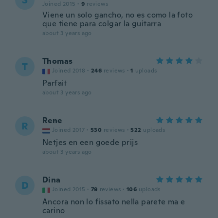
S
Joined 2015
·
9
reviews
Viene un solo gancho, no es como la foto
que tiene para colgar la guitarra
about 3 years ago
Thomas
T
Joined 2018
·
246
reviews
·
1
uploads
Parfait
about 3 years ago
Rene
R
Joined 2017
·
530
reviews
·
522
uploads
Netjes en een goede prijs
about 3 years ago
Dina
D
Joined 2015
·
79
reviews
·
106
uploads
Ancora non lo fissato nella parete ma e
carino