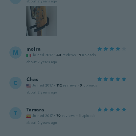
about 2 years ago
moira
M
Joined 2017
·
40
reviews
·
1
uploads
about 2 years ago
Chas
C
Joined 2017
·
112
reviews
·
3
uploads
about 2 years ago
Tamara
T
Joined 2017
·
70
reviews
·
1
uploads
about 2 years ago