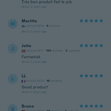
Très bon produit fait le job
about 3 years ago
Maritta
M
Joined 2020
·
4
reviews
about 3 years ago
John
J
Joined 2017
·
146
reviews
·
3
uploads
Fantastisk
about 3 years ago
LL
L
Joined 2020
·
10
reviews
Good product
about 3 years ago
Bruno
B