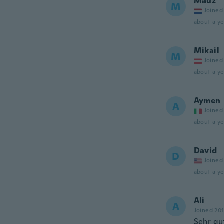
Mauz
M
Joined
about a ye
Mikail
M
Joined
about a ye
Aymen
A
Joined
about a ye
David
D
Joined
about a ye
Ali
A
Joined 20
Sehr gu