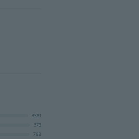
3381
673
788