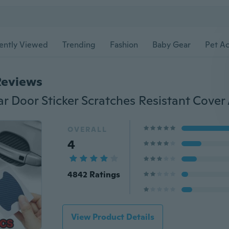
ently Viewed
Trending
Fashion
Baby Gear
Pet Ac
Reviews
OVERALL
4
4842 Ratings
View Product Details