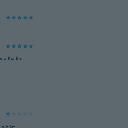
or a Kia Rio
s whilst