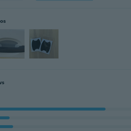
os
ws