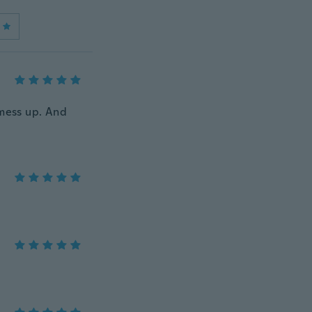
 mess up. And