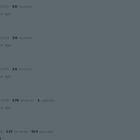
 2019
·
39
reviews
ar ago
 2020
·
56
reviews
ar ago
 2014
·
24
reviews
ar ago
 2018
·
379
reviews
·
2
uploads
ar ago
16
·
237
reviews
·
104
uploads
t