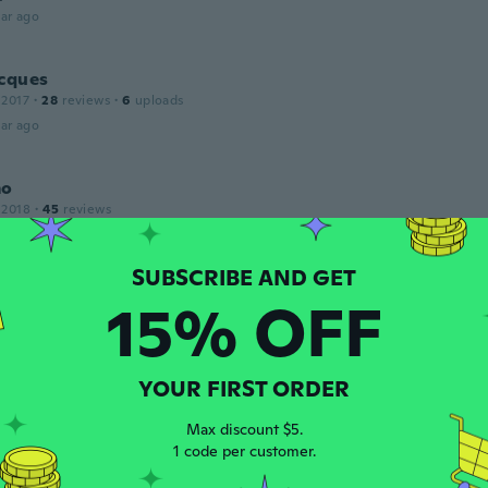
ar ago
acques
 2017
·
28
reviews
·
6
uploads
ar ago
mo
 2018
·
45
reviews
ar ago
rd
15% OFF
 2019
·
70
reviews
·
2
uploads
ar ago
YOUR FIRST ORDER
 2016
·
63
reviews
·
2
uploads
Max discount $5.
1 code per customer.
ar ago