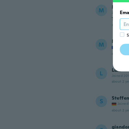
Morag
M
Ema
Joined 20
Too sma
about a ye
S
Mayerl
M
Joined
about 2 ye
Luis
L
Joined 20
about 2 ye
Steffe
S
Joined
about 2 ye
giando