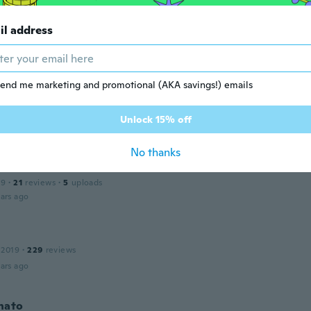
il address
23
·
51
reviews
·
30
uploads
ll and wrong type for my car
ar ago
end me marketing and promotional (AKA savings!) emails
ine
 2020
·
202
reviews
·
2
uploads
Unlock 15% off
ars ago
No thanks
19
·
21
reviews
·
5
uploads
ars ago
n
 2019
·
229
reviews
ars ago
nato