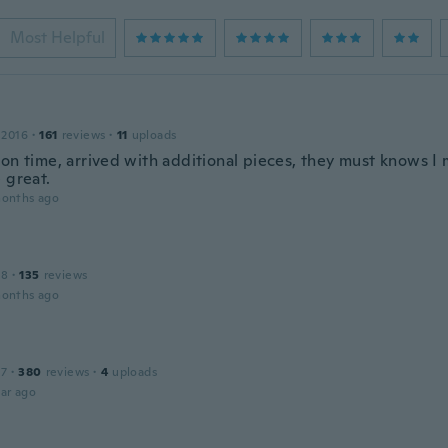
Most Helpful
 2016
·
161
reviews
·
11
uploads
 on time, arrived with additional pieces, they must knows I
 great.
months ago
18
·
135
reviews
months ago
17
·
380
reviews
·
4
uploads
ar ago