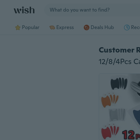
Jump to section
Popular
Express
Deals Hub
Rec
Customer 