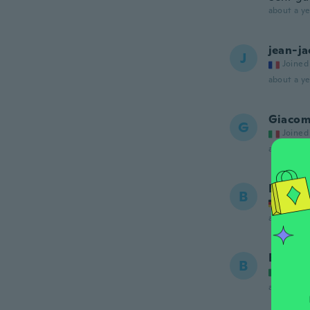
about a ye
jean-j
J
Joined
about a ye
Giaco
G
Joined
about a ye
Burgha
B
Joined
about a ye
Bruno
B
Joined
about a ye