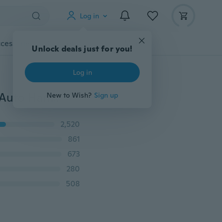
Log in
cessories
Gadgets
Tools
More
Unlock deals just for you!
Log in
12/8/4Pcs Car Door Sticker Scratches Resistant Cover Auto Handle Protection Film Exterior Accessory
New to Wish?
Sign up
2,520
861
673
280
508