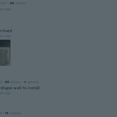
 2017
·
96
reviews
ars ago
rtised
ars ago
23
·
69
reviews
·
1
uploads
shape well to install
ars ago
16
·
15
reviews