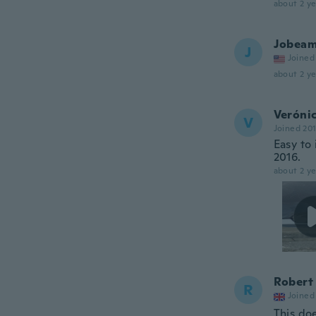
about 2 ye
Jobea
J
Joined
about 2 ye
Veróni
V
Joined 20
Easy to 
2016.
about 2 ye
Robert
R
Joined
This doe