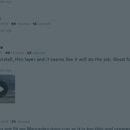
ars ago
m
 2018
·
89
reviews
·
18
uploads
ars ago
ca
15
·
69
reviews
·
38
uploads
install, thin layer and it seems like it will do the job. Good f
ars ago
 2019
·
25
reviews
s not fit my Mercedes door cup as it is too thin and crease