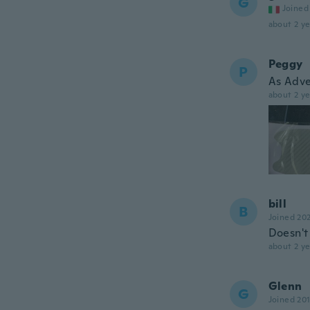
G
Joined
about 2 ye
Peggy
P
As Adve
about 2 ye
bill
B
Joined 20
Doesn't 
about 2 ye
Glenn
G
Joined 20