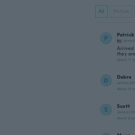
All
Picture
Patrick
P
Joined
Arrived
they are
about 11 
Debra
D
Joined 20
about 11 
Scott
S
Joined 20
about a ye