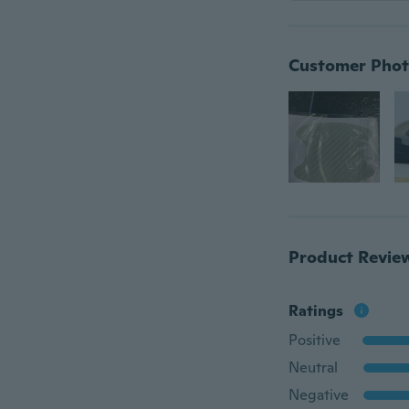
Customer Phot
Product Revie
Ratings
Positive
Neutral
Negative