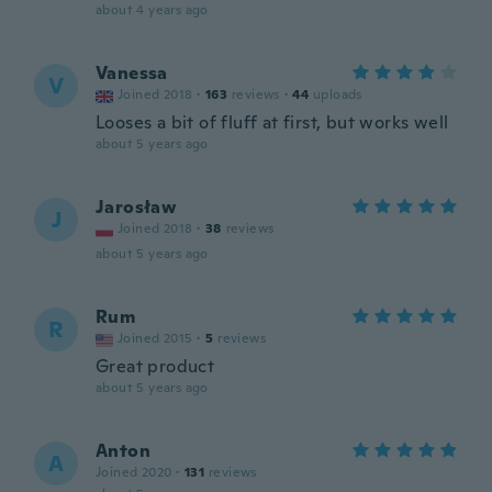
about 4 years ago
Vanessa
V
Joined 2018
·
163
reviews
·
44
uploads
Looses a bit of fluff at first, but works well
about 5 years ago
Jarosław
J
Joined 2018
·
38
reviews
about 5 years ago
Rum
R
Joined 2015
·
5
reviews
Great product
about 5 years ago
Anton
A
Joined 2020
·
131
reviews