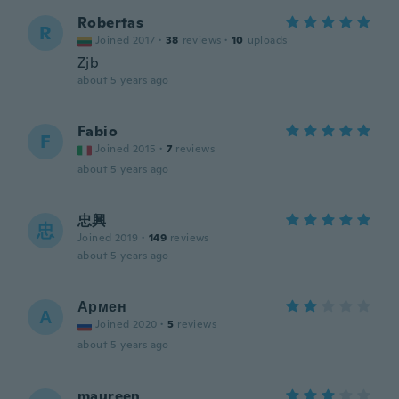
Robertas
R
Joined 2017
·
38
reviews
·
10
uploads
Zjb
about 5 years ago
Fabio
F
Joined 2015
·
7
reviews
about 5 years ago
忠興
忠
Joined 2019
·
149
reviews
about 5 years ago
Армен
А
Joined 2020
·
5
reviews
about 5 years ago
maureen