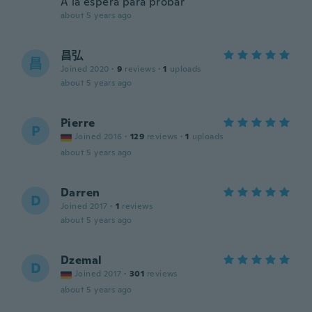
A la espera para probar
about 5 years ago
昌弘
昌
Joined 2020
·
9
reviews
·
1
uploads
about 5 years ago
Pierre
P
Joined 2016
·
129
reviews
·
1
uploads
about 5 years ago
Darren
D
Joined 2017
·
1
reviews
about 5 years ago
Dzemal
D
Joined 2017
·
301
reviews
about 5 years ago