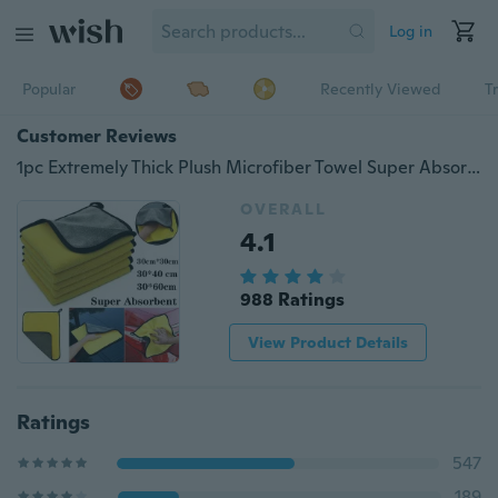
Log in
Popular
Recently Viewed
T
Customer Reviews
1pc Extremely Thick Plush Microfiber Towel Super Absorbent Soft Car Cleaning Cloth Polishing Detailing
OVERALL
4.1
988 Ratings
View Product Details
Ratings
547
189