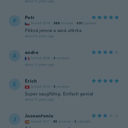
about 5 years ago
Petr
P
Joined 2019
·
388
reviews
·
331
uploads
Pěkná jemná a savá utěrka
about 5 years ago
andre
A
Joined 2018
·
2
reviews
about 5 years ago
Erich
E
Joined 2016
·
3
reviews
Super saugfähig. Einfach genial
about 5 years ago
Joseantonio
J
Joined 2017
·
92
reviews
·
2
uploads