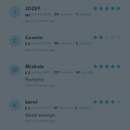
JOZEF
J
Joined 2018
·
30
reviews
·
1
uploads
about 5 years ago
Cosmin
C
Joined 2015
·
49
reviews
·
2
uploads
about 5 years ago
Michele
M
Joined 2017
·
117
reviews
·
61
uploads
Perfetto
about 5 years ago
karol
K
Joined 2017
·
31
reviews
·
2
uploads
Good enough
about 5 years ago