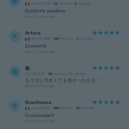
M
Joined 2018
·
12
reviews
·
2
uploads
Scadente pesdimo
about 5 years ago
Arturo
A
Joined 2019
·
207
reviews
·
1
uploads
Excelente
about 5 years ago
勉
勉
Joined 2018
·
20
reviews
·
1
uploads
もう少し大きくても良かったかも！
about 5 years ago
Gianfranco
G
Joined 2017
·
189
reviews
·
67
uploads
Eccezionale!!!
about 5 years ago