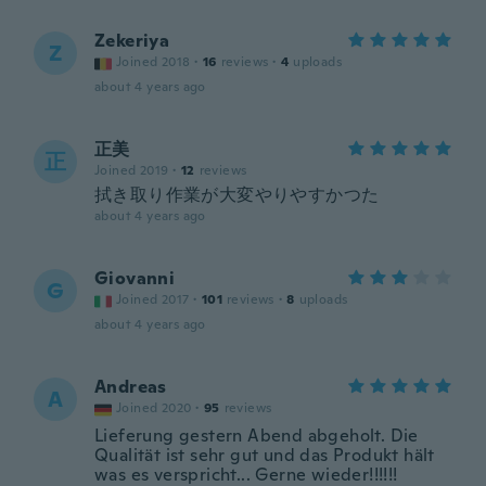
Zekeriya
Z
Joined 2018
·
16
reviews
·
4
uploads
about 4 years ago
正美
正
Joined 2019
·
12
reviews
拭き取り作業が大変やりやすかつた
about 4 years ago
Giovanni
G
Joined 2017
·
101
reviews
·
8
uploads
about 4 years ago
Andreas
A
Joined 2020
·
95
reviews
Lieferung gestern Abend abgeholt. Die
Qualität ist sehr gut und das Produkt hält
was es verspricht... Gerne wieder!!!!!!