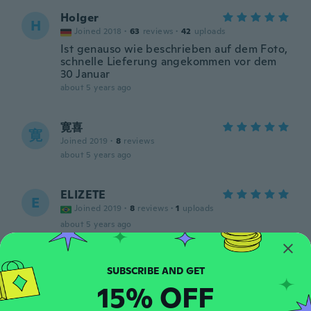
Holger
H
Joined 2018
·
63
reviews
·
42
uploads
Ist genauso wie beschrieben auf dem Foto,
schnelle Lieferung angekommen vor dem
30 Januar
about 5 years ago
寛喜
寛
Joined 2019
·
8
reviews
about 5 years ago
ELIZETE
E
Joined 2019
·
8
reviews
·
1
uploads
about 5 years ago
Aleš
A
Joined 2020
·
30
reviews
15% OFF
about 5 years ago