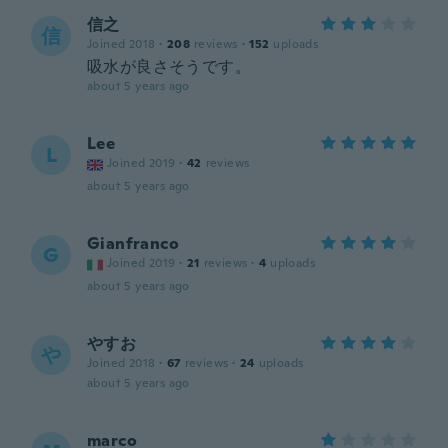
信之
信
Joined 2018
·
208
reviews
·
152
uploads
吸水が良さそうです。
about 5 years ago
Lee
L
Joined 2019
·
42
reviews
about 5 years ago
Gianfranco
G
Joined 2019
·
21
reviews
·
4
uploads
about 5 years ago
やすお
や
Joined 2018
·
67
reviews
·
24
uploads
about 5 years ago
marco