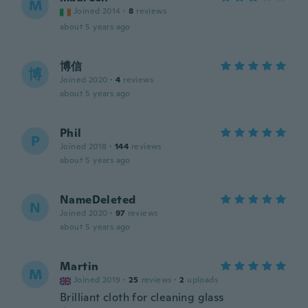
M
Joined 2014
·
8
reviews
about 5 years ago
博信
博
Joined 2020
·
4
reviews
about 5 years ago
Phil
P
Joined 2018
·
144
reviews
about 5 years ago
NameDeleted
N
Joined 2020
·
97
reviews
about 5 years ago
Martin
M
Joined 2019
·
25
reviews
·
2
uploads
Brilliant cloth for cleaning glass