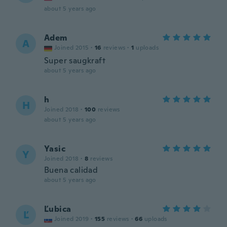
about 5 years ago
Adem
A
Joined 2015
·
16
reviews
·
1
uploads
Super saugkraft
about 5 years ago
h
H
Joined 2018
·
100
reviews
about 5 years ago
Yasic
Y
Joined 2018
·
8
reviews
Buena calidad
about 5 years ago
Ľubica
Ľ
Joined 2019
·
155
reviews
·
66
uploads