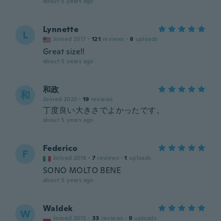
about 5 years ago
Lynnette
L
Joined 2017
·
121
reviews
·
8
uploads
Great size!!
about 5 years ago
和政
和
Joined 2020
·
19
reviews
丁度良い大きさでよかったです。
about 5 years ago
Federico
F
Joined 2018
·
7
reviews
·
1
uploads
SONO MOLTO BENE
about 5 years ago
Waldek
W
Joined 2015
·
33
reviews
·
9
uploads