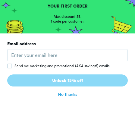
YOUR FIRST ORDER
NameDeleted
N
Joined 2017
·
259
reviews
·
41
uploads
Max discount $5.
1 code per customer.
ありがとうございました
about 5 years ago
Email address
Adrian
A
Joined 2020
·
4
reviews
about 5 years ago
Send me marketing and promotional (AKA savings!) emails
Deniz
D
Unlock 15% off
Joined 2018
·
8
reviews
about 5 years ago
No thanks
Turabi
T
Joined 2019
·
8
reviews
·
1
uploads
about 5 years ago