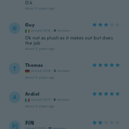
O.k
about 5 years ago
Guy
G
Joined 2016
·
9
reviews
Ok not as plush as it makes out but does
the job
about 5 years ago
Thomas
T
Joined 2019
·
5
reviews
about 5 years ago
Ardiol
A
Joined 2017
·
6
reviews
about 5 years ago
利海
利
Joined 2020
·
17
reviews