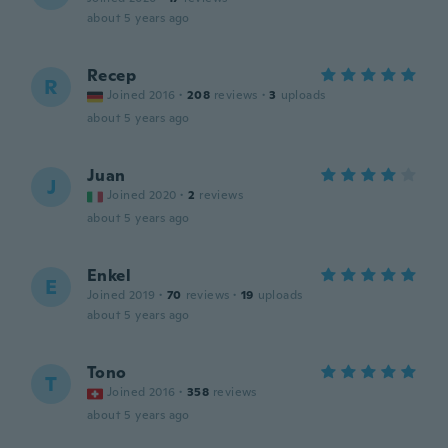
about 5 years ago
Recep
R
Joined 2016
·
208
reviews
·
3
uploads
about 5 years ago
Juan
J
Joined 2020
·
2
reviews
about 5 years ago
Enkel
E
Joined 2019
·
70
reviews
·
19
uploads
about 5 years ago
Tono
T
Joined 2016
·
358
reviews
about 5 years ago