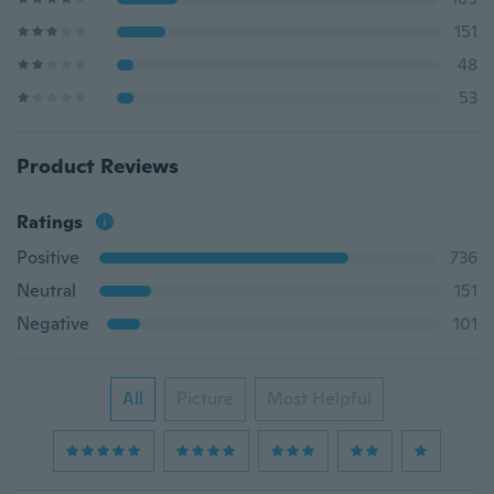
151
48
53
Product Reviews
Ratings
Positive
736
Neutral
151
Negative
101
All
Picture
Most Helpful