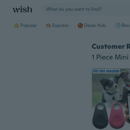
Jump to section
Popular
Express
Deals Hub
Rec
Customer 