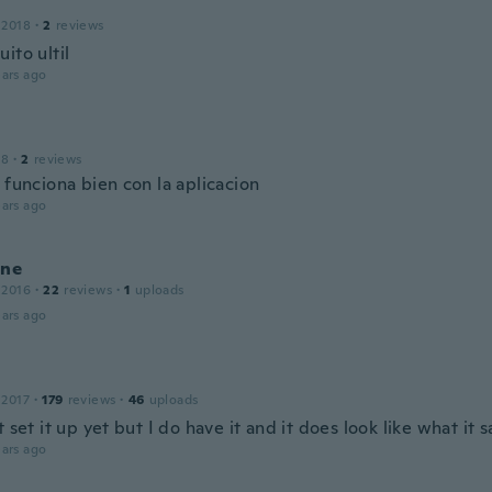
 2018
·
2
reviews
ito ultil
ars ago
18
·
2
reviews
 funciona bien con la aplicacion
ars ago
ine
 2016
·
22
reviews
·
1
uploads
ars ago
 2017
·
179
reviews
·
46
uploads
t set it up yet but I do have it and it does look like what it s
ars ago