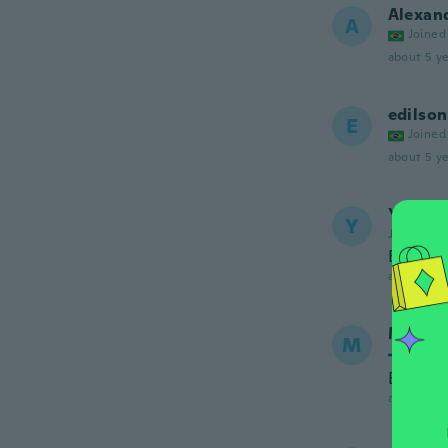
Alexan
A
Joined
about 5 ye
edilson
E
Joined
about 5 ye
Yanis
Y
Joined 20
Bien
about 5 ye
Markk
M
Joined
Eii toim
about 5 ye