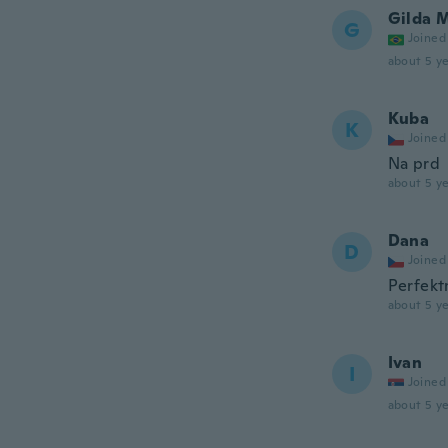
Gilda 
G
Joined
about 5 ye
Kuba
K
Joined
Na prd
about 5 ye
Dana
D
Joined
Perfektn
about 5 ye
Ivan
I
Joined
about 5 ye