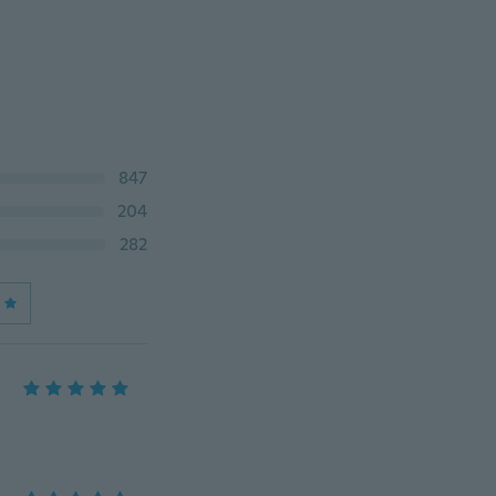
847
204
282