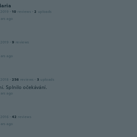
Maria
 2019
·
10
reviews
·
2
uploads
ars ago
 2019
·
9
reviews
ars ago
 2018
·
256
reviews
·
3
uploads
í. Splnilo očekávání.
ars ago
 2016
·
42
reviews
ars ago