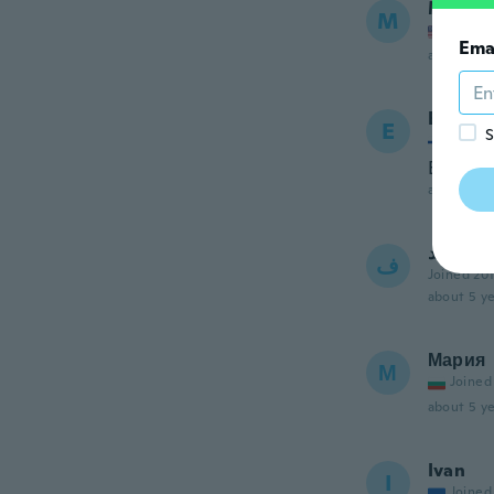
Marta
M
Joined
Ema
about 5 ye
Eeva
E
S
Joined
Erittäin
about 5 ye
فريد
ف
Joined 20
about 5 ye
Мария
М
Joined
about 5 ye
Ivan
I
Joined