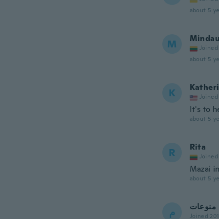
about 5 ye
Mindau
M
Joined
about 5 ye
Kather
K
Joined
It's to 
about 5 ye
Rita
R
Joined
Mazai in
about 5 ye
منوعات
م
Joined 20