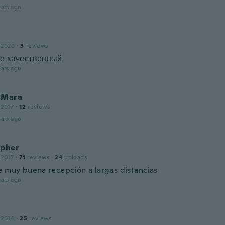
ars ago
 2020
·
5
reviews
не качественный
ars ago
 Mara
 2017
·
12
reviews
ars ago
opher
 2017
·
71
reviews
·
24
uploads
e muy buena recepción a largas distancias
ars ago
 2014
·
25
reviews