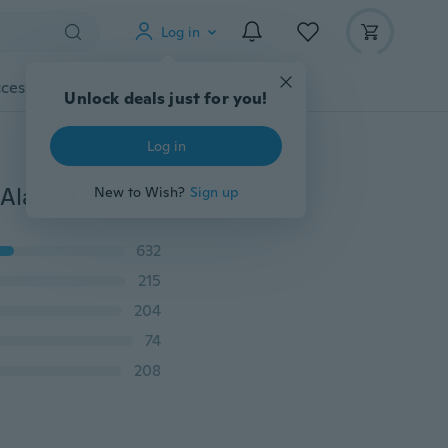
Log in
cessories
Gadgets
Tools
More
Unlock deals just for you!
Log in
1 Piece Mini Smart Tracker GPS Smart Finder Anti-lost Alarm Lost Reminder Child Pet Dog Cat Gps Locator
New to Wish?
Sign up
632
215
204
74
208