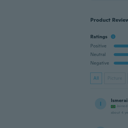
Product Revie
Ratings
Positive
Neutral
Negative
All
Picture
Ismerai
I
Joined
about 4 ye