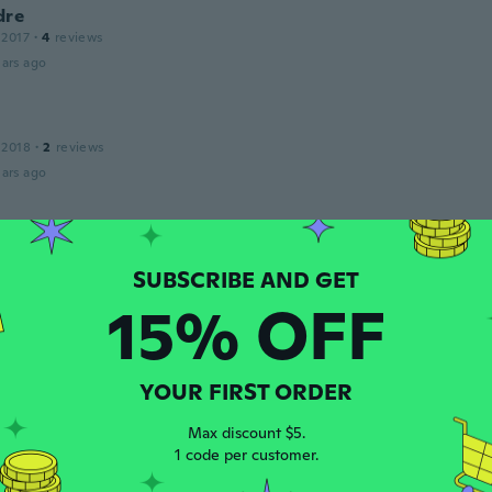
dre
 2017
·
4
reviews
ars ago
 2018
·
2
reviews
ars ago
19
·
8
reviews
15% OFF
ars ago
u
YOUR FIRST ORDER
 2020
·
104
reviews
inu lainkaan
Max discount $5.
ars ago
1 code per customer.