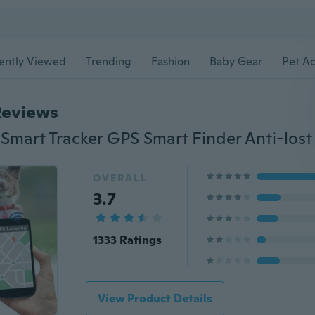
ently Viewed
Trending
Fashion
Baby Gear
Pet Ac
Reviews
OVERALL
3.7
1333 Ratings
View Product Details