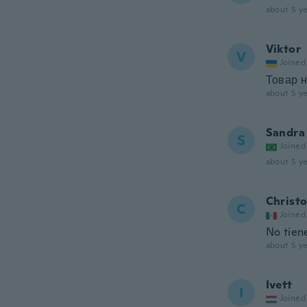
about 5 ye
Viktor
V
Joined
Товар 
about 5 ye
Sandra
S
Joined
about 5 ye
Christ
C
Joined
No tien
about 5 ye
Ivett
I
Joined