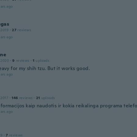
ars ago
gas
 2019
·
27
reviews
ars ago
ine
 2020
·
9
reviews
·
1
uploads
heavy for my shih tzu. But it works good.
ars ago
 2017
·
146
reviews
·
21
uploads
formacijos kaip naudotis ir kokia reikalinga programa telefo
ars ago
19
·
7
reviews