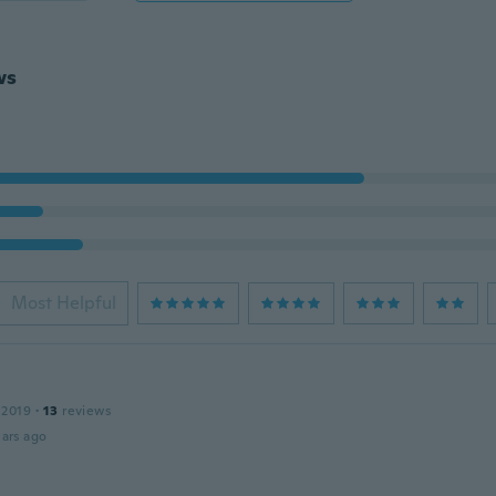
ws
Most Helpful
 2019
·
13
reviews
ars ago