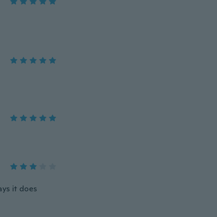
ays it does