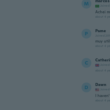
marcos
M
Joined
Achei mu
about 4 ye
Pame
P
Joined 20
muy util
about 4 ye
Cather
C
Joined
about 4 ye
Dawn
D
Joined
I haven'
about 4 ye