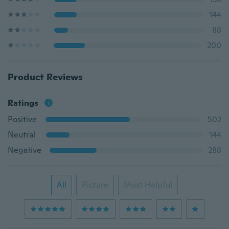
144
88
200
Product Reviews
Ratings
Positive
502
Neutral
144
Negative
288
All
Picture
Most Helpful