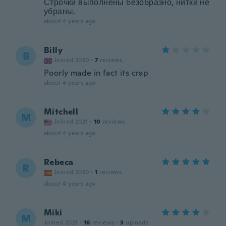
Строчки выполнены безобразно, нитки не
убраны.
about 4 years ago
Billy
B
Joined 2020
·
7
reviews
Poorly made in fact its crap
about 4 years ago
Mitchell
M
Joined 2021
·
10
reviews
about 4 years ago
Rebeca
R
Joined 2020
·
1
reviews
about 4 years ago
Miki
M
Joined 2021
·
16
reviews
·
3
uploads