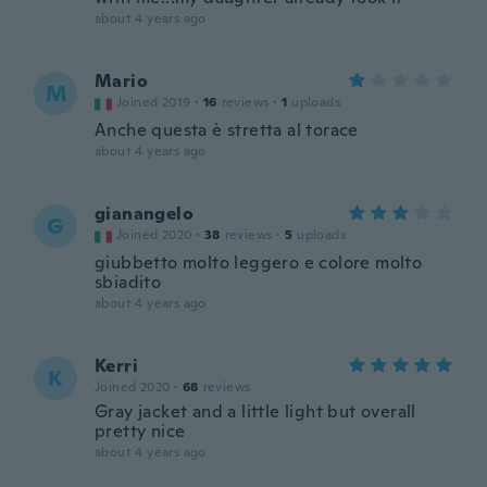
about 4 years ago
Mario
M
Joined 2019
·
16
reviews
·
1
uploads
Anche questa è stretta al torace
about 4 years ago
gianangelo
G
Joined 2020
·
38
reviews
·
5
uploads
giubbetto molto leggero e colore molto
sbiadito
about 4 years ago
Kerri
K
Joined 2020
·
68
reviews
Gray jacket and a little light but overall
pretty nice
about 4 years ago