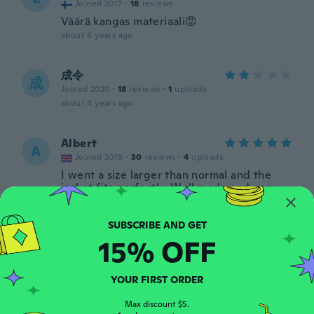
Joined 2017
·
18
reviews
Väärä kangas materiaali😡
about 4 years ago
成令
成
Joined 2020
·
18
reviews
·
1
uploads
about 4 years ago
Albert
A
Joined 2019
·
30
reviews
·
4
uploads
I went a size larger than normal and the
jacket fits perfectly. Well made and very
comfortable.
about 5 years ago
15% OFF
Fabio
F
Joined 2019
·
22
reviews
YOUR FIRST ORDER
Ottimo
about 5 years ago
Max discount $5.