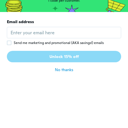
1 code per customer.
Valter
V
Joined 2017
·
54
reviews
·
3
uploads
Email address
Muito bom
about 5 years ago
Send me marketing and promotional (AKA savings!) emails
Maryse
M
Joined 2021
·
957
reviews
·
74
uploads
Unlock 15% off
Très bien comme coupe vent , ne protège
pas de la pluie par contre
about 5 years ago
No thanks
Emile
E
Joined 2017
·
1
reviews
Ligh but good
about 5 years ago
Pavel
P
Joined 2020
·
25
reviews