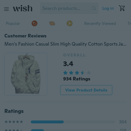
Log in
Popular
Recently Viewed
T
Customer Reviews
Men's Fashion Casual Slim High Quality Cotton Sports Jacket Sun Protection Clothing Hooded Coat
OVERALL
3.4
934 Ratings
View Product Details
Ratings
364
138