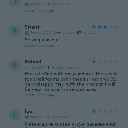
J
Joined 2018
·
2
reviews
about 4 years ago
Stuart
S
Joined 2020
·
240
reviews
·
37
uploads
Seizing way out
about 4 years ago
Roland
R
Joined 2017
·
9
reviews
·
1
uploads
Not satisfied with the purchase. The size is
too small for me even though I ordered XL .
Very disappointed with the product. I will
be very to make future purchase.
about 4 years ago
Igor
I
Joined 2015
·
5
reviews
Материал не соответствует заявленному.