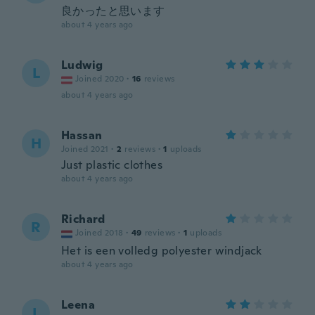
良かったと思います
about 4 years ago
Ludwig
L
Joined 2020
·
16
reviews
about 4 years ago
Hassan
H
Joined 2021
·
2
reviews
·
1
uploads
Just plastic clothes
about 4 years ago
Richard
R
Joined 2018
·
49
reviews
·
1
uploads
Het is een volledg polyester windjack
about 4 years ago
Leena
L