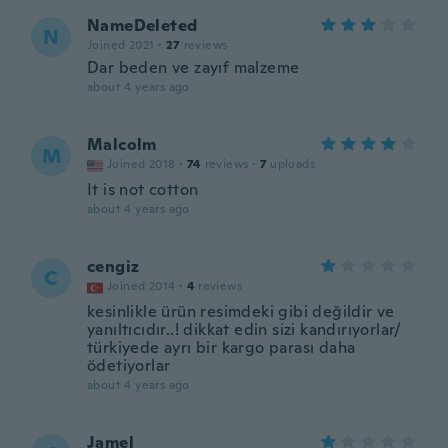
NameDeleted
N
Joined 2021
·
27
reviews
Dar beden ve zayıf malzeme
about 4 years ago
Malcolm
M
Joined 2018
·
74
reviews
·
7
uploads
It is not cotton
about 4 years ago
cengiz
C
Joined 2014
·
4
reviews
kesinlikle ürün resimdeki gibi değildir ve
yanıltıcıdır..! dikkat edin sizi kandırıyorlar/
türkiyede ayrı bir kargo parası daha
ödetiyorlar
about 4 years ago
Jamel