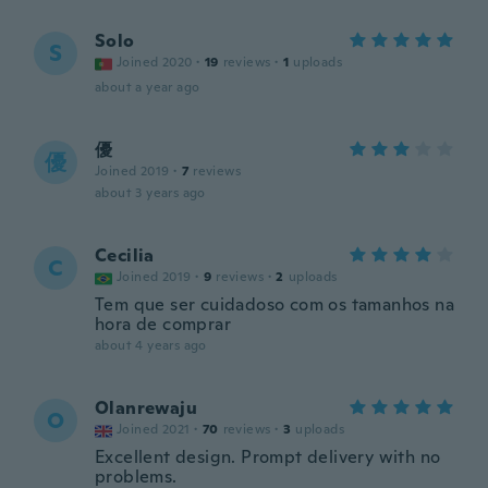
Solo
S
Joined 2020
·
19
reviews
·
1
uploads
about a year ago
優
優
Joined 2019
·
7
reviews
about 3 years ago
Cecilia
C
Joined 2019
·
9
reviews
·
2
uploads
Tem que ser cuidadoso com os tamanhos na
hora de comprar
about 4 years ago
Olanrewaju
O
Joined 2021
·
70
reviews
·
3
uploads
Excellent design. Prompt delivery with no
problems.