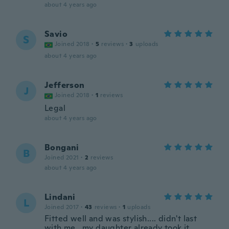
about 4 years ago
Savio
S
Joined 2018
·
5
reviews
·
3
uploads
about 4 years ago
Jefferson
J
Joined 2018
·
1
reviews
Legal
about 4 years ago
Bongani
B
Joined 2021
·
2
reviews
about 4 years ago
Lindani
L
Joined 2017
·
43
reviews
·
1
uploads
Fitted well and was stylish.... didn't last
with me...my daughter already took it