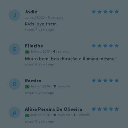
Jodie
J
Joined 2020
·
1
reviews
Kids love them
about 4 years ago
Eliazibe
E
Joined 2017
·
4
reviews
Muito bom, boa duração e ilumina mesmo!
about 4 years ago
Ramiro
R
Joined 2016
·
11
reviews
about 4 years ago
Aline Pereira De Oliveira
A
Joined 2018
·
11
reviews
·
3
uploads
about 5 years ago