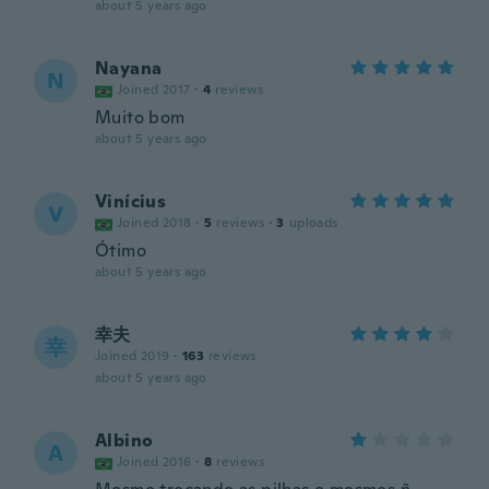
about 5 years ago
Nayana
N
Joined 2017
·
4
reviews
Muito bom
about 5 years ago
Vinícius
V
Joined 2018
·
5
reviews
·
3
uploads
Ótimo
about 5 years ago
幸夫
幸
Joined 2019
·
163
reviews
about 5 years ago
Albino
A
Joined 2016
·
8
reviews