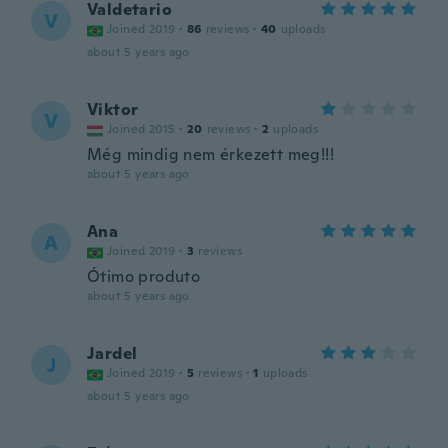
Valdetario
V
Joined 2019
·
86
reviews
·
40
uploads
about 5 years ago
Viktor
V
Joined 2015
·
20
reviews
·
2
uploads
Még mindig nem érkezett meg!!!
about 5 years ago
Ana
A
Joined 2019
·
3
reviews
Ótimo produto
about 5 years ago
Jardel
J
Joined 2019
·
5
reviews
·
1
uploads
about 5 years ago