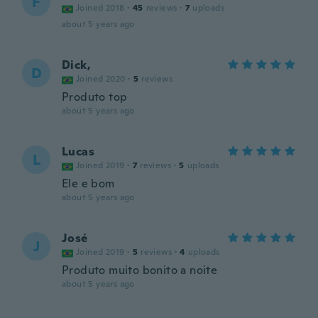
F
Joined 2018
·
45
reviews
·
7
uploads
about 5 years ago
Dick,
D
Joined 2020
·
5
reviews
Produto top
about 5 years ago
Lucas
L
Joined 2019
·
7
reviews
·
5
uploads
Ele e bom
about 5 years ago
José
J
Joined 2019
·
5
reviews
·
4
uploads
Produto muito bonito a noite
about 5 years ago