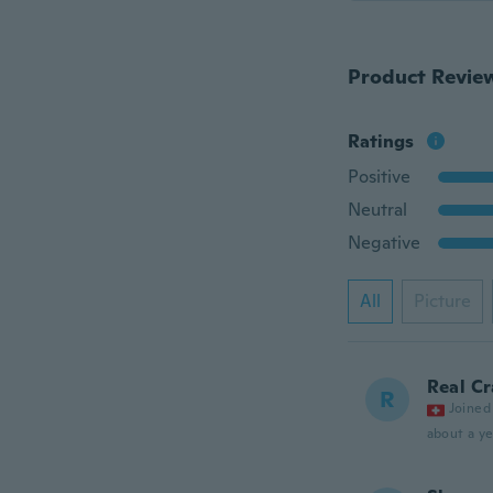
Product Revie
Ratings
Positive
Neutral
Negative
All
Picture
Real Cr
R
Joined
about a ye