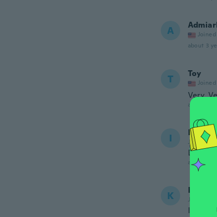
Admiar
A
Joined
about 3 ye
Toy
T
Joined
Very, V
about 3 ye
Ingrid 
I
Joined 20
De masi
about 3 ye
Krysty
K
Joined 20
It's sma