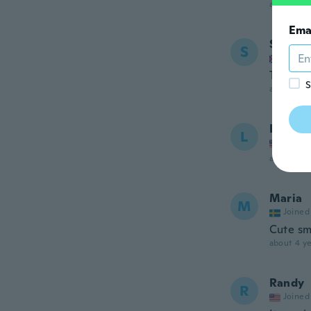
about 3 ye
Ema
Sandra
S
Joined
Too sma
S
about 3 ye
Laura
L
Joined
about 4 ye
Maria
M
Joined
Cute sma
about 4 ye
Randy
R
Joined