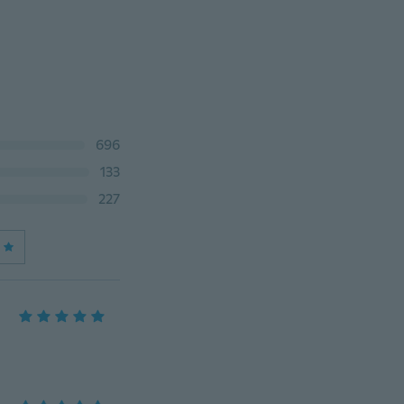
696
133
227