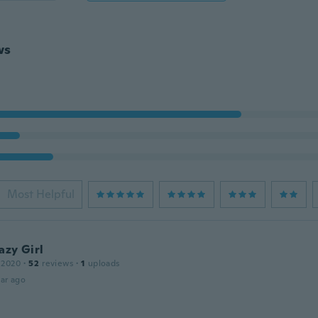
ws
Most Helpful
azy Girl
 2020
·
52
reviews
·
1
uploads
ar ago