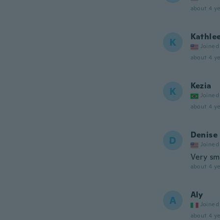
about 4 ye
Kathle
K
Joined
about 4 ye
Kezia
K
Joined
about 4 ye
Denise
D
Joined
Very sma
about 4 ye
Aly
A
Joined
about 4 ye