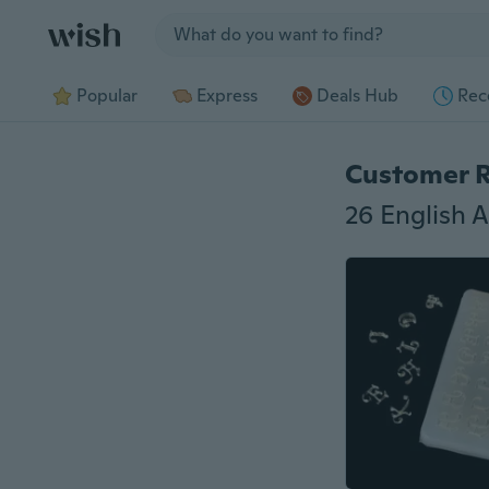
Jump to section
Popular
Express
Deals Hub
Rec
Customer 