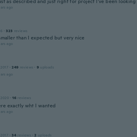
ust as described and just right for project I've been looking
ars ago
16
·
323
reviews
 smaller than I expected but very nice
ars ago
 2017
·
249
reviews
·
9
uploads
ars ago
 2020
·
16
reviews
re exactly wht I wanted
ars ago
 2017
·
34
reviews
·
2
uploads