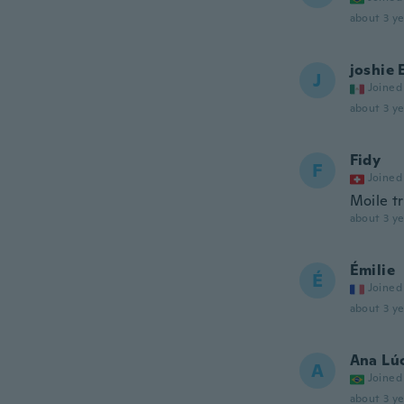
about 3 ye
joshie 
J
Joined
about 3 ye
Fidy
F
Joined
Moile tr
about 3 ye
Émilie
É
Joined
about 3 ye
Ana Lú
A
Joined
about 3 ye