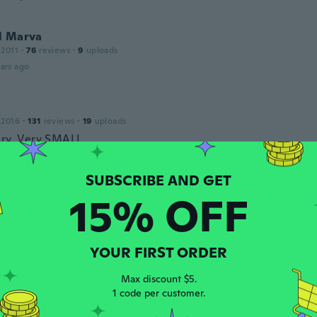
l Marva
 2011
·
76
reviews
·
9
uploads
ars ago
 2016
·
131
reviews
·
19
uploads
ery, Very SMALL
ars ago
Paola
15% OFF
21
·
12
reviews
·
1
uploads
ado chico no sirve no quedan las letras
ars ago
YOUR FIRST ORDER
Max discount $5.
18
·
75
reviews
·
20
uploads
1 code per customer.
ller than anticipated and is not especially firm.