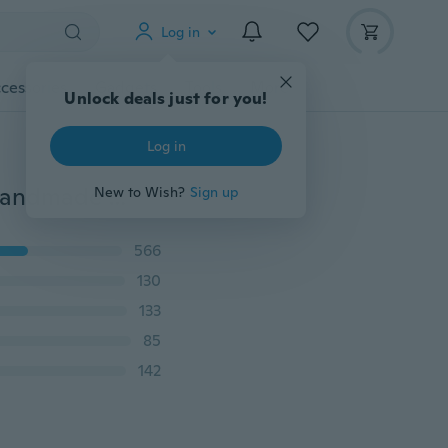
Log in
cessories
Gadgets
Tools
More
Unlock deals just for you!
Log in
26 English Alphabet Letter 3D Resin Silicone Mould Handmade DIY Jewelry Making Tool Epoxy Resin Crystal Mold
New to Wish?
Sign up
566
130
133
85
142