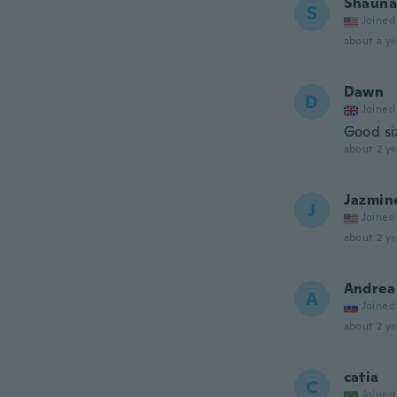
Shauna
S
Joined
about a ye
Dawn
D
Joined
Good si
about 2 ye
Jazmin
J
Joined
about 2 ye
Andrea
A
Joined
about 2 ye
catia
C
Joined