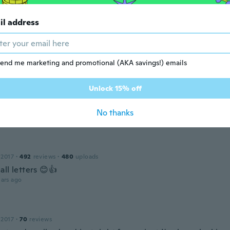
ars ago
il address
 2019
·
163
reviews
·
3
uploads
ll
end me marketing and promotional (AKA savings!) emails
ars ago
Unlock 15% off
 2016
·
41
reviews
·
1
uploads
No thanks
ars ago
 2017
·
492
reviews
·
480
uploads
ll letters 😊👍
ars ago
 2017
·
70
reviews