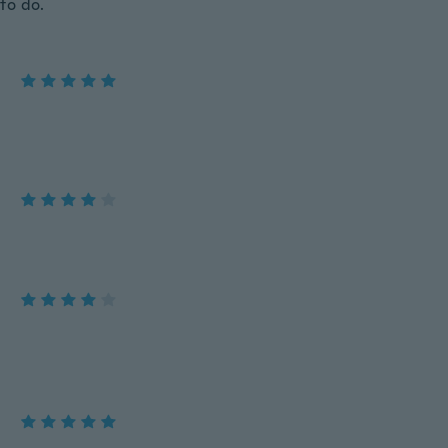
 to do.