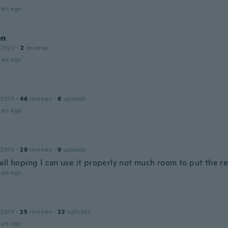
ars ago
en
 2020
·
2
reviews
ars ago
 2019
·
46
reviews
·
8
uploads
ars ago
 2015
·
29
reviews
·
9
uploads
ll hoping I can use it properly not much room to put the re
ars ago
 2019
·
25
reviews
·
22
uploads
ars ago