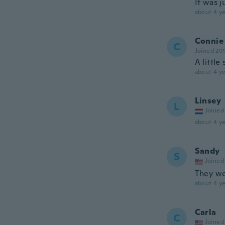
It was j
about 4 ye
Connie
C
Joined 20
A little
about 4 ye
Linsey
L
Joined
about 4 ye
Sandy
S
Joined
They we
about 4 ye
Carla
C
Joined