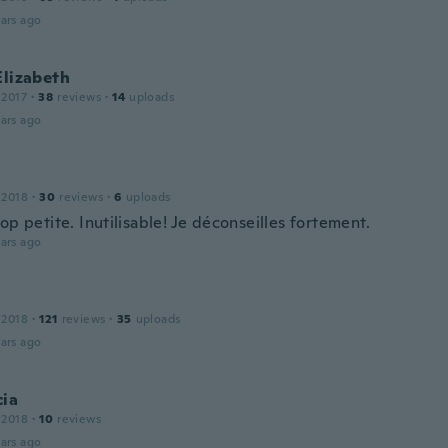
ars ago
Elizabeth
 2017
·
38
reviews
·
14
uploads
ars ago
 2018
·
30
reviews
·
6
uploads
op petite. Inutilisable! Je déconseilles fortement.
ars ago
 2018
·
121
reviews
·
35
uploads
ars ago
cia
 2018
·
10
reviews
ars ago