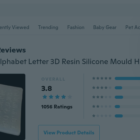
ently Viewed
Trending
Fashion
Baby Gear
Pet Ac
Reviews
OVERALL
3.8
1056 Ratings
View Product Details