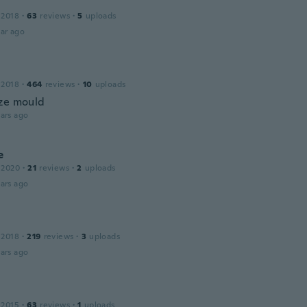
 2018
·
63
reviews
·
5
uploads
ar ago
 2018
·
464
reviews
·
10
uploads
ze mould
ars ago
e
 2020
·
21
reviews
·
2
uploads
ars ago
 2018
·
219
reviews
·
3
uploads
ars ago
 2015
·
63
reviews
·
1
uploads