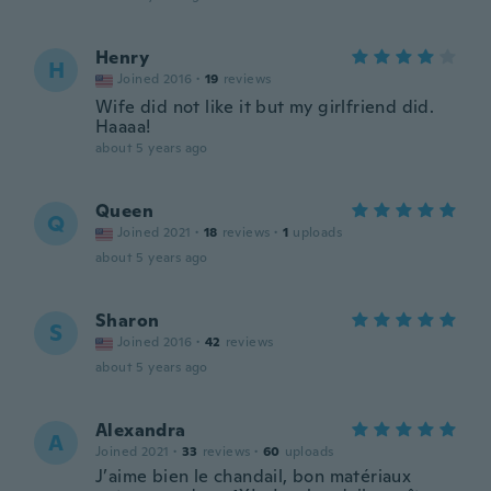
Henry
H
Joined 2016
·
19
reviews
Wife did not like it but my girlfriend did.
Haaaa!
about 5 years ago
Queen
Q
Joined 2021
·
18
reviews
·
1
uploads
about 5 years ago
Sharon
S
Joined 2016
·
42
reviews
about 5 years ago
Alexandra
A
Joined 2021
·
33
reviews
·
60
uploads
J’aime bien le chandail, bon matériaux