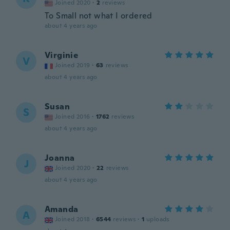
Joined 2020
·
2
reviews
To Small not what I ordered
about 4 years ago
Virginie
V
Joined 2019
·
63
reviews
about 4 years ago
Susan
S
Joined 2016
·
1762
reviews
about 4 years ago
Joanna
J
Joined 2020
·
22
reviews
about 4 years ago
Amanda
A
Joined 2018
·
6544
reviews
·
1
uploads