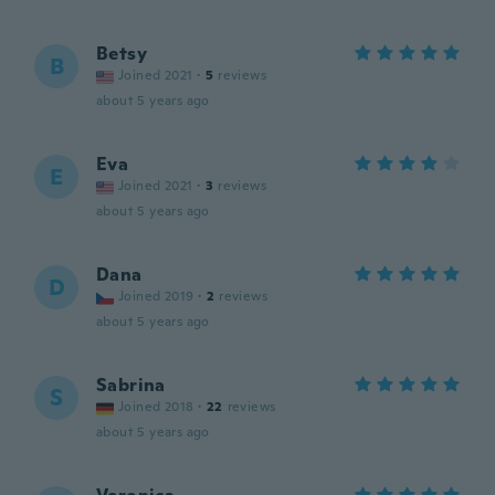
Betsy
B
Joined 2021
·
5
reviews
about 5 years ago
Eva
E
Joined 2021
·
3
reviews
about 5 years ago
Dana
D
Joined 2019
·
2
reviews
about 5 years ago
Sabrina
S
Joined 2018
·
22
reviews
about 5 years ago