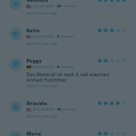
Veronica
V
Joined 2019
·
20
reviews
about 5 years ago
Katie
K
Joined 2020
·
5
reviews
about 5 years ago
Peggy
P
Joined 2020
·
9
reviews
Das Material ist nach 5 mal waschen
einfach furchtbar.
about 5 years ago
Graciela
G
Joined 2020
·
14
reviews
about 5 years ago
Marie