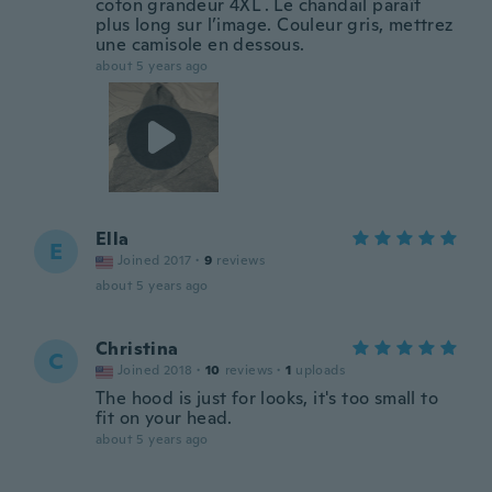
coton grandeur 4XL . Le chandail paraît
plus long sur l’image. Couleur gris, mettrez
une camisole en dessous.
about 5 years ago
Ella
E
Joined 2017
·
9
reviews
about 5 years ago
Christina
C
Joined 2018
·
10
reviews
·
1
uploads
The hood is just for looks, it's too small to
fit on your head.
about 5 years ago