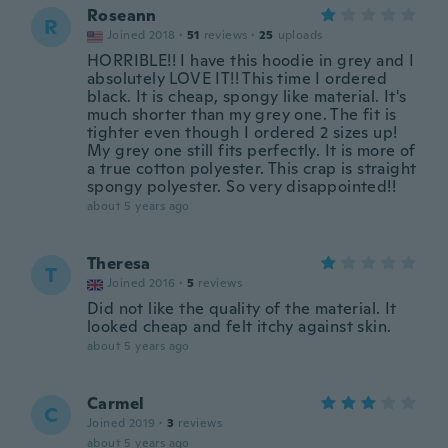
Roseann
R
Joined 2018
·
51
reviews
·
25
uploads
HORRIBLE!! I have this hoodie in grey and I
absolutely LOVE IT!! This time I ordered
black. It is cheap, spongy like material. It's
much shorter than my grey one. The fit is
tighter even though I ordered 2 sizes up!
My grey one still fits perfectly. It is more of
a true cotton polyester. This crap is straight
spongy polyester. So very disappointed!!
about 5 years ago
Theresa
T
Joined 2016
·
5
reviews
Did not like the quality of the material. It
looked cheap and felt itchy against skin.
about 5 years ago
Carmel
C
Joined 2019
·
3
reviews
about 5 years ago