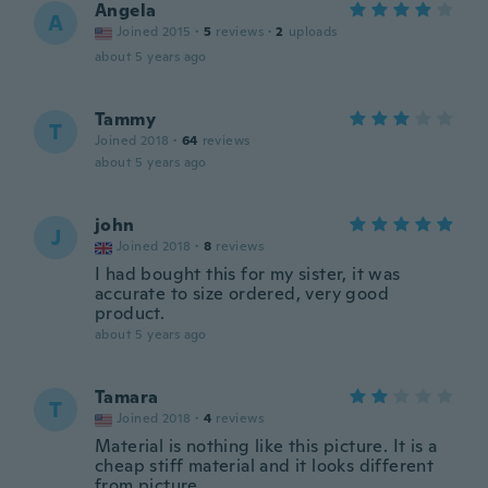
Angela
A
Joined 2015
·
5
reviews
·
2
uploads
about 5 years ago
Tammy
T
Joined 2018
·
64
reviews
about 5 years ago
john
J
Joined 2018
·
8
reviews
I had bought this for my sister, it was
accurate to size ordered, very good
product.
about 5 years ago
Tamara
T
Joined 2018
·
4
reviews
Material is nothing like this picture. It is a
cheap stiff material and it looks different
from picture