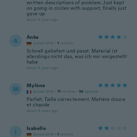
written descriptions of problem. Just kept
on going in circles with support, finally just
gave up
about 4 years ago
Anke
A
Joined 2016
·
1
reviews
Schnell geliefert und passt. Material ist
allerdings nicht das, was ich mir vorgestellt
habe
about 4 years ago
Mylène
M
Joined 2018
·
71
reviews
·
36
uploads
Parfait. Taille correctement. Matière douce
et chaude
about 4 years ago
Isabelle
I
Joined 2016
·
1
reviews