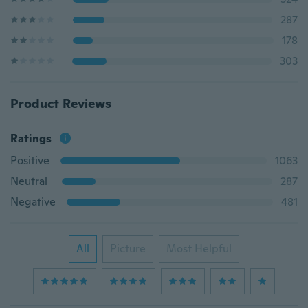
287
178
303
Product Reviews
Ratings
Positive
1063
Neutral
287
Negative
481
All
Picture
Most Helpful