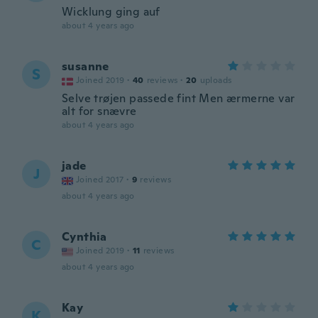
Wicklung ging auf
about 4 years ago
susanne
S
Joined 2019
·
40
reviews
·
20
uploads
Selve trøjen passede fint Men ærmerne var
alt for snævre
about 4 years ago
jade
J
Joined 2017
·
9
reviews
about 4 years ago
Cynthia
C
Joined 2019
·
11
reviews
about 4 years ago
Kay
K