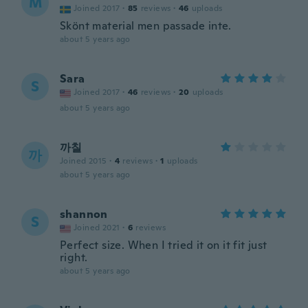
M
Joined 2017
·
85
reviews
·
46
uploads
Skönt material men passade inte.
about 5 years ago
Sara
S
Joined 2017
·
46
reviews
·
20
uploads
about 5 years ago
까칠
까
Joined 2015
·
4
reviews
·
1
uploads
about 5 years ago
shannon
S
Joined 2021
·
6
reviews
Perfect size. When I tried it on it fit just
right.
about 5 years ago