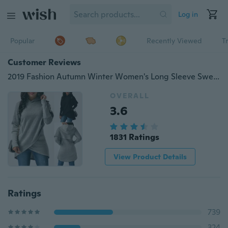
Log in
Popular
Recently Viewed
T
Customer Reviews
2019 Fashion Autumn Winter Women's Long Sleeve Sweater Hoodies Lady Casual Hooded Sweatshirts
OVERALL
3.6
1831 Ratings
View Product Details
Ratings
739
324