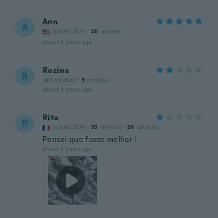
Ann
A
Joined 2015
·
28
reviews
about 4 years ago
Rozina
R
Joined 2020
·
5
reviews
about 4 years ago
Rita
R
Joined 2019
·
35
reviews
·
26
uploads
Pensei que fosse melhor !
about 5 years ago