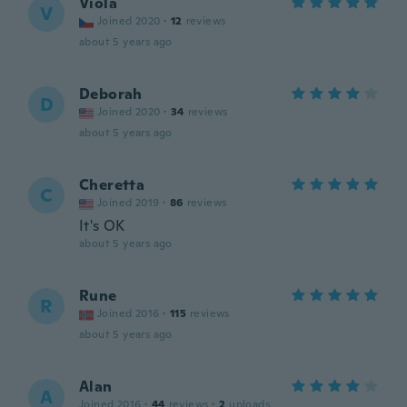
Viola
V
Joined 2020
·
12
reviews
about 5 years ago
Deborah
D
Joined 2020
·
34
reviews
about 5 years ago
Cheretta
C
Joined 2019
·
86
reviews
It's OK
about 5 years ago
Rune
R
Joined 2016
·
115
reviews
about 5 years ago
Alan
A
Joined 2016
·
44
reviews
·
2
uploads