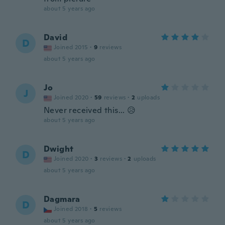
about 5 years ago
David
D
Joined 2015
·
9
reviews
about 5 years ago
Jo
J
Joined 2020
·
59
reviews
·
2
uploads
Never received this... 😥
about 5 years ago
Dwight
D
Joined 2020
·
3
reviews
·
2
uploads
about 5 years ago
Dagmara
D
Joined 2018
·
5
reviews
about 5 years ago