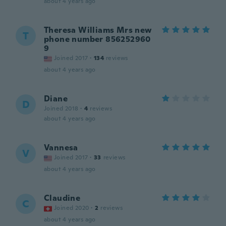
about 4 years ago
Theresa Williams Mrs new
T
phone number 856252960
9
Joined 2017
·
134
reviews
about 4 years ago
Diane
D
Joined 2018
·
4
reviews
about 4 years ago
Vannesa
V
Joined 2017
·
33
reviews
about 4 years ago
Claudine
C
Joined 2020
·
2
reviews
about 4 years ago