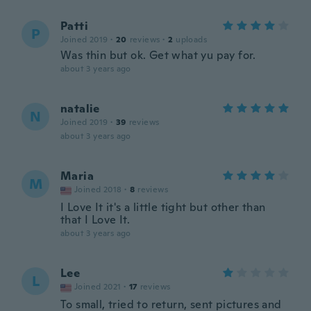
Patti
P
Joined 2019
·
20
reviews
·
2
uploads
Was thin but ok. Get what yu pay for.
about 3 years ago
natalie
N
Joined 2019
·
39
reviews
about 3 years ago
Maria
M
Joined 2018
·
8
reviews
I Love It it's a little tight but other than
that I Love It.
about 3 years ago
Lee
L
Joined 2021
·
17
reviews
To small, tried to return, sent pictures and