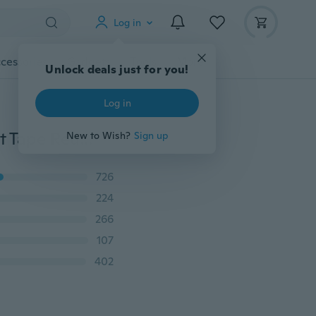
Log in
cessories
Gadgets
Tools
More
Unlock deals just for you!
Log in
Sexy Women Adhesive Strapless Backless Invisible Lift Tape Reusable Push Up Bra Underwear Water Drop Shaped Instant Bra Bralette
New to Wish?
Sign up
726
224
266
107
402