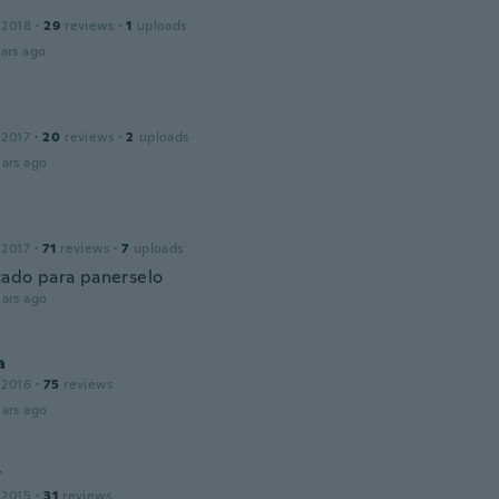
 2018
·
29
reviews
·
1
uploads
ars ago
 2017
·
20
reviews
·
2
uploads
ars ago
 2017
·
71
reviews
·
7
uploads
ado para panerselo
ars ago
a
 2016
·
75
reviews
ars ago
y
 2015
·
31
reviews