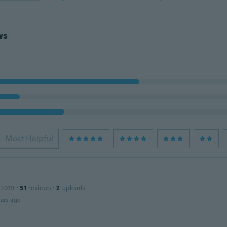
ws
Most Helpful
 2019
·
51
reviews
·
2
uploads
ars ago