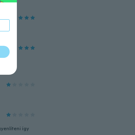
yenlíteni így