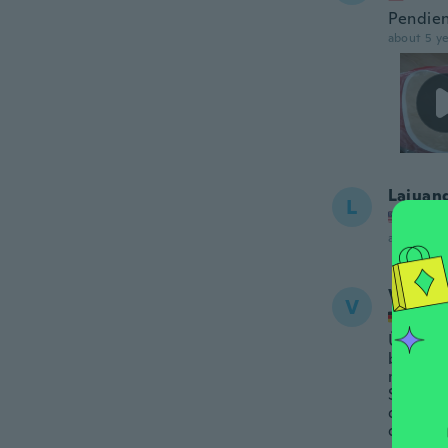
Pendien
about 5 ye
Lajuan
L
Joined
about 5 ye
Violett
V
Joined
Überhau
bekomme
mit der
Schmerz
der Fol
dafür w