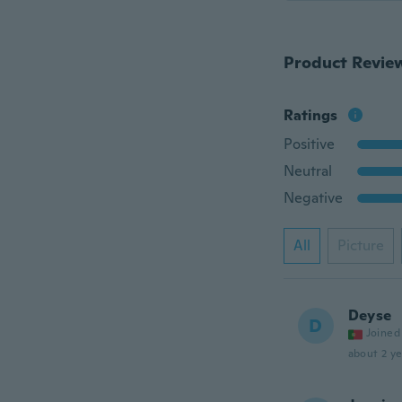
Product Revie
Ratings
Positive
Neutral
Negative
All
Picture
Deyse
D
Joined
about 2 ye