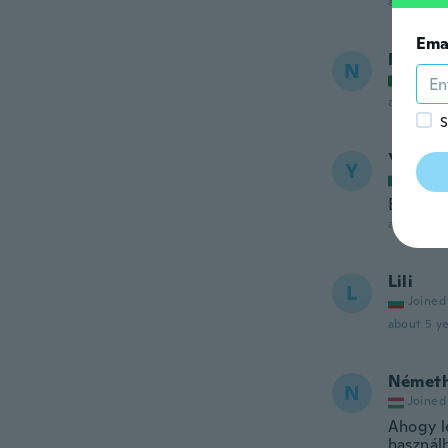
about 5 ye
Ema
Nayara
N
Joined
about 5 ye
S
Yazmin
Y
Joined
Buen ma
about 5 ye
Lili
L
Joined
about 5 ye
Német
N
Joined
Ahogy l
használh