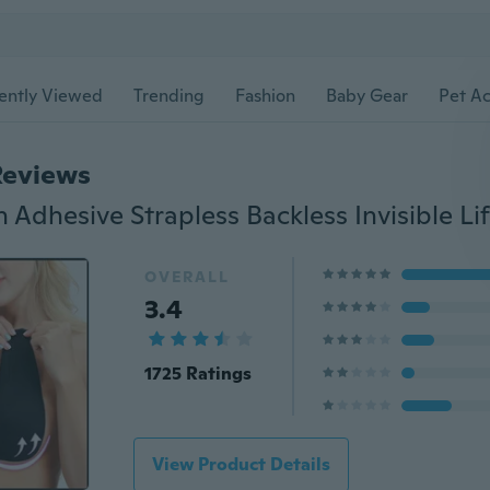
ently Viewed
Trending
Fashion
Baby Gear
Pet Ac
Reviews
OVERALL
3.4
1725 Ratings
View Product Details