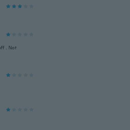
ff . Not