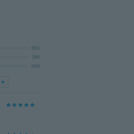
950
266
509