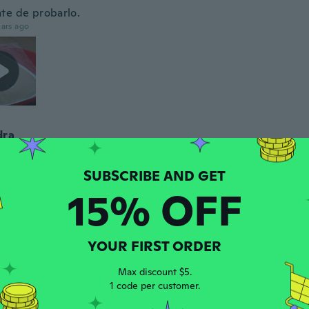
te de probarlo.
ars ago
dra
 2019
·
8
reviews
ars ago
15% OFF
a
 2020
·
17
reviews
·
11
uploads
pt nicht wiederverwendbar. Super schwer aus der Verpac
YOUR FIRST ORDER
n. Klebt wie Sekundenkleber daran. Und dann ist auch n
 Klebeschicht das Teil. Wenn man es mal auf der Brust hat, 
en nicht ab. Halten würde es, aber erstmal hinbekommen d
Max discount $5.
ie löst. Und ich habe es nicht hinbekommen. Bin schon echt 
1 code per customer.
ar mir mein Geld nachhinein echt zu schade.