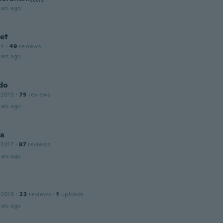
ars ago
et
14
·
49
reviews
ars ago
do
 2019
·
73
reviews
ars ago
na
 2017
·
87
reviews
ars ago
 2019
·
23
reviews
·
1
uploads
ars ago