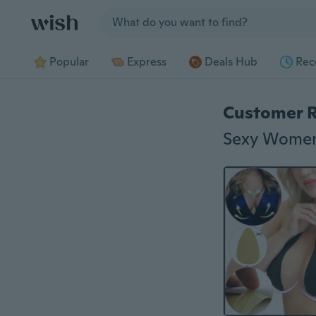
Jump to section
Popular
Express
Deals Hub
Rec
Customer 