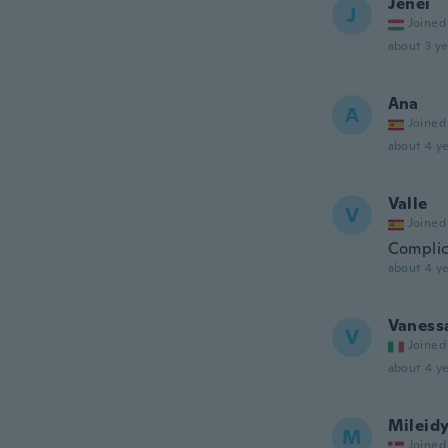
Jenei
J
Joined
about 3 ye
Ana
A
Joined
about 4 ye
Valle
V
Joined
Complic
about 4 ye
Vaness
V
Joined
about 4 ye
Mileid
M
Joined