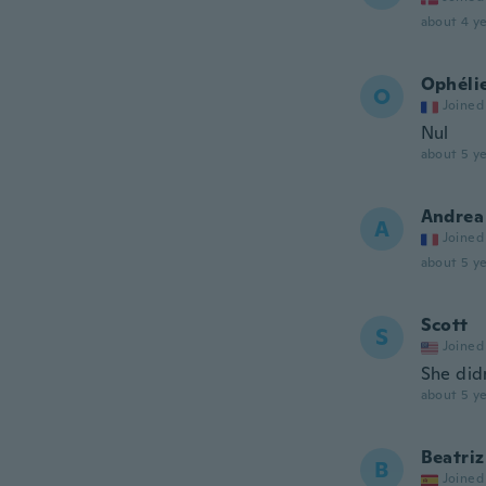
about 4 ye
Ophéli
O
Joined
Nul
about 5 ye
Andrea
A
Joined
about 5 ye
Scott
S
Joined
She didn
about 5 ye
Beatriz
B
Joined