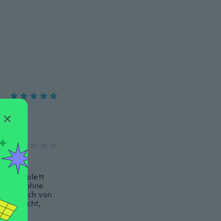
kung zu
och komplett
geht es ohne
as es sich von
enttäuscht,