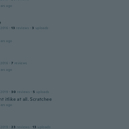
ars ago
e
 2016
·
13
reviews
·
3
uploads
ars ago
 2016
·
7
reviews
ars ago
 2019
·
30
reviews
·
5
uploads
t itlike at all. Scratchee
ars ago
 2019
·
23
reviews
·
13
uploads