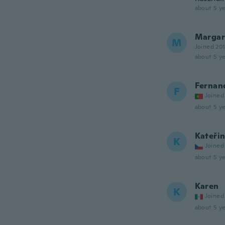
about 5 ye
Margar
M
Joined 20
about 5 ye
Fernan
F
Joined
about 5 ye
Kateři
K
Joined
about 5 ye
Karen
K
Joined
about 5 ye