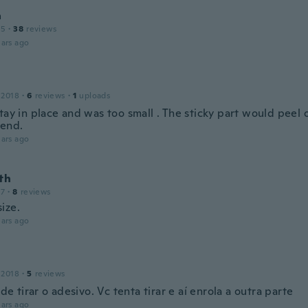
a
15
·
38
reviews
ars ago
 2018
·
6
reviews
·
1
uploads
tay in place and was too small . The sticky part would peel o
end.
ars ago
th
17
·
8
reviews
ize.
ars ago
 2018
·
5
reviews
l de tirar o adesivo. Vc tenta tirar e aí enrola a outra parte
ars ago