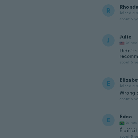
Rhond
R
Joined 20
about 5 ye
Julie
J
Joined
Didn’t s
recomm
about 5 ye
Elizabe
E
Joined 20
Wrong s
about 5 ye
Edna
E
Joined
É difíci
about 5 ye