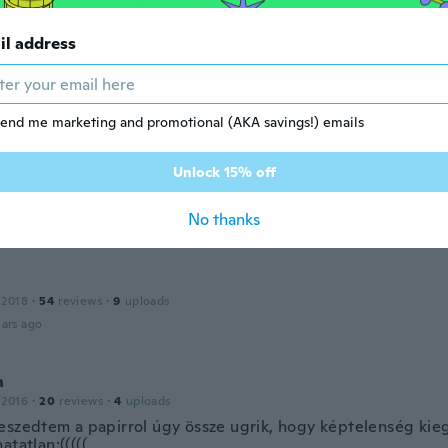
ars ago
il address
 2014
·
5
reviews
ars ago
end me marketing and promotional (AKA savings!) emails
Unlock 15% off
 2019
·
13
reviews
·
8
uploads
terial y parece que se ajustan bien
No thanks
ars ago
 2018
·
54
reviews
·
9
uploads
ars ago
h
 2016
·
20
reviews
·
4
uploads
eszedtem a papirrol úgy össze ugrik, hogy képtelenség kieg
atatlan:(((((