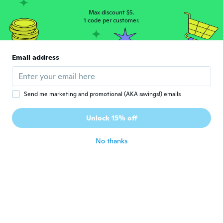
Beautiful
about 4 years ago
Max discount $5.
1 code per customer.
Kristie
K
Joined 2017
·
210
reviews
·
54
uploads
Email address
Nope not stamped
about 4 years ago
Send me marketing and promotional (AKA savings!) emails
Diana
D
Joined 2022
·
3
reviews
Unlock 15% off
Thank
about 4 years ago
No thanks
Tammie Jo
T
Joined 2017
·
14
reviews
·
6
uploads
Very beautiful ring I was pleased with it
about 4 years ago
Janet