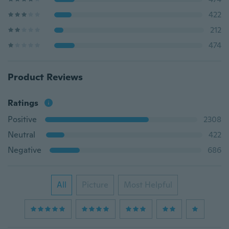
422
212
474
Product Reviews
Ratings
Positive
2308
Neutral
422
Negative
686
All
Picture
Most Helpful