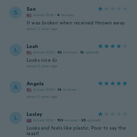
San
S
Joined 2018
·
4
reviews
It was broken when received thrown away
about 2 years ago
Leah
L
Joined 2020
·
83
reviews
·
12
uploads
Looks nice 👍
about 2 years ago
Angela
A
Joined 2024
·
14
reviews
about 2 years ago
Lesley
L
Joined 2014
·
153
reviews
·
95
uploads
Looks and feels like plastic. Poor to say the
least!