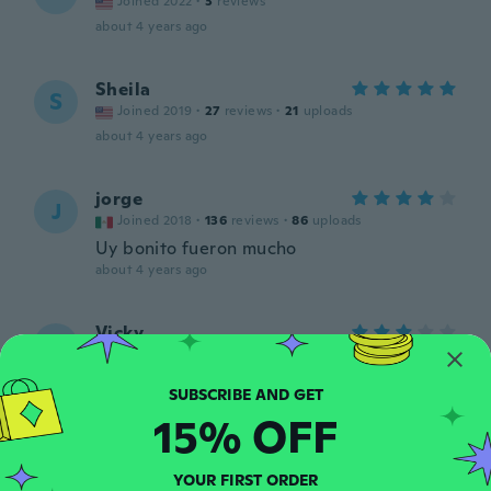
Joined 2022
·
3
reviews
about 4 years ago
Sheila
S
Joined 2019
·
27
reviews
·
21
uploads
about 4 years ago
jorge
J
Joined 2018
·
136
reviews
·
86
uploads
Uy bonito fueron mucho
about 4 years ago
Vicky
V
Joined 2022
·
2
reviews
about 4 years ago
15% OFF
Janice
J
Joined 2021
·
91
reviews
YOUR FIRST ORDER