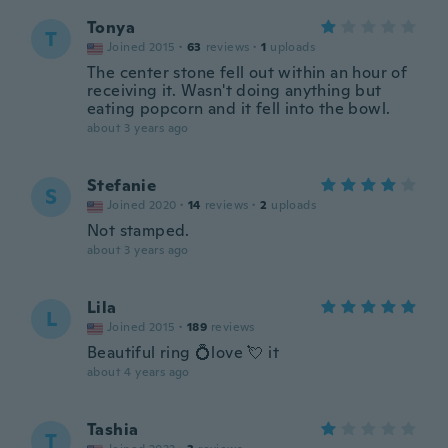
Tonya
T
Joined 2015
·
63
reviews
·
1
uploads
The center stone fell out within an hour of
receiving it. Wasn't doing anything but
eating popcorn and it fell into the bowl.
about 3 years ago
Stefanie
S
Joined 2020
·
14
reviews
·
2
uploads
Not stamped.
about 3 years ago
Lila
L
Joined 2015
·
189
reviews
Beautiful ring 💍love 💘 it
about 4 years ago
Tashia
T