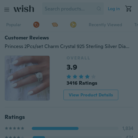
Log in
Popular
Recently Viewed
T
Customer Reviews
Princess 2Pcs/set Charm Crystal 925 Sterling Silver Diamond Ring Anniversary Gift Engagement Bridal Wedding Rings Jewelry For Women Ladies Size 5-10
OVERALL
3.9
3416 Ratings
View Product Details
Ratings
1,834
474