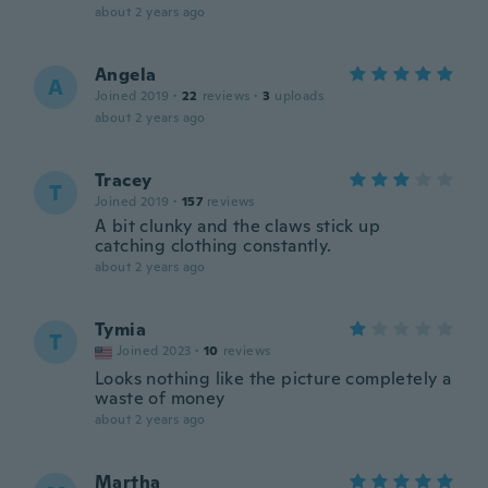
about 2 years ago
Angela
A
Joined 2019
·
22
reviews
·
3
uploads
about 2 years ago
Tracey
T
Joined 2019
·
157
reviews
A bit clunky and the claws stick up
catching clothing constantly.
about 2 years ago
Tymia
T
Joined 2023
·
10
reviews
Looks nothing like the picture completely a
waste of money
about 2 years ago
Martha