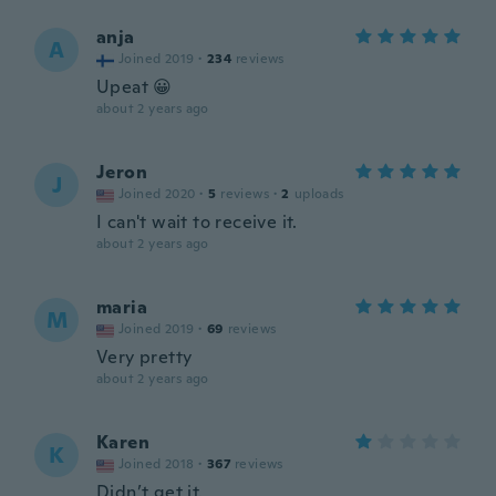
anja
A
Joined 2019
·
234
reviews
Upeat 😀
about 2 years ago
Jeron
J
Joined 2020
·
5
reviews
·
2
uploads
I can't wait to receive it.
about 2 years ago
maria
M
Joined 2019
·
69
reviews
Very pretty
about 2 years ago
Karen
K
Joined 2018
·
367
reviews
Didn’t get it.