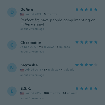
DeAnn
D
Joined 2024
·
5
reviews
Perfect fit, have people complimenting on
it. Very shiny!
about 2 years ago
Charmaine
C
Joined 2022
·
117
reviews
·
1
uploads
about 2 years ago
naytasha
N
Joined 2018
·
67
reviews
·
4
uploads
about 2 years ago
E.S.K.
E
Joined 2015
·
106
reviews
·
34
uploads
about 2 years ago