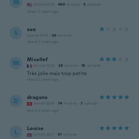
M
Joined 2016
·
490
reviews
·
5
uploads
about 2 years ago
sue
S
Joined 2018
·
30
reviews
about 2 years ago
Micallef
M
Joined 2020
·
28
reviews
·
18
uploads
Très jolie mais trop petite
about 2 years ago
dragana
D
Joined 2018
·
74
reviews
·
7
uploads
about 2 years ago
Louise
L
Joined 2017
·
57
reviews