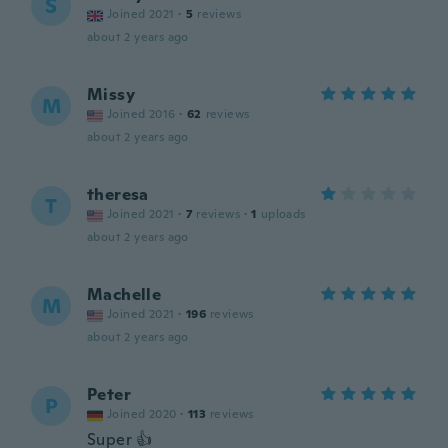
S
Joined 2021
·
5
reviews
about 2 years ago
Missy
M
Joined 2016
·
62
reviews
about 2 years ago
theresa
T
Joined 2021
·
7
reviews
·
1
uploads
about 2 years ago
Machelle
M
Joined 2021
·
196
reviews
about 2 years ago
Peter
P
Joined 2020
·
113
reviews
Super 👍