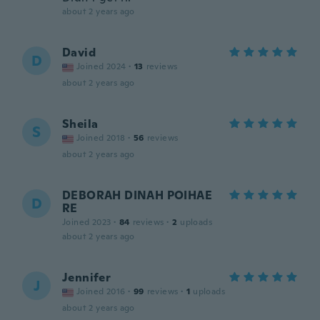
about 2 years ago
David
D
Joined 2024
·
13
reviews
about 2 years ago
Sheila
S
Joined 2018
·
56
reviews
about 2 years ago
DEBORAH DINAH POIHAE
D
RE
Joined 2023
·
84
reviews
·
2
uploads
about 2 years ago
Jennifer
J
Joined 2016
·
99
reviews
·
1
uploads
about 2 years ago