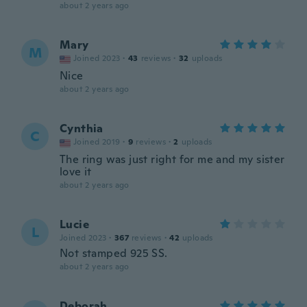
about 2 years ago
Mary
M
Joined 2023
·
43
reviews
·
32
uploads
Nice
about 2 years ago
Cynthia
C
Joined 2019
·
9
reviews
·
2
uploads
The ring was just right for me and my sister
love it
about 2 years ago
Lucie
L
Joined 2023
·
367
reviews
·
42
uploads
Not stamped 925 SS.
about 2 years ago
Deborah