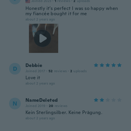
Joined 2023
·
1
reviews
·
2
uploads
Honestly it’s perfect I was so happy when
my fiancée bought it for me
about 2 years ago
Debbie
D
Joined 2017
·
52
reviews
·
2
uploads
Love it
about 2 years ago
NameDeleted
N
Joined 2019
·
20
reviews
Kein Sterlingsilber. Keine Prägung.
about 2 years ago