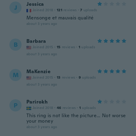
Jessica
J
Joined 2018
·
121
reviews
·
7
uploads
Mensonge et mauvais qualité
about 3 years ago
Barbara
B
Joined 2015
·
15
reviews
·
1
uploads
about 3 years ago
MaKenzie
M
Joined 2015
·
13
reviews
·
9
uploads
about 3 years ago
Parirokh
P
Joined 2018
·
46
reviews
·
1
uploads
This ring is not like the picture… Not worse
your money
about 3 years ago