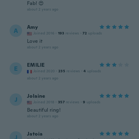
Fab! 😍
about 2 years ago
Amy
A
Joined 2016
·
193
reviews
·
72
uploads
Love it
about 2 years ago
EMILIE
E
Joined 2020
·
235
reviews
·
4
uploads
about 2 years ago
Jolaine
J
Joined 2018
·
357
reviews
·
9
uploads
Beautiful ring!
about 2 years ago
Jatoia
J