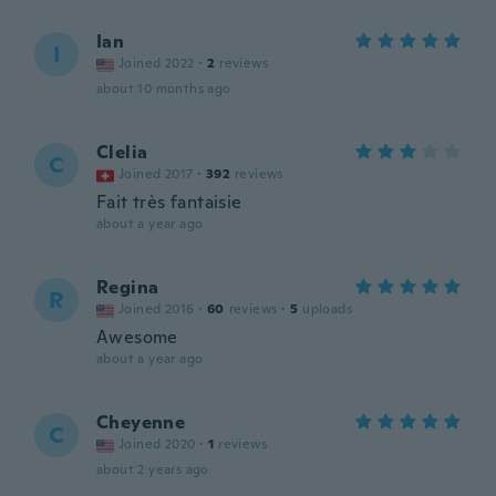
Ian
I
Joined 2022
·
2
reviews
about 10 months ago
Clelia
C
Joined 2017
·
392
reviews
Fait très fantaisie
about a year ago
Regina
R
Joined 2016
·
60
reviews
·
5
uploads
Awesome
about a year ago
Cheyenne
C
Joined 2020
·
1
reviews
about 2 years ago