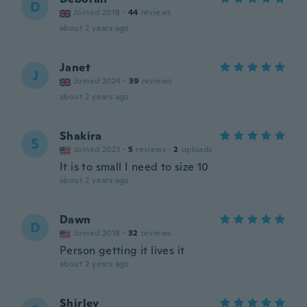
D
Joined 2018
·
44
reviews
about 2 years ago
Janet
J
Joined 2024
·
39
reviews
about 2 years ago
Shakira
S
Joined 2023
·
5
reviews
·
2
uploads
It is to small I need to size 10
about 2 years ago
Dawn
D
Joined 2018
·
32
reviews
Person getting it lives it
about 2 years ago
Shirley