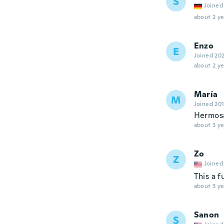
S
Joined
about 2 ye
Enzo
E
Joined 20
about 2 ye
María
M
Joined 20
Hermos
about 3 ye
Zo
Z
Joined
This a f
about 3 ye
Sanon
S