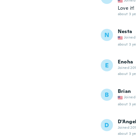
Joined
Love it!
about 3 ye
Nesta
N
Joined
about 3 ye
Enoha
E
Joined 20
about 3 ye
Brian
B
Joined
about 3 ye
D'Ange
D
Joined 20
about 3 ye