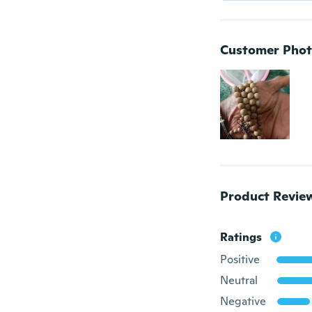
Customer Phot
Product Revie
Ratings
Positive
Neutral
Negative