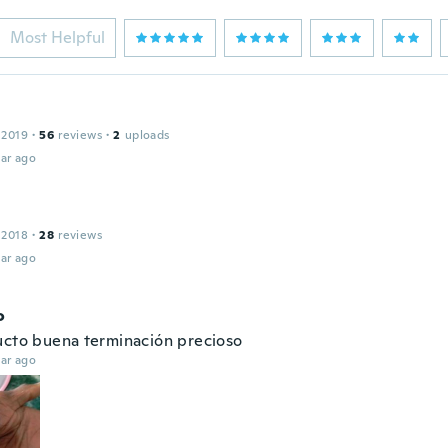
Most Helpful
 2019
·
56
reviews
·
2
uploads
ar ago
 2018
·
28
reviews
ar ago
o
ucto buena terminación precioso
ar ago