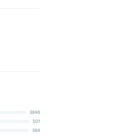
3848
501
364