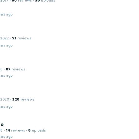
 2017
·
60
reviews
·
36
uploads
ars ago
 2022
·
51
reviews
ars ago
18
·
87
reviews
ars ago
 2020
·
228
reviews
ars ago
lo
18
·
14
reviews
·
8
uploads
ars ago