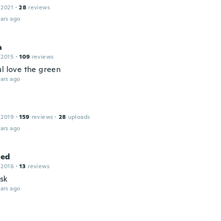
 2021
·
28
reviews
ars ago
a
 2015
·
109
reviews
ul love the green
ars ago
 2019
·
159
reviews
·
28
uploads
ars ago
ed
 2016
·
13
reviews
isk
ars ago