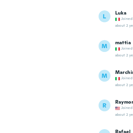
Luka
L
Joined
about 2 ye
mattia
M
Joined
about 2 ye
Marchi
M
Joined
about 2 ye
Raymo
R
Joined
about 2 ye
Rafael