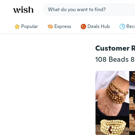
Jump to section
Popular
Express
Deals Hub
Rec
Customer 