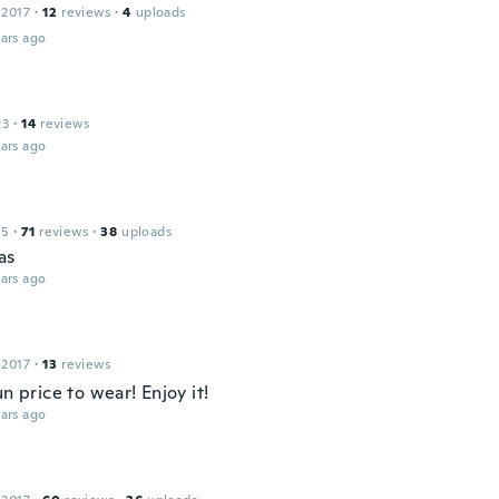
 2017
·
12
reviews
·
4
uploads
ars ago
23
·
14
reviews
ars ago
15
·
71
reviews
·
38
uploads
as
ars ago
 2017
·
13
reviews
un price to wear! Enjoy it!
ars ago