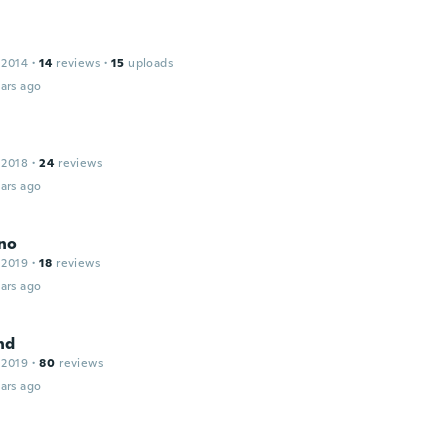
 2014
·
14
reviews
·
15
uploads
ars ago
 2018
·
24
reviews
ars ago
no
 2019
·
18
reviews
ars ago
nd
 2019
·
80
reviews
ars ago