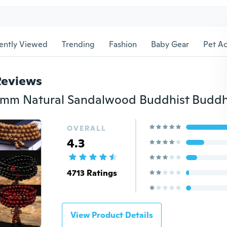
ently Viewed
Trending
Fashion
Baby Gear
Pet Ac
Reviews
OVERALL
4.3
4713 Ratings
View Product Details