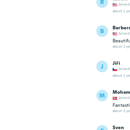
R
Joined
about 2 ye
Barbar
B
Joined
Beautif
about 2 ye
Jiří
J
Joined
about 2 ye
Moham
M
Joined
Fantast
about 2 ye
Sven