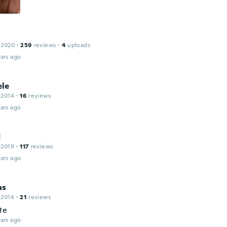
 2020
·
259
reviews
·
4
uploads
ars ago
le
 2014
·
16
reviews
ars ago
d
 2019
·
117
reviews
ars ago
as
 2014
·
21
reviews
te
ars ago