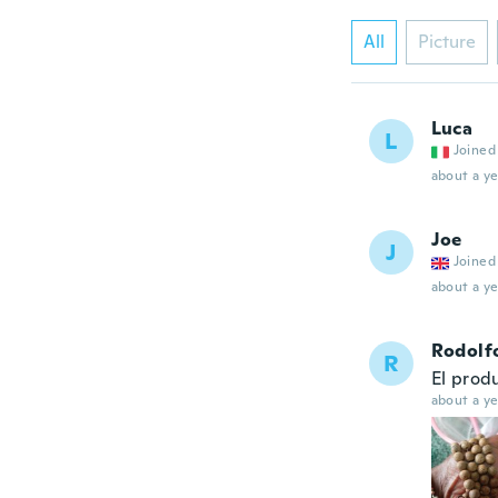
All
Picture
Luca
L
Joined
about a ye
Joe
J
Joined
about a ye
Rodolf
R
El prod
about a ye