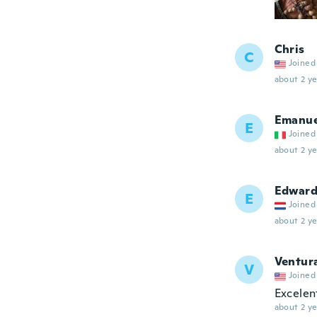
Chris
C
Joined
about 2 ye
Emanue
E
Joined
about 2 ye
Edwar
E
Joined
about 2 ye
Ventur
V
Joined
Excelen
about 2 ye