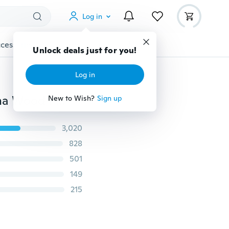
Log in
cessories
Gadgets
Tools
More
Unlock deals just for you!
Log in
108 Beads 8mm Natural Sandalwood Buddhist Buddha Wood Prayer Beaded Knot black ebony Unisex Men Bracelets & Bangles for Women
New to Wish?
Sign up
3,020
828
501
149
215