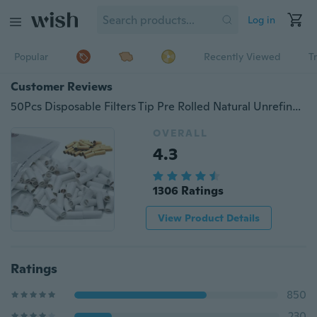
Log in
Popular
Recently Viewed
T
Customer Reviews
50Pcs Disposable Filters Tip Pre Rolled Natural Unrefined Cigarette Filter Rolling Paper Tips 6mm
OVERALL
4.3
1306 Ratings
View Product Details
Ratings
850
230