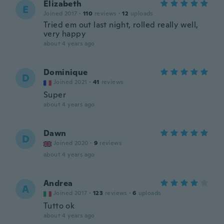
Elizabeth
E
Joined 2017
·
110
reviews
·
12
uploads
Tried em out last night, rolled really well,
very happy
about 4 years ago
Dominique
D
Joined 2021
·
41
reviews
Super
about 4 years ago
Dawn
D
Joined 2020
·
9
reviews
about 4 years ago
Andrea
A
Joined 2017
·
123
reviews
·
6
uploads
Tutto ok
about 4 years ago