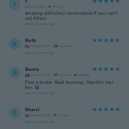
t
T
Joined 2020
·
4
reviews
amazing definitely recommend if you can’t
roll filters
about 4 years ago
Ruth
R
Joined 2021
·
29
reviews
about 4 years ago
Bente
B
Joined 2018
·
17
reviews
·
6
uploads
Fine å bruke. Rask levering. Handler mer
her. 😀
about 4 years ago
Sherri
S
Joined 2015
·
5
reviews
about 4 years ago