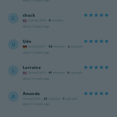
about 4 years ago
chuck
C
Joined 2018
·
9
reviews
about 4 years ago
Udo
U
Joined 2017
·
59
reviews
·
2
uploads
about 4 years ago
Lorraine
L
Joined 2017
·
41
reviews
·
3
uploads
about 4 years ago
Amanda
A
Joined 2014
·
25
reviews
·
1
uploads
about 4 years ago