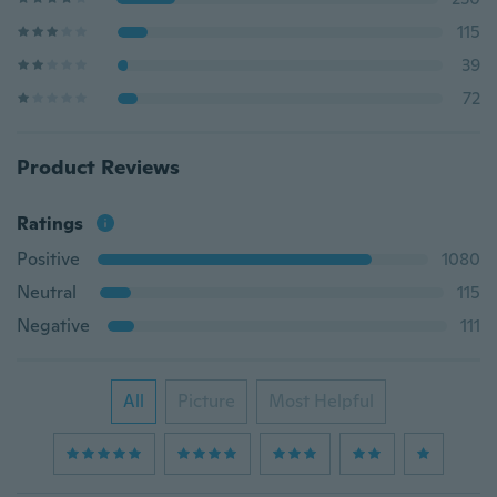
115
39
72
Product Reviews
Ratings
Positive
1080
Neutral
115
Negative
111
All
Picture
Most Helpful