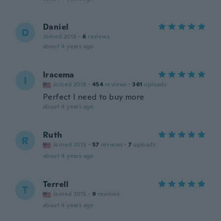
Daniel
D
Joined 2018
·
6
reviews
about 4 years ago
Iracema
I
Joined 2019
·
454
reviews
·
361
uploads
Perfect I need to buy more
about 4 years ago
Ruth
R
Joined 2015
·
57
reviews
·
7
uploads
about 4 years ago
Terrell
T
Joined 2015
·
9
reviews
about 4 years ago