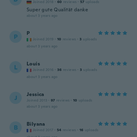
Joined 2018
·
60
reviews
·
57
uploads
Super gute Qualität danke
about 3 years ago
P
P
Joined 2019
·
10
reviews
·
3
uploads
about 3 years ago
Louis
L
Joined 2016
·
36
reviews
·
3
uploads
about 3 years ago
Jessica
J
Joined 2013
·
97
reviews
·
10
uploads
about 3 years ago
Bilyana
B
Joined 2017
·
54
reviews
·
16
uploads