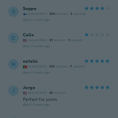
Seppo
S
Joined 2015
·
224
reviews
·
2
uploads
about 4 years ago
Celia
C
Joined 2020
·
21
reviews
·
1
uploads
about 4 years ago
natalia
N
Joined 2019
·
125
reviews
·
7
uploads
about 4 years ago
Jorge
J
Joined 2015
·
33
reviews
Perfect for joints
about 4 years ago