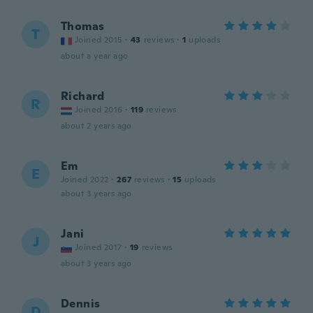
Thomas
T
Joined 2015
·
43
reviews
·
1
uploads
about a year ago
Richard
R
Joined 2016
·
119
reviews
about 2 years ago
Em
E
Joined 2022
·
267
reviews
·
15
uploads
about 3 years ago
Jani
J
Joined 2017
·
19
reviews
about 3 years ago
Dennis
D