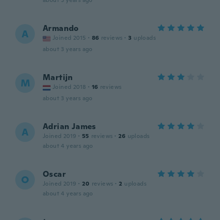
about 3 years ago
Armando
A
Joined 2015
·
86
reviews
·
3
uploads
about 3 years ago
Martijn
M
Joined 2018
·
16
reviews
about 3 years ago
Adrian James
A
Joined 2019
·
55
reviews
·
26
uploads
about 4 years ago
Oscar
O
Joined 2019
·
20
reviews
·
2
uploads
about 4 years ago