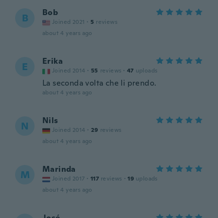
Bob
B
Joined 2021
·
5
reviews
about 4 years ago
Erika
E
Joined 2014
·
55
reviews
·
47
uploads
La seconda volta che li prendo.
about 4 years ago
Nils
N
Joined 2014
·
29
reviews
about 4 years ago
Marinda
M
Joined 2017
·
117
reviews
·
19
uploads
about 4 years ago
José