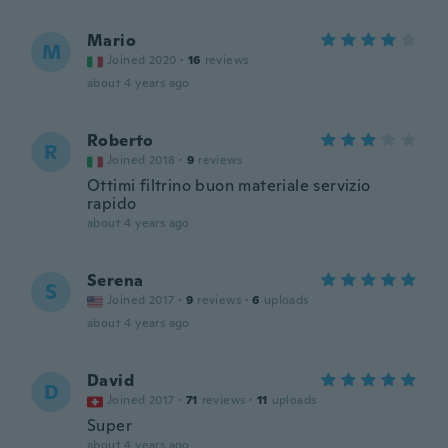
Mario
M
Joined 2020
·
16
reviews
about 4 years ago
Roberto
R
Joined 2018
·
9
reviews
Ottimi filtrino buon materiale servizio
rapido
about 4 years ago
Serena
S
Joined 2017
·
9
reviews
·
6
uploads
about 4 years ago
David
D
Joined 2017
·
71
reviews
·
11
uploads
Super
about 4 years ago