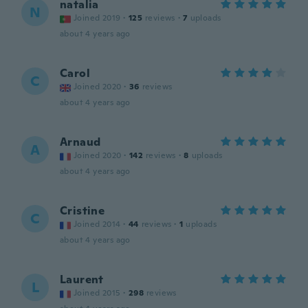
natalia
N
Joined 2019
·
125
reviews
·
7
uploads
about 4 years ago
Carol
C
Joined 2020
·
36
reviews
about 4 years ago
Arnaud
A
Joined 2020
·
142
reviews
·
8
uploads
about 4 years ago
Cristine
C
Joined 2014
·
44
reviews
·
1
uploads
about 4 years ago
Laurent
L
Joined 2015
·
298
reviews