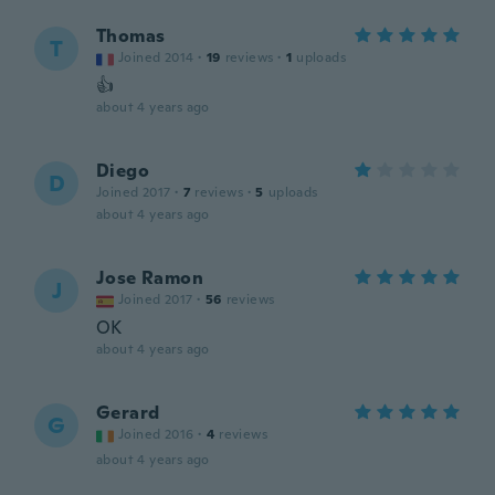
Thomas
T
Joined 2014
·
19
reviews
·
1
uploads
👍
about 4 years ago
Diego
D
Joined 2017
·
7
reviews
·
5
uploads
about 4 years ago
Jose Ramon
J
Joined 2017
·
56
reviews
OK
about 4 years ago
Gerard
G
Joined 2016
·
4
reviews
about 4 years ago