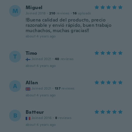
Miguel
M
Joined 2018
·
210
reviews
·
16
uploads
!Buena calidad del producto, precio
razonable y envió rápido, buen trabajo
muchachos, muchas gracias!!
about 4 years ago
Timo
T
Joined 2021
·
40
reviews
about 4 years ago
Allan
A
Joined 2021
·
137
reviews
about 4 years ago
Batteur
B
Joined 2016
·
8
reviews
about 4 years ago