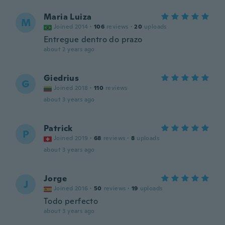
Maria Luiza
M
Joined 2014
·
106
reviews
·
20
uploads
Entregue dentro do prazo
about 2 years ago
Giedrius
G
Joined 2018
·
110
reviews
about 3 years ago
Patrick
P
Joined 2019
·
68
reviews
·
8
uploads
about 3 years ago
Jorge
J
Joined 2016
·
50
reviews
·
19
uploads
Todo perfecto
about 3 years ago