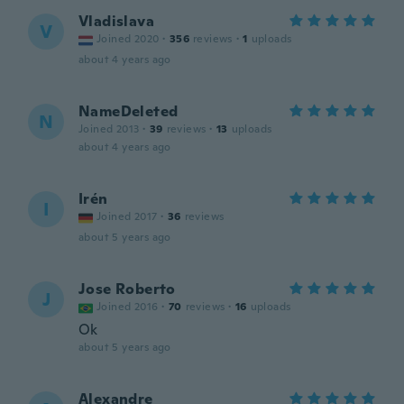
Vladislava
V
Joined 2020
·
356
reviews
·
1
uploads
about 4 years ago
NameDeleted
N
Joined 2013
·
39
reviews
·
13
uploads
about 4 years ago
Irén
I
Joined 2017
·
36
reviews
about 5 years ago
Jose Roberto
J
Joined 2016
·
70
reviews
·
16
uploads
Ok
about 5 years ago
Alexandre