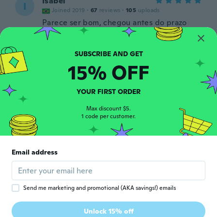
Isabel
I
Joined 2019
·
67
reviews
·
105
uploads
Parece ser bom, chegou antes do prazo
about 5 years ago
Gustavo
G
15% OFF
Joined 2017
·
18
reviews
·
3
uploads
about 5 years ago
YOUR FIRST ORDER
隼人
Max discount $5.
隼
1 code per customer.
Joined 2020
·
12
reviews
about 5 years ago
Email address
F
F
Joined 2018
·
9
reviews
·
1
uploads
about 5 years ago
Send me marketing and promotional (AKA savings!) emails
Aiva
A
Unlock 15% off
Joined 2018
·
57
reviews
·
2
uploads