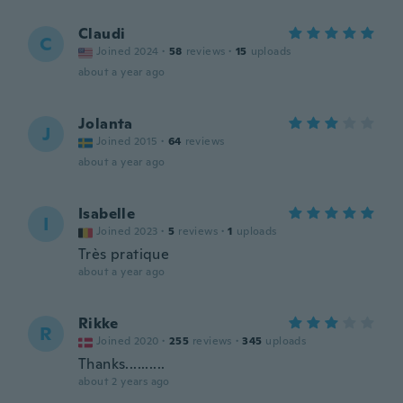
Claudi
C
Joined 2024
·
58
reviews
·
15
uploads
about a year ago
Jolanta
J
Joined 2015
·
64
reviews
about a year ago
Isabelle
I
Joined 2023
·
5
reviews
·
1
uploads
Très pratique
about a year ago
Rikke
R
Joined 2020
·
255
reviews
·
345
uploads
Thanks..........
about 2 years ago