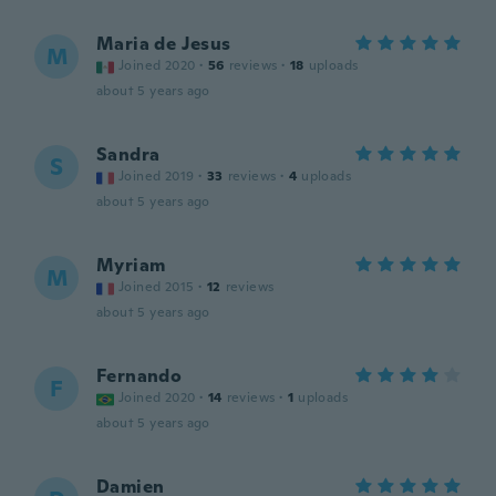
Maria de Jesus
M
Joined 2020
·
56
reviews
·
18
uploads
about 5 years ago
Sandra
S
Joined 2019
·
33
reviews
·
4
uploads
about 5 years ago
Myriam
M
Joined 2015
·
12
reviews
about 5 years ago
Fernando
F
Joined 2020
·
14
reviews
·
1
uploads
about 5 years ago
Damien