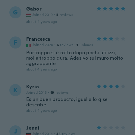
Gabor
G
Joined 2019
·
5
reviews
about 4 years ago
Francesca
F
Joined 2020
·
6
reviews
·
1
uploads
Purtroppo si è rotto dopo pochi utilizzi,
molla troppo dura. Adesivo sul muro molto
aggrappante
about 4 years ago
Kyria
K
Joined 2016
·
19
reviews
Es un buen producto, igual a lo q se
describe
about 4 years ago
Jenni
J
Joined 2014
·
34
reviews