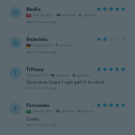
Nadia
N
Joined 2018
·
40
reviews
·
3
uploads
about 4 years ago
Gabriela
G
Joined 2017
·
1
reviews
about 4 years ago
Tiffany
T
Joined 2019
·
70
reviews
·
9
uploads
Very nice hope I can get it to stick
about 4 years ago
Fernando
F
Joined 2017
·
15
reviews
·
1
uploads
Lindo
about 4 years ago