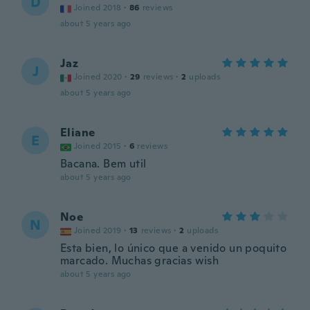
D
Joined 2018
·
86
reviews
about 5 years ago
Jaz
J
Joined 2020
·
29
reviews
·
2
uploads
about 5 years ago
Eliane
E
Joined 2015
·
6
reviews
Bacana. Bem util
about 5 years ago
Noe
N
Joined 2019
·
13
reviews
·
2
uploads
Esta bien, lo único que a venido un poquito
marcado. Muchas gracias wish
about 5 years ago