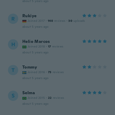
about 5 years ago
Rukiye
R
Joined 2017
·
140
reviews
·
30
uploads
about 5 years ago
Helio Marcos
H
Joined 2018
·
17
reviews
about 5 years ago
Tommy
T
Joined 2016
·
73
reviews
about 5 years ago
Selma
S
Joined 2015
·
22
reviews
about 5 years ago