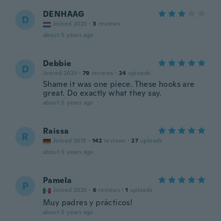
DENHAAG
D
Joined 2020
·
3
reviews
about 5 years ago
Debbie
D
Joined 2020
·
79
reviews
·
24
uploads
Shame it was one piece. These hooks are
great. Do exactly what they say.
about 5 years ago
Raissa
R
Joined 2015
·
142
reviews
·
27
uploads
about 5 years ago
Pamela
P
Joined 2020
·
6
reviews
·
1
uploads
Muy padres y prácticos!
about 5 years ago