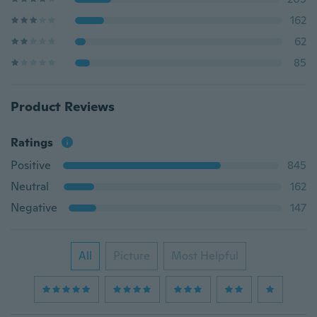
162
62
85
Product Reviews
Ratings
Positive
845
Neutral
162
Negative
147
All
Picture
Most Helpful