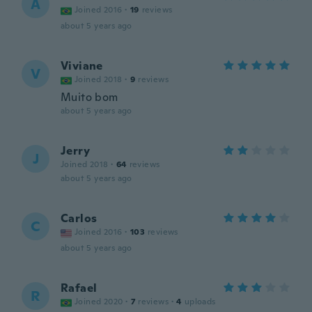
A
Joined 2016
·
19
reviews
about 5 years ago
Viviane
V
Joined 2018
·
9
reviews
Muito bom
about 5 years ago
Jerry
J
Joined 2018
·
64
reviews
about 5 years ago
Carlos
C
Joined 2016
·
103
reviews
about 5 years ago
Rafael
R
Joined 2020
·
7
reviews
·
4
uploads