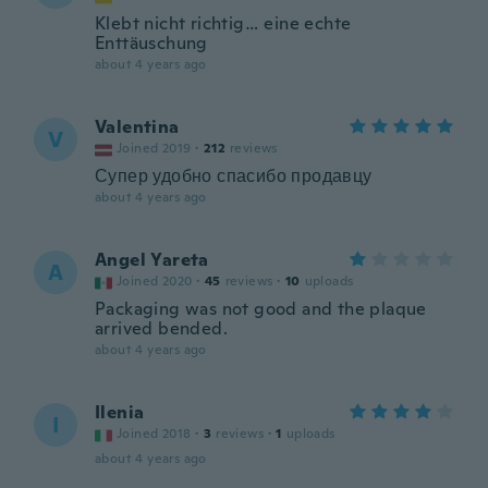
Klebt nicht richtig… eine echte
Enttäuschung
about 4 years ago
Valentina
V
Joined 2019
·
212
reviews
Супер удобно спасибо продавцу
about 4 years ago
Angel Yareta
A
Joined 2020
·
45
reviews
·
10
uploads
Packaging was not good and the plaque
arrived bended.
about 4 years ago
Ilenia
I
Joined 2018
·
3
reviews
·
1
uploads
about 4 years ago