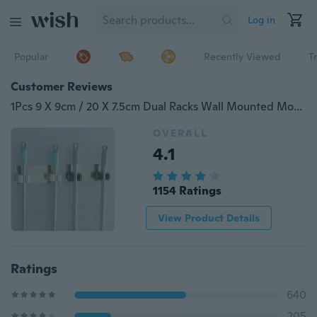
Log in
Popular
Recently Viewed
T
Customer Reviews
1Pcs 9 X 9cm / 20 X 7.5cm Dual Racks Wall Mounted Mop Handle Bar Holder Rack Space Saver Brush Broom Organizer Hanger Hooks Waterproof Kitchen Bathroom
OVERALL
4.1
1154 Ratings
View Product Details
Ratings
640
205