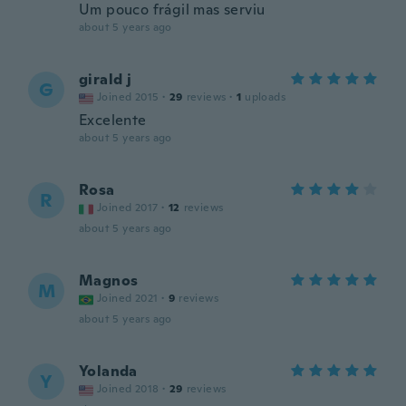
Um pouco frágil mas serviu
about 5 years ago
girald j
G
Joined 2015
·
29
reviews
·
1
uploads
Excelente
about 5 years ago
Rosa
R
Joined 2017
·
12
reviews
about 5 years ago
Magnos
M
Joined 2021
·
9
reviews
about 5 years ago
Yolanda
Y
Joined 2018
·
29
reviews