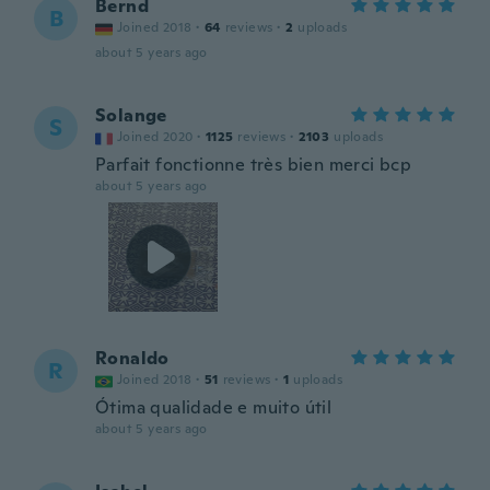
Bernd
B
Joined 2018
·
64
reviews
·
2
uploads
about 5 years ago
Solange
S
Joined 2020
·
1125
reviews
·
2103
uploads
Parfait fonctionne très bien merci bcp
about 5 years ago
Ronaldo
R
Joined 2018
·
51
reviews
·
1
uploads
Ótima qualidade e muito útil
about 5 years ago