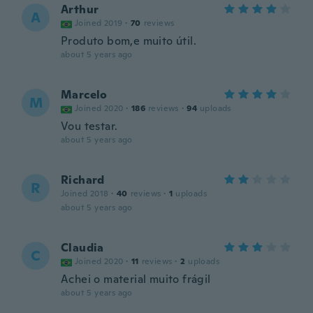
Arthur
A
Joined 2019
·
70
reviews
Produto bom,e muito útil.
about 5 years ago
Marcelo
M
Joined 2020
·
186
reviews
·
94
uploads
Vou testar.
about 5 years ago
Richard
R
Joined 2018
·
40
reviews
·
1
uploads
about 5 years ago
Claudia
C
Joined 2020
·
11
reviews
·
2
uploads
Achei o material muito frágil
about 5 years ago