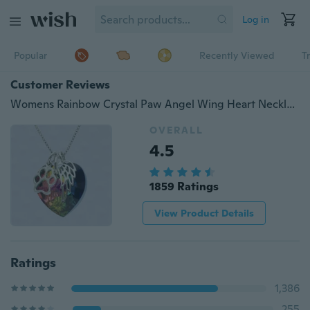
Log in
Popular
Recently Viewed
T
Customer Reviews
Womens Rainbow Crystal Paw Angel Wing Heart Necklace Pet Pendant Gift Jewelry
OVERALL
4.5
1859 Ratings
View Product Details
Ratings
1,386
255