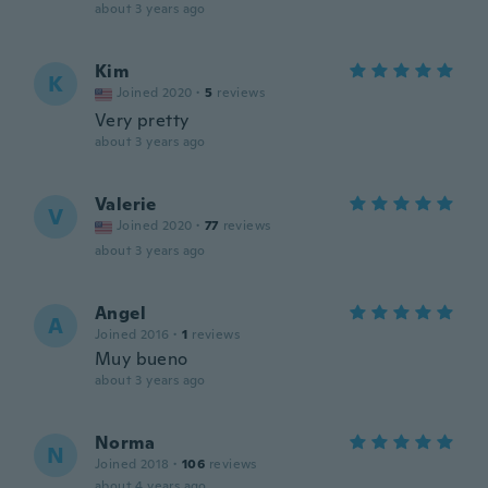
about 3 years ago
Kim
K
Joined 2020
·
5
reviews
Very pretty
about 3 years ago
Valerie
V
Joined 2020
·
77
reviews
about 3 years ago
Angel
A
Joined 2016
·
1
reviews
Muy bueno
about 3 years ago
Norma
N
Joined 2018
·
106
reviews
about 4 years ago