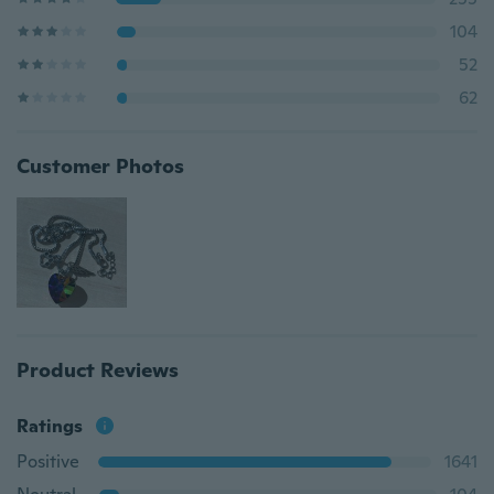
104
52
62
Customer Photos
Product Reviews
Ratings
Positive
1641