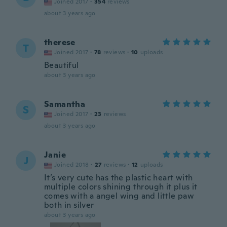
Joined 2017
·
354
reviews
about 3 years ago
therese
T
Joined 2017
·
78
reviews
·
10
uploads
Beautiful
about 3 years ago
Samantha
S
Joined 2017
·
23
reviews
about 3 years ago
Janie
J
Joined 2018
·
27
reviews
·
12
uploads
It’s very cute has the plastic heart with
multiple colors shining through it plus it
comes with a angel wing and little paw
both in silver
about 3 years ago