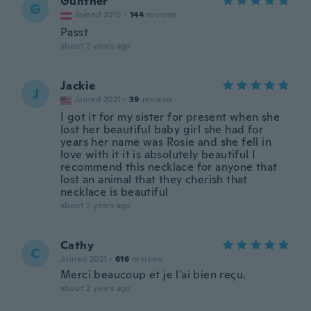
Günther
G
Joined 2015
·
144
reviews
Passt
about 2 years ago
Jackie
J
Joined 2021
·
39
reviews
I got it for my sister for present when she
lost her beautiful baby girl she had for
years her name was Rosie and she fell in
love with it it is absolutely beautiful I
recommend this necklace for anyone that
lost an animal that they cherish that
necklace is beautiful
about 2 years ago
Cathy
C
Joined 2021
·
616
reviews
Merci beaucoup et je l'ai bien reçu.
about 2 years ago