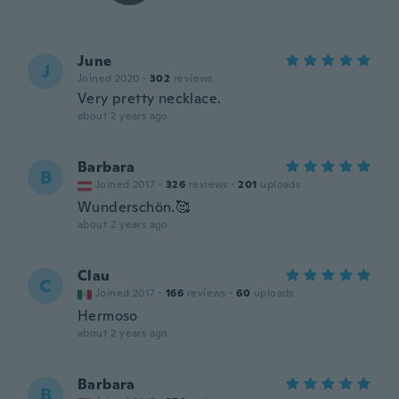
June
J
Joined 2020
·
302
reviews
Very pretty necklace.
about 2 years ago
Barbara
B
Joined 2017
·
326
reviews
·
201
uploads
Wunderschön.🥰
about 2 years ago
Clau
C
Joined 2017
·
166
reviews
·
60
uploads
Hermoso
about 2 years ago
Barbara
B