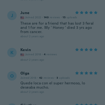
June
J
Joined 2022
·
140
reviews
·
15
uploads
These are for a friend that has lost 3 feral
and 1 for me. My ' Honey ' died 3 yrs ago
from cancer.
about 2 years ago
Kevin
K
Joined 2018
·
4
reviews
about 2 years ago
Olga
O
Joined 2018
·
42
reviews
·
3
uploads
Quede loca con el super hermoso, lo
deseaba mucho.
about 2 years ago