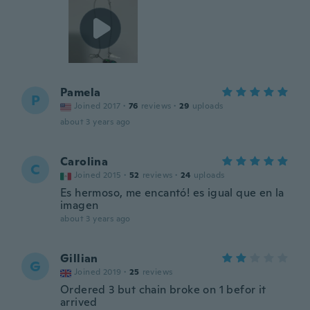
Pamela
P
Joined 2017
·
76
reviews
·
29
uploads
about 3 years ago
Carolina
C
Joined 2015
·
52
reviews
·
24
uploads
Es hermoso, me encantó! es igual que en la
imagen
about 3 years ago
Gillian
G
Joined 2019
·
25
reviews
Ordered 3 but chain broke on 1 befor it
arrived