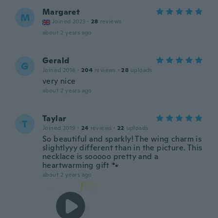
Margaret
M
Joined 2023
·
28
reviews
about 2 years ago
Gerald
G
Joined 2016
·
204
reviews
·
28
uploads
very nice
about 2 years ago
Taylar
T
Joined 2019
·
24
reviews
·
22
uploads
So beautiful and sparkly! The wing charm is
slightlyyy different than in the picture. This
necklace is sooooo pretty and a
heartwarming gift 🐾
about 2 years ago