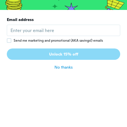
Christina
C
Joined 2021
·
5
reviews
·
3
uploads
Email address
A bit small but nice
about 4 years ago
Send me marketing and promotional (AKA savings!) emails
angela
A
Joined 2017
·
6
reviews
Unlock 15% off
about 4 years ago
No thanks
Ashley
A
Joined 2019
·
31
reviews
·
5
uploads
It's Beautiful my little niece Loves it
about 4 years ago
roberta
R
Joined 2020
·
14
reviews
Such a pretty pendant,
about 4 years ago