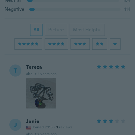
Neutral
104
Negative
114
All
Picture
Most Helpful
Tereza
T
about 2 years ago
Janie
J
Joined 2015
·
1
reviews
about 2 years ago