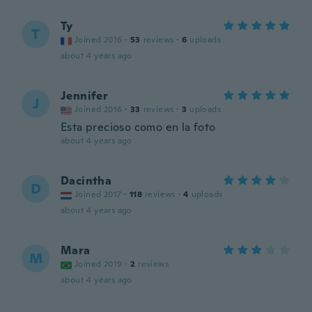
Ty
T
Joined 2016
·
53
reviews
·
6
uploads
about 4 years ago
Jennifer
J
Joined 2016
·
33
reviews
·
3
uploads
Esta precioso como en la foto
about 4 years ago
Dacintha
D
Joined 2017
·
118
reviews
·
4
uploads
about 4 years ago
Mara
M
Joined 2019
·
2
reviews
about 4 years ago