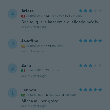
Arlete
A
Joined 2018
·
121
reviews
·
108
uploads
Bonito,igual a imagem e qualidade médio
about 5 years ago
Josefina
J
Joined 2016
·
475
reviews
about 5 years ago
Zana
Z
Joined 2020
·
11
reviews
about 5 years ago
Lennon
L
Joined 2020
·
6
reviews
·
3
uploads
Minha mulher gostou
about 5 years ago