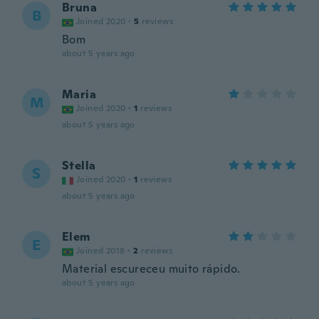
Bruna
B
Joined 2020
·
5
reviews
Bom
about 5 years ago
Maria
M
Joined 2020
·
1
reviews
about 5 years ago
Stella
S
Joined 2020
·
1
reviews
about 5 years ago
Elem
E
Joined 2018
·
2
reviews
Material escureceu muito rápido.
about 5 years ago