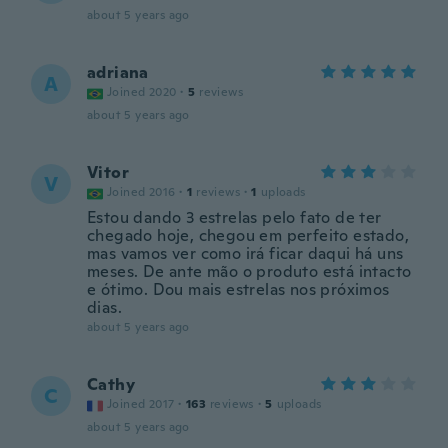
about 5 years ago
adriana
A
Joined 2020
·
5
reviews
about 5 years ago
Vitor
V
Joined 2016
·
1
reviews
·
1
uploads
Estou dando 3 estrelas pelo fato de ter
chegado hoje, chegou em perfeito estado,
mas vamos ver como irá ficar daqui há uns
meses. De ante mão o produto está intacto
e ótimo. Dou mais estrelas nos próximos
dias.
about 5 years ago
Cathy
C
Joined 2017
·
163
reviews
·
5
uploads
about 5 years ago