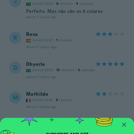
J
Joined 2020
·
6
reviews
·
4
uploads
Perfeito. Mas não são os 6 colares
about 5 years ago
Rosa
R
Joined 2020
·
1
reviews
about 5 years ago
Dhyerla
D
Joined 2020
·
15
reviews
·
3
uploads
about 5 years ago
Mathilde
M
Joined 2016
·
9
reviews
about 5 years ago
Rayla
R
Joined 2020
·
1
reviews