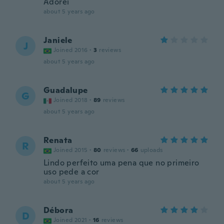
Adorei
about 5 years ago
Janiele
J
Joined 2016
·
3
reviews
about 5 years ago
Guadalupe
G
Joined 2018
·
89
reviews
about 5 years ago
Renata
R
Joined 2015
·
80
reviews
·
66
uploads
Lindo perfeito uma pena que no primeiro
uso pede a cor
about 5 years ago
Débora
D
Joined 2021
·
16
reviews