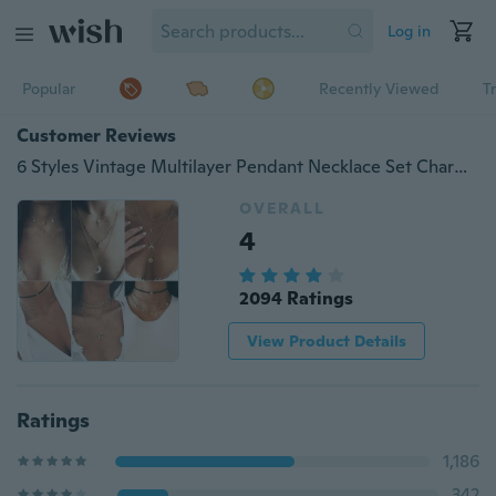
Log in
Popular
Recently Viewed
T
Customer Reviews
6 Styles Vintage Multilayer Pendant Necklace Set Charm Creative Simple Elegant Moon Pendant Collar Choker Necklaces Jewelry Set Accessories Gift
OVERALL
4
2094 Ratings
View Product Details
Ratings
1,186
342