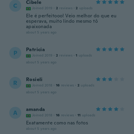
Cibele
C
Joined 2019
·
2
reviews
·
2
uploads
Ele é perfeitooo! Veio melhor do que eu
esperava, muito lindo mesmo tô
apaixonada
about 5 years ago
Patricia
P
Joined 2019
·
2
reviews
·
1
uploads
about 5 years ago
Rosieli
R
Joined 2018
·
16
reviews
·
2
uploads
about 5 years ago
amanda
A
Joined 2018
·
16
reviews
·
11
uploads
Exatamente como nas fotos
about 5 years ago