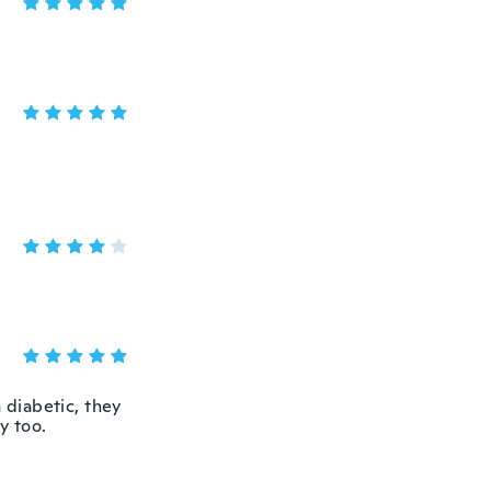
 diabetic, they
y too.