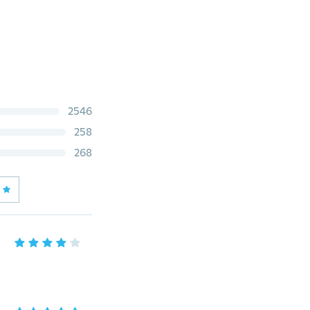
2546
258
268