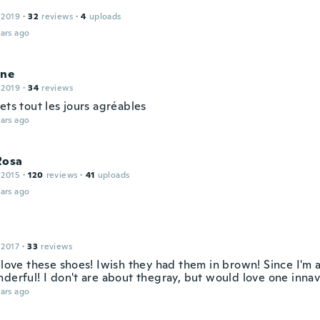
 2019
·
32
reviews
·
4
uploads
ars ago
ine
 2019
·
34
reviews
ets tout les jours agréables
ars ago
Rosa
 2015
·
120
reviews
·
41
uploads
ars ago
 2017
·
33
reviews
 love these shoes! Iwish they had them in brown! Since I'm a
derful! I don't are about thegray, but would love one innav
ars ago