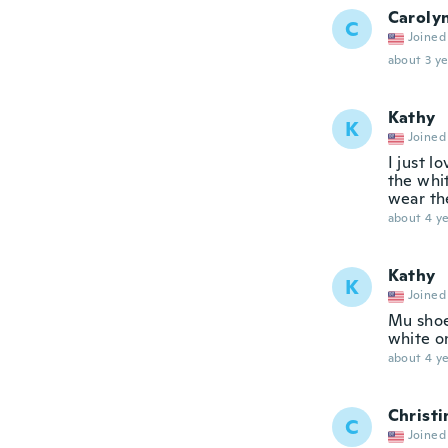
Caroly
C
Joined
about 3 ye
Kathy
K
Joined
I just l
the whi
wear th
about 4 ye
Kathy
K
Joined
Mu shoe
white o
about 4 ye
Christi
C
Joined