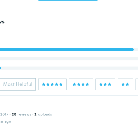
ws
Most Helpful
 2017
·
28
reviews
·
2
uploads
ar ago