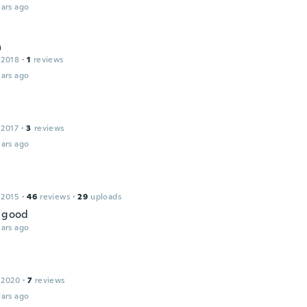
ars ago
a
 2018
·
1
reviews
ars ago
 2017
·
3
reviews
ars ago
 2015
·
46
reviews
·
29
uploads
t good
ars ago
 2020
·
7
reviews
ars ago