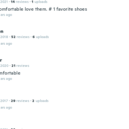
 2021
·
14
reviews
·
1
uploads
omfortable love them. # 1 favorite shoes
ars ago
en
 2018
·
52
reviews
·
6
uploads
ars ago
r
 2020
·
21
reviews
mfortable
ars ago
 2017
·
29
reviews
·
2
uploads
ars ago