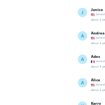
Janice
J
Joined
about 4 ye
Andrea
A
Joined
about 4 ye
Ades
A
Joined
about 4 ye
Alice
A
Joined
about 4 ye
Kerry