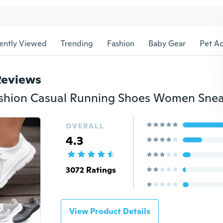
ently Viewed
Trending
Fashion
Baby Gear
Pet Ac
Reviews
OVERALL
4.3
3072 Ratings
View Product Details