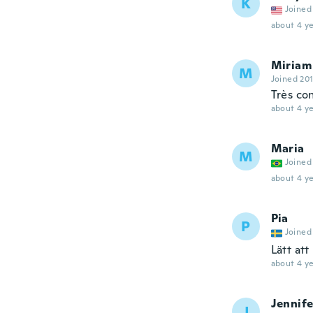
K
Joined
about 4 ye
Miriam
M
Joined 20
Très co
about 4 ye
Maria
M
Joined
about 4 ye
Pia
P
Joined
Lätt att
about 4 ye
Jennife
J