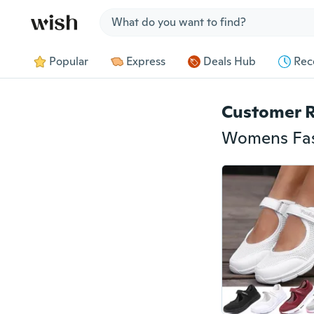
Jump to section
Popular
Express
Deals Hub
Rec
Customer 