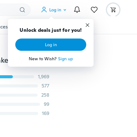
Log in
cessories
Gadgets
Tools
More
Unlock deals just for you!
Log in
Womens Fashion Casual Running Shoes Women Sneakers Weave Mesh Fabric Comfortable Flats Shoes
New to Wish?
Sign up
1,969
577
258
99
169