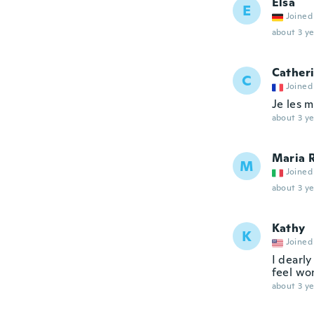
Elsa
E
Joined
about 3 ye
Cather
C
Joined
Je les m
about 3 ye
Maria 
M
Joined
about 3 ye
Kathy
K
Joined
I dearly
feel won
about 3 ye