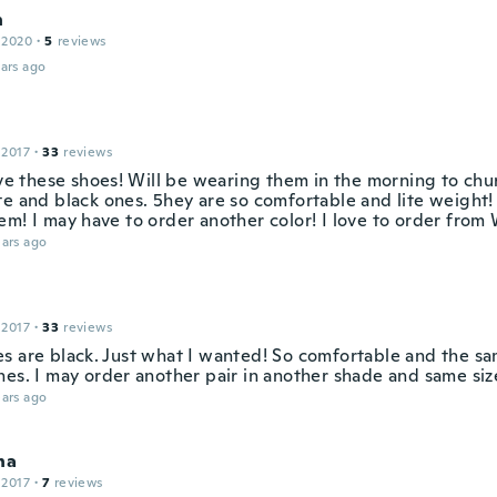
n
 2020
·
5
reviews
ars ago
 2017
·
33
reviews
ove these shoes! Will be wearing them in the morning to chur
te and black ones. 5hey are so comfortable and lite weight! 
em! I may have to order another color! I love to order from 
ars ago
 2017
·
33
reviews
s are black. Just what I wanted! So comfortable and the sa
nes. I may order another pair in another shade and same siz
ars ago
na
 2017
·
7
reviews