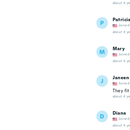
about 4 ye
Patrici
P
Joined
about 4 ye
Mary
M
Joined
about 4 ye
Janeen
J
Joined
They fi
about 4 ye
Diana
D
Joined
about 4 ye