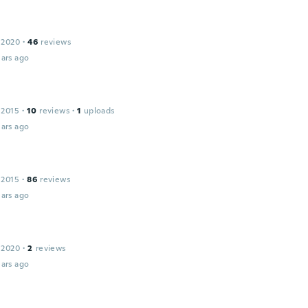
 2020
·
46
reviews
ars ago
 2015
·
10
reviews
·
1
uploads
ars ago
 2015
·
86
reviews
ars ago
 2020
·
2
reviews
ars ago