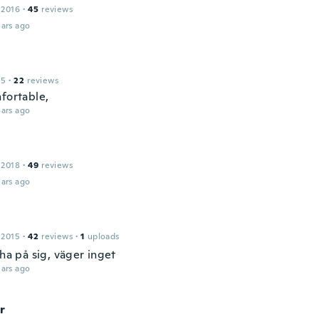
 2016
·
45
reviews
ars ago
15
·
22
reviews
nfortable,
ars ago
 2018
·
49
reviews
ars ago
 2015
·
42
reviews
·
1
uploads
 ha på sig, väger inget
ars ago
r