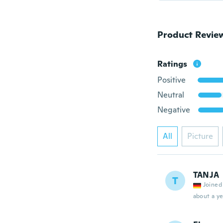
Product Revie
Ratings
Positive
Neutral
Negative
All
Picture
TANJA
T
Joined
about a ye