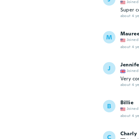
Joined
Super c
about 4 ye
Maure
M
Joined
about 4 ye
Jennife
J
Joined
Very co
about 4 ye
Billie
B
Joined
about 4 ye
Charly
C