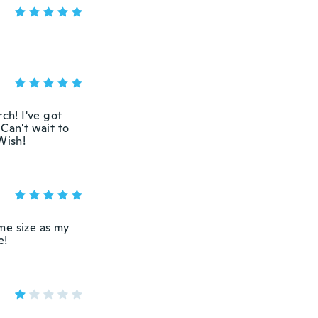
ch! I've got
Can't wait to
Wish!
me size as my
e!