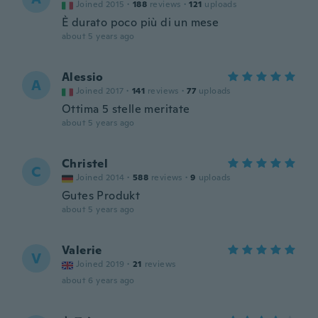
Joined 2015
·
188
reviews
·
121
uploads
È durato poco più di un mese
about 5 years ago
Alessio
A
Joined 2017
·
141
reviews
·
77
uploads
Ottima 5 stelle meritate
about 5 years ago
Christel
C
Joined 2014
·
588
reviews
·
9
uploads
Gutes Produkt
about 5 years ago
Valerie
V
Joined 2019
·
21
reviews
about 6 years ago