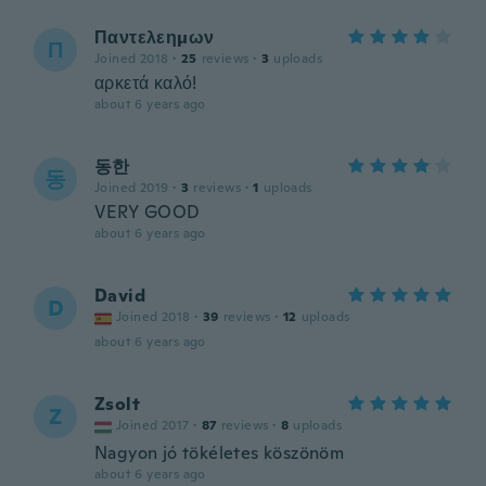
Παντελεημων
Π
Joined 2018
·
25
reviews
·
3
uploads
αρκετά καλό!
about 6 years ago
동한
동
Joined 2019
·
3
reviews
·
1
uploads
VERY GOOD
about 6 years ago
David
D
Joined 2018
·
39
reviews
·
12
uploads
about 6 years ago
Zsolt
Z
Joined 2017
·
87
reviews
·
8
uploads
Nagyon jó tökéletes köszönöm
about 6 years ago