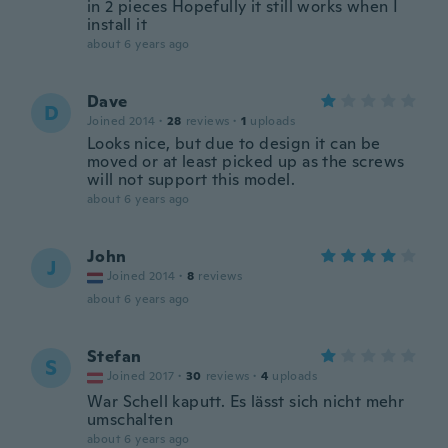
in 2 pieces Hopefully it still works when I
install it
about 6 years ago
Dave
D
Joined 2014
·
28
reviews
·
1
uploads
Looks nice, but due to design it can be
moved or at least picked up as the screws
will not support this model.
about 6 years ago
John
J
Joined 2014
·
8
reviews
about 6 years ago
Stefan
S
Joined 2017
·
30
reviews
·
4
uploads
War Schell kaputt. Es lässt sich nicht mehr
umschalten
about 6 years ago