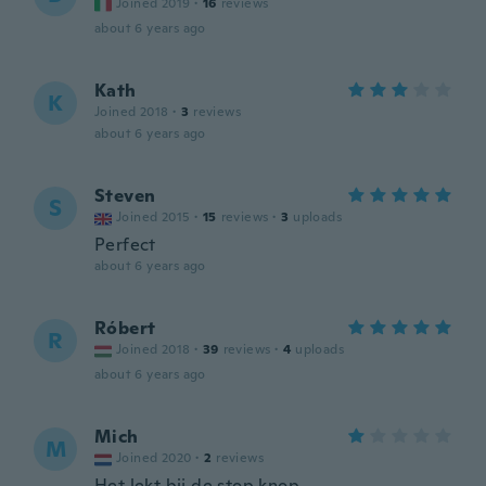
Joined 2019
·
16
reviews
about 6 years ago
Kath
K
Joined 2018
·
3
reviews
about 6 years ago
Steven
S
Joined 2015
·
15
reviews
·
3
uploads
Perfect
about 6 years ago
Róbert
R
Joined 2018
·
39
reviews
·
4
uploads
about 6 years ago
Mich
M
Joined 2020
·
2
reviews
Het lekt bij de stop knop