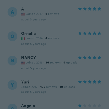
A
A
Joined 2019
·
2
reviews
about 3 years ago
Ornella
O
Joined 2014
·
4
reviews
about 5 years ago
NANCY
N
Joined 2016
·
36
reviews
·
4
uploads
about 5 years ago
Yuri
Y
Joined 2017
·
198
reviews
·
10
uploads
about 5 years ago
Angelo
A