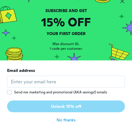
Carciumaru
C
Joined 2017
·
14
reviews
·
1
uploads
15% OFF
about 6 years ago
진형
YOUR FIRST ORDER
진
Joined 2019
·
10
reviews
·
1
uploads
Max discount $5.
배송은 늦지만 제품은 만족. 빠르게 오면 좋겠
1 code per customer.
단
about 6 years ago
Email address
Christopher
C
Joined 2017
·
502
reviews
·
149
uploads
about 6 years ago
Send me marketing and promotional (AKA savings!) emails
謙治
謙
Unlock 15% off
Joined 2019
·
4
reviews
about 6 years ago
No thanks
Debbie