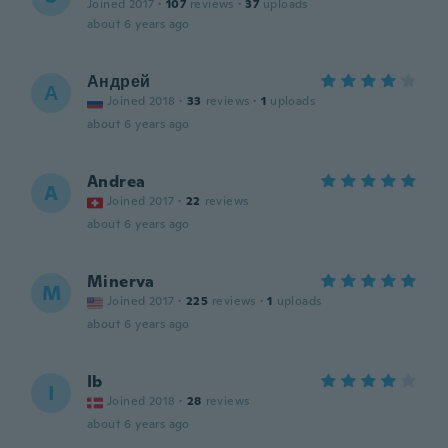
Joined 2017
·
107
reviews
·
37
uploads
about 6 years ago
Андрей
А
Joined 2018
·
33
reviews
·
1
uploads
about 6 years ago
Andrea
A
Joined 2017
·
22
reviews
about 6 years ago
Minerva
M
Joined 2017
·
225
reviews
·
1
uploads
about 6 years ago
Ib
I
Joined 2018
·
28
reviews
about 6 years ago