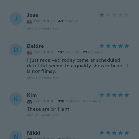
Jose
J
Joined 2020
·
40
reviews
about 6 years ago
Deidre
D
Joined 2015
·
103
reviews
·
21
uploads
I just received today came at scheduled
date👍🏽it seems to a quality shower head. It
is not flimsy.
about 6 years ago
Kim
K
Joined 2016
·
318
reviews
·
5
uploads
These are brilliant
about 6 years ago
Nikki
N