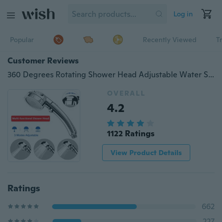
Log in
Popular
Recently Viewed
T
Customer Reviews
360 Degrees Rotating Shower Head Adjustable Water Saving 3 Mode Shower Water Pressure Shower Head With Stop Button
OVERALL
4.2
1122 Ratings
View Product Details
Ratings
662
227