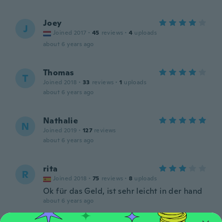
Joey
J
Joined 2017
·
45
reviews
·
4
uploads
about 6 years ago
Thomas
T
Joined 2018
·
33
reviews
·
1
uploads
about 6 years ago
Nathalie
N
Joined 2019
·
127
reviews
about 6 years ago
rita
R
Joined 2018
·
75
reviews
·
8
uploads
Ok für das Geld, ist sehr leicht in der hand
about 6 years ago