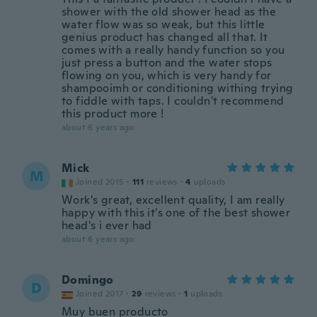
shower with the old shower head as the
water flow was so weak, but this little
genius product has changed all that. It
comes with a really handy function so you
just press a button and the water stops
flowing on you, which is very handy for
shampooimh or conditioning withing trying
to fiddle with taps. I couldn't recommend
this product more !
about 6 years ago
Mick
M
Joined 2015
·
111
reviews
·
4
uploads
Work's great, excellent quality, I am really
happy with this it's one of the best shower
head's i ever had
about 6 years ago
Domingo
D
Joined 2017
·
29
reviews
·
1
uploads
Muy buen producto