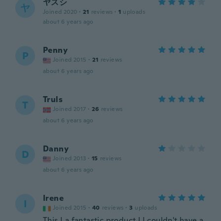
ヤスシ
ヤ
Joined 2020
·
21
reviews
·
1
uploads
about 6 years ago
Penny
P
Joined 2015
·
21
reviews
about 6 years ago
Truls
T
Joined 2017
·
26
reviews
about 6 years ago
Danny
D
Joined 2013
·
15
reviews
about 6 years ago
Irene
I
Joined 2015
·
40
reviews
·
3
uploads
This I a fantastic product ! I couldn't have a