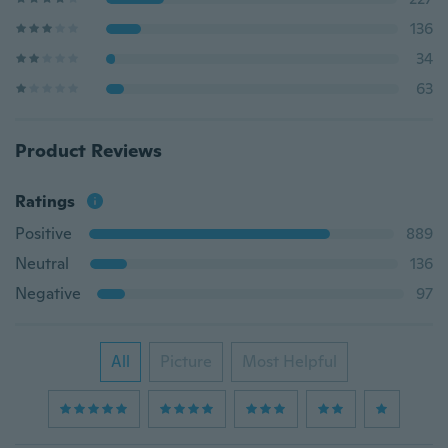
136
34
63
Product Reviews
Ratings
Positive
889
Neutral
136
Negative
97
All
Picture
Most Helpful