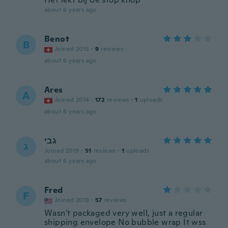
about 6 years ago
Benot
B
Joined 2015
·
9
reviews
about 6 years ago
Ares
A
Joined 2014
·
172
reviews
·
1
uploads
about 6 years ago
גבי
ג
Joined 2019
·
51
reviews
·
1
uploads
about 6 years ago
Fred
F
Joined 2019
·
57
reviews
Wasn't packaged very well, just a regular
shipping envelope No bubble wrap It wss