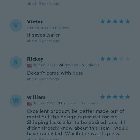
about 6 years ago
Victor
V
Joined 2018
·
1
reviews
It saves water
about 6 years ago
Rickey
R
Joined 2020
·
24
reviews
·
5
uploads
Doesn't come with hose
about 6 years ago
william
W
Joined 2016
·
27
reviews
·
1
uploads
Excellent product, be better made out of
metal but the design is perfect for me.
Shipping lacks a lot to be desired, and if I
didnt already know about this item I would
have cancelled. Worth the wait I guess.
about 6 years ago