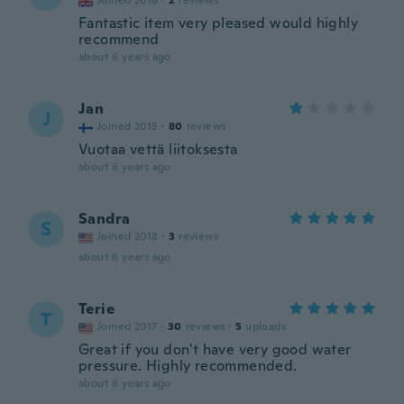
Joined 2018
·
2
reviews
Fantastic item very pleased would highly
recommend
about 6 years ago
Jan
J
Joined 2015
·
80
reviews
Vuotaa vettä liitoksesta
about 6 years ago
Sandra
S
Joined 2018
·
3
reviews
about 6 years ago
Terie
T
Joined 2017
·
30
reviews
·
5
uploads
Great if you don't have very good water
pressure. Highly recommended.
about 6 years ago