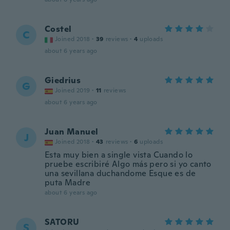
Costel
C
Joined 2018
·
39
reviews
·
4
uploads
about 6 years ago
Giedrius
G
Joined 2019
·
11
reviews
about 6 years ago
Juan Manuel
J
Joined 2018
·
43
reviews
·
6
uploads
Esta muy bien a single vista Cuando lo
pruebe escribiré Algo más pero si yo canto
una sevillana duchandome Esque es de
puta Madre
about 6 years ago
SATORU
S