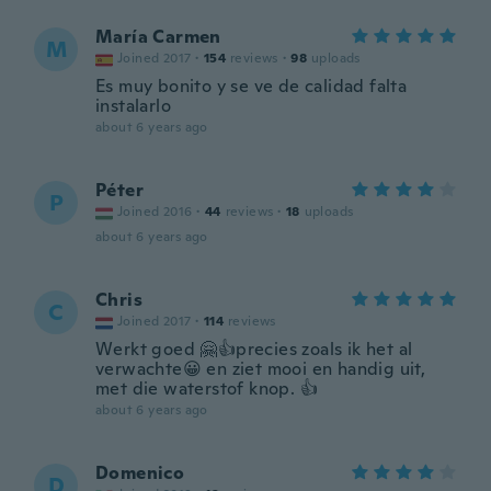
María Carmen
M
Joined 2017
·
154
reviews
·
98
uploads
Es muy bonito y se ve de calidad falta
instalarlo
about 6 years ago
Péter
P
Joined 2016
·
44
reviews
·
18
uploads
about 6 years ago
Chris
C
Joined 2017
·
114
reviews
Werkt goed 🤗👍precies zoals ik het al
verwachte😀 en ziet mooi en handig uit,
met die waterstof knop. 👍
about 6 years ago
Domenico
D