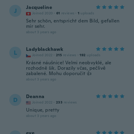
Jacqueline
J
Joined 2020
·
61
reviews
·
1
uploads
Sehr schön, entspricht dem Bild, gefallen
mir sehr.
about 3 years ago
Ladyblackhawk
L
Joined 2022
·
215
reviews
·
192
uploads
Krásné náušnice! Velmi neobvyklé, ale
rozhodně šik. Dorazily včas, pečlivě
zabalené. Mohu doporučit 👍
about 3 years ago
Deanna
D
Joined 2022
·
233
reviews
Unique, pretty
about 3 years ago
eye