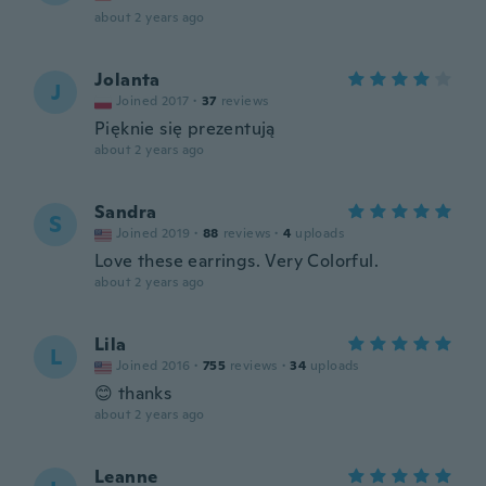
about 2 years ago
Jolanta
J
Joined 2017
·
37
reviews
Pięknie się prezentują
about 2 years ago
Sandra
S
Joined 2019
·
88
reviews
·
4
uploads
Love these earrings. Very Colorful.
about 2 years ago
Lila
L
Joined 2016
·
755
reviews
·
34
uploads
😊 thanks
about 2 years ago
Leanne