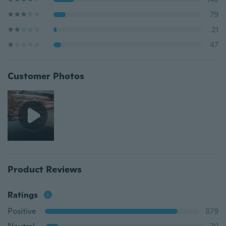
79
21
47
Customer Photos
Product Reviews
Ratings
Positive
879