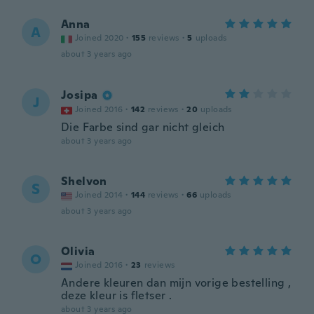
Anna
A
Joined 2020
·
155
reviews
·
5
uploads
about 3 years ago
Josipa
J
Joined 2016
·
142
reviews
·
20
uploads
Die Farbe sind gar nicht gleich
about 3 years ago
Shelvon
S
Joined 2014
·
144
reviews
·
66
uploads
about 3 years ago
Olivia
O
Joined 2016
·
23
reviews
Andere kleuren dan mijn vorige bestelling ,
deze kleur is fletser .
about 3 years ago