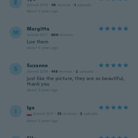
E
Joined 2018
·
45
reviews
·
1
uploads
about 3 years ago
Margitta
M
Joined 2017
·
606
reviews
Loe them
about 3 years ago
Suzanne
S
Joined 2018
·
418
reviews
·
2
uploads
just like the picture, they are so beautiful,
thank you
about 3 years ago
Iga
I
Joined 2017
·
35
reviews
·
2
uploads
about 3 years ago