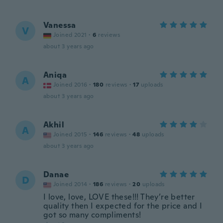
Vanessa
V
Joined 2021
·
6
reviews
about 3 years ago
Aniqa
A
Joined 2016
·
180
reviews
·
17
uploads
about 3 years ago
Akhil
A
Joined 2015
·
146
reviews
·
48
uploads
about 3 years ago
Danae
D
Joined 2014
·
186
reviews
·
20
uploads
I love, love, LOVE these!!! They’re better
quality then I expected for the price and I
got so many compliments!