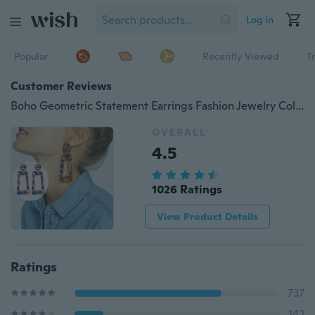
Log in
Popular
Recently Viewed
T
Customer Reviews
Boho Geometric Statement Earrings Fashion Jewelry Colorful Mix Color Leopard Printed Acrylic Drop Earrings for Women
OVERALL
4.5
1026 Ratings
View Product Details
Ratings
737
142