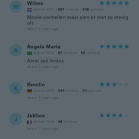
Wilma
W
Joined 2017
·
387
reviews
·
318
uploads
Mooie oorbellen maar zien er niet zo stevig
uit.
about 3 years ago
Angela Maria
A
Joined 2016
·
87
reviews
·
54
uploads
Amei saõ lindos
about 3 years ago
Kerstin
K
Joined 2016
·
241
reviews
·
31
uploads
about 3 years ago
Jakline
J
Joined 2018
·
48
reviews
about 3 years ago