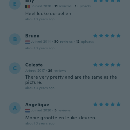
Elly
E
Joined 2020
·
11
reviews
·
1
uploads
Heel leuke oorbellen
about 3 years ago
Bruna
B
Joined 2014
·
30
reviews
·
12
uploads
about 3 years ago
Celeste
C
Joined 2017
·
29
reviews
There very pretty and are the same as the
picture.
about 3 years ago
Angelique
A
Joined 2020
·
5
reviews
Mooie grootte en leuke kleuren.
about 3 years ago