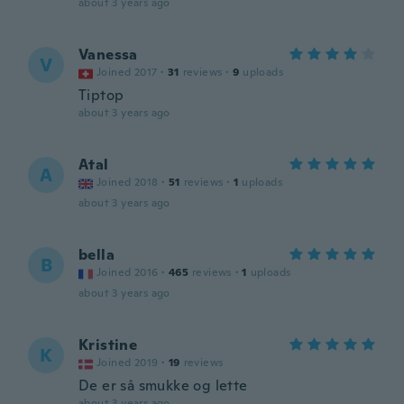
about 3 years ago
Vanessa
V
Joined 2017
·
31
reviews
·
9
uploads
Tiptop
about 3 years ago
Atal
A
Joined 2018
·
51
reviews
·
1
uploads
about 3 years ago
bella
B
Joined 2016
·
465
reviews
·
1
uploads
about 3 years ago
Kristine
K
Joined 2019
·
19
reviews
De er så smukke og lette
about 3 years ago