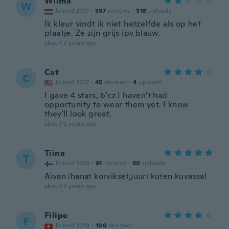
Wilma
W
Joined 2017
·
387
reviews
·
318
uploads
Ik kleur vindt ik niet hetzelfde als op het
plaatje. Ze zijn grijs ipv.blauw.
about 2 years ago
Cat
C
Joined 2017
·
45
reviews
·
4
uploads
I gave 4 stars, b'cz I haven't had
opportunity to wear them yet. I know
they'll look great.
about 2 years ago
Tiina
T
Joined 2016
·
91
reviews
·
60
uploads
Aivan ihanat korvikset,juuri kuten kuvassa!
about 2 years ago
Filipe
F
Joined 2018
·
100
reviews