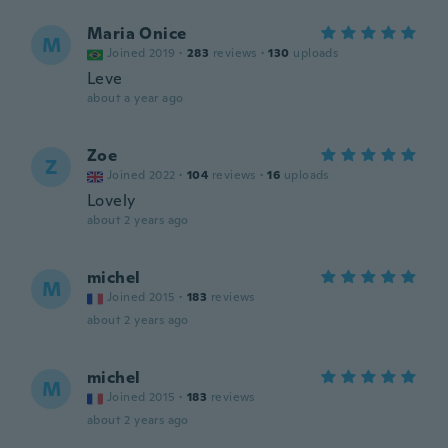
Maria Onice
M
Joined 2019
·
283
reviews
·
130
uploads
Leve
about a year ago
Zoe
Z
Joined 2022
·
104
reviews
·
16
uploads
Lovely
about 2 years ago
michel
M
Joined 2015
·
183
reviews
about 2 years ago
michel
M
Joined 2015
·
183
reviews
about 2 years ago