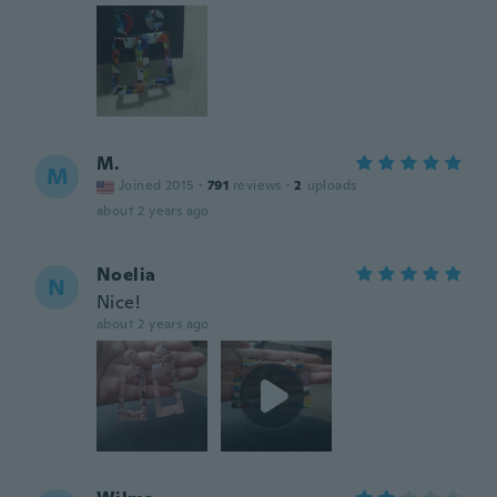
M.
M
Joined 2015
·
791
reviews
·
2
uploads
about 2 years ago
Noelia
N
Nice!
about 2 years ago