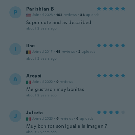
Parishian B
P
Joined 2023
·
162
reviews
·
38
uploads
Super cute and as described
about 2 years ago
Ilse
I
Joined 2017
·
48
reviews
·
2
uploads
about 2 years ago
Areysi
A
Joined 2022
·
9
reviews
Me gustaron muy bonitas
about 2 years ago
Julieta
J
Joined 2023
·
6
reviews
·
6
uploads
Muy bonitos son igual a la imagen!?
about 2 years ago