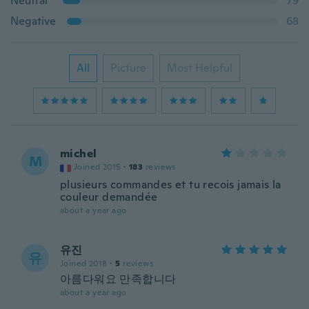
Neutral
79
Negative
68
All
Picture
Most Helpful
michel
M
Joined 2015
·
183
reviews
plusieurs commandes et tu recois jamais la
couleur demandée
about a year ago
유진
유
Joined 2018
·
5
reviews
아름다워요 만족합니다
about a year ago