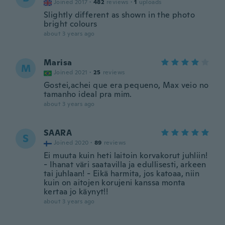
Joined 2017
·
482
reviews
·
1
uploads
Slightly different as shown in the photo
bright colours
about 3 years ago
Marisa
M
Joined 2021
·
25
reviews
Gostei,achei que era pequeno, Max veio no
tamanho ideal pra mim.
about 3 years ago
SAARA
S
Joined 2020
·
89
reviews
Ei muuta kuin heti laitoin korvakorut juhliin!
- Ihanat väri saatavilla ja edullisesti, arkeen
tai juhlaan! - Eikä harmita, jos katoaa, niin
kuin on aitojen korujeni kanssa monta
kertaa jo käynyt!!
about 3 years ago