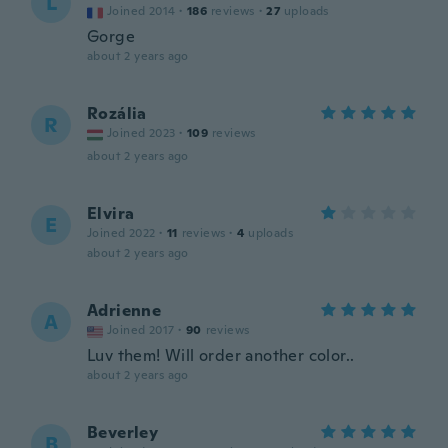
L
Joined 2014
·
186
reviews
·
27
uploads
Gorge
about 2 years ago
Rozália
R
Joined 2023
·
109
reviews
about 2 years ago
Elvira
E
Joined 2022
·
11
reviews
·
4
uploads
about 2 years ago
Adrienne
A
Joined 2017
·
90
reviews
Luv them! Will order another color..
about 2 years ago
Beverley
B