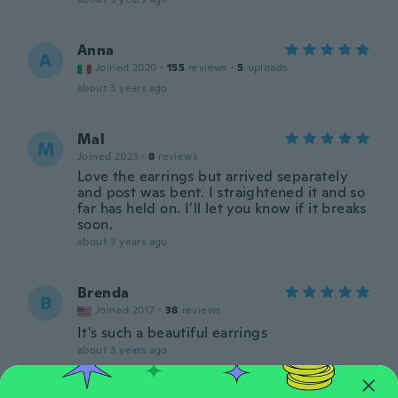
Anna
A
Joined 2020
·
155
reviews
·
5
uploads
about 3 years ago
Mal
M
Joined 2023
·
8
reviews
Love the earrings but arrived separately
and post was bent. I straightened it and so
far has held on. I’ll let you know if it breaks
soon.
about 3 years ago
Brenda
B
Joined 2017
·
38
reviews
It's such a beautiful earrings
about 3 years ago