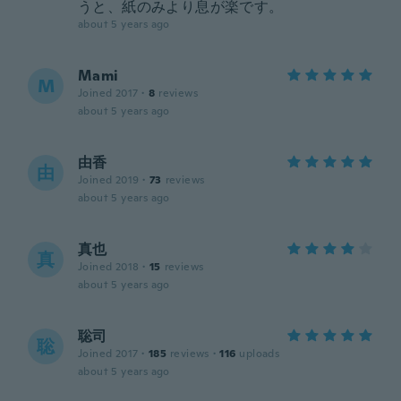
うと、紙のみより息が楽です。
about 5 years ago
Mami
M
Joined 2017
·
8
reviews
about 5 years ago
由香
由
Joined 2019
·
73
reviews
about 5 years ago
真也
真
Joined 2018
·
15
reviews
about 5 years ago
聡司
聡
Joined 2017
·
185
reviews
·
116
uploads
about 5 years ago