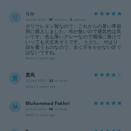
りか
り
Joined 2019
·
19
reviews
·
2
uploads
ポリウレタン製なので、これからの暑い季節
用に購入しました。布が無いので通気性は良
いです。色も薄いグレーなので職場に着けて
いっても大丈夫そうです。 ただし、やはり
顔を覆うものなので、全く汗をかかない訳で
はないですね。
about 5 years ago
貴馬
貴
Joined 2020
·
22
reviews
about 5 years ago
Muhammad Fakhri
M
Joined 2014
·
48
reviews
about 5 years ago