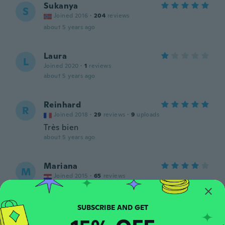
Sukanya
S
Joined 2016
·
204
reviews
about 5 years ago
Laura
L
Joined 2020
·
1
reviews
about 5 years ago
Reinhard
R
Joined 2018
·
29
reviews
·
9
uploads
Très bien
about 5 years ago
Mariana
M
Joined 2015
·
65
reviews
about 5 years ago
嗣美
嗣