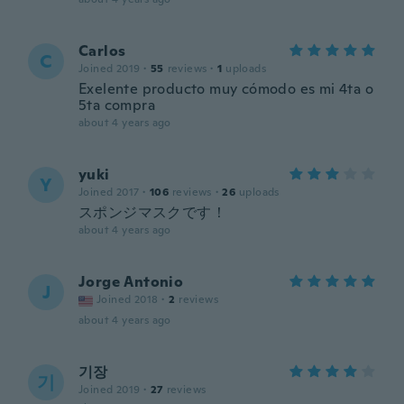
Carlos
C
Joined 2019
·
55
reviews
·
1
uploads
Exelente producto muy cómodo es mi 4ta o
5ta compra
about 4 years ago
yuki
Y
Joined 2017
·
106
reviews
·
26
uploads
スポンジマスクです！
about 4 years ago
Jorge Antonio
J
Joined 2018
·
2
reviews
about 4 years ago
기장
기
Joined 2019
·
27
reviews