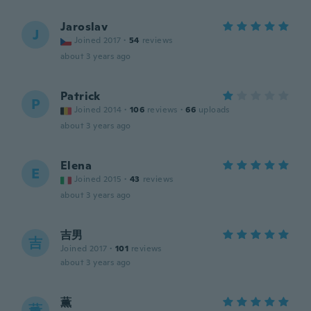
Jaroslav
J
Joined 2017
·
54
reviews
about 3 years ago
Patrick
P
Joined 2014
·
106
reviews
·
66
uploads
about 3 years ago
Elena
E
Joined 2015
·
43
reviews
about 3 years ago
吉男
吉
Joined 2017
·
101
reviews
about 3 years ago
薫
薫