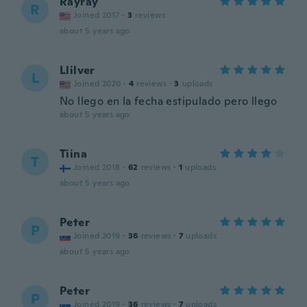
Rayray
R
Joined 2017
·
3
reviews
about 5 years ago
Llilver
L
Joined 2020
·
4
reviews
·
3
uploads
No llego en la fecha estipulado pero llego
about 5 years ago
Tiina
T
Joined 2018
·
62
reviews
·
1
uploads
about 5 years ago
Peter
P
Joined 2019
·
36
reviews
·
7
uploads
about 5 years ago
Peter
P
Joined 2019
·
36
reviews
·
7
uploads