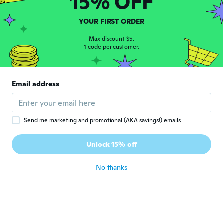
15% OFF
Joined 2019
·
33
reviews
about 5 years ago
YOUR FIRST ORDER
ジュリ
Max discount $5.
ジ
1 code per customer.
Joined 2018
·
80
reviews
·
62
uploads
写真通りです。別々に包装されてるので、衛
星的にも良いと思います。
about 5 years ago
Email address
Girlene
G
Joined 2019
·
2
reviews
Send me marketing and promotional (AKA savings!) emails
Produto ruim,não atendeu as minhas
expectativas. Precisa qualidade, não
Unlock 15% off
compraria de novo .
about 5 years ago
No thanks
かおり
か
Joined 2018
·
5
reviews
思っていた物と全く違っていた。
about 5 years ago