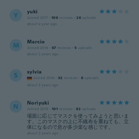
yuki
Y
Joined 2017
·
106
reviews
·
26
uploads
about a year ago
Marcio
M
Joined 2018
·
67
reviews
·
5
uploads
about 2 years ago
sylvia
S
Joined 2016
·
32
reviews
·
8
uploads
about 2 years ago
Noriyuki
N
Joined 2019
·
101
reviews
·
82
uploads
場面に応じてマスクを使ってみようと思いま
す。このマスクの上に不織布を重ねても、立
体になるので息が多少楽な感じです。
about 2 years ago