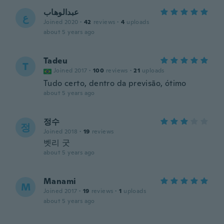
عبدالوهاب
ع
Joined 2020
·
42
reviews
·
4
uploads
about 5 years ago
Tadeu
T
Joined 2017
·
100
reviews
·
21
uploads
Tudo certo, dentro da previsão, ótimo
about 5 years ago
정수
정
Joined 2018
·
19
reviews
벳리 굿
about 5 years ago
Manami
M
Joined 2017
·
19
reviews
·
1
uploads
about 5 years ago