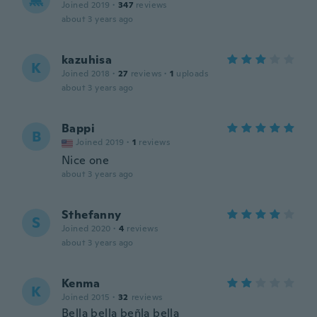
Joined 2019
·
347
reviews
about 3 years ago
kazuhisa
K
Joined 2018
·
27
reviews
·
1
uploads
about 3 years ago
Bappi
B
Joined 2019
·
1
reviews
Nice one
about 3 years ago
Sthefanny
S
Joined 2020
·
4
reviews
about 3 years ago
Kenma
K
Joined 2015
·
32
reviews
Bella bella beñla bella