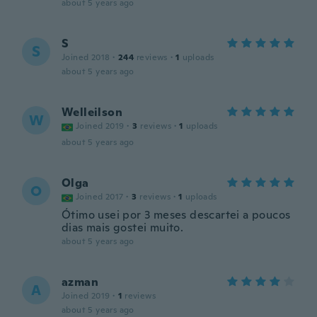
about 5 years ago
S
S
Joined 2018
·
244
reviews
·
1
uploads
about 5 years ago
Welleilson
W
Joined 2019
·
3
reviews
·
1
uploads
about 5 years ago
Olga
O
Joined 2017
·
3
reviews
·
1
uploads
Ótimo usei por 3 meses descartei a poucos
dias mais gostei muito.
about 5 years ago
azman
A
Joined 2019
·
1
reviews
about 5 years ago