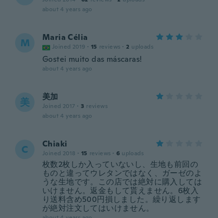
about 4 years ago
Maria Célia
M
Joined 2019
·
15
reviews
·
2
uploads
Gostei muito das máscaras!
about 4 years ago
美加
美
Joined 2017
·
3
reviews
about 4 years ago
Chiaki
C
Joined 2018
·
15
reviews
·
6
uploads
枚数2枚しか入っていないし、生地も前回の
ものと違ってウレタンではなく、ガーゼのよ
うな生地です。この店では絶対に購入しては
いけません。返金もして貰えません。6枚入
り送料含め500円損しました。繰り返します
が絶対注文してはいけません。
about 4 years ago