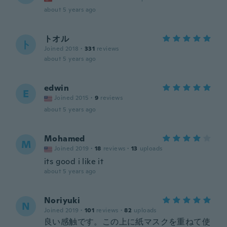
about 5 years ago
トオル
ト
Joined 2018
·
331
reviews
about 5 years ago
edwin
E
Joined 2015
·
9
reviews
about 5 years ago
Mohamed
M
Joined 2019
·
18
reviews
·
13
uploads
its good i like it
about 5 years ago
Noriyuki
N
Joined 2019
·
101
reviews
·
82
uploads
良い感触です。この上に紙マスクを重ねて使