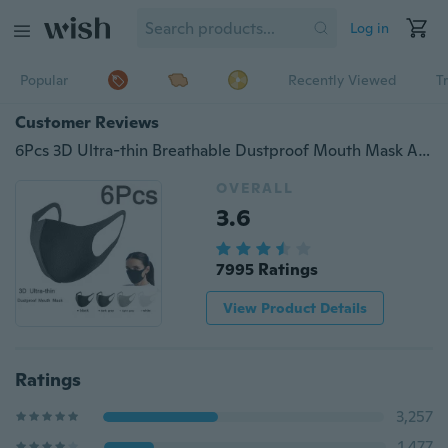
Log in
Popular
Recently Viewed
T
Customer Reviews
6Pcs 3D Ultra-thin Breathable Dustproof Mouth Mask Anti-Dust Haze Pm2.5 Protection Face Masks
OVERALL
3.6
7995 Ratings
View Product Details
Ratings
3,257
1,477