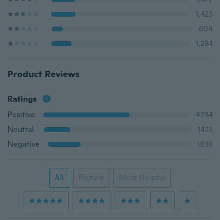
1,423
604
1,234
Product Reviews
Ratings
Positive
4734
Neutral
1423
Negative
1838
All
Picture
Most Helpful