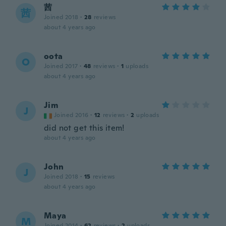
茜
茜
Joined 2018
·
28
reviews
about 4 years ago
oota
O
Joined 2017
·
48
reviews
·
1
uploads
about 4 years ago
Jim
J
Joined 2016
·
12
reviews
·
2
uploads
did not get this item!
about 4 years ago
John
J
Joined 2018
·
15
reviews
about 4 years ago
Maya
M
Joined 2014
·
62
reviews
·
2
uploads