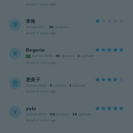
about 3 years ago
孝将
孝
Joined 2017
·
44
reviews
about 4 years ago
Rogerio
R
Joined 2019
·
49
reviews
·
2
uploads
about 4 years ago
恵美子
恵
Joined 2020
·
8
reviews
·
1
uploads
about 4 years ago
yuki
Y
Joined 2019
·
114
reviews
·
38
uploads
about 4 years ago