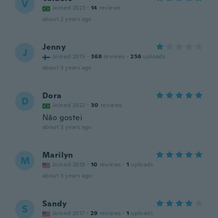
V
Joined 2023
·
14
reviews
about 2 years ago
Jenny
J
Joined 2015
·
368
reviews
·
256
uploads
about 3 years ago
Dora
D
Joined 2022
·
30
reviews
Não gostei
about 3 years ago
Marilyn
M
Joined 2018
·
10
reviews
·
1
uploads
about 3 years ago
Sandy
S
Joined 2017
·
29
reviews
·
1
uploads