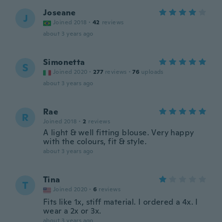
Joseane
J
Joined 2018
·
42
reviews
about 3 years ago
Simonetta
S
Joined 2020
·
277
reviews
·
76
uploads
about 3 years ago
Rae
R
Joined 2018
·
2
reviews
A light & well fitting blouse. Very happy
with the colours, fit & style.
about 3 years ago
Tina
T
Joined 2020
·
6
reviews
Fits like 1x, stiff material. I ordered a 4x. I
wear a 2x or 3x.
about 3 years ago