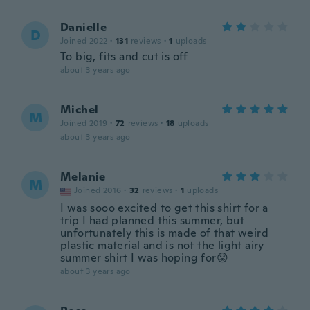
Danielle
D
Joined 2022
·
131
reviews
·
1
uploads
To big, fits and cut is off
about 3 years ago
Michel
M
Joined 2019
·
72
reviews
·
18
uploads
about 3 years ago
Melanie
M
Joined 2016
·
32
reviews
·
1
uploads
I was sooo excited to get this shirt for a
trip I had planned this summer, but
unfortunately this is made of that weird
plastic material and is not the light airy
summer shirt I was hoping for😟
about 3 years ago