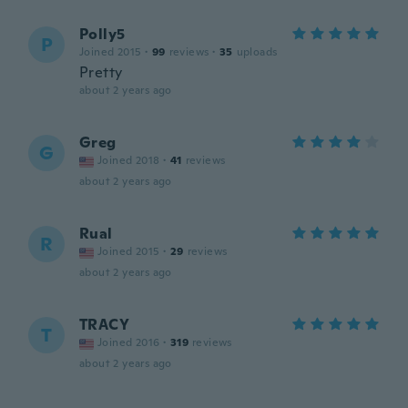
Polly5
P
Joined 2015
·
99
reviews
·
35
uploads
Pretty
about 2 years ago
Greg
G
Joined 2018
·
41
reviews
about 2 years ago
Rual
R
Joined 2015
·
29
reviews
about 2 years ago
TRACY
T
Joined 2016
·
319
reviews
about 2 years ago