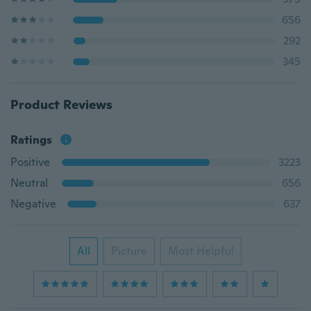
656
292
345
Product Reviews
Ratings
Positive
3223
Neutral
656
Negative
637
All
Picture
Most Helpful