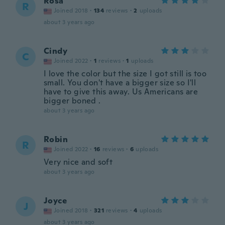
Rosa
R
Joined 2018
·
134
reviews
·
2
uploads
about 3 years ago
Cindy
C
Joined 2022
·
1
reviews
·
1
uploads
I love the color but the size I got still is too
small. You don't have a bigger size so I'll
have to give this away. Us Americans are
bigger boned .
about 3 years ago
Robin
R
Joined 2022
·
16
reviews
·
6
uploads
Very nice and soft
about 3 years ago
Joyce
J
Joined 2018
·
321
reviews
·
4
uploads
about 3 years ago