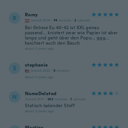
Romy
R
Joined 2016
·
74
reviews
·
2
uploads
Bei Grösse Eu 40-42 ist XXL genau
passend... knistert zwar wie Papier ist aber
lange und geht über den Popo... ggg...
kaschiert auch den Bauch
about 3 years ago
stephanie
S
Joined 2022
·
5
reviews
about 3 years ago
NameDeleted
N
Joined 2017
·
102
reviews
·
1
uploads
Statisch ladender Stoff
about 3 years ago
Martina