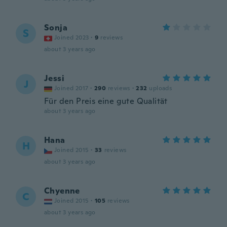
Sonja
S
Joined 2023
·
9
reviews
about 3 years ago
Jessi
J
Joined 2017
·
290
reviews
·
232
uploads
Für den Preis eine gute Qualität
about 3 years ago
Hana
H
Joined 2015
·
33
reviews
about 3 years ago
Chyenne
C
Joined 2015
·
105
reviews
about 3 years ago