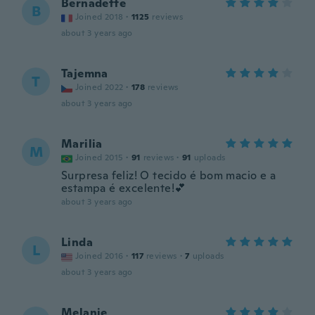
Bernadette
B
Joined 2018
·
1125
reviews
about 3 years ago
Tajemna
T
Joined 2022
·
178
reviews
about 3 years ago
Marilia
M
Joined 2015
·
91
reviews
·
91
uploads
Surpresa feliz! O tecido é bom macio e a
estampa é excelente!💕
about 3 years ago
Linda
L
Joined 2016
·
117
reviews
·
7
uploads
about 3 years ago
Melanie