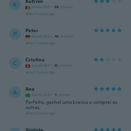
Katrien
K
Joined 2017
·
59
reviews
about 2 years ago
Peter
P
Joined 2023
·
42
reviews
about 2 years ago
Cristina
C
Joined 2017
·
12
reviews
about 2 years ago
Ana
A
Joined 2020
·
1
reviews
Perfeito, ganhei uma branca e comprei as
outras.
about 2 years ago
Valdete