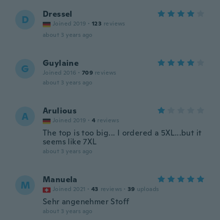
Dressel
D
Joined 2019
·
123
reviews
about 3 years ago
Guylaine
G
Joined 2016
·
709
reviews
about 3 years ago
Arulious
A
Joined 2019
·
4
reviews
The top is too big... I ordered a 5XL...but it
seems like 7XL
about 3 years ago
Manuela
M
Joined 2021
·
43
reviews
·
39
uploads
Sehr angenehmer Stoff
about 3 years ago