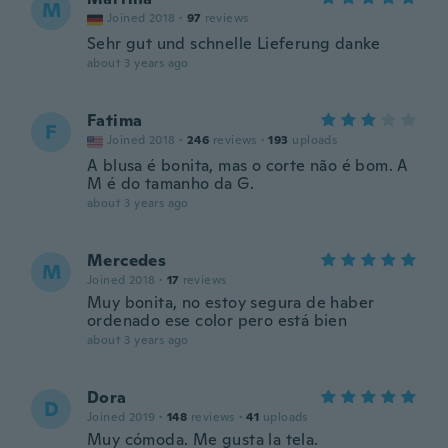
M
Joined 2018
·
97
reviews
Sehr gut und schnelle Lieferung danke
about 3 years ago
Fatima
F
Joined 2018
·
246
reviews
·
193
uploads
A blusa é bonita, mas o corte não é bom. A
M é do tamanho da G.
about 3 years ago
Mercedes
M
Joined 2018
·
17
reviews
Muy bonita, no estoy segura de haber
ordenado ese color pero está bien
about 3 years ago
Dora
D
Joined 2019
·
148
reviews
·
41
uploads
Muy cómoda. Me gusta la tela.