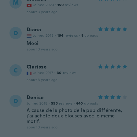
M
Joined 2020
·
159
reviews
about 3 years ago
Diana
D
Joined 2018
·
164
reviews
·
1
uploads
Mooi
about 3 years ago
Clarisse
C
Joined 2017
·
30
reviews
about 3 years ago
Denise
D
Joined 2018
·
555
reviews
·
440
uploads
A cause de la photo de la pub différente,
j’ai acheté deux blouses avec le même
motif.
about 3 years ago