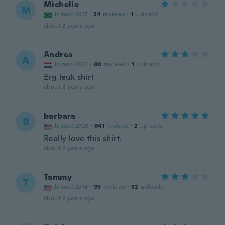
Michelle
M
Joined 2017
·
34
reviews
·
1
uploads
about 2 years ago
Andrea
A
Joined 2022
·
80
reviews
·
1
uploads
Erg leuk shirt
about 2 years ago
barbara
B
Joined 2020
·
641
reviews
·
2
uploads
Really love this shirt.
about 2 years ago
Tammy
T
Joined 2014
·
95
reviews
·
32
uploads
about 2 years ago