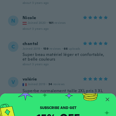
about 3 years ago
Nicole
N
Joined 2020
·
161
reviews
about 3 years ago
chantal
C
Joined 2019
·
159
reviews
·
66
uploads
Super beau matériel léger et confortable,
et belle couleurs
about 3 years ago
valérie
V
Joined 2019
·
34
reviews
Superbe normalement taille 2XL pris 3 XL
parfait et magnifique vraiment comme sur
les photos, je suis ravie.
about 3 years ago