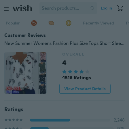
Log in
Popular
Recently Viewed
T
Customer Reviews
New Summer Womens Fashion Plus Size Tops Short Sleeve Feather Print Lace Up V-neck Off Shoulder Blouse &Shirts S-5XL
OVERALL
4
4516 Ratings
View Product Details
Ratings
2,248
975