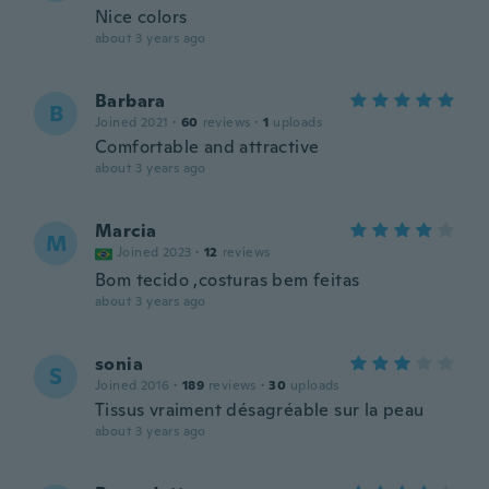
Nice colors
about 3 years ago
Barbara
B
Joined 2021
·
60
reviews
·
1
uploads
Comfortable and attractive
about 3 years ago
Marcia
M
Joined 2023
·
12
reviews
Bom tecido ,costuras bem feitas
about 3 years ago
sonia
S
Joined 2016
·
189
reviews
·
30
uploads
Tissus vraiment désagréable sur la peau
about 3 years ago