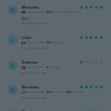
Manuela
M
Joined 2016
·
123
reviews
·
1
uploads
Gut
about 4 years ago
Lidia
L
Joined 2018
·
162
reviews
about 4 years ago
Sabrina
S
Joined 2016
·
6
reviews
about 4 years ago
Gordana
G
Joined 2020
·
215
reviews
·
192
uploads
about 4 years ago