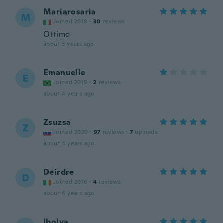
Mariarosaria
M
Joined 2018
·
30
reviews
Ottimo
about 3 years ago
Emanuelle
E
Joined 2019
·
2
reviews
about 4 years ago
Zsuzsa
Z
Joined 2020
·
97
reviews
·
7
uploads
about 4 years ago
Deirdre
D
Joined 2016
·
4
reviews
about 4 years ago
Ibolya