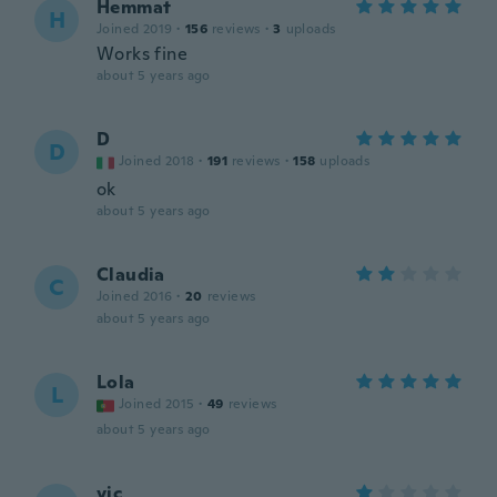
Hemmat
H
Joined 2019
·
156
reviews
·
3
uploads
Works fine
about 5 years ago
D
D
Joined 2018
·
191
reviews
·
158
uploads
ok
about 5 years ago
Claudia
C
Joined 2016
·
20
reviews
about 5 years ago
Lola
L
Joined 2015
·
49
reviews
about 5 years ago
vic