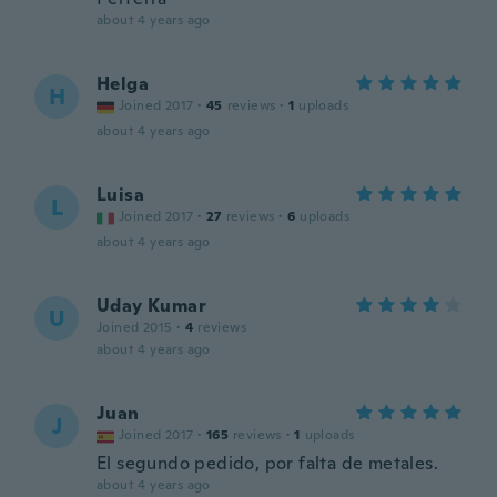
about 4 years ago
Helga
H
Joined 2017
·
45
reviews
·
1
uploads
about 4 years ago
Luisa
L
Joined 2017
·
27
reviews
·
6
uploads
about 4 years ago
Uday Kumar
U
Joined 2015
·
4
reviews
about 4 years ago
Juan
J
Joined 2017
·
165
reviews
·
1
uploads
El segundo pedido, por falta de metales.
about 4 years ago