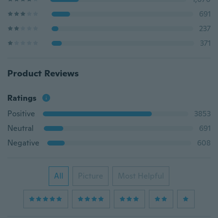
691
237
371
Product Reviews
Ratings
Positive
3853
Neutral
691
Negative
608
All
Picture
Most Helpful