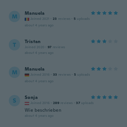
Manuela
M
Joined 2021
·
23
reviews
·
5
uploads
about 4 years ago
Tristan
T
Joined 2020
·
97
reviews
about 4 years ago
Manuela
M
Joined 2016
·
33
reviews
·
5
uploads
about 4 years ago
Sonja
S
Joined 2016
·
289
reviews
·
37
uploads
Wie beschrieben
about 4 years ago