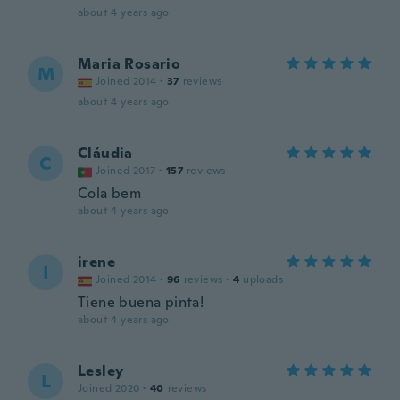
about 4 years ago
Maria Rosario
M
Joined 2014
·
37
reviews
about 4 years ago
Cláudia
C
Joined 2017
·
157
reviews
Cola bem
about 4 years ago
irene
I
Joined 2014
·
96
reviews
·
4
uploads
Tiene buena pinta!
about 4 years ago
Lesley
L
Joined 2020
·
40
reviews