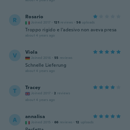
about 4 years ago
Rosario
R
Joined 2017
·
121
reviews
·
56
uploads
Troppo rigido e l'adesivo non aveva presa
about 4 years ago
Viola
V
Joined 2016
·
55
reviews
Schnelle Lieferung
about 4 years ago
Tracey
T
Joined 2017
·
2
reviews
about 4 years ago
annalisa
A
Joined 2015
·
66
reviews
·
12
uploads
Perfetta