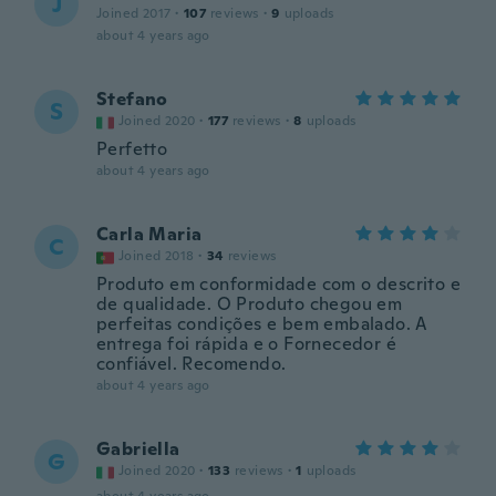
J
Joined 2017
·
107
reviews
·
9
uploads
about 4 years ago
Stefano
S
Joined 2020
·
177
reviews
·
8
uploads
Perfetto
about 4 years ago
Carla Maria
C
Joined 2018
·
34
reviews
Produto em conformidade com o descrito e
de qualidade. O Produto chegou em
perfeitas condições e bem embalado. A
entrega foi rápida e o Fornecedor é
confiável. Recomendo.
about 4 years ago
Gabriella
G
Joined 2020
·
133
reviews
·
1
uploads