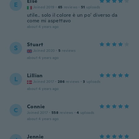
Else
E
Joined 2019
·
65
reviews
·
51
uploads
utile.. solo il colore è un po’ diverso da
come mi aspettavo
about 4 years ago
Stuart
S
Joined 2020
·
5
reviews
about 4 years ago
Lillian
L
Joined 2017
·
286
reviews
·
3
uploads
about 4 years ago
Connie
C
Joined 2017
·
558
reviews
·
4
uploads
about 4 years ago
Jennie