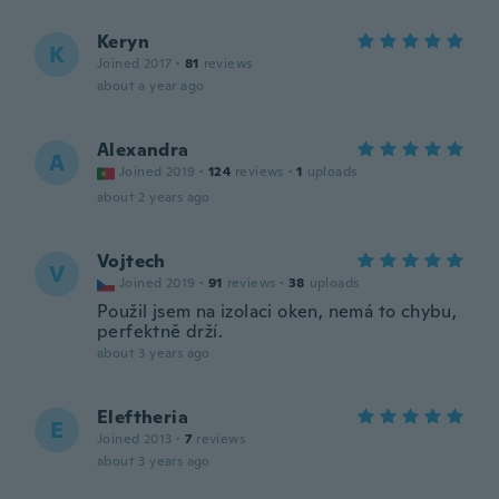
Keryn
K
Joined 2017
·
81
reviews
about a year ago
Alexandra
A
Joined 2019
·
124
reviews
·
1
uploads
about 2 years ago
Vojtech
V
Joined 2019
·
91
reviews
·
38
uploads
Použil jsem na izolaci oken, nemá to chybu,
perfektně drží.
about 3 years ago
Eleftheria
E
Joined 2013
·
7
reviews
about 3 years ago