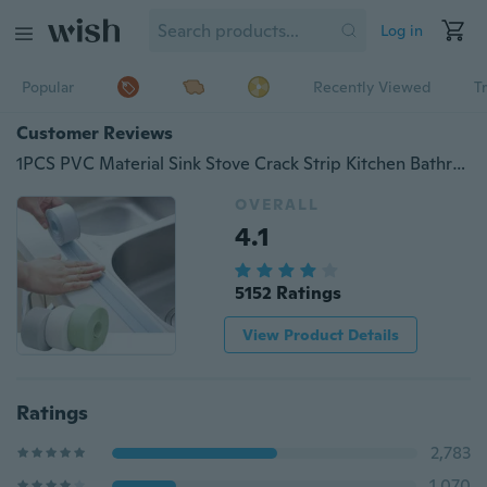
Log in
Popular
Recently Viewed
T
Customer Reviews
1PCS PVC Material Sink Stove Crack Strip Kitchen Bathroom Bathtub Corner Sealant Tape Waterproof (Width 2.2cm, length 1m or 2m or 3m)
OVERALL
4.1
5152 Ratings
View Product Details
Ratings
2,783
1,070