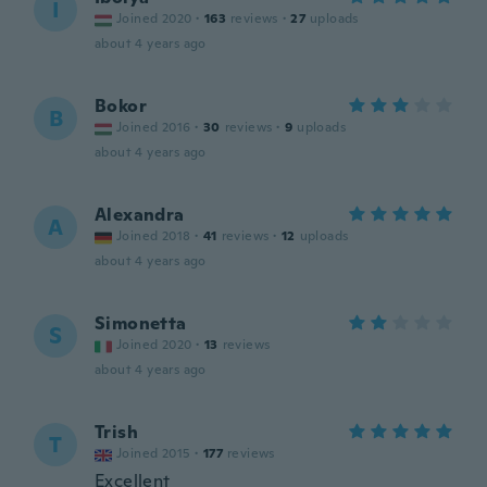
I
Joined 2020
·
163
reviews
·
27
uploads
about 4 years ago
Bokor
B
Joined 2016
·
30
reviews
·
9
uploads
about 4 years ago
Alexandra
A
Joined 2018
·
41
reviews
·
12
uploads
about 4 years ago
Simonetta
S
Joined 2020
·
13
reviews
about 4 years ago
Trish
T
Joined 2015
·
177
reviews
Excellent