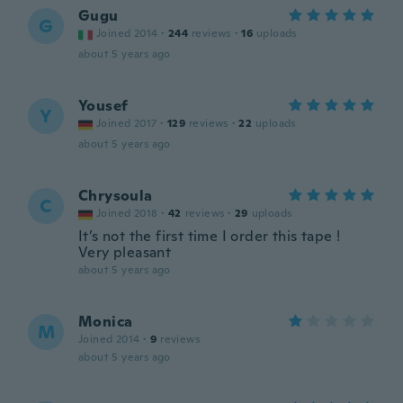
Gugu
G
Joined 2014
·
244
reviews
·
16
uploads
about 5 years ago
Yousef
Y
Joined 2017
·
129
reviews
·
22
uploads
about 5 years ago
Chrysoula
C
Joined 2018
·
42
reviews
·
29
uploads
It’s not the first time I order this tape !
Very pleasant
about 5 years ago
Monica
M
Joined 2014
·
9
reviews
about 5 years ago