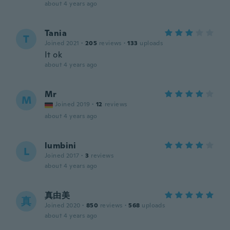
about 4 years ago
Tania
T
Joined 2021
·
205
reviews
·
133
uploads
It ok
about 4 years ago
Mr
M
Joined 2019
·
12
reviews
about 4 years ago
lumbini
L
Joined 2017
·
3
reviews
about 4 years ago
真由美
真
Joined 2020
·
850
reviews
·
568
uploads
about 4 years ago