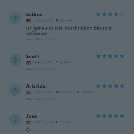
Sabine
S
Joined 2019
·
3
reviews
Ist genau so wie beschrieben bin sehr
zufrieden
about 4 years ago
Scott
S
Joined 2018
·
1
reviews
about 4 years ago
Aristide
A
Joined 2017
·
77
reviews
·
2
uploads
about 4 years ago
Jose
J
Joined 2021
·
1
reviews
👍