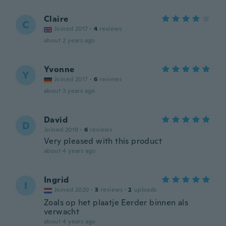
Claire
C
Joined 2017
·
4
reviews
about 2 years ago
Yvonne
Y
Joined 2017
·
6
reviews
about 3 years ago
David
D
Joined 2019
·
6
reviews
Very pleased with this product
about 4 years ago
Ingrid
I
Joined 2020
·
3
reviews
·
2
uploads
Zoals op het plaatje Eerder binnen als
verwacht
about 4 years ago