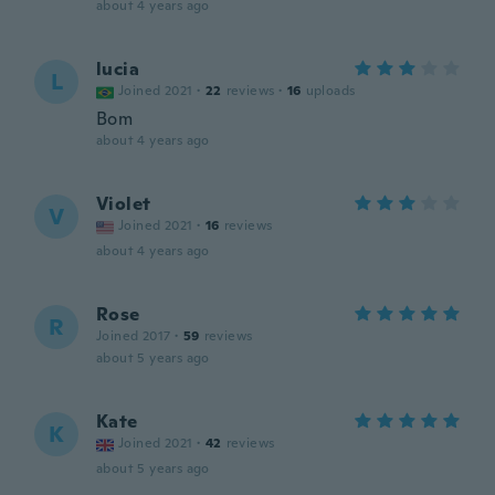
about 4 years ago
lucia
L
Joined 2021
·
22
reviews
·
16
uploads
Bom
about 4 years ago
Violet
V
Joined 2021
·
16
reviews
about 4 years ago
Rose
R
Joined 2017
·
59
reviews
about 5 years ago
Kate
K
Joined 2021
·
42
reviews
about 5 years ago