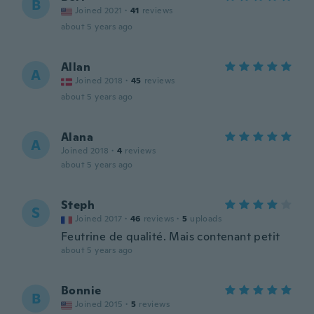
B
Joined 2021
·
41
reviews
about 5 years ago
Allan
A
Joined 2018
·
45
reviews
about 5 years ago
Alana
A
Joined 2018
·
4
reviews
about 5 years ago
Steph
S
Joined 2017
·
46
reviews
·
5
uploads
Feutrine de qualité. Mais contenant petit
about 5 years ago
Bonnie
B
Joined 2015
·
5
reviews