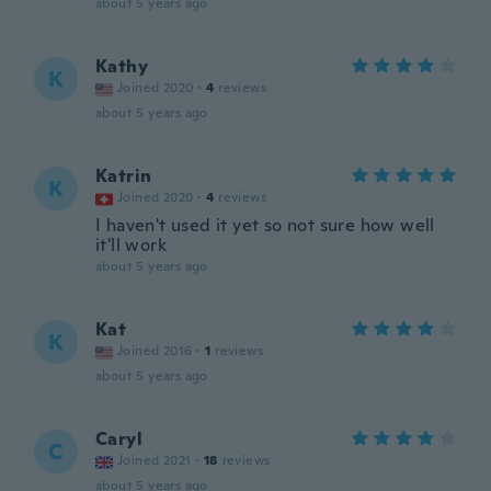
about 5 years ago
Kathy
K
Joined 2020
·
4
reviews
about 5 years ago
Katrin
K
Joined 2020
·
4
reviews
I haven't used it yet so not sure how well
it'll work
about 5 years ago
Kat
K
Joined 2016
·
1
reviews
about 5 years ago
Caryl
C
Joined 2021
·
18
reviews
about 5 years ago