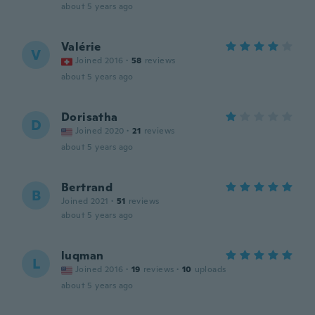
about 5 years ago
Valérie
V
Joined 2016
·
58
reviews
about 5 years ago
Dorisatha
D
Joined 2020
·
21
reviews
about 5 years ago
Bertrand
B
Joined 2021
·
51
reviews
about 5 years ago
luqman
L
Joined 2016
·
19
reviews
·
10
uploads
about 5 years ago