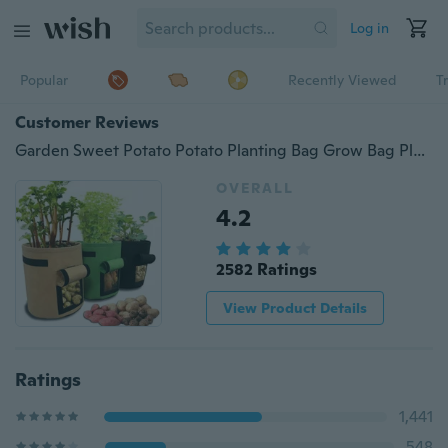
Log in
Popular
Recently Viewed
T
Customer Reviews
Garden Sweet Potato Potato Planting Bag Grow Bag Plant Bag Beauty Planting Bag Planting Tree Bag Plant Growth Bag Potato Pot PFW
OVERALL
4.2
2582 Ratings
View Product Details
Ratings
1,441
548