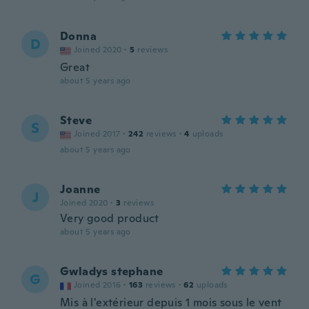
Donna
D
Joined 2020
·
5
reviews
Great
about 5 years ago
Steve
S
Joined 2017
·
242
reviews
·
4
uploads
about 5 years ago
Joanne
J
Joined 2020
·
3
reviews
Very good product
about 5 years ago
Gwladys stephane
G
Joined 2016
·
163
reviews
·
62
uploads
Mis à l'extérieur depuis 1 mois sous le vent