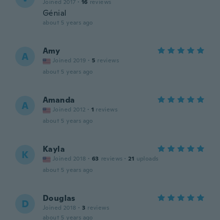
Joined 2017
·
16
reviews
Génial
about 5 years ago
Amy
A
Joined 2019
·
5
reviews
about 5 years ago
Amanda
A
Joined 2012
·
1
reviews
about 5 years ago
Kayla
K
Joined 2018
·
63
reviews
·
21
uploads
about 5 years ago
Douglas
D
Joined 2018
·
3
reviews
about 5 years ago