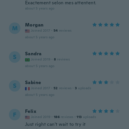
Exactement selon mes attentent.
about 5 years ago
Morgan
M
Joined 2017
·
54
reviews
about 5 years ago
Sandra
S
Joined 2019
·
8
reviews
about 5 years ago
Sabine
S
Joined 2017
·
52
reviews
·
3
uploads
about 5 years ago
Felix
F
Joined 2019
·
186
reviews
·
113
uploads
Just right can't wait to try it