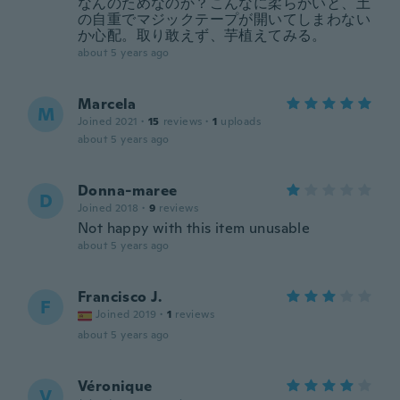
なんのためなのか？こんなに柔らかいと、土
の自重でマジックテープが開いてしまわない
か心配。取り敢えず、芋植えてみる。
about 5 years ago
Marcela
M
Joined 2021
·
15
reviews
·
1
uploads
about 5 years ago
Donna-maree
D
Joined 2018
·
9
reviews
Not happy with this item unusable
about 5 years ago
Francisco J.
F
Joined 2019
·
1
reviews
about 5 years ago
Véronique
V