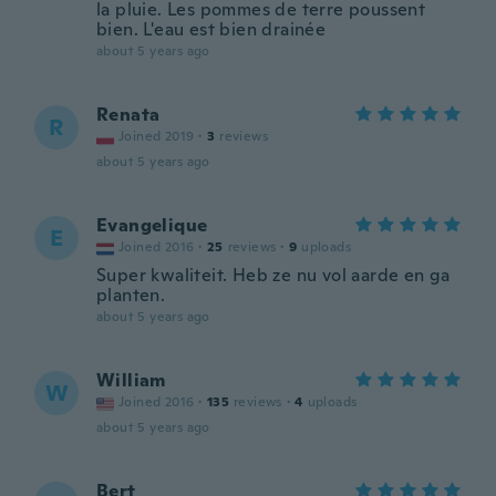
la pluie. Les pommes de terre poussent
bien. L'eau est bien drainée
about 5 years ago
Renata
R
Joined 2019
·
3
reviews
about 5 years ago
Evangelique
E
Joined 2016
·
25
reviews
·
9
uploads
Super kwaliteit. Heb ze nu vol aarde en ga
planten.
about 5 years ago
William
W
Joined 2016
·
135
reviews
·
4
uploads
about 5 years ago
Bert