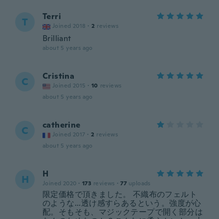
Terri
T
Joined 2018
·
2
reviews
Brilliant
about 5 years ago
Cristina
C
Joined 2015
·
10
reviews
about 5 years ago
catherine
C
Joined 2017
·
2
reviews
about 5 years ago
H
H
Joined 2020
·
173
reviews
·
77
uploads
限定価格で頂きました。 不織布のフェルト
のような...透け感すらあるという。強度が心
配。そもそも、マジックテープで開く部分は