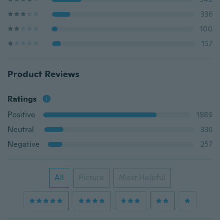
336
100
157
Product Reviews
Ratings
Positive
1989
Neutral
336
Negative
257
All
Picture
Most Helpful