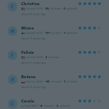
Christine
C
Joined 2019
·
92
reviews
·
5
uploads
about 5 years ago
Minna
M
Joined 2016
·
111
reviews
·
1
uploads
about 5 years ago
Felicia
F
Joined 2018
·
2
reviews
about 5 years ago
Bożena
B
Joined 2020
·
40
reviews
·
1
uploads
about 5 years ago
Carole
C
Joined 2017
·
8
reviews
·
2
uploads