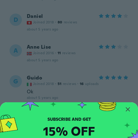
Daniel
D
Joined 2018
·
80
reviews
about 5 years ago
Anne Lise
A
Joined 2016
·
11
reviews
about 5 years ago
Guido
G
Joined 2018
·
51
reviews
·
16
uploads
Ok
about 5 years ago
Rasa
R
Joined 2018
·
15
reviews
·
2
uploads
15% OFF
about 5 years ago