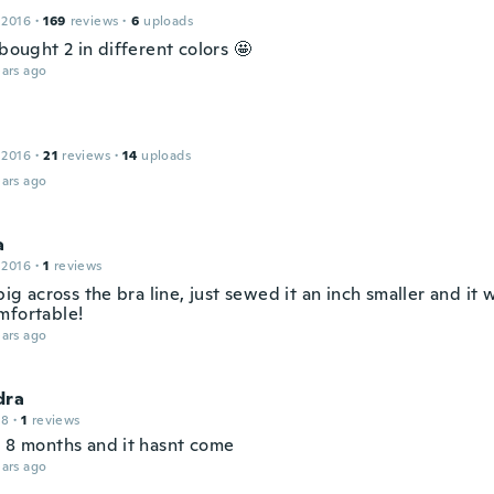
 2016
·
169
reviews
·
6
uploads
 bought 2 in different colors 🤩
ars ago
 2016
·
21
reviews
·
14
uploads
ars ago
a
 2016
·
1
reviews
 big across the bra line, just sewed it an inch smaller and it 
mfortable!
ars ago
dra
18
·
1
reviews
n 8 months and it hasnt come
ars ago