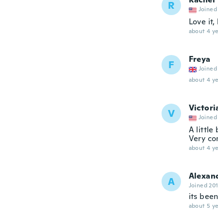
R
Joined
Love it,
about 4 ye
Freya
F
Joined
about 4 ye
Victori
V
Joined
A little
Very co
about 4 ye
Alexan
A
Joined 20
its bee
about 5 ye