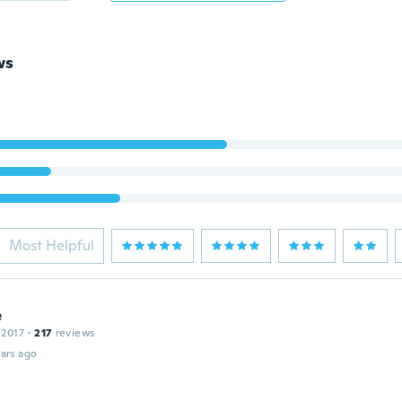
ws
Most Helpful
e
 2017
·
217
reviews
ars ago