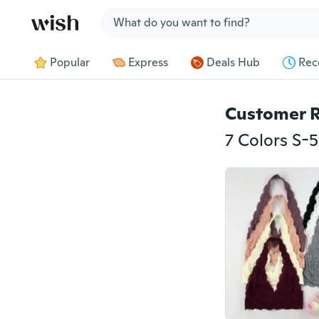
Jump to section
Popular
Express
Deals Hub
Rec
Customer 