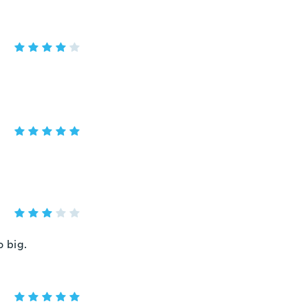
o big.