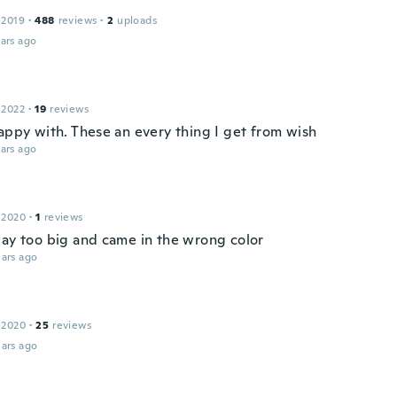
 2019
·
488
reviews
·
2
uploads
ars ago
 2022
·
19
reviews
happy with. These an every thing I get from wish
ars ago
 2020
·
1
reviews
way too big and came in the wrong color
ars ago
 2020
·
25
reviews
ars ago