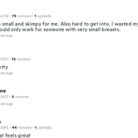
 2018
·
73
reviews
·
1
uploads
 small and skimpy for me. Also hard to get into. I wasted m
ould only work for someone with very small breasts.
ars ago
 2017
·
15
reviews
etty
ars ago
ne
 2017
·
3
reviews
ars ago
a
 2015
·
44
reviews
·
1
uploads
at feels great