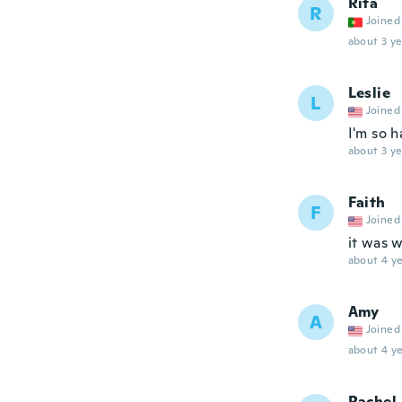
Rita
R
Joined
about 3 ye
Leslie
L
Joined
I'm so 
about 3 ye
Faith
F
Joined
it was 
about 4 ye
Amy
A
Joined
about 4 ye
Rachel