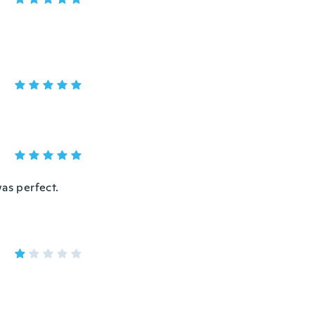
was perfect.