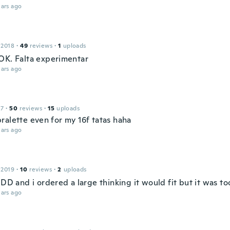
ars ago
 2018
·
49
reviews
·
1
uploads
OK. Falta experimentar
ars ago
17
·
50
reviews
·
15
uploads
ralette even for my 16f tatas haha
ars ago
 2019
·
10
reviews
·
2
uploads
 DD and i ordered a large thinking it would fit but it was to
ars ago