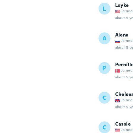
Layke
L
Joined
about 5 ye
Alena
A
Joined
about 5 ye
Pernill
P
Joined
about 5 ye
Chelse
C
Joined
about 5 ye
Cassie
C
Joined