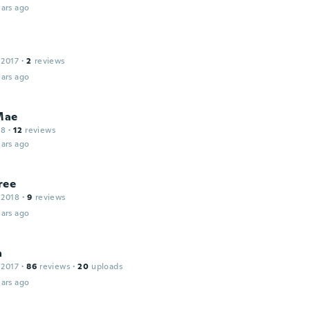
ars ago
 2017
·
2
reviews
ars ago
Mae
18
·
12
reviews
ars ago
ree
 2018
·
9
reviews
ars ago
a
 2017
·
86
reviews
·
20
uploads
ars ago