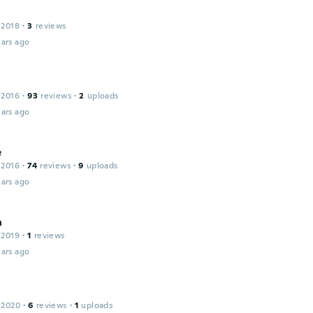
 2018
·
3
reviews
ars ago
 2016
·
93
reviews
·
2
uploads
ars ago
e
 2016
·
74
reviews
·
9
uploads
ars ago
a
 2019
·
1
reviews
ars ago
 2020
·
6
reviews
·
1
uploads