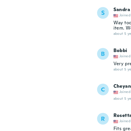
Sandra
S
Joined
Way too
item. W
about 5 ye
Bobbi
B
Joined
Very pr
about 5 ye
Cheyan
C
Joined
about 5 ye
Rosett
R
Joined
Fits gre