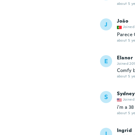
about 5 ye
João
J
Joined
Parece 
about 5 ye
Elanor
E
Joined 20
Comfy b
about 5 ye
Sydney
S
Joined
i’m a 38
about 5 ye
Ingrid
I