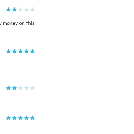
y money on this