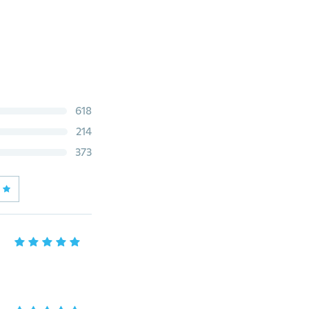
618
214
373