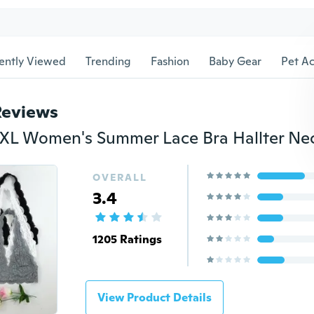
ently Viewed
Trending
Fashion
Baby Gear
Pet Ac
Reviews
OVERALL
3.4
1205 Ratings
View Product Details