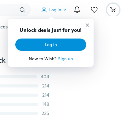
Log in
cessories
Gadgets
Tools
More
Unlock deals just for you!
Log in
7 Colors S-5XL Women's Summer Lace Bra Hallter Neck Bikini Bra Summer Tops Halterneck Bralettes Crop Tops Lingerie
New to Wish?
Sign up
404
214
214
148
225