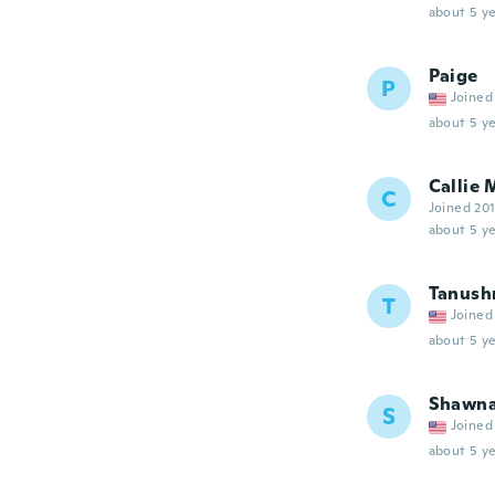
about 5 ye
Paige
P
Joined
about 5 ye
Callie 
C
Joined 20
about 5 ye
Tanush
T
Joined
about 5 ye
Shawn
S
Joined
about 5 ye