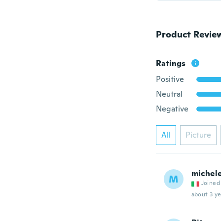
Product Revie
Ratings
Positive
Neutral
Negative
All
Picture
michel
M
Joined
about 3 ye