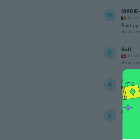
MARIE
M
Joined
Past op
about 2 ye
Rolf
R
Joined
about 2 ye
Agnès
A
Joined
about 2 ye
Linda
L
Joined 20
about 2 ye