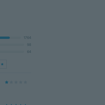
1764
98
64