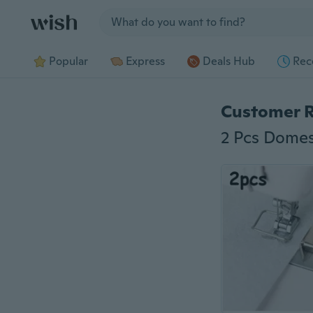
Jump to section
Popular
Express
Deals Hub
Rec
Customer 