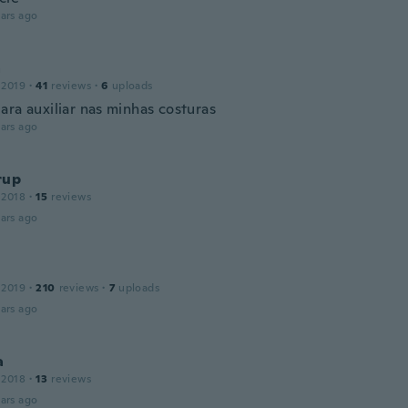
ars ago
a
 2019
·
41
reviews
·
6
uploads
ara auxiliar nas minhas costuras
ars ago
rup
 2018
·
15
reviews
ars ago
 2019
·
210
reviews
·
7
uploads
ars ago
a
 2018
·
13
reviews
ars ago