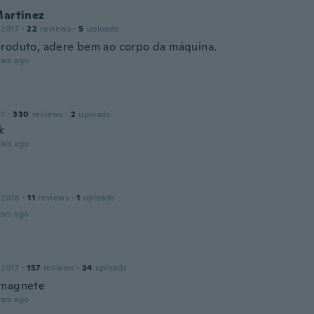
Martinez
 2017
·
22
reviews
·
5
uploads
roduto, adere bem ao corpo da máquina.
ars ago
21
·
330
reviews
·
2
uploads
k
ars ago
 2018
·
11
reviews
·
1
uploads
ars ago
 2017
·
157
reviews
·
34
uploads
 magnete
ars ago