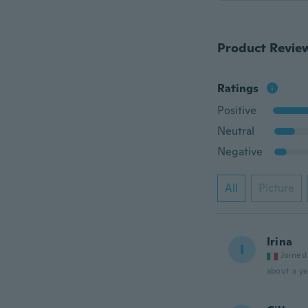
Product Revie
Ratings
Positive
Neutral
Negative
All
Picture
Irina
I
Joined
about a ye