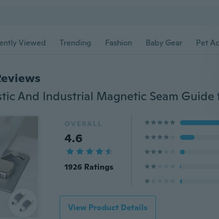
ently Viewed
Trending
Fashion
Baby Gear
Pet Ac
Reviews
OVERALL
4.6
1926 Ratings
View Product Details