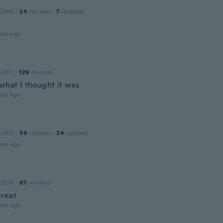
 2016
·
24
reviews
·
7
uploads
ars ago
 2017
·
129
reviews
 what I thought it was
ars ago
 2018
·
59
reviews
·
24
uploads
ars ago
 2018
·
67
reviews
reat
ars ago