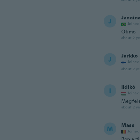
Janain
J
Joined
Ótimo
about 2 ye
Jarkko
J
Joined
about 2 ye
Ildikó
I
Joined
Megfel
about 2 ye
Mass
M
Joined
Bon arti