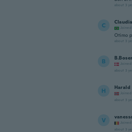
about 3 ye
Claudi
C
Joined
Otimo p
about 3 ye
B.Bose
B
Joined
about 3 ye
Harald
H
Joined
about 3 ye
vaness
V
Joined
about 3 ye