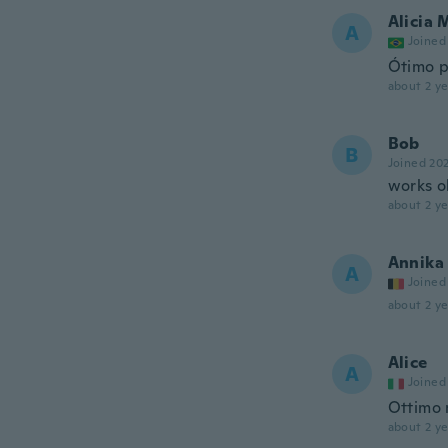
Alicia 
A
Joined
Ótimo p
about 2 ye
Bob
B
Joined 20
works o
about 2 ye
Annika
A
Joined
about 2 ye
Alice
A
Joined
Ottimo
about 2 ye