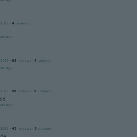
a
 2019
·
4
reviews
ars ago
 2016
·
95
reviews
·
1
uploads
ars ago
 2017
·
69
reviews
·
1
uploads
elő
ars ago
 2015
·
45
reviews
·
5
uploads
cle