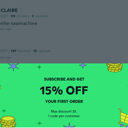
-CLAIRE
 2021
·
39
reviews
·
3
uploads
 elke naaimachine
ars ago
 2017
·
197
reviews
·
12
uploads
ars ago
 2017
·
24
reviews
15% OFF
ars ago
YOUR FIRST ORDER
17
·
84
reviews
Max discount $5.
ars ago
1 code per customer.