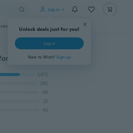
Log in
cessories
Gadgets
Tools
More
Unlock deals just for you!
Log in
2 Pcs Domestic And Industrial Magnetic Seam Guide for Sewing Machines Sewing Gauge Presser Sewing Machine Accessories
New to Wish?
Sign up
1,472
292
98
22
42