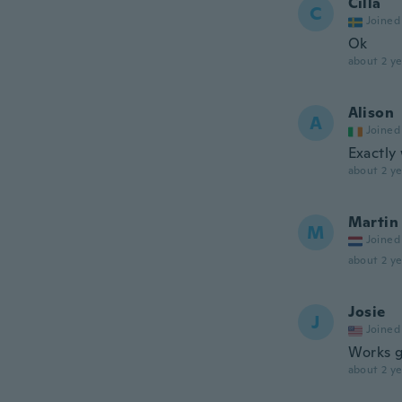
Cilla
C
Joined
Ok
about 2 ye
Alison
A
Joined
Exactly
about 2 ye
Martin
M
Joined
about 2 ye
Josie
J
Joined
Works g
about 2 ye