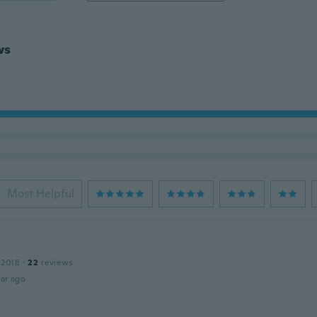
ws
Most Helpful
 2018
·
22
reviews
ar ago